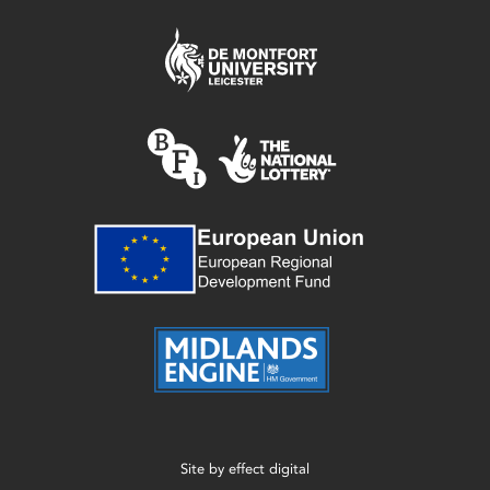
Site by
effect digital