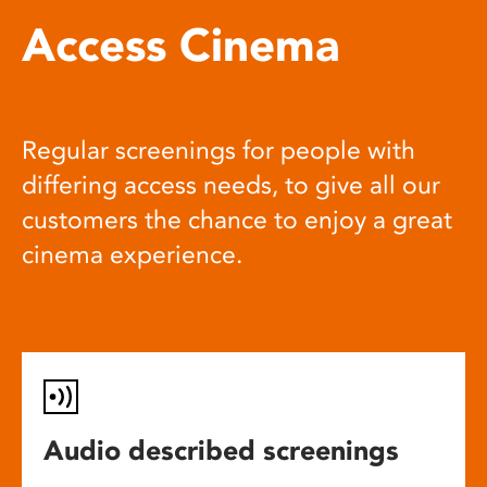
Access Cinema
Regular screenings for people with
differing access needs, to give all our
customers the chance to enjoy a great
cinema experience.
Audio described screenings