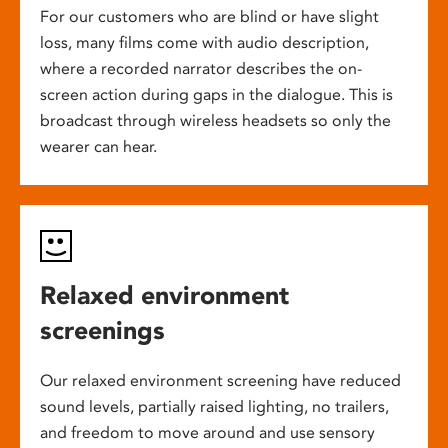
For our customers who are blind or have slight
loss, many films come with audio description,
where a recorded narrator describes the on-
screen action during gaps in the dialogue. This is
broadcast through wireless headsets so only the
wearer can hear.
Relaxed environment
screenings
Our relaxed environment screening have reduced
sound levels, partially raised lighting, no trailers,
and freedom to move around and use sensory