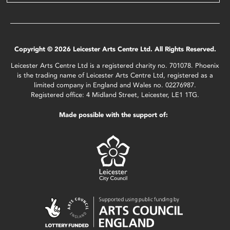
Copyright © 2026 Leicester Arts Centre Ltd. All Rights Reserved.
Leicester Arts Centre Ltd is a registered charity no. 701078. Phoenix
is the trading name of Leicester Arts Centre Ltd, registered as a
limited company in England and Wales no. 02276987.
Registered office: 4 Midland Street, Leicester, LE1 1TG.
Made possible with the support of: