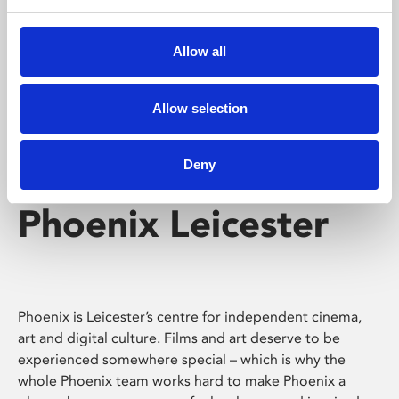
Phoenix's short courses, talks, workshops and
screenings make learning rewarding and fun.
Allow all
Allow selection
Deny
Phoenix Leicester
Phoenix is Leicester’s centre for independent cinema,
art and digital culture. Films and art deserve to be
experienced somewhere special – which is why the
whole Phoenix team works hard to make Phoenix a