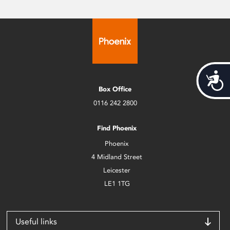
Acces
Box Office
0116 242 2800
Find Phoenix
Phoenix
4 Midland Street
Leicester
LE1 1TG
Useful links