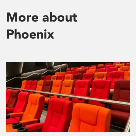
More about
Phoenix