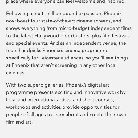
place where everyone can feel welcome and inspired.
Following a multi-million pound expansion, Phoenix
now boast four state-of-the-art cinema screens, and
shows everything from micro-budget independent films
to the latest Hollywood blockbusters, plus film festivals
and special events. And as an independent venue, the
team handpicks Phoenix’s cinema programme
specifically for Leicester audiences, so you’ll see things
at Phoenix that aren’t screening in any other local
cinemas.
With two superb galleries, Phoenix’s digital art
programme presents exciting and innovative work by
local and international artists; and short courses,
workshops and activities provide opportunities for
people of all ages to learn about and create their own
film and art.