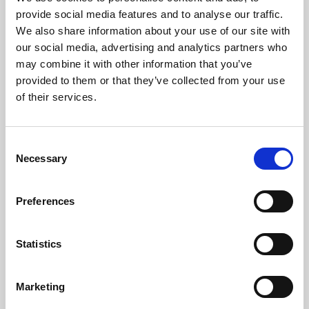
Phoenix’s art and digital culture programme presents
provide social media features and to analyse our traffic.
free exhibitions by artists from across the world,
We also share information about your use of our site with
supported by Arts Council England and De Montfort
our social media, advertising and analytics partners who
University.
may combine it with other information that you’ve
provided to them or that they’ve collected from your use
of their services.
Consent
Necessary
Selection
Preferences
Statistics
Learning & Education
Marketing
Whether for pleasure, professional skills or education,