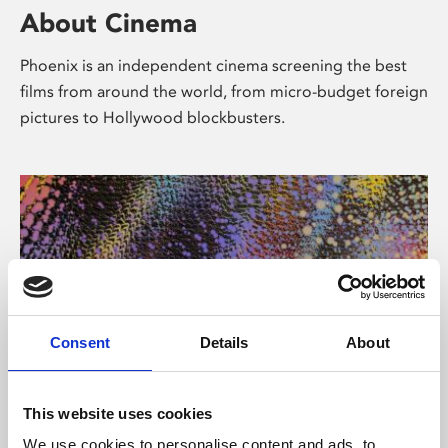
About Cinema
Phoenix is an independent cinema screening the best
films from around the world, from micro-budget foreign
pictures to Hollywood blockbusters.
Consent
Details
About
About Art
This website uses cookies
We use cookies to personalise content and ads, to