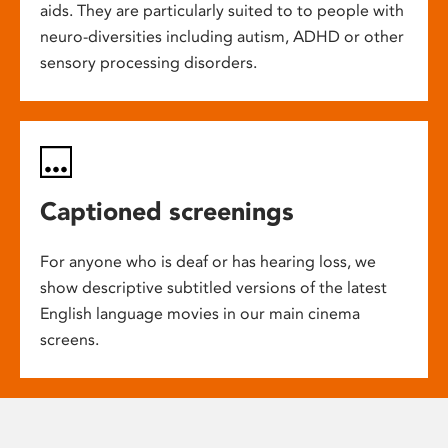
aids. They are particularly suited to to people with
neuro-diversities including autism, ADHD or other
sensory processing disorders.
Captioned screenings
For anyone who is deaf or has hearing loss, we
show descriptive subtitled versions of the latest
English language movies in our main cinema
screens.