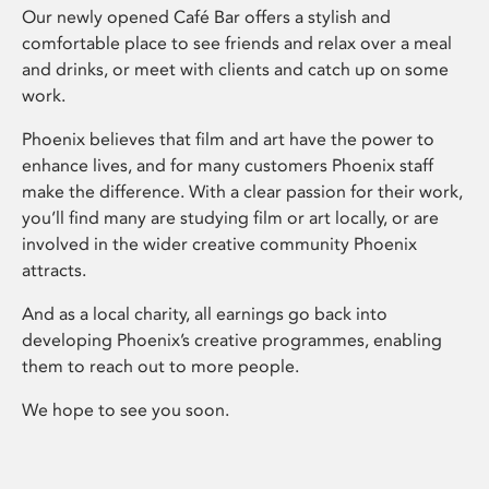
Our newly opened Café Bar offers a stylish and
comfortable place to see friends and relax over a meal
and drinks, or meet with clients and catch up on some
work.
Phoenix believes that film and art have the power to
enhance lives, and for many customers Phoenix staff
make the difference. With a clear passion for their work,
you’ll find many are studying film or art locally, or are
involved in the wider creative community Phoenix
attracts.
And as a local charity, all earnings go back into
developing Phoenix’s creative programmes, enabling
them to reach out to more people.
We hope to see you soon.