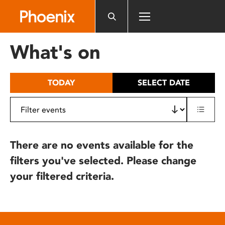
Please
note:
This
website
What's on
includes
an
accessibility
TODAY
SELECT DATE
system.
There are no events available for the
filters you've selected. Please change
your filtered criteria.