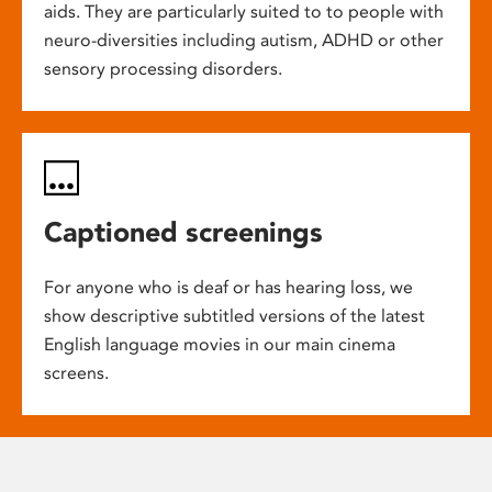
aids. They are particularly suited to to people with
neuro-diversities including autism, ADHD or other
sensory processing disorders.
Captioned screenings
For anyone who is deaf or has hearing loss, we
show descriptive subtitled versions of the latest
English language movies in our main cinema
screens.