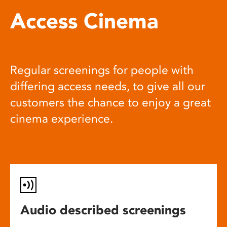
Access Cinema
Regular screenings for people with
differing access needs, to give all our
customers the chance to enjoy a great
cinema experience.
Audio described screenings