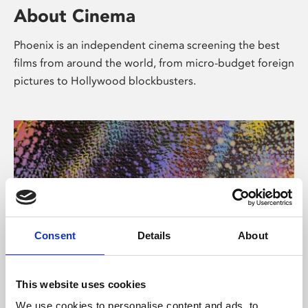
About Cinema
Phoenix is an independent cinema screening the best
films from around the world, from micro-budget foreign
pictures to Hollywood blockbusters.
Consent
Details
About
About Art
This website uses cookies
We use cookies to personalise content and ads, to