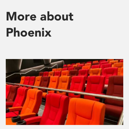
More about
Phoenix