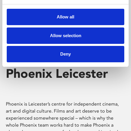
Phoenix's short courses, talks, workshops and
screenings make learning rewarding and fun.
Allow all
Allow selection
Deny
Phoenix Leicester
Phoenix is Leicester’s centre for independent cinema,
art and digital culture. Films and art deserve to be
experienced somewhere special – which is why the
whole Phoenix team works hard to make Phoenix a