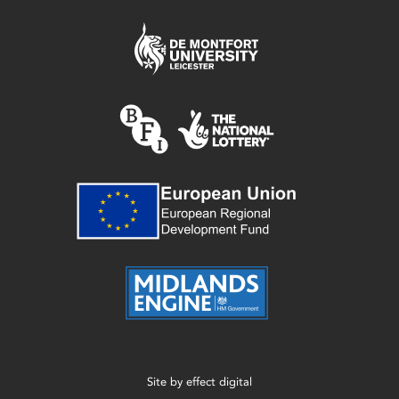
Site by
effect digital