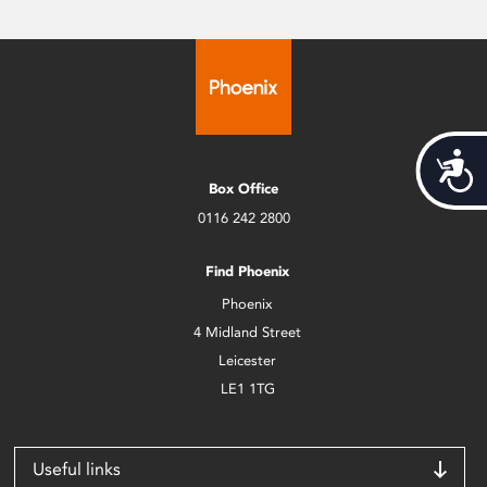
Acces
Box Office
0116 242 2800
Find Phoenix
Phoenix
4 Midland Street
Leicester
LE1 1TG
Useful links