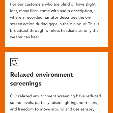
For our customers who are blind or have slight
loss, many films come with audio description,
where a recorded narrator describes the on-
screen action during gaps in the dialogue. This is
broadcast through wireless headsets so only the
wearer can hear.
Relaxed environment
screenings
Our relaxed environment screening have reduced
sound levels, partially raised lighting, no trailers,
and freedom to move around and use sensory