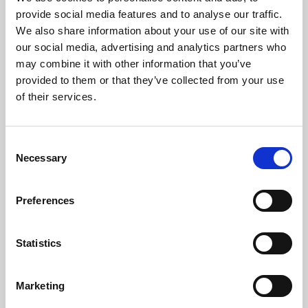
Phoenix’s art and digital culture programme presents
provide social media features and to analyse our traffic.
free exhibitions by artists from across the world,
We also share information about your use of our site with
supported by Arts Council England and De Montfort
our social media, advertising and analytics partners who
University.
may combine it with other information that you’ve
provided to them or that they’ve collected from your use
of their services.
Consent
Necessary
Selection
Preferences
Statistics
Learning & Education
Marketing
Whether for pleasure, professional skills or education,