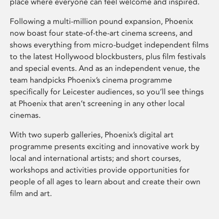
place where everyone can feel welcome and inspired.
Following a multi-million pound expansion, Phoenix
now boast four state-of-the-art cinema screens, and
shows everything from micro-budget independent films
to the latest Hollywood blockbusters, plus film festivals
and special events. And as an independent venue, the
team handpicks Phoenix’s cinema programme
specifically for Leicester audiences, so you’ll see things
at Phoenix that aren’t screening in any other local
cinemas.
With two superb galleries, Phoenix’s digital art
programme presents exciting and innovative work by
local and international artists; and short courses,
workshops and activities provide opportunities for
people of all ages to learn about and create their own
film and art.