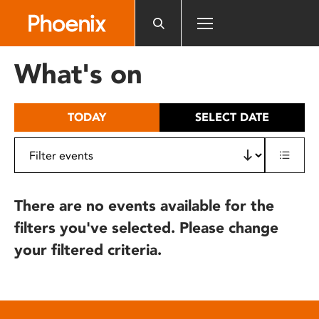
Please
note:
This
website
What's on
includes
an
accessibility
TODAY
SELECT DATE
system.
There are no events available for the
filters you've selected. Please change
your filtered criteria.