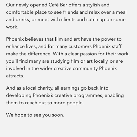
Our newly opened Café Bar offers a stylish and
comfortable place to see friends and relax over a meal
and drinks, or meet with clients and catch up on some
work.
Phoenix believes that film and art have the power to
enhance lives, and for many customers Phoenix staff
make the difference. With a clear passion for their work,
you’ll find many are studying film or art locally, or are
involved in the wider creative community Phoenix
attracts.
And as a local charity, all earnings go back into
developing Phoenix’s creative programmes, enabling
them to reach out to more people.
We hope to see you soon.