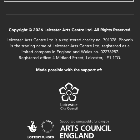
Copyright © 2026 Leicester Arts Centre Ltd. All Rights Reserved.
Leicester Arts Centre Ltd is a registered charity no. 701078. Phoenix
is the trading name of Leicester Arts Centre Ltd, registered as a
limited company in England and Wales no. 02276987.
Registered office: 4 Midland Street, Leicester, LE1 1TG.
Made possible with the support of: