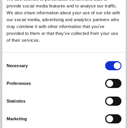
Phoenix’s art and digital culture programme presents
provide social media features and to analyse our traffic.
free exhibitions by artists from across the world,
We also share information about your use of our site with
supported by Arts Council England and De Montfort
our social media, advertising and analytics partners who
University.
may combine it with other information that you’ve
provided to them or that they’ve collected from your use
of their services.
Consent
Necessary
Selection
Preferences
Statistics
Learning & Education
Marketing
Whether for pleasure, professional skills or education,