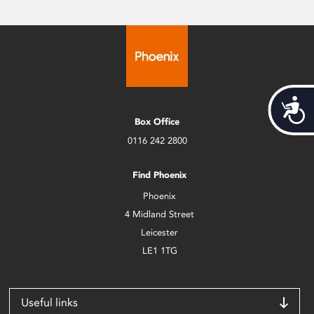
Acces
Box Office
0116 242 2800
Find Phoenix
Phoenix
4 Midland Street
Leicester
LE1 1TG
Useful links