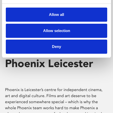
Phoenix's short courses, talks, workshops and
screenings make learning rewarding and fun.
Allow all
Allow selection
Deny
Phoenix Leicester
Phoenix is Leicester’s centre for independent cinema,
art and digital culture. Films and art deserve to be
experienced somewhere special – which is why the
whole Phoenix team works hard to make Phoenix a