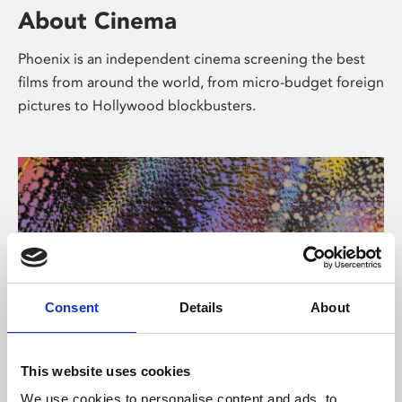
About Cinema
Phoenix is an independent cinema screening the best
films from around the world, from micro-budget foreign
pictures to Hollywood blockbusters.
Consent
Details
About
About Art
This website uses cookies
We use cookies to personalise content and ads, to