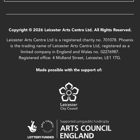
Copyright © 2026 Leicester Arts Centre Ltd. All Rights Reserved.
Leicester Arts Centre Ltd is a registered charity no. 701078. Phoenix
is the trading name of Leicester Arts Centre Ltd, registered as a
limited company in England and Wales no. 02276987.
Registered office: 4 Midland Street, Leicester, LE1 1TG.
Made possible with the support of: