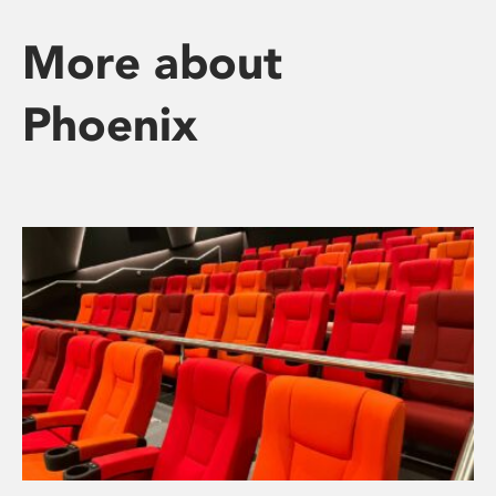
More about
Phoenix