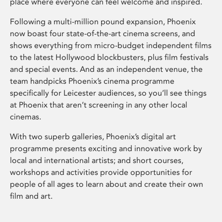
place where everyone can feel welcome and inspired.
Following a multi-million pound expansion, Phoenix
now boast four state-of-the-art cinema screens, and
shows everything from micro-budget independent films
to the latest Hollywood blockbusters, plus film festivals
and special events. And as an independent venue, the
team handpicks Phoenix’s cinema programme
specifically for Leicester audiences, so you’ll see things
at Phoenix that aren’t screening in any other local
cinemas.
With two superb galleries, Phoenix’s digital art
programme presents exciting and innovative work by
local and international artists; and short courses,
workshops and activities provide opportunities for
people of all ages to learn about and create their own
film and art.