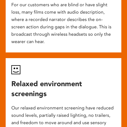
For our customers who are blind or have slight
loss, many films come with audio description,
where a recorded narrator describes the on-
screen action during gaps in the dialogue. This is
broadcast through wireless headsets so only the
wearer can hear.
Relaxed environment
screenings
Our relaxed environment screening have reduced
sound levels, partially raised lighting, no trailers,
and freedom to move around and use sensory