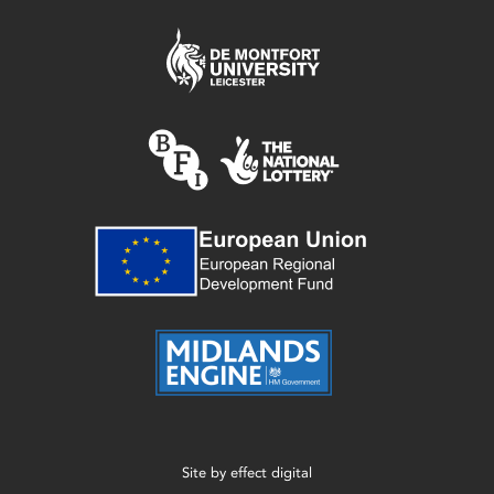
Site by
effect digital