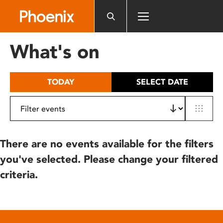
Please
note:
This
website
What's on
includes
an
accessibility
TODAY
SELECT DATE
system.
There are no events available for the filters
you've selected. Please change your filtered
criteria.