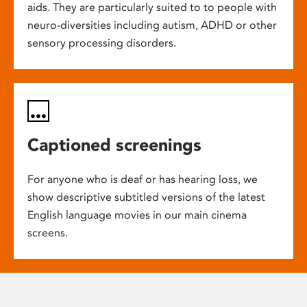
aids. They are particularly suited to to people with
neuro-diversities including autism, ADHD or other
sensory processing disorders.
Captioned screenings
For anyone who is deaf or has hearing loss, we
show descriptive subtitled versions of the latest
English language movies in our main cinema
screens.