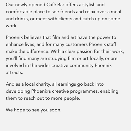
Our newly opened Café Bar offers a stylish and
comfortable place to see friends and relax over a meal
and drinks, or meet with clients and catch up on some
work.
Phoenix believes that film and art have the power to
enhance lives, and for many customers Phoenix staff
make the difference. With a clear passion for their work,
you’ll find many are studying film or art locally, or are
involved in the wider creative community Phoenix
attracts.
And as a local charity, all earnings go back into
developing Phoenix’s creative programmes, enabling
them to reach out to more people.
We hope to see you soon.