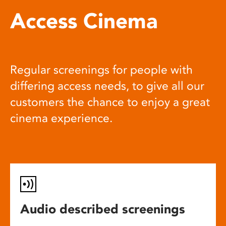
Access Cinema
Regular screenings for people with
differing access needs, to give all our
customers the chance to enjoy a great
cinema experience.
Audio described screenings