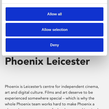
Phoenix's short courses, talks, workshops and
screenings make learning rewarding and fun.
Allow all
Allow selection
Deny
Phoenix Leicester
Phoenix is Leicester’s centre for independent cinema,
art and digital culture. Films and art deserve to be
experienced somewhere special – which is why the
whole Phoenix team works hard to make Phoenix a