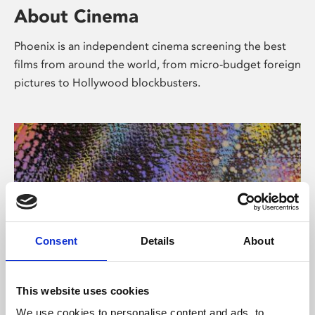
About Cinema
Phoenix is an independent cinema screening the best
films from around the world, from micro-budget foreign
pictures to Hollywood blockbusters.
Consent
Details
About
About Art
This website uses cookies
We use cookies to personalise content and ads, to