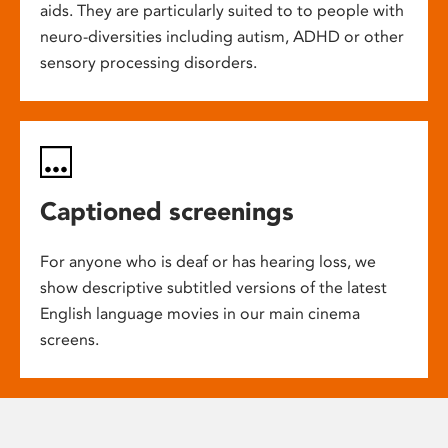
aids. They are particularly suited to to people with
neuro-diversities including autism, ADHD or other
sensory processing disorders.
Captioned screenings
For anyone who is deaf or has hearing loss, we
show descriptive subtitled versions of the latest
English language movies in our main cinema
screens.