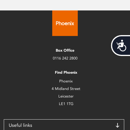
Acces
Box Office
0116 242 2800
Find Phoenix
Phoenix
4 Midland Street
Leicester
LE1 1TG
Useful links