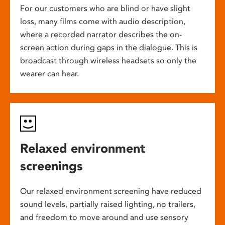
For our customers who are blind or have slight
loss, many films come with audio description,
where a recorded narrator describes the on-
screen action during gaps in the dialogue. This is
broadcast through wireless headsets so only the
wearer can hear.
Relaxed environment
screenings
Our relaxed environment screening have reduced
sound levels, partially raised lighting, no trailers,
and freedom to move around and use sensory