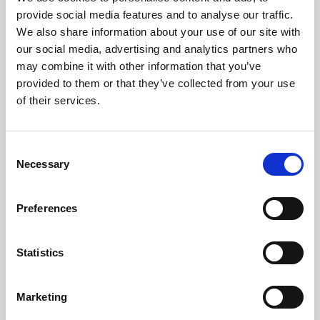
Phoenix’s art and digital culture programme presents
provide social media features and to analyse our traffic.
free exhibitions by artists from across the world,
We also share information about your use of our site with
supported by Arts Council England and De Montfort
our social media, advertising and analytics partners who
University.
may combine it with other information that you’ve
provided to them or that they’ve collected from your use
of their services.
Consent
Necessary
Selection
Preferences
Statistics
Learning & Education
Marketing
Whether for pleasure, professional skills or education,