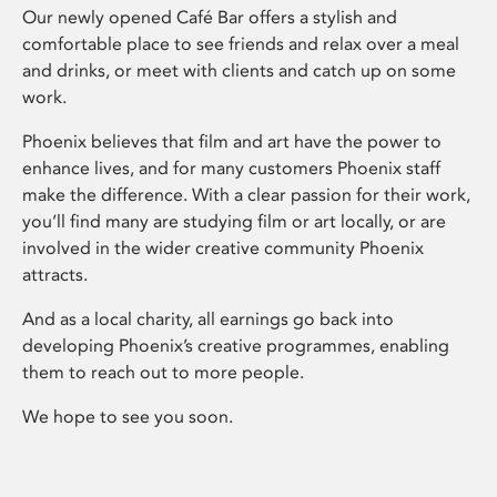
Our newly opened Café Bar offers a stylish and
comfortable place to see friends and relax over a meal
and drinks, or meet with clients and catch up on some
work.
Phoenix believes that film and art have the power to
enhance lives, and for many customers Phoenix staff
make the difference. With a clear passion for their work,
you’ll find many are studying film or art locally, or are
involved in the wider creative community Phoenix
attracts.
And as a local charity, all earnings go back into
developing Phoenix’s creative programmes, enabling
them to reach out to more people.
We hope to see you soon.