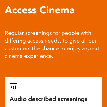
Access Cinema
Regular screenings for people with
differing access needs, to give all our
customers the chance to enjoy a great
cinema experience.
Audio described screenings