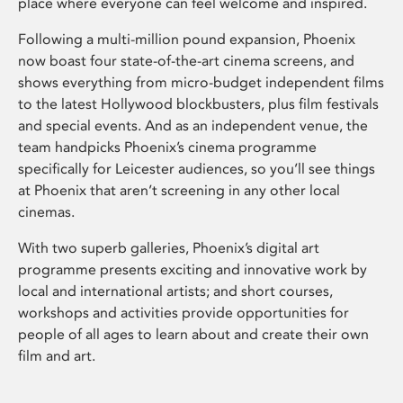
place where everyone can feel welcome and inspired.
Following a multi-million pound expansion, Phoenix
now boast four state-of-the-art cinema screens, and
shows everything from micro-budget independent films
to the latest Hollywood blockbusters, plus film festivals
and special events. And as an independent venue, the
team handpicks Phoenix’s cinema programme
specifically for Leicester audiences, so you’ll see things
at Phoenix that aren’t screening in any other local
cinemas.
With two superb galleries, Phoenix’s digital art
programme presents exciting and innovative work by
local and international artists; and short courses,
workshops and activities provide opportunities for
people of all ages to learn about and create their own
film and art.