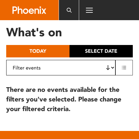
Please
note:
This
website
What's on
includes
an
accessibility
TODAY
SELECT DATE
system.
There are no events available for the
filters you've selected. Please change
your filtered criteria.