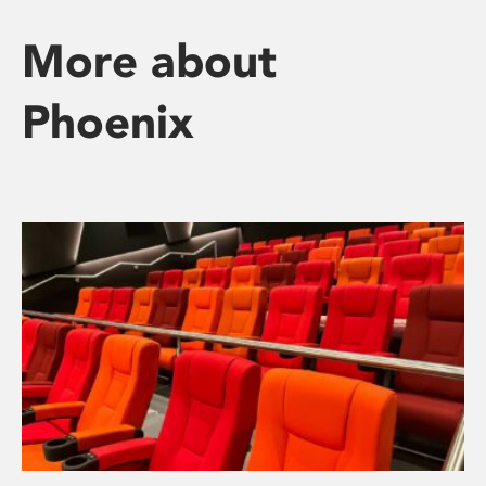
More about
Phoenix