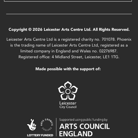
Copyright © 2026 Leicester Arts Centre Ltd. All Rights Reserved.
Leicester Arts Centre Ltd is a registered charity no. 701078. Phoenix
is the trading name of Leicester Arts Centre Ltd, registered as a
limited company in England and Wales no. 02276987.
Registered office: 4 Midland Street, Leicester, LE1 1TG.
Made possible with the support of: