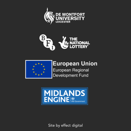
Site by
effect digital