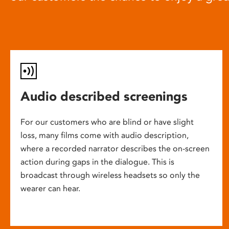
Audio described screenings
For our customers who are blind or have slight
loss, many films come with audio description,
where a recorded narrator describes the on-screen
action during gaps in the dialogue. This is
broadcast through wireless headsets so only the
wearer can hear.