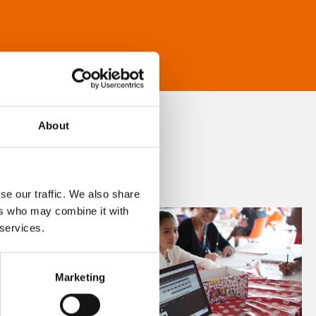
About
se our traffic. We also share
ers who may combine it with
 services.
Marketing