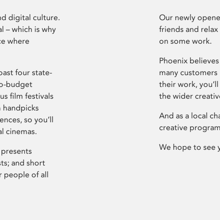
d digital culture.
Our newly opened
l – which is why
friends and relax
ce where
on some work.
Phoenix believes 
ast four state-
many customers P
ro-budget
their work, you’ll
s film festivals
the wider creati
m handpicks
And as a local ch
ences, so you’ll
creative program
al cinemas.
We hope to see 
 presents
sts; and short
 people of all