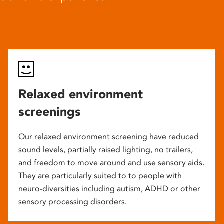
Relaxed environment
screenings
Our relaxed environment screening have reduced
sound levels, partially raised lighting, no trailers,
and freedom to move around and use sensory aids.
They are particularly suited to to people with
neuro-diversities including autism, ADHD or other
sensory processing disorders.