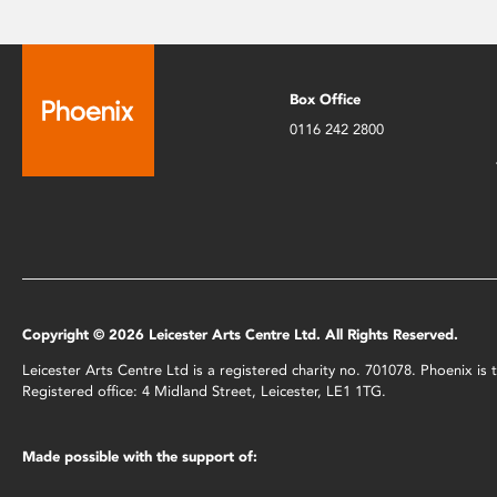
Box Office
0116 242 2800
Copyright © 2026 Leicester Arts Centre Ltd. All Rights Reserved.
Leicester Arts Centre Ltd is a registered charity no. 701078. Phoenix i
Registered office: 4 Midland Street, Leicester, LE1 1TG.
Made possible with the support of: