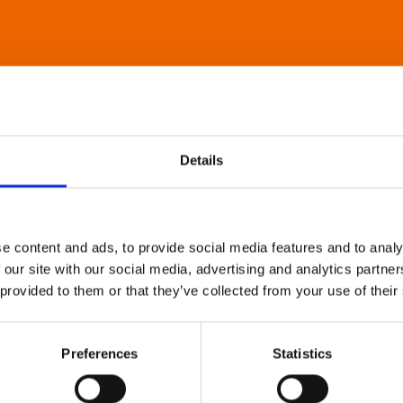
Details
e content and ads, to provide social media features and to analy
 our site with our social media, advertising and analytics partn
 provided to them or that they’ve collected from your use of their
Preferences
Statistics