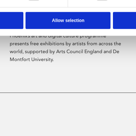
Allow selection
About Art
Phoenix’s art and digital culture programme
presents free exhibitions by artists from across the
world, supported by Arts Council England and De
Montfort University.