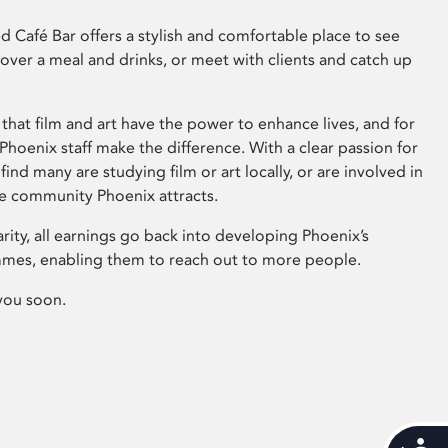
 Café Bar offers a stylish and comfortable place to see
 over a meal and drinks, or meet with clients and catch up
that film and art have the power to enhance lives, and for
hoenix staff make the difference. With a clear passion for
 find many are studying film or art locally, or are involved in
ve community Phoenix attracts.
arity, all earnings go back into developing Phoenix’s
mes, enabling them to reach out to more people.
you soon.