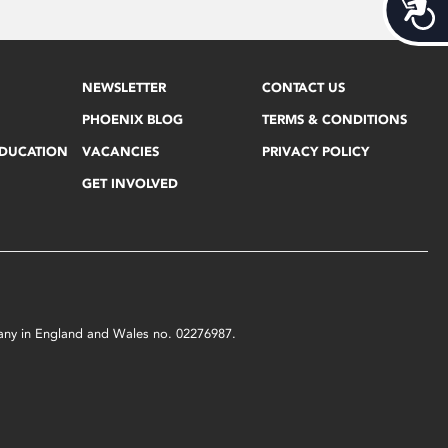
Acces
NEWSLETTER
CONTACT US
PHOENIX BLOG
TERMS & CONDITIONS
EDUCATION
VACANCIES
PRIVACY POLICY
GET INVOLVED
mpany in England and Wales no. 02276987.