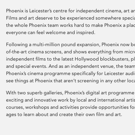
Phoenix is Leicester’s centre for independent cinema, art an
Films and art deserve to be experienced somewhere specia
the whole Phoenix team works hard to make Phoenix a pla
everyone can feel welcome and inspired.
Following a multi-million pound expansion, Phoenix now bo
of-the-art cinema screens, and shows everything from mic
independent films to the latest Hollywood blockbusters, plu
and special events. And as an independent venue, the tea
Phoenix’s cinema programme specifically for Leicester audi
see things at Phoenix that aren’t screening in any other loc
With two superb galleries, Phoenix’s digital art programme
exciting and innovative work by local and international arti
courses, workshops and activities provide opportunities for
ages to learn about and create their own film and art.