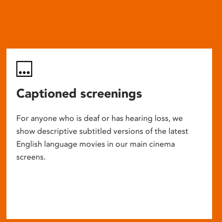
Captioned screenings
For anyone who is deaf or has hearing loss, we
show descriptive subtitled versions of the latest
English language movies in our main cinema
screens.