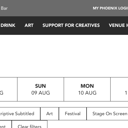
 Bar
MY PHOENIX LOG
 DRINK
ART
SUPPORT FOR CREATIVES
VENUE 
SUN
MON
UG
09 AUG
10 AUG
1
riptive Subtitled
Art
Festival
Stage On Screen
ent
Clear filters