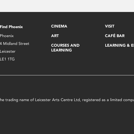
CINEMA
VISIT
Find Phoenix
Phoenix
ART
CAFÉ BAR
4 Midland Street
COURSES AND
LEARNING & 
LEARNING
Leicester
LE1 1TG
s the trading name of Leicester Arts Centre Ltd, registered as a limited co