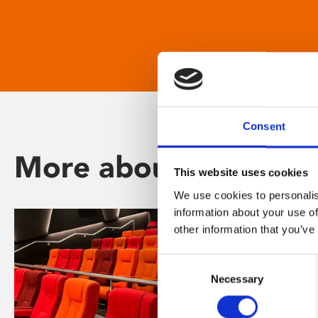
Consent
More about Phoenix
This website uses cookies
We use cookies to personalis
information about your use of
other information that you’ve
Consent
Necessary
Selection