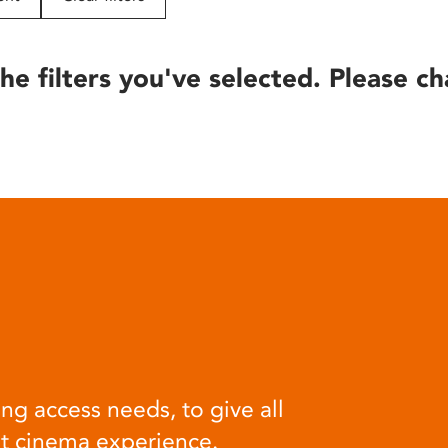
he filters you've selected. Please ch
ng access needs, to give all
at cinema experience.