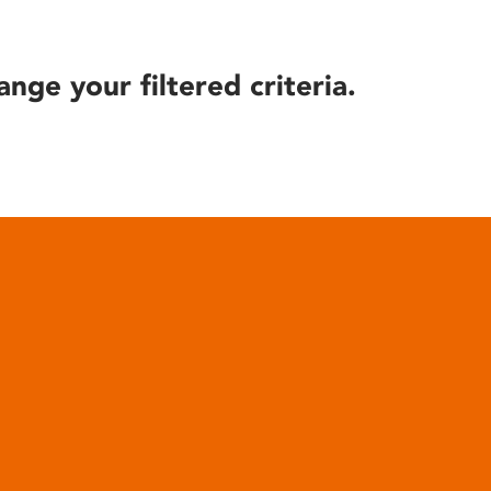
ange your filtered criteria.