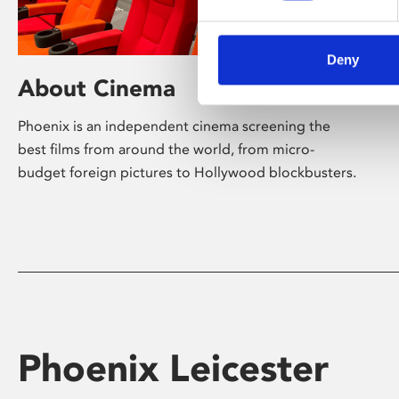
Deny
About Cinema
Phoenix is an independent cinema screening the
best films from around the world, from micro-
budget foreign pictures to Hollywood blockbusters.
Phoenix Leicester