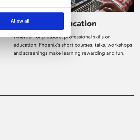
Allow all
Learning & Education
Whether for pleasure, professional skills or
education, Phoenix's short courses, talks, workshops
and screenings make learning rewarding and fun.