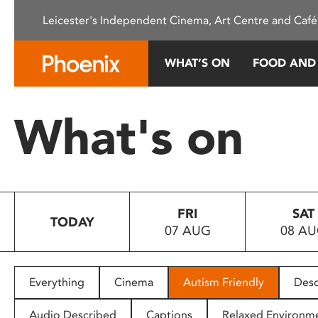
Please
Leicester's Independent Cinema, Art Centre and Café
note:
This
website
WHAT’S ON
FOOD AND
includes
an
accessibility
What's on
system.
Press
Control-
F11
to
FRI
SAT
adjust
TODAY
07 AUG
08 A
the
website
to
people
Everything
Cinema
Autism Friendly
Desc
with
visual
Audio Described
Captions
Relaxed Environm