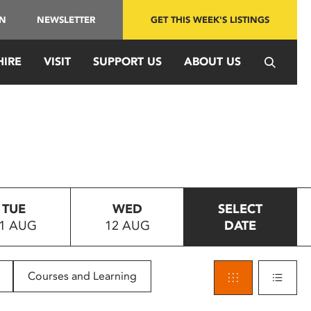
IN
NEWSLETTER
GET THIS WEEK'S LISTINGS
HIRE
VISIT
SUPPORT US
ABOUT US
TUE
WED
SELECT
1 AUG
12 AUG
DATE
Courses and Learning