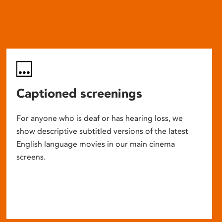
Captioned screenings
For anyone who is deaf or has hearing loss, we
show descriptive subtitled versions of the latest
English language movies in our main cinema
screens.