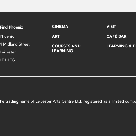
CINEMA
VISIT
Find Phoenix
Phoenix
ART
CAFÉ BAR
4 Midland Street
COURSES AND
LEARNING & 
LEARNING
Leicester
LE1 1TG
s the trading name of Leicester Arts Centre Ltd, registered as a limited co