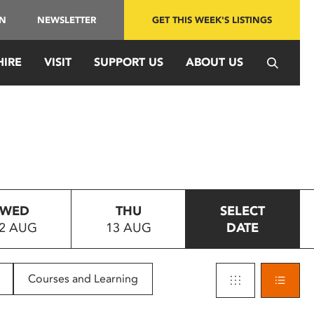
IN
NEWSLETTER
GET THIS WEEK'S LISTINGS
HIRE
VISIT
SUPPORT US
ABOUT US
WED
THU
SELECT
2 AUG
13 AUG
DATE
Courses and Learning