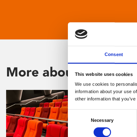
Consent
More about Phoenix
This website uses cookies
We use cookies to personalis
information about your use of
other information that you’ve
Consent
Necessary
Selection