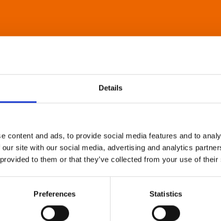
Details
e content and ads, to provide social media features and to analy
 our site with our social media, advertising and analytics partn
 provided to them or that they’ve collected from your use of their
Preferences
Statistics