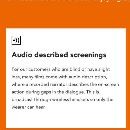
Audio described screenings
For our customers who are blind or have slight
loss, many films come with audio description,
where a recorded narrator describes the on-screen
action during gaps in the dialogue. This is
broadcast through wireless headsets so only the
wearer can hear.