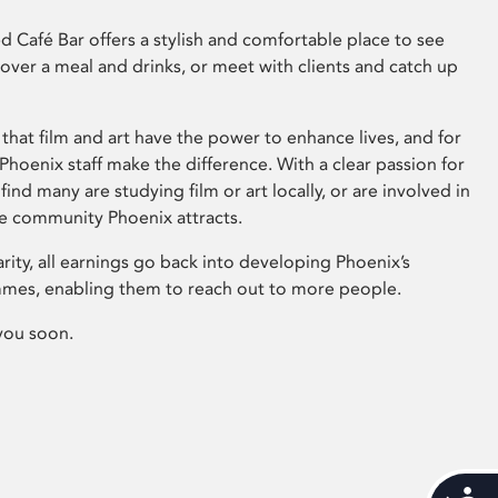
 Café Bar offers a stylish and comfortable place to see
 over a meal and drinks, or meet with clients and catch up
that film and art have the power to enhance lives, and for
hoenix staff make the difference. With a clear passion for
 find many are studying film or art locally, or are involved in
ve community Phoenix attracts.
arity, all earnings go back into developing Phoenix’s
mes, enabling them to reach out to more people.
you soon.