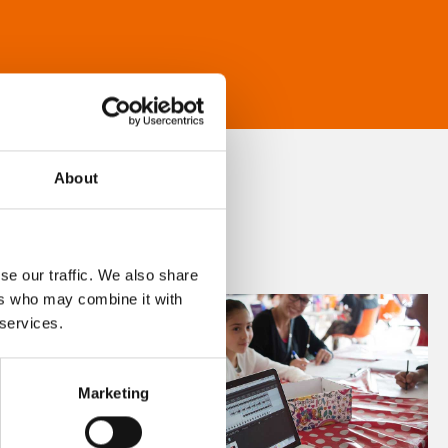
About
se our traffic. We also share
ers who may combine it with
 services.
Marketing