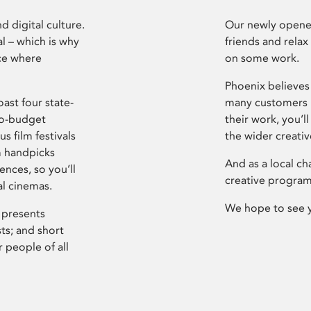
d digital culture.
Our newly opened
l – which is why
friends and relax
ce where
on some work.
Phoenix believes 
ast four state-
many customers P
ro-budget
their work, you’ll
s film festivals
the wider creati
m handpicks
And as a local ch
ences, so you’ll
creative program
al cinemas.
We hope to see 
 presents
sts; and short
 people of all