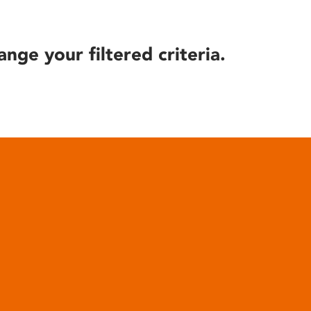
ange your filtered criteria.