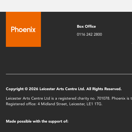
Box Office
0116 242 2800
Copyright © 2026 Leicester Arts Centre Ltd. All Rights Reserved.
Leicester Arts Centre Ltd is a registered charity no. 701078. Phoenix i
Registered office: 4 Midland Street, Leicester, LE1 1TG.
Made possible with the support of: