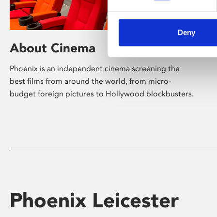
Deny
About Cinema
Phoenix is an independent cinema screening the
best films from around the world, from micro-
budget foreign pictures to Hollywood blockbusters.
Phoenix Leicester