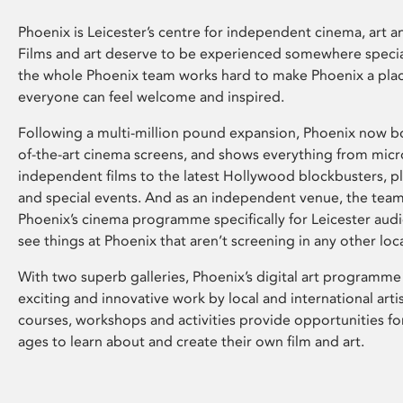
Phoenix is Leicester’s centre for independent cinema, art an
Films and art deserve to be experienced somewhere specia
the whole Phoenix team works hard to make Phoenix a pla
everyone can feel welcome and inspired.
Following a multi-million pound expansion, Phoenix now bo
of-the-art cinema screens, and shows everything from mic
independent films to the latest Hollywood blockbusters, plu
and special events. And as an independent venue, the tea
Phoenix’s cinema programme specifically for Leicester audi
see things at Phoenix that aren’t screening in any other loc
With two superb galleries, Phoenix’s digital art programme
exciting and innovative work by local and international arti
courses, workshops and activities provide opportunities for
ages to learn about and create their own film and art.