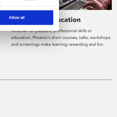
Allow all
Learning & Education
Whether for pleasure, professional skills or
education, Phoenix's short courses, talks, workshops
and screenings make learning rewarding and fun.