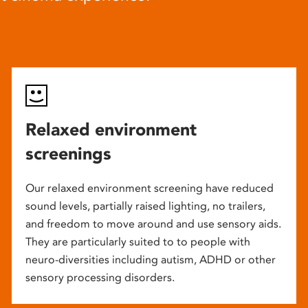
Relaxed environment
screenings
Our relaxed environment screening have reduced
sound levels, partially raised lighting, no trailers,
and freedom to move around and use sensory aids.
They are particularly suited to to people with
neuro-diversities including autism, ADHD or other
sensory processing disorders.