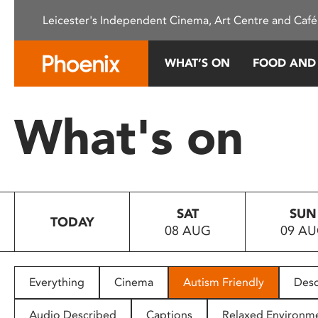
Please
Leicester's Independent Cinema, Art Centre and Café
note:
This
website
WHAT’S ON
FOOD AND
includes
an
accessibility
What's on
system.
Press
Control-
F11
to
SAT
SUN
adjust
TODAY
08 AUG
09 A
the
website
to
people
Everything
Cinema
Autism Friendly
Desc
with
visual
Audio Described
Captions
Relaxed Environm