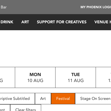
 Bar
MY PHOENIX LOG
 DRINK
ART
SUPPORT FOR CREATIVES
VENUE 
MON
TUE
UG
10 AUG
11 AUG
1
riptive Subtitled
Art
Festival
Stage On Screen
ent
Clear filters