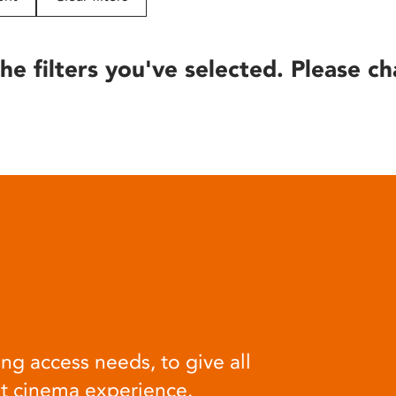
he filters you've selected. Please ch
ng access needs, to give all
at cinema experience.