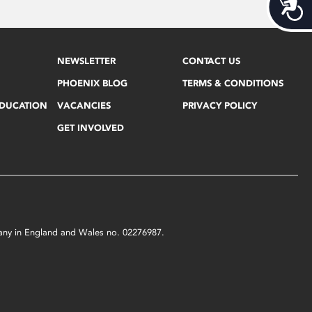
Acces
NEWSLETTER
CONTACT US
PHOENIX BLOG
TERMS & CONDITIONS
EDUCATION
VACANCIES
PRIVACY POLICY
GET INVOLVED
mpany in England and Wales no. 02276987.