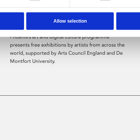
Allow selection
About Art
Phoenix’s art and digital culture programme
presents free exhibitions by artists from across the
world, supported by Arts Council England and De
Montfort University.