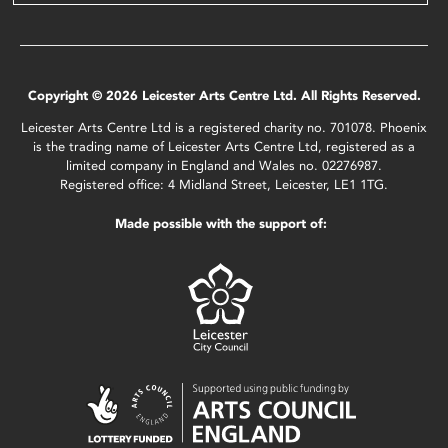
Copyright © 2026 Leicester Arts Centre Ltd. All Rights Reserved.
Leicester Arts Centre Ltd is a registered charity no. 701078. Phoenix
is the trading name of Leicester Arts Centre Ltd, registered as a
limited company in England and Wales no. 02276987.
Registered office: 4 Midland Street, Leicester, LE1 1TG.
Made possible with the support of: