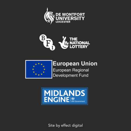
Site by
effect digital