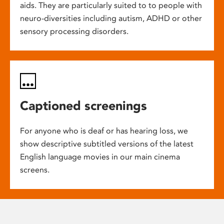
aids. They are particularly suited to to people with
neuro-diversities including autism, ADHD or other
sensory processing disorders.
Captioned screenings
For anyone who is deaf or has hearing loss, we
show descriptive subtitled versions of the latest
English language movies in our main cinema
screens.