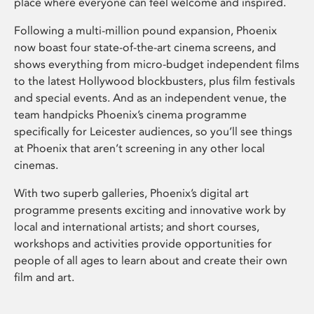
place where everyone can feel welcome and inspired.
Following a multi-million pound expansion, Phoenix
now boast four state-of-the-art cinema screens, and
shows everything from micro-budget independent films
to the latest Hollywood blockbusters, plus film festivals
and special events. And as an independent venue, the
team handpicks Phoenix’s cinema programme
specifically for Leicester audiences, so you’ll see things
at Phoenix that aren’t screening in any other local
cinemas.
With two superb galleries, Phoenix’s digital art
programme presents exciting and innovative work by
local and international artists; and short courses,
workshops and activities provide opportunities for
people of all ages to learn about and create their own
film and art.