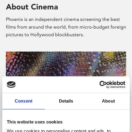
About Cinema
Phoenix is an independent cinema screening the best
films from around the world, from micro-budget foreign
pictures to Hollywood blockbusters.
Consent
Details
About
About Art
This website uses cookies
We use cookies to personalise content and ads, to