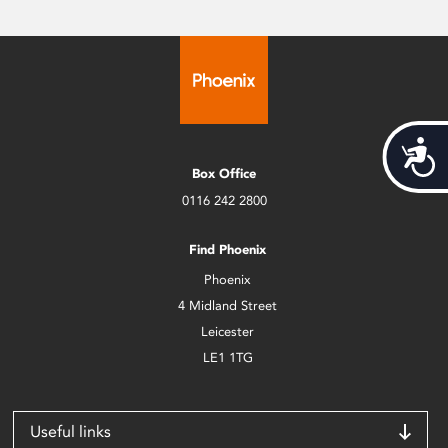
Acces
Box Office
0116 242 2800
Find Phoenix
Phoenix
4 Midland Street
Leicester
LE1 1TG
Useful links