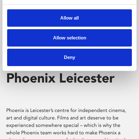
Phoenix's short courses, talks, workshops and
screenings make learning rewarding and fun.
Allow all
Allow selection
Deny
Phoenix Leicester
Phoenix is Leicester’s centre for independent cinema,
art and digital culture. Films and art deserve to be
experienced somewhere special – which is why the
whole Phoenix team works hard to make Phoenix a