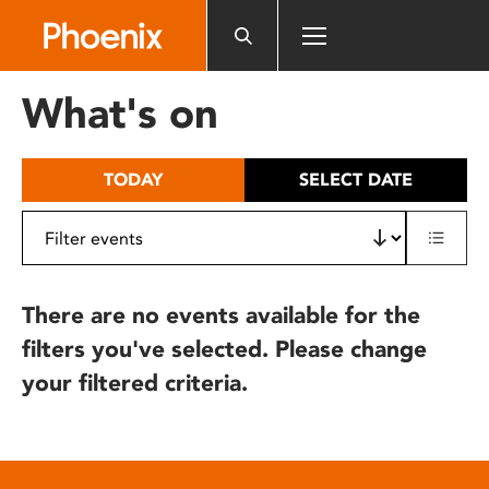
Please
note:
This
website
What's on
includes
an
accessibility
TODAY
SELECT DATE
system.
There are no events available for the
filters you've selected. Please change
your filtered criteria.