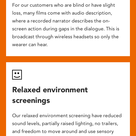
For our customers who are blind or have slight
loss, many films come with audio description,
where a recorded narrator describes the on-
screen action during gaps in the dialogue. This is
broadcast through wireless headsets so only the
wearer can hear.
Relaxed environment
screenings
Our relaxed environment screening have reduced
sound levels, partially raised lighting, no trailers,
and freedom to move around and use sensory