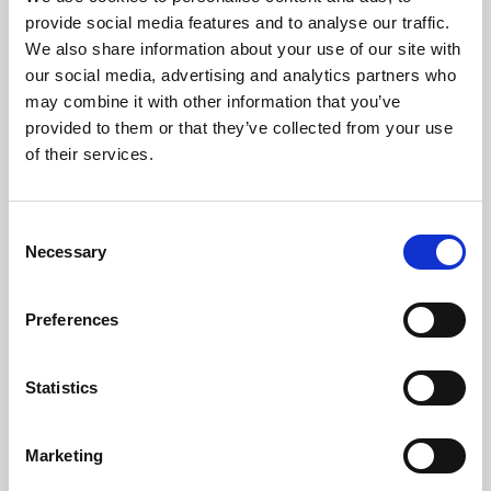
Phoenix’s art and digital culture programme presents
provide social media features and to analyse our traffic.
free exhibitions by artists from across the world,
We also share information about your use of our site with
supported by Arts Council England and De Montfort
our social media, advertising and analytics partners who
University.
may combine it with other information that you’ve
provided to them or that they’ve collected from your use
of their services.
Consent
Necessary
Selection
Preferences
Statistics
Learning & Education
Marketing
Whether for pleasure, professional skills or education,