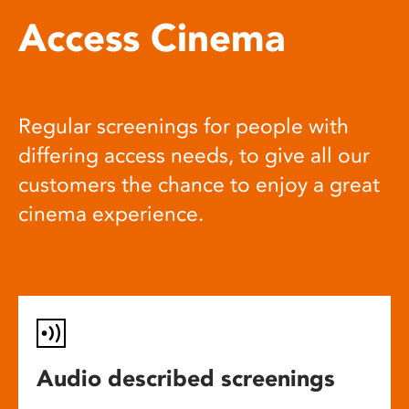
Access Cinema
Regular screenings for people with
differing access needs, to give all our
customers the chance to enjoy a great
cinema experience.
Audio described screenings