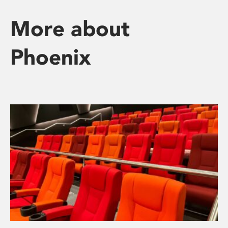
More about
Phoenix