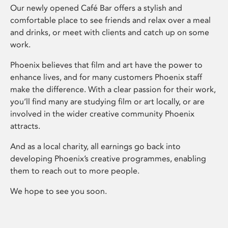
Our newly opened Café Bar offers a stylish and
comfortable place to see friends and relax over a meal
and drinks, or meet with clients and catch up on some
work.
Phoenix believes that film and art have the power to
enhance lives, and for many customers Phoenix staff
make the difference. With a clear passion for their work,
you’ll find many are studying film or art locally, or are
involved in the wider creative community Phoenix
attracts.
And as a local charity, all earnings go back into
developing Phoenix’s creative programmes, enabling
them to reach out to more people.
We hope to see you soon.