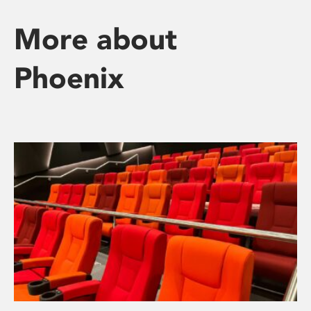
More about
Phoenix