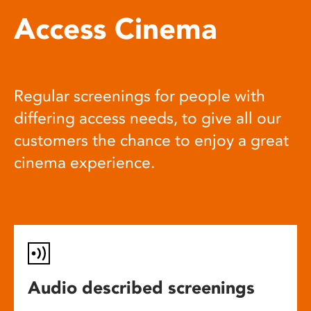
Access Cinema
Regular screenings for people with
differing access needs, to give all our
customers the chance to enjoy a great
cinema experience.
Audio described screenings