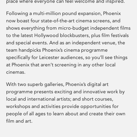
place where everyone can feel welcome and inspired.
Following a multi-million pound expansion, Phoenix
now boast four state-of-the-art cinema screens, and
shows everything from micro-budget independent films
to the latest Hollywood blockbusters, plus film festivals
and special events. And as an independent venue, the
team handpicks Phoenix’s cinema programme
specifically for Leicester audiences, so you’ll see things
at Phoenix that aren’t screening in any other local
cinemas.
With two superb galleries, Phoenix’s digital art
programme presents exciting and innovative work by
local and international artists; and short courses,
workshops and activities provide opportunities for
people of all ages to learn about and create their own
film and art.