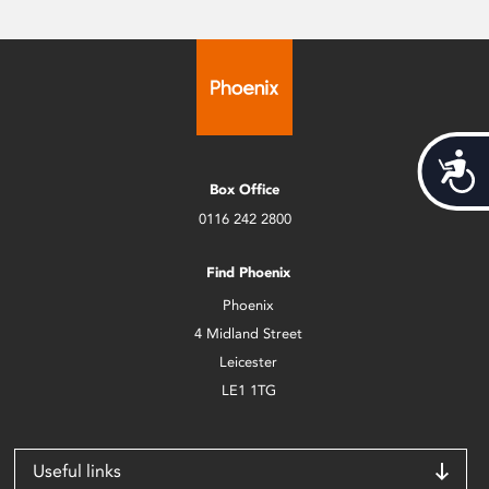
Acces
Box Office
0116 242 2800
Find Phoenix
Phoenix
4 Midland Street
Leicester
LE1 1TG
Useful links