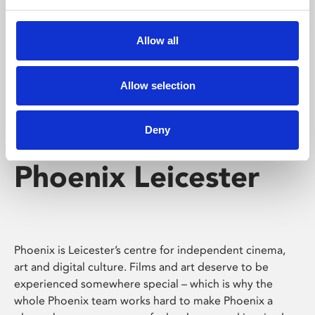
Phoenix's short courses, talks, workshops and
screenings make learning rewarding and fun.
Allow all
Allow selection
Deny
Phoenix Leicester
Phoenix is Leicester’s centre for independent cinema,
art and digital culture. Films and art deserve to be
experienced somewhere special – which is why the
whole Phoenix team works hard to make Phoenix a