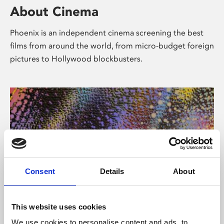
About Cinema
Phoenix is an independent cinema screening the best
films from around the world, from micro-budget foreign
pictures to Hollywood blockbusters.
Consent
Details
About
About Art
This website uses cookies
We use cookies to personalise content and ads, to