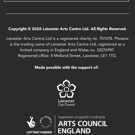
Copyright © 2026 Leicester Arts Centre Ltd. All Rights Reserved.
Leicester Arts Centre Ltd is a registered charity no. 701078. Phoenix
is the trading name of Leicester Arts Centre Ltd, registered as a
limited company in England and Wales no. 02276987.
Registered office: 4 Midland Street, Leicester, LE1 1TG.
Made possible with the support of: