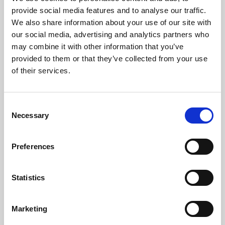
Phoenix’s art and digital culture programme presents
provide social media features and to analyse our traffic.
free exhibitions by artists from across the world,
We also share information about your use of our site with
supported by Arts Council England and De Montfort
our social media, advertising and analytics partners who
University.
may combine it with other information that you’ve
provided to them or that they’ve collected from your use
of their services.
Consent
Necessary
Selection
Preferences
Statistics
Learning & Education
Marketing
Whether for pleasure, professional skills or education,