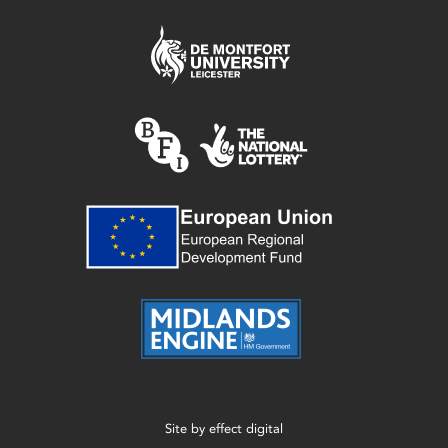
Site by
effect digital