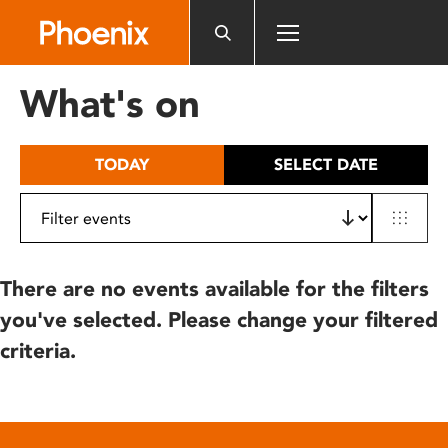
Please
note:
This
website
What's on
includes
an
accessibility
TODAY
SELECT DATE
system.
There are no events available for the filters
you've selected. Please change your filtered
criteria.