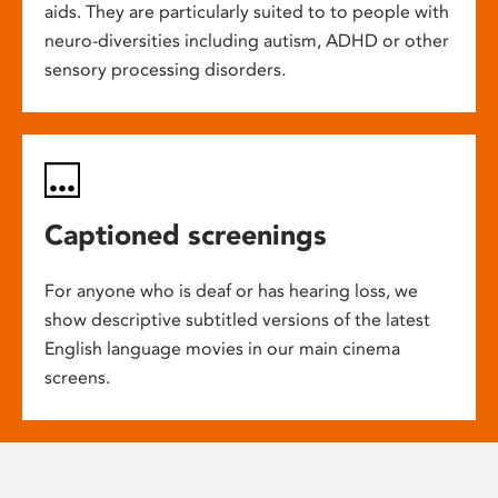
aids. They are particularly suited to to people with
neuro-diversities including autism, ADHD or other
sensory processing disorders.
Captioned screenings
For anyone who is deaf or has hearing loss, we
show descriptive subtitled versions of the latest
English language movies in our main cinema
screens.