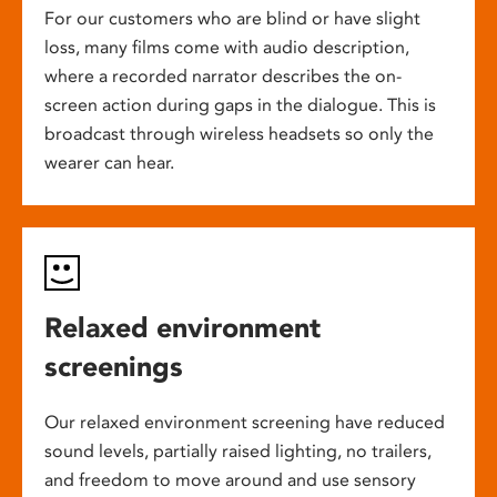
For our customers who are blind or have slight
loss, many films come with audio description,
where a recorded narrator describes the on-
screen action during gaps in the dialogue. This is
broadcast through wireless headsets so only the
wearer can hear.
Relaxed environment
screenings
Our relaxed environment screening have reduced
sound levels, partially raised lighting, no trailers,
and freedom to move around and use sensory