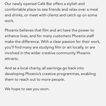
Our newly opened Café Bar offers a stylish and
comfortable place to see friends and relax over a meal
and drinks, or meet with clients and catch up on some
work.
Phoenix believes that film and art have the power to
enhance lives, and for many customers Phoenix staff
make the difference. With a clear passion for their work,
you’ll find many are studying film or art locally, or are
involved in the wider creative community Phoenix
attracts.
And as a local charity, all earnings go back into
developing Phoenix’s creative programmes, enabling
them to reach out to more people.
We hope to see you soon.