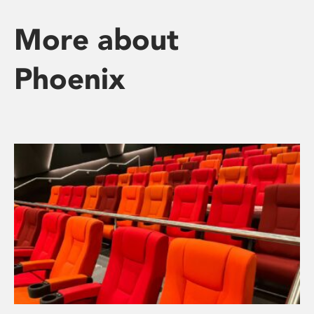
More about
Phoenix