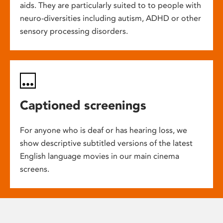
aids. They are particularly suited to to people with
neuro-diversities including autism, ADHD or other
sensory processing disorders.
Captioned screenings
For anyone who is deaf or has hearing loss, we
show descriptive subtitled versions of the latest
English language movies in our main cinema
screens.