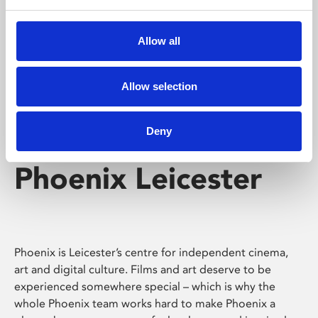
Phoenix's short courses, talks, workshops and
screenings make learning rewarding and fun.
Allow all
Allow selection
Deny
Phoenix Leicester
Phoenix is Leicester’s centre for independent cinema,
art and digital culture. Films and art deserve to be
experienced somewhere special – which is why the
whole Phoenix team works hard to make Phoenix a