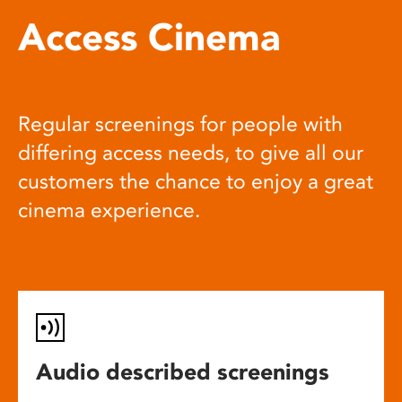
Access Cinema
Regular screenings for people with
differing access needs, to give all our
customers the chance to enjoy a great
cinema experience.
Audio described screenings