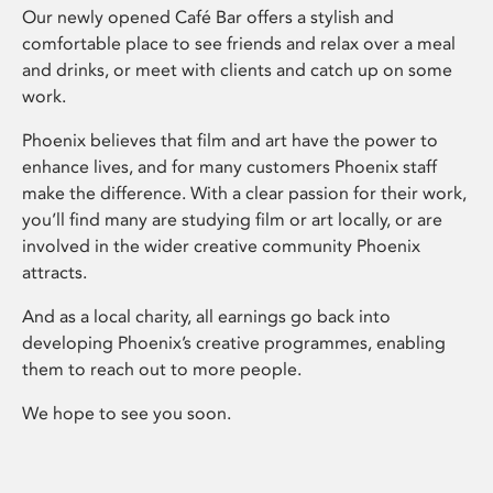
Our newly opened Café Bar offers a stylish and
comfortable place to see friends and relax over a meal
and drinks, or meet with clients and catch up on some
work.
Phoenix believes that film and art have the power to
enhance lives, and for many customers Phoenix staff
make the difference. With a clear passion for their work,
you’ll find many are studying film or art locally, or are
involved in the wider creative community Phoenix
attracts.
And as a local charity, all earnings go back into
developing Phoenix’s creative programmes, enabling
them to reach out to more people.
We hope to see you soon.