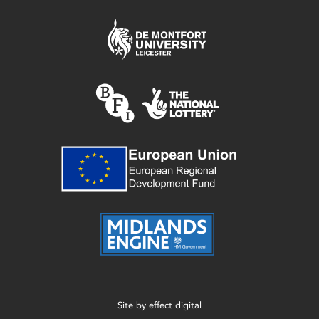
Site by
effect digital