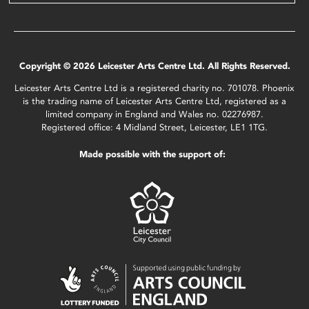
Copyright © 2026 Leicester Arts Centre Ltd. All Rights Reserved.
Leicester Arts Centre Ltd is a registered charity no. 701078. Phoenix
is the trading name of Leicester Arts Centre Ltd, registered as a
limited company in England and Wales no. 02276987.
Registered office: 4 Midland Street, Leicester, LE1 1TG.
Made possible with the support of: