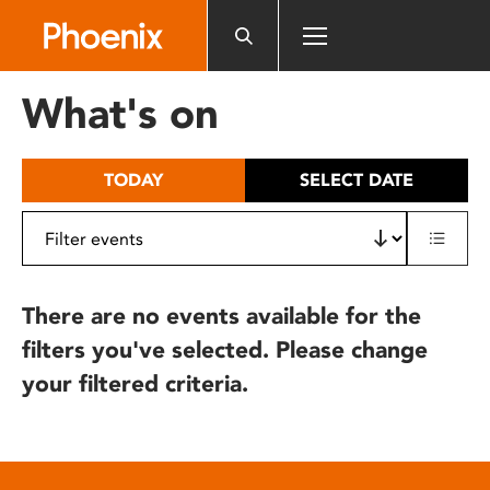
Please
note:
This
website
What's on
includes
an
accessibility
TODAY
SELECT DATE
system.
There are no events available for the
filters you've selected. Please change
your filtered criteria.