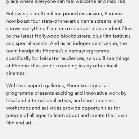
place where everyone can feel welcome and inspired.
Following a multi-million pound expansion, Phoenix
now boast four state-of-the-art cinema screens, and
shows everything from micro-budget independent films
to the latest Hollywood blockbusters, plus film festivals
and special events. And as an independent venue, the
team handpicks Phoenix’s cinema programme
specifically for Leicester audiences, so you’ll see things
at Phoenix that aren’t screening in any other local
cinemas.
With two superb galleries, Phoenix’s digital art
programme presents exciting and innovative work by
local and international artists; and short courses,
workshops and activities provide opportunities for
people of all ages to learn about and create their own
film and art.