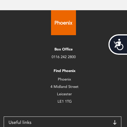
Acces
Box Office
0116 242 2800
Find Phoenix
Phoenix
4 Midland Street
Leicester
LE1 1TG
Useful links