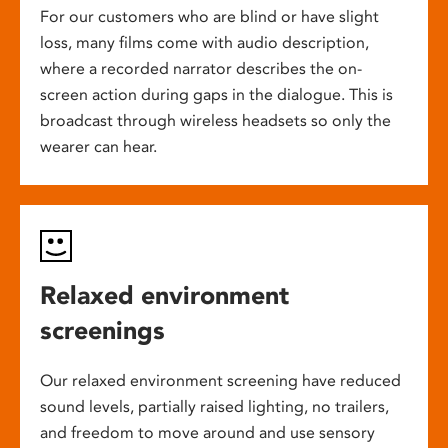
For our customers who are blind or have slight
loss, many films come with audio description,
where a recorded narrator describes the on-
screen action during gaps in the dialogue. This is
broadcast through wireless headsets so only the
wearer can hear.
Relaxed environment
screenings
Our relaxed environment screening have reduced
sound levels, partially raised lighting, no trailers,
and freedom to move around and use sensory