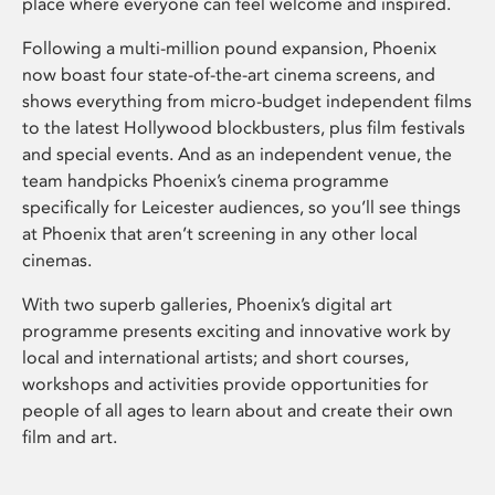
place where everyone can feel welcome and inspired.
Following a multi-million pound expansion, Phoenix
now boast four state-of-the-art cinema screens, and
shows everything from micro-budget independent films
to the latest Hollywood blockbusters, plus film festivals
and special events. And as an independent venue, the
team handpicks Phoenix’s cinema programme
specifically for Leicester audiences, so you’ll see things
at Phoenix that aren’t screening in any other local
cinemas.
With two superb galleries, Phoenix’s digital art
programme presents exciting and innovative work by
local and international artists; and short courses,
workshops and activities provide opportunities for
people of all ages to learn about and create their own
film and art.