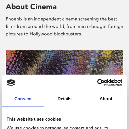
About Cinema
Phoenix is an independent cinema screening the best
films from around the world, from micro-budget foreign
pictures to Hollywood blockbusters.
Consent
Details
About
About Art
This website uses cookies
We use cookies to personalise content and ads, to