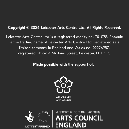
Copyright © 2026 Leicester Arts Centre Ltd. All Rights Reserved.
Leicester Arts Centre Ltd is a registered charity no. 701078. Phoenix
is the trading name of Leicester Arts Centre Ltd, registered as a
limited company in England and Wales no. 02276987.
Registered office: 4 Midland Street, Leicester, LE1 1TG.
Made possible with the support of: