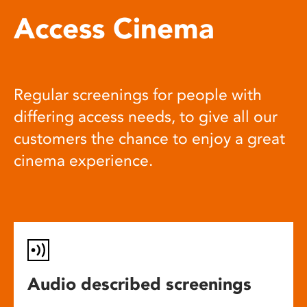
Access Cinema
Regular screenings for people with
differing access needs, to give all our
customers the chance to enjoy a great
cinema experience.
Audio described screenings