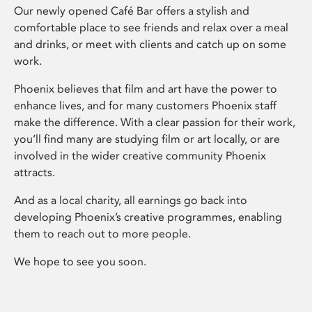
Our newly opened Café Bar offers a stylish and
comfortable place to see friends and relax over a meal
and drinks, or meet with clients and catch up on some
work.
Phoenix believes that film and art have the power to
enhance lives, and for many customers Phoenix staff
make the difference. With a clear passion for their work,
you’ll find many are studying film or art locally, or are
involved in the wider creative community Phoenix
attracts.
And as a local charity, all earnings go back into
developing Phoenix’s creative programmes, enabling
them to reach out to more people.
We hope to see you soon.