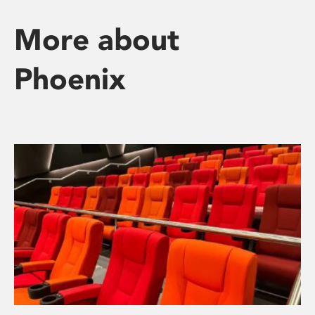
More about
Phoenix