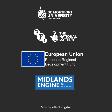
Site by
effect digital