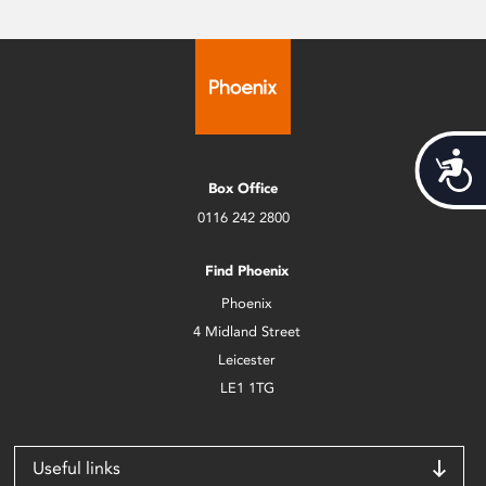
Acces
Box Office
0116 242 2800
Find Phoenix
Phoenix
4 Midland Street
Leicester
LE1 1TG
Useful links