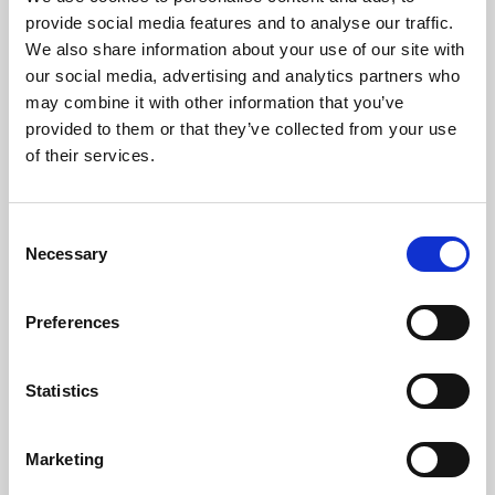
Phoenix’s art and digital culture programme presents
provide social media features and to analyse our traffic.
free exhibitions by artists from across the world,
We also share information about your use of our site with
supported by Arts Council England and De Montfort
our social media, advertising and analytics partners who
University.
may combine it with other information that you’ve
provided to them or that they’ve collected from your use
of their services.
Consent
Necessary
Selection
Preferences
Statistics
Learning & Education
Marketing
Whether for pleasure, professional skills or education,