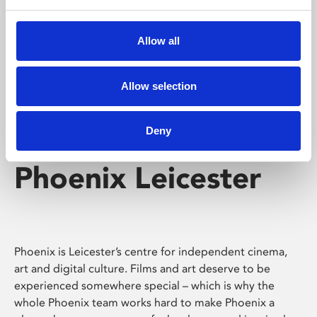
Phoenix's short courses, talks, workshops and
screenings make learning rewarding and fun.
Allow all
Allow selection
Deny
Phoenix Leicester
Phoenix is Leicester’s centre for independent cinema,
art and digital culture. Films and art deserve to be
experienced somewhere special – which is why the
whole Phoenix team works hard to make Phoenix a