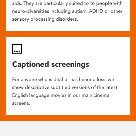
aids. They are particularly suited to to people with
neuro-diversities including autism, ADHD or other
sensory processing disorders.
Captioned screenings
For anyone who is deaf or has hearing loss, we
show descriptive subtitled versions of the latest
English language movies in our main cinema
screens.