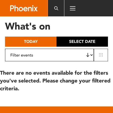
Please
note:
This
website
What's on
includes
an
accessibility
TODAY
SELECT DATE
system.
There are no events available for the filters
you've selected. Please change your filtered
criteria.