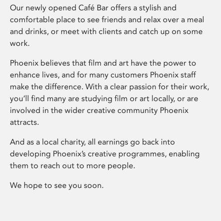
Our newly opened Café Bar offers a stylish and
comfortable place to see friends and relax over a meal
and drinks, or meet with clients and catch up on some
work.
Phoenix believes that film and art have the power to
enhance lives, and for many customers Phoenix staff
make the difference. With a clear passion for their work,
you’ll find many are studying film or art locally, or are
involved in the wider creative community Phoenix
attracts.
And as a local charity, all earnings go back into
developing Phoenix’s creative programmes, enabling
them to reach out to more people.
We hope to see you soon.