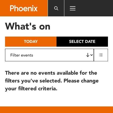
Please
note:
This
website
What's on
includes
an
accessibility
TODAY
SELECT DATE
system.
There are no events available for the
filters you've selected. Please change
your filtered criteria.