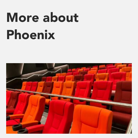
More about
Phoenix