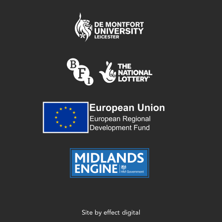
Site by
effect digital