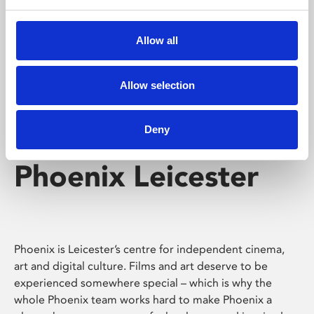
Phoenix's short courses, talks, workshops and
screenings make learning rewarding and fun.
Allow all
Allow selection
Deny
Phoenix Leicester
Phoenix is Leicester’s centre for independent cinema,
art and digital culture. Films and art deserve to be
experienced somewhere special – which is why the
whole Phoenix team works hard to make Phoenix a