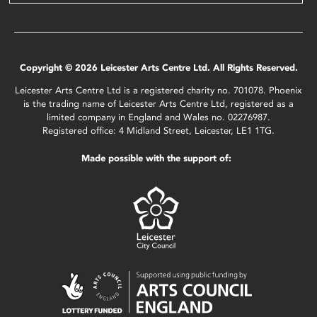
Copyright © 2026 Leicester Arts Centre Ltd. All Rights Reserved.
Leicester Arts Centre Ltd is a registered charity no. 701078. Phoenix
is the trading name of Leicester Arts Centre Ltd, registered as a
limited company in England and Wales no. 02276987.
Registered office: 4 Midland Street, Leicester, LE1 1TG.
Made possible with the support of: