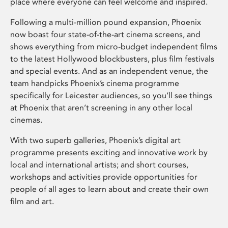
place where everyone can feel welcome and inspired.
Following a multi-million pound expansion, Phoenix
now boast four state-of-the-art cinema screens, and
shows everything from micro-budget independent films
to the latest Hollywood blockbusters, plus film festivals
and special events. And as an independent venue, the
team handpicks Phoenix’s cinema programme
specifically for Leicester audiences, so you’ll see things
at Phoenix that aren’t screening in any other local
cinemas.
With two superb galleries, Phoenix’s digital art
programme presents exciting and innovative work by
local and international artists; and short courses,
workshops and activities provide opportunities for
people of all ages to learn about and create their own
film and art.