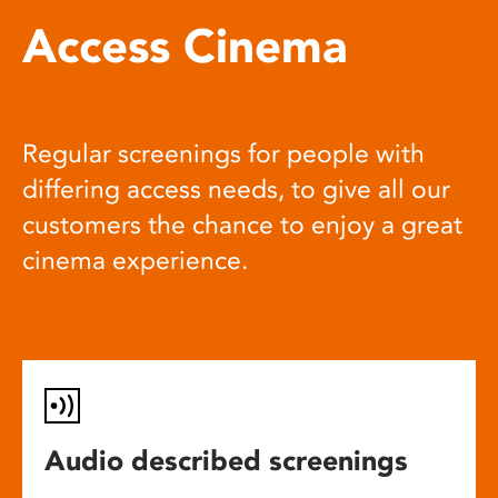
Access Cinema
Regular screenings for people with
differing access needs, to give all our
customers the chance to enjoy a great
cinema experience.
Audio described screenings