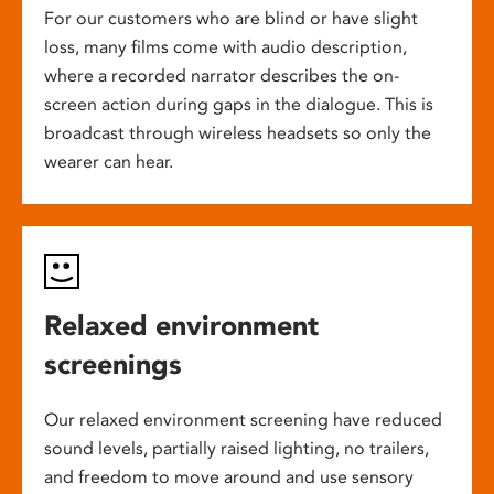
For our customers who are blind or have slight
loss, many films come with audio description,
where a recorded narrator describes the on-
screen action during gaps in the dialogue. This is
broadcast through wireless headsets so only the
wearer can hear.
Relaxed environment
screenings
Our relaxed environment screening have reduced
sound levels, partially raised lighting, no trailers,
and freedom to move around and use sensory