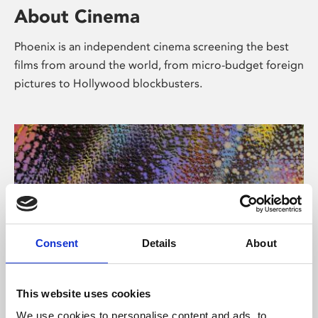
About Cinema
Phoenix is an independent cinema screening the best
films from around the world, from micro-budget foreign
pictures to Hollywood blockbusters.
Consent
Details
About
About Art
This website uses cookies
We use cookies to personalise content and ads, to