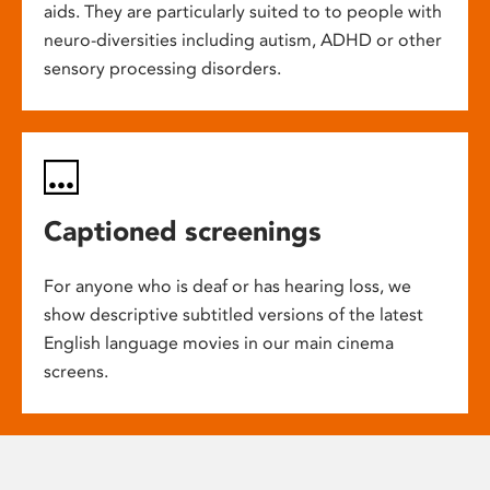
aids. They are particularly suited to to people with
neuro-diversities including autism, ADHD or other
sensory processing disorders.
Captioned screenings
For anyone who is deaf or has hearing loss, we
show descriptive subtitled versions of the latest
English language movies in our main cinema
screens.