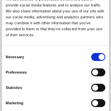
Phoenix’s art and digital culture programme presents
provide social media features and to analyse our traffic.
free exhibitions by artists from across the world,
We also share information about your use of our site with
supported by Arts Council England and De Montfort
our social media, advertising and analytics partners who
University.
may combine it with other information that you’ve
provided to them or that they’ve collected from your use
of their services.
Consent
Necessary
Selection
Preferences
Statistics
Learning & Education
Marketing
Whether for pleasure, professional skills or education,