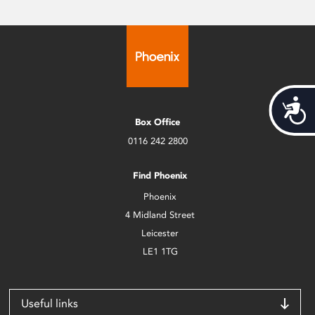
Acces
Box Office
0116 242 2800
Find Phoenix
Phoenix
4 Midland Street
Leicester
LE1 1TG
Useful links