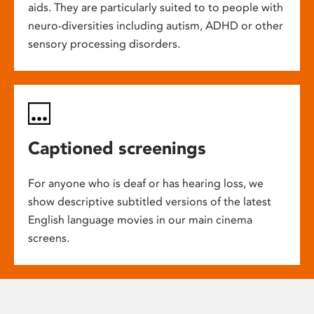
aids. They are particularly suited to to people with
neuro-diversities including autism, ADHD or other
sensory processing disorders.
Captioned screenings
For anyone who is deaf or has hearing loss, we
show descriptive subtitled versions of the latest
English language movies in our main cinema
screens.