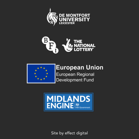
Site by
effect digital