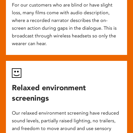
For our customers who are blind or have slight
loss, many films come with audio description,
where a recorded narrator describes the on-
screen action during gaps in the dialogue. This is
broadcast through wireless headsets so only the
wearer can hear.
Relaxed environment
screenings
Our relaxed environment screening have reduced
sound levels, partially raised lighting, no trailers,
and freedom to move around and use sensory