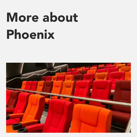
More about
Phoenix