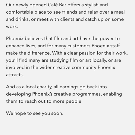
Our newly opened Café Bar offers a stylish and
comfortable place to see friends and relax over a meal
and drinks, or meet with clients and catch up on some
work.
Phoenix believes that film and art have the power to
enhance lives, and for many customers Phoenix staff
make the difference. With a clear passion for their work,
you’ll find many are studying film or art locally, or are
involved in the wider creative community Phoenix
attracts.
And as a local charity, all earnings go back into
developing Phoenix’s creative programmes, enabling
them to reach out to more people.
We hope to see you soon.