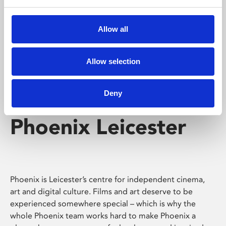
Phoenix's short courses, talks, workshops and
screenings make learning rewarding and fun.
Allow all
Allow selection
Deny
Phoenix Leicester
Phoenix is Leicester’s centre for independent cinema,
art and digital culture. Films and art deserve to be
experienced somewhere special – which is why the
whole Phoenix team works hard to make Phoenix a