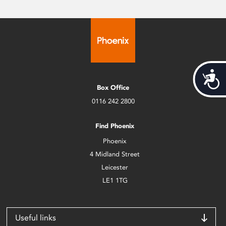
Acces
Box Office
0116 242 2800
Find Phoenix
Phoenix
4 Midland Street
Leicester
LE1 1TG
Useful links