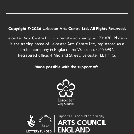
Copyright © 2026 Leicester Arts Centre Ltd. All Rights Reserved.
Leicester Arts Centre Ltd is a registered charity no. 701078. Phoenix
is the trading name of Leicester Arts Centre Ltd, registered as a
limited company in England and Wales no. 02276987.
Registered office: 4 Midland Street, Leicester, LE1 1TG.
Made possible with the support of: