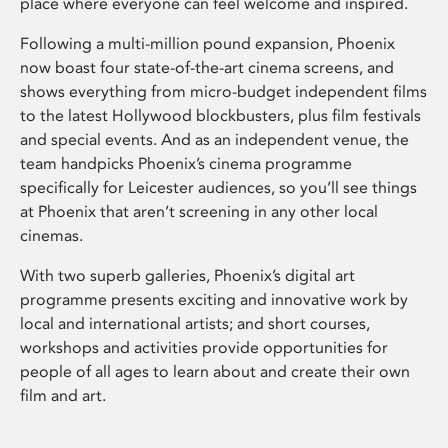
place where everyone can feel welcome and inspired.
Following a multi-million pound expansion, Phoenix
now boast four state-of-the-art cinema screens, and
shows everything from micro-budget independent films
to the latest Hollywood blockbusters, plus film festivals
and special events. And as an independent venue, the
team handpicks Phoenix’s cinema programme
specifically for Leicester audiences, so you’ll see things
at Phoenix that aren’t screening in any other local
cinemas.
With two superb galleries, Phoenix’s digital art
programme presents exciting and innovative work by
local and international artists; and short courses,
workshops and activities provide opportunities for
people of all ages to learn about and create their own
film and art.