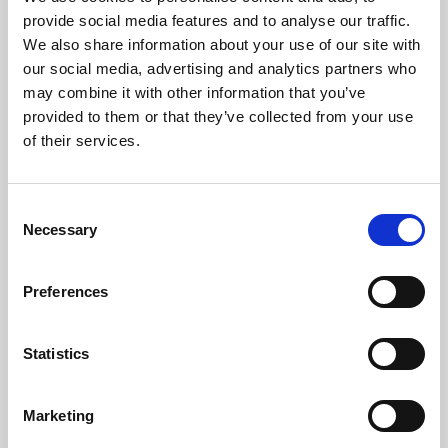
Phoenix’s art and digital culture programme presents
provide social media features and to analyse our traffic.
free exhibitions by artists from across the world,
We also share information about your use of our site with
supported by Arts Council England and De Montfort
our social media, advertising and analytics partners who
University.
may combine it with other information that you’ve
provided to them or that they’ve collected from your use
of their services.
Consent
Necessary
Selection
Preferences
Statistics
Learning & Education
Marketing
Whether for pleasure, professional skills or education,