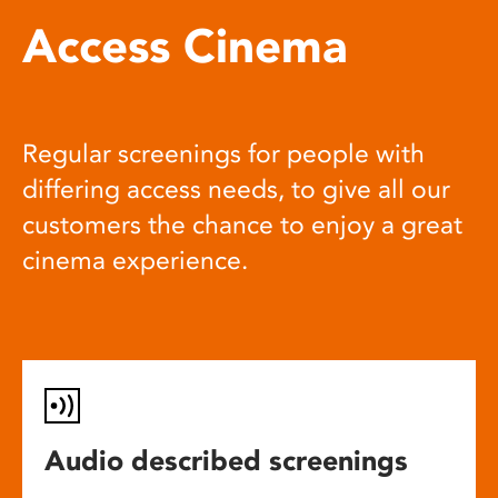
Access Cinema
Regular screenings for people with
differing access needs, to give all our
customers the chance to enjoy a great
cinema experience.
Audio described screenings