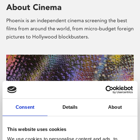
About Cinema
Phoenix is an independent cinema screening the best
films from around the world, from micro-budget foreign
pictures to Hollywood blockbusters.
Consent
Details
About
About Art
This website uses cookies
We use cookies to personalise content and ads, to