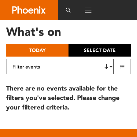
Please
note:
This
website
What's on
includes
an
accessibility
TODAY
SELECT DATE
system.
There are no events available for the
filters you've selected. Please change
your filtered criteria.