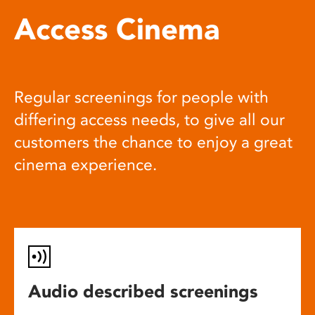
Access Cinema
Regular screenings for people with
differing access needs, to give all our
customers the chance to enjoy a great
cinema experience.
Audio described screenings