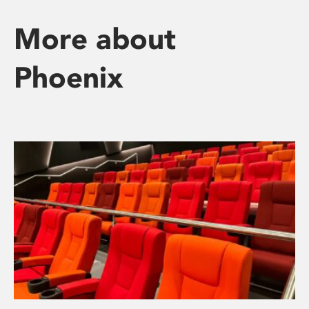
More about
Phoenix