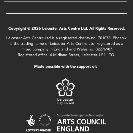
Copyright © 2026 Leicester Arts Centre Ltd. All Rights Reserved.
Leicester Arts Centre Ltd is a registered charity no. 701078. Phoenix
is the trading name of Leicester Arts Centre Ltd, registered as a
limited company in England and Wales no. 02276987.
Registered office: 4 Midland Street, Leicester, LE1 1TG.
Made possible with the support of: