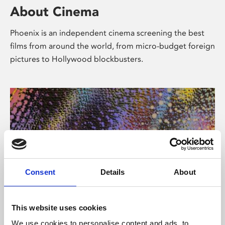
About Cinema
Phoenix is an independent cinema screening the best
films from around the world, from micro-budget foreign
pictures to Hollywood blockbusters.
Consent
Details
About
About Art
This website uses cookies
We use cookies to personalise content and ads, to