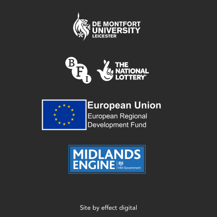
Site by
effect digital