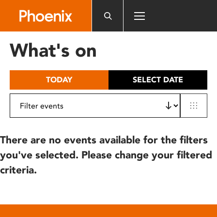
Please
note:
This
website
What's on
includes
an
accessibility
TODAY
SELECT DATE
system.
There are no events available for the filters
you've selected. Please change your filtered
criteria.