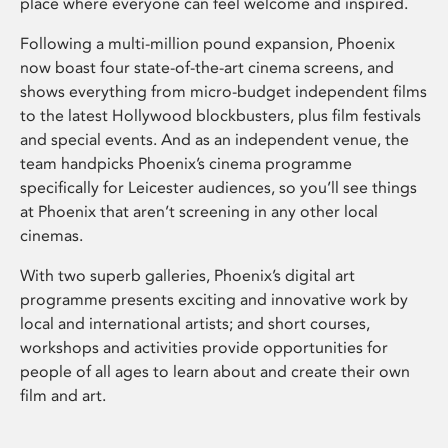
place where everyone can feel welcome and inspired.
Following a multi-million pound expansion, Phoenix
now boast four state-of-the-art cinema screens, and
shows everything from micro-budget independent films
to the latest Hollywood blockbusters, plus film festivals
and special events. And as an independent venue, the
team handpicks Phoenix’s cinema programme
specifically for Leicester audiences, so you’ll see things
at Phoenix that aren’t screening in any other local
cinemas.
With two superb galleries, Phoenix’s digital art
programme presents exciting and innovative work by
local and international artists; and short courses,
workshops and activities provide opportunities for
people of all ages to learn about and create their own
film and art.