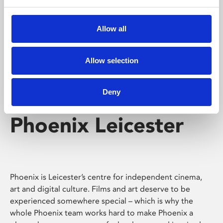
Phoenix's short courses, talks, workshops and
screenings make learning rewarding and fun.
Allow all
Allow selection
Deny
Phoenix Leicester
Phoenix is Leicester’s centre for independent cinema,
art and digital culture. Films and art deserve to be
experienced somewhere special – which is why the
whole Phoenix team works hard to make Phoenix a