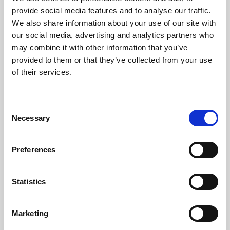
Phoenix’s art and digital culture programme presents
provide social media features and to analyse our traffic.
free exhibitions by artists from across the world,
We also share information about your use of our site with
supported by Arts Council England and De Montfort
our social media, advertising and analytics partners who
University.
may combine it with other information that you’ve
provided to them or that they’ve collected from your use
of their services.
Consent
Necessary
Selection
Preferences
Statistics
Learning & Education
Marketing
Whether for pleasure, professional skills or education,