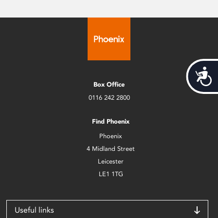
Acces
Box Office
0116 242 2800
Find Phoenix
Phoenix
4 Midland Street
Leicester
LE1 1TG
Useful links