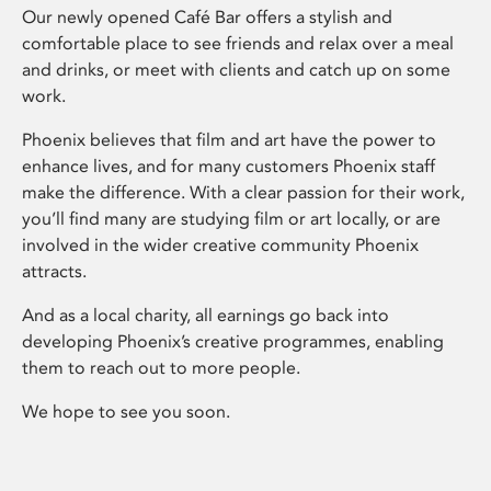
Our newly opened Café Bar offers a stylish and
comfortable place to see friends and relax over a meal
and drinks, or meet with clients and catch up on some
work.
Phoenix believes that film and art have the power to
enhance lives, and for many customers Phoenix staff
make the difference. With a clear passion for their work,
you’ll find many are studying film or art locally, or are
involved in the wider creative community Phoenix
attracts.
And as a local charity, all earnings go back into
developing Phoenix’s creative programmes, enabling
them to reach out to more people.
We hope to see you soon.