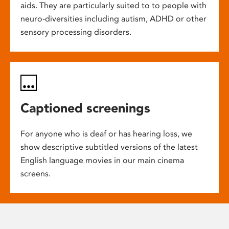
aids. They are particularly suited to to people with
neuro-diversities including autism, ADHD or other
sensory processing disorders.
Captioned screenings
For anyone who is deaf or has hearing loss, we
show descriptive subtitled versions of the latest
English language movies in our main cinema
screens.