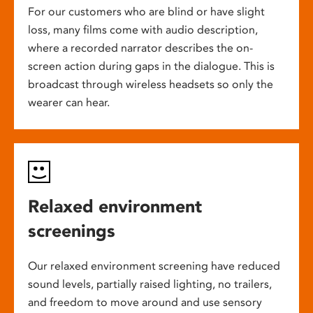
For our customers who are blind or have slight
loss, many films come with audio description,
where a recorded narrator describes the on-
screen action during gaps in the dialogue. This is
broadcast through wireless headsets so only the
wearer can hear.
Relaxed environment
screenings
Our relaxed environment screening have reduced
sound levels, partially raised lighting, no trailers,
and freedom to move around and use sensory