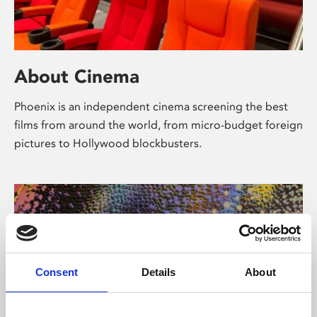
About Cinema
Phoenix is an independent cinema screening the best
films from around the world, from micro-budget foreign
pictures to Hollywood blockbusters.
Consent
Details
About