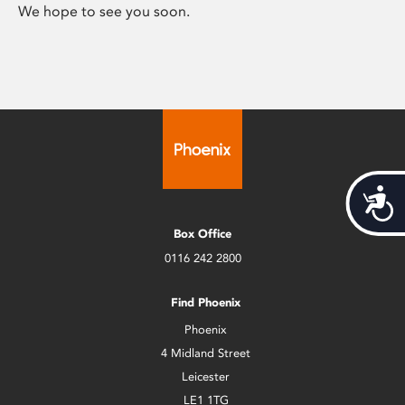
We hope to see you soon.
Acces
Box Office
0116 242 2800
Find Phoenix
Phoenix
4 Midland Street
Leicester
LE1 1TG