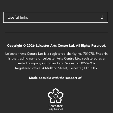
Useful links
Copyright © 2026 Leicester Arts Centre Ltd. All Rights Reserved.
Leicester Arts Centre Ltd is a registered charity no. 701078. Phoenix
is the trading name of Leicester Arts Centre Ltd, registered as a
limited company in England and Wales no. 02276987.
Registered office: 4 Midland Street, Leicester, LE1 1TG.
Made possible with the support of: