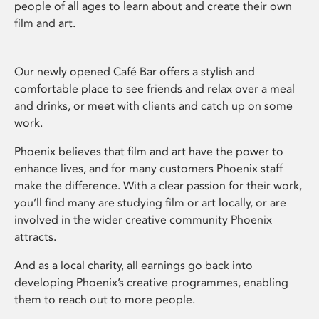
people of all ages to learn about and create their own
film and art.
Our newly opened Café Bar offers a stylish and
comfortable place to see friends and relax over a meal
and drinks, or meet with clients and catch up on some
work.
Phoenix believes that film and art have the power to
enhance lives, and for many customers Phoenix staff
make the difference. With a clear passion for their work,
you’ll find many are studying film or art locally, or are
involved in the wider creative community Phoenix
attracts.
And as a local charity, all earnings go back into
developing Phoenix’s creative programmes, enabling
them to reach out to more people.