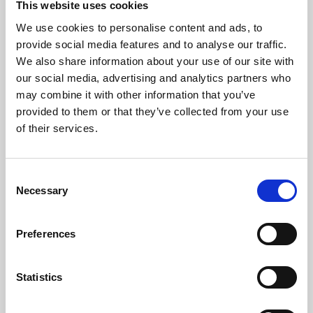
This website uses cookies
We use cookies to personalise content and ads, to
About Art
provide social media features and to analyse our traffic.
We also share information about your use of our site with
Phoenix’s art and digital culture programme presents
our social media, advertising and analytics partners who
free exhibitions by artists from across the world,
may combine it with other information that you’ve
supported by Arts Council England and De Montfort
provided to them or that they’ve collected from your use
University.
of their services.
Consent
Necessary
Selection
Preferences
Statistics