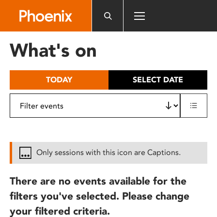
Please
note:
This
website
What's on
includes
an
accessibility
TODAY
SELECT DATE
system.
Only sessions with this icon are Captions.
There are no events available for the
filters you've selected. Please change
your filtered criteria.