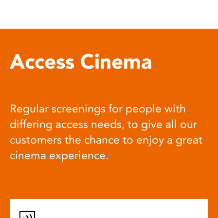
Access Cinema
Regular screenings for people with
differing access needs, to give all our
customers the chance to enjoy a great
cinema experience.