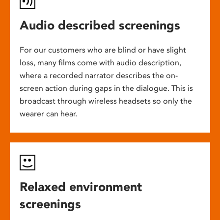
Audio described screenings
For our customers who are blind or have slight
loss, many films come with audio description,
where a recorded narrator describes the on-
screen action during gaps in the dialogue. This is
broadcast through wireless headsets so only the
wearer can hear.
Relaxed environment
screenings