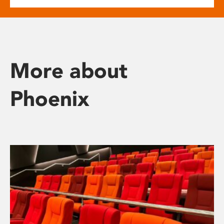
More about
Phoenix