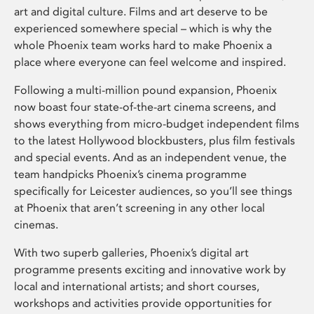
art and digital culture. Films and art deserve to be
experienced somewhere special – which is why the
whole Phoenix team works hard to make Phoenix a
place where everyone can feel welcome and inspired.
Following a multi-million pound expansion, Phoenix
now boast four state-of-the-art cinema screens, and
shows everything from micro-budget independent films
to the latest Hollywood blockbusters, plus film festivals
and special events. And as an independent venue, the
team handpicks Phoenix’s cinema programme
specifically for Leicester audiences, so you’ll see things
at Phoenix that aren’t screening in any other local
cinemas.
With two superb galleries, Phoenix’s digital art
programme presents exciting and innovative work by
local and international artists; and short courses,
workshops and activities provide opportunities for