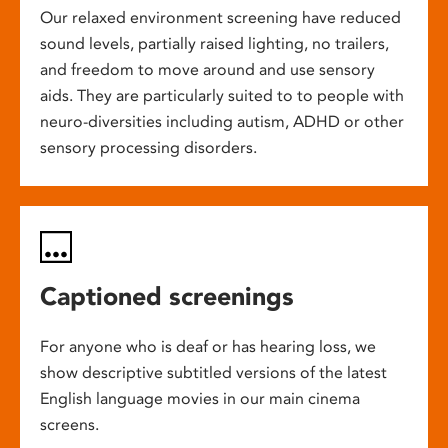
Our relaxed environment screening have reduced
sound levels, partially raised lighting, no trailers,
and freedom to move around and use sensory
aids. They are particularly suited to to people with
neuro-diversities including autism, ADHD or other
sensory processing disorders.
Captioned screenings
For anyone who is deaf or has hearing loss, we
show descriptive subtitled versions of the latest
English language movies in our main cinema
screens.