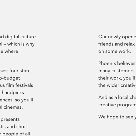
d digital culture.
Our newly opened
l – which is why
friends and relax
ce where
on some work.
Phoenix believes 
ast four state-
many customers P
ro-budget
their work, you’ll
s film festivals
the wider creati
m handpicks
And as a local ch
ences, so you’ll
creative program
al cinemas.
We hope to see 
 presents
sts; and short
 people of all