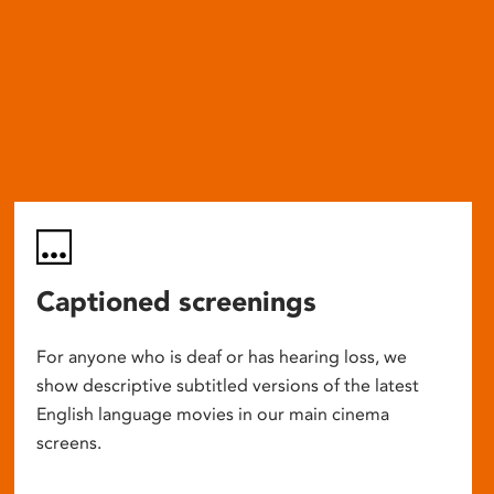
Captioned screenings
For anyone who is deaf or has hearing loss, we
show descriptive subtitled versions of the latest
English language movies in our main cinema
screens.