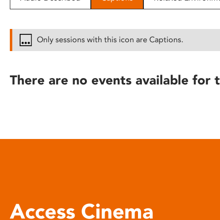
disabilities
who
are
Only sessions with this icon are Captions.
using
a
screen
There are no events available for t
reader;
Press
Control-
F10
to
open
an
accessibility
menu.
Access Cinema