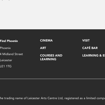
CINEMA
VISIT
Find Phoenix
Phoenix
ART
CAFÉ BAR
4 Midland Street
COURSES AND
LEARNING & 
LEARNING
Leicester
LE1 1TG
s the trading name of Leicester Arts Centre Ltd, registered as a limited co