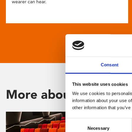
wearer can hear.
Consent
This website uses cookies
More about Phoenix
We use cookies to personalis
information about your use of
other information that you’ve
Consent
Necessary
Selection