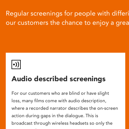
Regular screenings for people with differi
our customers the chance to enjoy a gre
Audio described screenings
For our customers who are blind or have slight
loss, many films come with audio description,
where a recorded narrator describes the on-screen
action during gaps in the dialogue. This is
broadcast through wireless headsets so only the