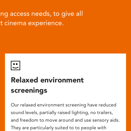
ng access needs, to give all
at cinema experience.
Relaxed environment
screenings
Our relaxed environment screening have reduced
sound levels, partially raised lighting, no trailers,
and freedom to move around and use sensory aids.
They are particularly suited to to people with