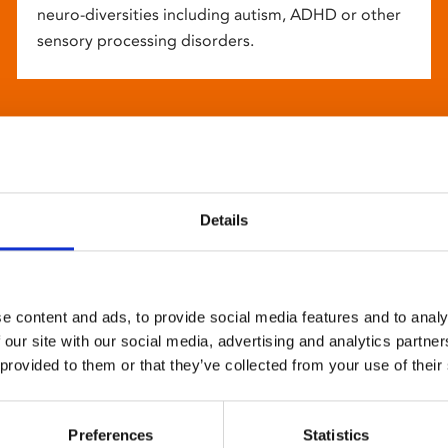
neuro-diversities including autism, ADHD or other
sensory processing disorders.
Details
e content and ads, to provide social media features and to analy
 our site with our social media, advertising and analytics partn
 provided to them or that they’ve collected from your use of their
Preferences
Statistics