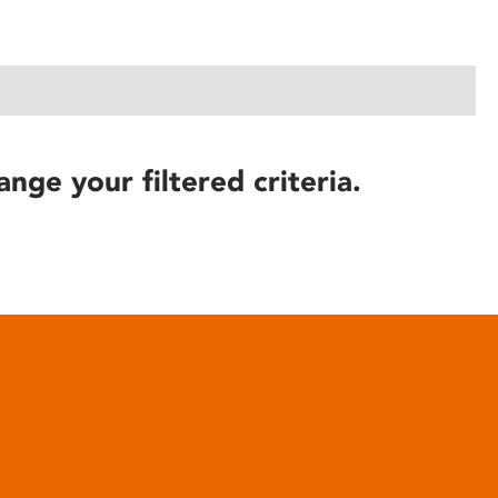
ange your filtered criteria.