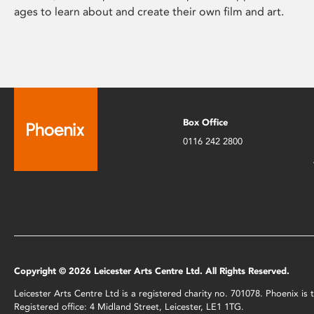
ages to learn about and create their own film and art.
Box Office
0116 242 2800
Copyright © 2026 Leicester Arts Centre Ltd. All Rights Reserved.
Leicester Arts Centre Ltd is a registered charity no. 701078. Phoenix i
Registered office: 4 Midland Street, Leicester, LE1 1TG.