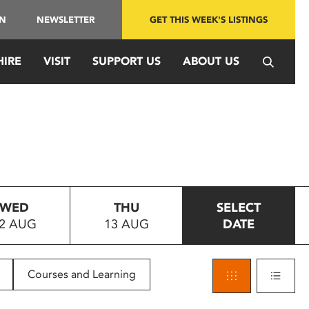
IN
NEWSLETTER
GET THIS WEEK'S LISTINGS
HIRE
VISIT
SUPPORT US
ABOUT US
WED
THU
SELECT
2 AUG
13 AUG
DATE
Courses and Learning