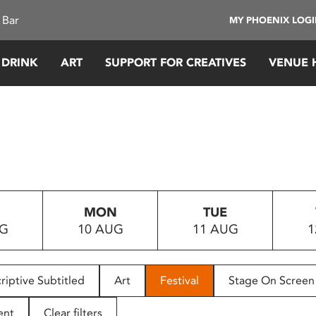
 Bar
MY PHOENIX LOG
 DRINK
ART
SUPPORT FOR CREATIVES
VENUE 
MON
TUE
UG
10 AUG
11 AUG
1
riptive Subtitled
Art
Festival
Stage On Screen
ent
Clear filters