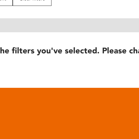
he filters you've selected. Please ch