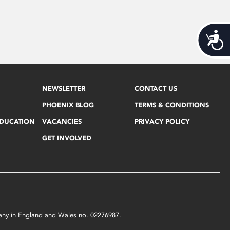
Acces
NEWSLETTER
CONTACT US
PHOENIX BLOG
TERMS & CONDITIONS
EDUCATION
VACANCIES
PRIVACY POLICY
GET INVOLVED
mpany in England and Wales no. 02276987.