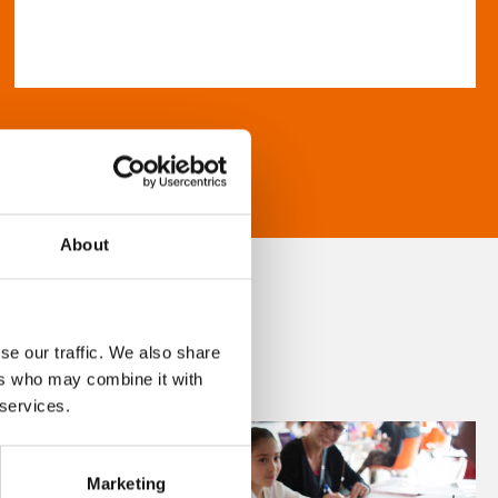
About
se our traffic. We also share
ers who may combine it with
 services.
Marketing