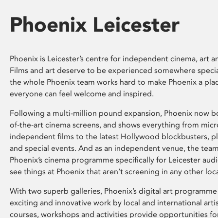
Phoenix Leicester
Phoenix is Leicester’s centre for independent cinema, art an
Films and art deserve to be experienced somewhere specia
the whole Phoenix team works hard to make Phoenix a pla
everyone can feel welcome and inspired.
Following a multi-million pound expansion, Phoenix now bo
of-the-art cinema screens, and shows everything from mic
independent films to the latest Hollywood blockbusters, plu
and special events. And as an independent venue, the tea
Phoenix’s cinema programme specifically for Leicester audi
see things at Phoenix that aren’t screening in any other loc
With two superb galleries, Phoenix’s digital art programme
exciting and innovative work by local and international arti
courses, workshops and activities provide opportunities for