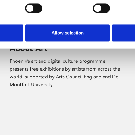
Allow selection
About Art
Phoenix’s art and digital culture programme
presents free exhibitions by artists from across the
world, supported by Arts Council England and De
Montfort University.