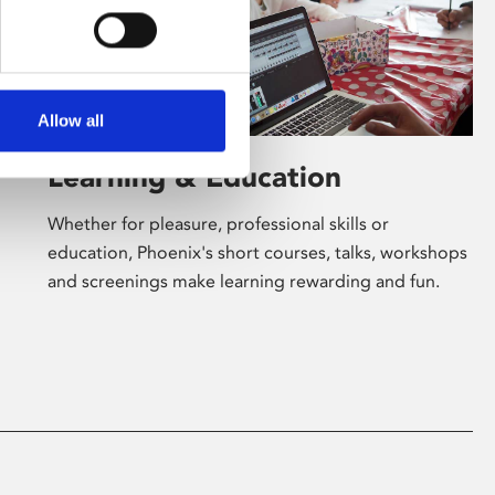
Allow all
Learning & Education
Whether for pleasure, professional skills or
education, Phoenix's short courses, talks, workshops
and screenings make learning rewarding and fun.