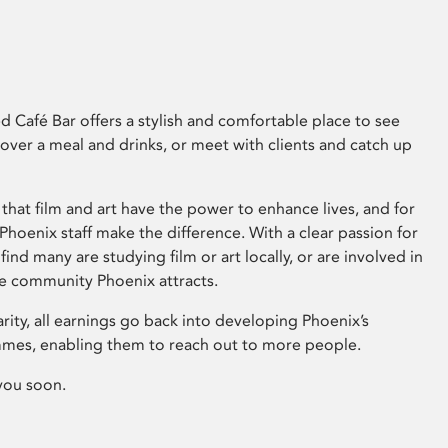
 Café Bar offers a stylish and comfortable place to see
 over a meal and drinks, or meet with clients and catch up
that film and art have the power to enhance lives, and for
hoenix staff make the difference. With a clear passion for
 find many are studying film or art locally, or are involved in
ve community Phoenix attracts.
arity, all earnings go back into developing Phoenix’s
mes, enabling them to reach out to more people.
you soon.