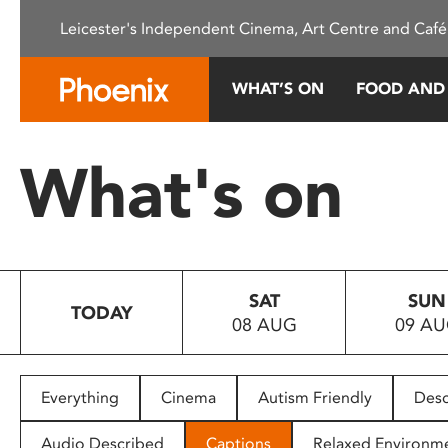
Please
Leicester's Independent Cinema, Art Centre and Café
note:
This
website
WHAT’S ON
FOOD AND
includes
an
accessibility
What's on
system.
Press
Control-
F11
to
SAT
SUN
adjust
TODAY
08 AUG
09 A
the
website
to
people
Everything
Cinema
Autism Friendly
Desc
with
visual
Audio Described
Captions
Relaxed Environm