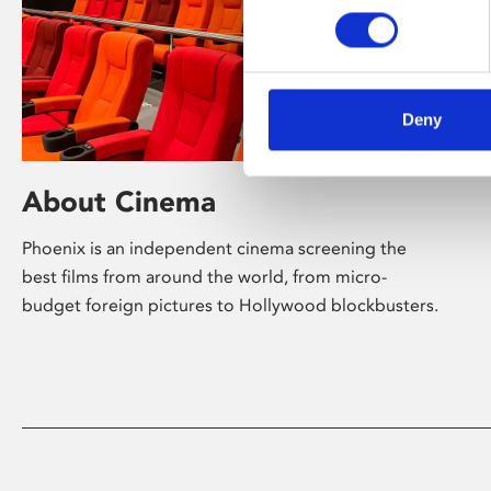
Deny
About Cinema
Phoenix is an independent cinema screening the
best films from around the world, from micro-
budget foreign pictures to Hollywood blockbusters.