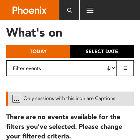
Please
note:
This
website
What's on
includes
an
accessibility
TODAY
SELECT DATE
system.
Only sessions with this icon are Captions.
There are no events available for the
filters you've selected. Please change
your filtered criteria.