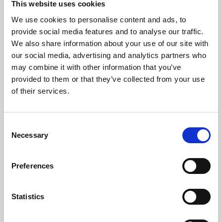
This website uses cookies
We use cookies to personalise content and ads, to
About Art
provide social media features and to analyse our traffic.
We also share information about your use of our site with
Phoenix’s art and digital culture programme presents
our social media, advertising and analytics partners who
free exhibitions by artists from across the world,
may combine it with other information that you’ve
supported by Arts Council England and De Montfort
provided to them or that they’ve collected from your use
University.
of their services.
Consent
Necessary
Selection
Preferences
Statistics