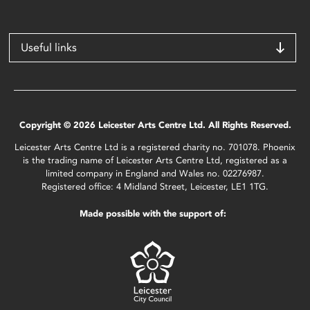
Useful links
Copyright © 2026 Leicester Arts Centre Ltd. All Rights Reserved.
Leicester Arts Centre Ltd is a registered charity no. 701078. Phoenix
is the trading name of Leicester Arts Centre Ltd, registered as a
limited company in England and Wales no. 02276987.
Registered office: 4 Midland Street, Leicester, LE1 1TG.
Made possible with the support of: