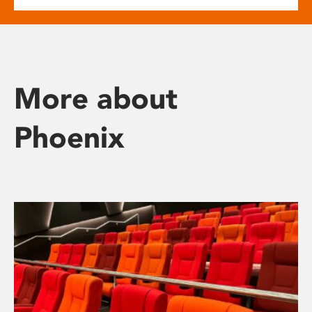
More about
Phoenix