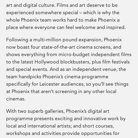
art and digital culture. Films and art deserve to be
experienced somewhere special – which is why the
whole Phoenix team works hard to make Phoenix a
place where everyone can feel welcome and inspired.
Following a multi-million pound expansion, Phoenix
now boast four state-of-the-art cinema screens, and
shows everything from micro-budget independent films
to the latest Hollywood blockbusters, plus film festivals
and special events. And as an independent venue, the
team handpicks Phoenix’s cinema programme
specifically for Leicester audiences, so you’ll see things
at Phoenix that aren’t screening in any other local
cinemas.
With two superb galleries, Phoenix’s digital art
programme presents exciting and innovative work by
local and international artists; and short courses,
workshops and activities provide opportunities for