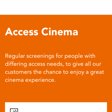
Access Cinema
Regular screenings for people with
differing access needs, to give all our
customers the chance to enjoy a great
cinema experience.