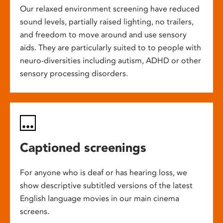
Our relaxed environment screening have reduced
sound levels, partially raised lighting, no trailers,
and freedom to move around and use sensory
aids. They are particularly suited to to people with
neuro-diversities including autism, ADHD or other
sensory processing disorders.
Captioned screenings
For anyone who is deaf or has hearing loss, we
show descriptive subtitled versions of the latest
English language movies in our main cinema
screens.