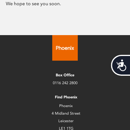
We hope to see you soon.
Acces
Box Office
0116 242 2800
Find Phoenix
Phoenix
4 Midland Street
Leicester
LE1 1TG