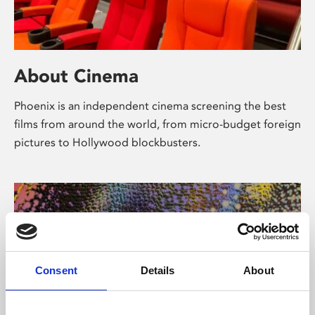
About Cinema
Phoenix is an independent cinema screening the best
films from around the world, from micro-budget foreign
pictures to Hollywood blockbusters.
Consent
Details
About