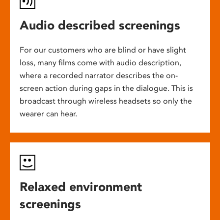
Audio described screenings
For our customers who are blind or have slight
loss, many films come with audio description,
where a recorded narrator describes the on-
screen action during gaps in the dialogue. This is
broadcast through wireless headsets so only the
wearer can hear.
Relaxed environment
screenings