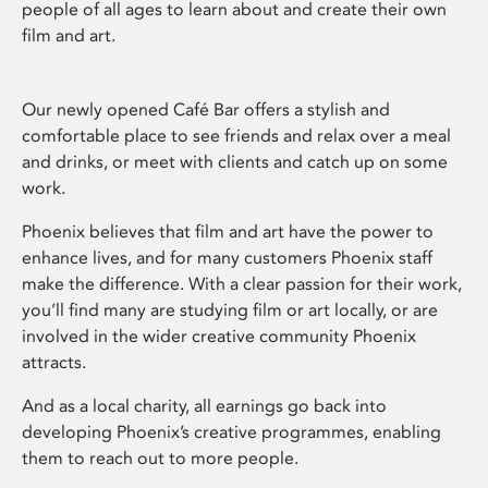
people of all ages to learn about and create their own
film and art.
Our newly opened Café Bar offers a stylish and
comfortable place to see friends and relax over a meal
and drinks, or meet with clients and catch up on some
work.
Phoenix believes that film and art have the power to
enhance lives, and for many customers Phoenix staff
make the difference. With a clear passion for their work,
you’ll find many are studying film or art locally, or are
involved in the wider creative community Phoenix
attracts.
And as a local charity, all earnings go back into
developing Phoenix’s creative programmes, enabling
them to reach out to more people.