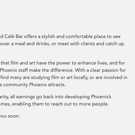
 Café Bar offers a stylish and comfortable place to see
 over a meal and drinks, or meet with clients and catch up
that film and art have the power to enhance lives, and for
hoenix staff make the difference. With a clear passion for
 find many are studying film or art locally, or are involved in
ve community Phoenix attracts.
arity, all earnings go back into developing Phoenix’s
mes, enabling them to reach out to more people.
you soon.