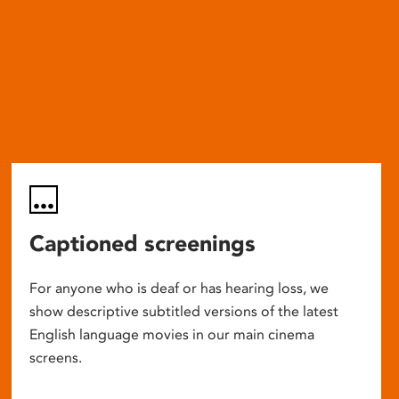
Captioned screenings
For anyone who is deaf or has hearing loss, we
show descriptive subtitled versions of the latest
English language movies in our main cinema
screens.