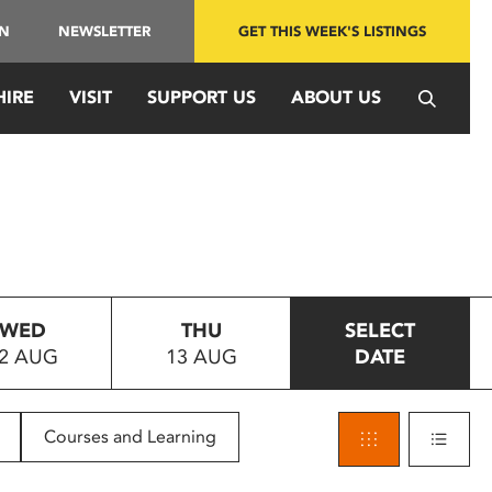
IN
NEWSLETTER
GET THIS WEEK'S LISTINGS
HIRE
VISIT
SUPPORT US
ABOUT US
WED
THU
SELECT
2 AUG
13 AUG
DATE
Courses and Learning