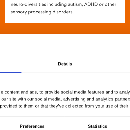
neuro-diversities including autism, ADHD or other
sensory processing disorders.
Details
e content and ads, to provide social media features and to analy
 our site with our social media, advertising and analytics partn
 provided to them or that they’ve collected from your use of their
Preferences
Statistics