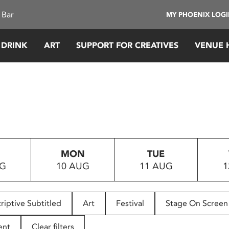
 Bar
MY PHOENIX LOG
 DRINK
ART
SUPPORT FOR CREATIVES
VENUE 
MON
TUE
UG
10 AUG
11 AUG
1
riptive Subtitled
Art
Festival
Stage On Screen
ent
Clear filters