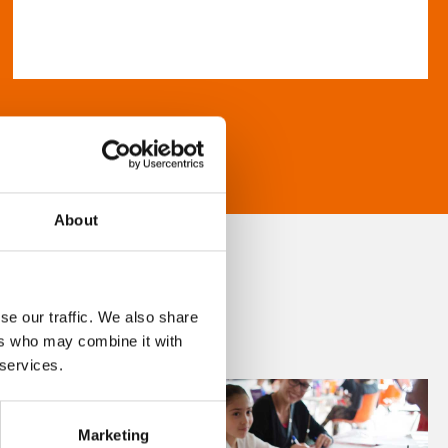
About
se our traffic. We also share
ers who may combine it with
 services.
Marketing