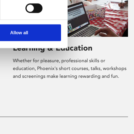
Allow all
Learning & Education
Whether for pleasure, professional skills or
education, Phoenix's short courses, talks, workshops
and screenings make learning rewarding and fun.