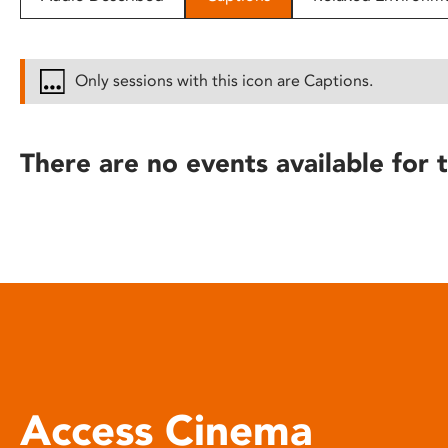
disabilities
who
are
Only sessions with this icon are Captions.
using
a
screen
There are no events available for t
reader;
Press
Control-
F10
to
open
an
accessibility
menu.
Access Cinema