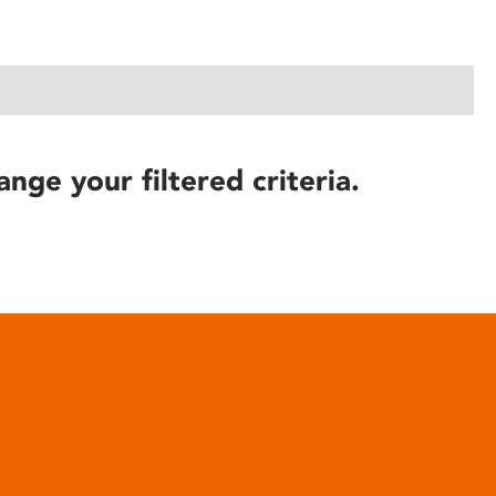
ange your filtered criteria.