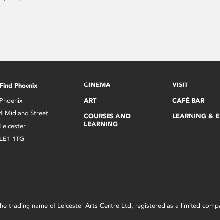
CINEMA
VISIT
Find Phoenix
Phoenix
ART
CAFÉ BAR
4 Midland Street
COURSES AND
LEARNING & 
LEARNING
Leicester
LE1 1TG
s the trading name of Leicester Arts Centre Ltd, registered as a limited co