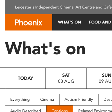
Please
Leicester's Independent Cinema, Art Centre and Café
note:
This
website
WHAT’S ON
FOOD AND
includes
an
accessibility
What's on
system.
Press
Control-
F11
to
SAT
SUN
adjust
TODAY
08 AUG
09 A
the
website
to
people
Everything
Cinema
Autism Friendly
Desc
with
visual
Audio Described
Captions
Relaxed Environm