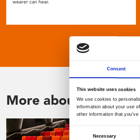
wearer can hear.
Consent
This website uses cookies
More about Phoenix
We use cookies to personalis
information about your use of
other information that you’ve
Consent
Necessary
Selection