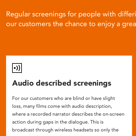
Regular screenings for people with differi
our customers the chance to enjoy a gre
Audio described screenings
For our customers who are blind or have slight
loss, many films come with audio description,
where a recorded narrator describes the on-screen
action during gaps in the dialogue. This is
broadcast through wireless headsets so only the