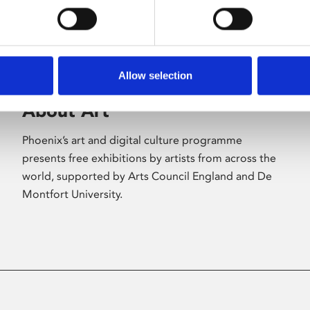
Allow selection
About Art
Phoenix’s art and digital culture programme
presents free exhibitions by artists from across the
world, supported by Arts Council England and De
Montfort University.