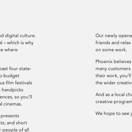
d digital culture.
Our newly opened
l – which is why
friends and relax
ce where
on some work.
Phoenix believes 
ast four state-
many customers P
ro-budget
their work, you’ll
s film festivals
the wider creati
m handpicks
And as a local ch
ences, so you’ll
creative program
al cinemas.
We hope to see 
 presents
sts; and short
 people of all