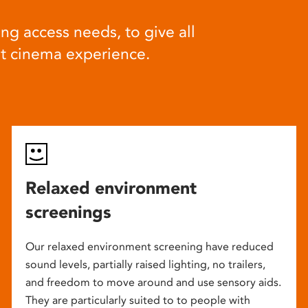
ng access needs, to give all
at cinema experience.
Relaxed environment
screenings
Our relaxed environment screening have reduced
sound levels, partially raised lighting, no trailers,
and freedom to move around and use sensory aids.
They are particularly suited to to people with