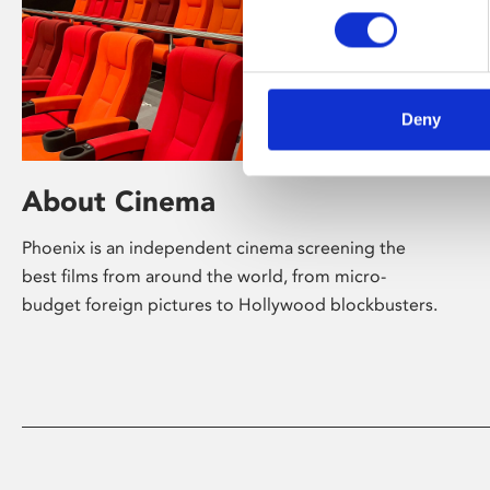
Deny
About Cinema
Phoenix is an independent cinema screening the
best films from around the world, from micro-
budget foreign pictures to Hollywood blockbusters.