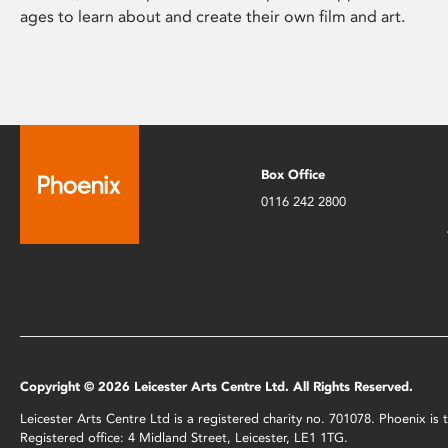
ages to learn about and create their own film and art.
Box Office
0116 242 2800
Copyright © 2026 Leicester Arts Centre Ltd. All Rights Reserved.
Leicester Arts Centre Ltd is a registered charity no. 701078. Phoenix i
Registered office: 4 Midland Street, Leicester, LE1 1TG.