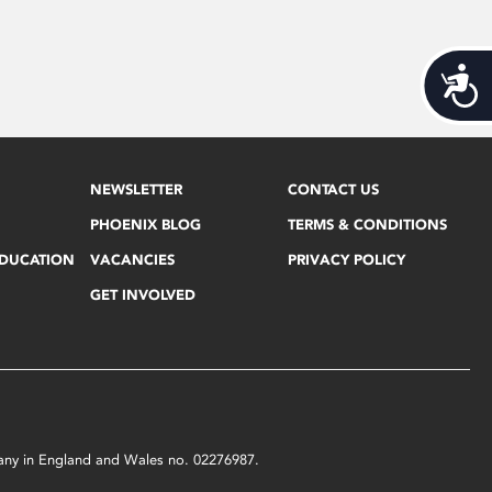
Acces
NEWSLETTER
CONTACT US
PHOENIX BLOG
TERMS & CONDITIONS
EDUCATION
VACANCIES
PRIVACY POLICY
GET INVOLVED
mpany in England and Wales no. 02276987.