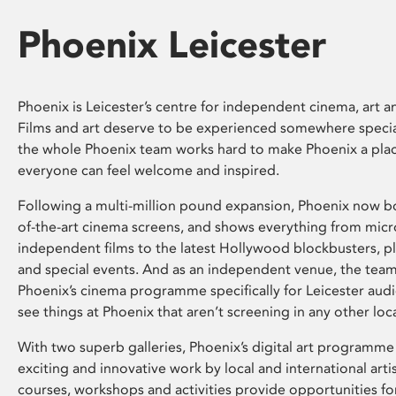
Phoenix Leicester
Phoenix is Leicester’s centre for independent cinema, art an
Films and art deserve to be experienced somewhere specia
the whole Phoenix team works hard to make Phoenix a pla
everyone can feel welcome and inspired.
Following a multi-million pound expansion, Phoenix now bo
of-the-art cinema screens, and shows everything from mic
independent films to the latest Hollywood blockbusters, plu
and special events. And as an independent venue, the tea
Phoenix’s cinema programme specifically for Leicester audi
see things at Phoenix that aren’t screening in any other loc
With two superb galleries, Phoenix’s digital art programme
exciting and innovative work by local and international arti
courses, workshops and activities provide opportunities for