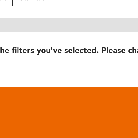
he filters you've selected. Please ch