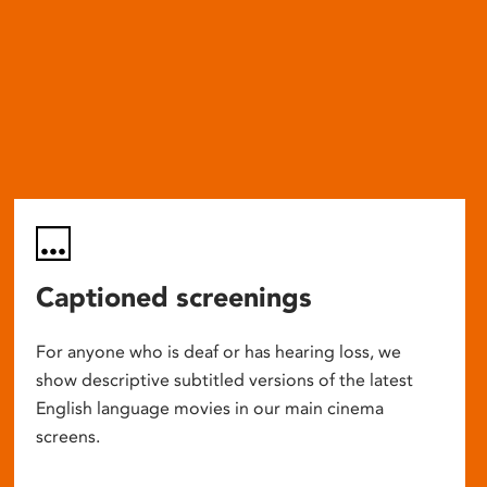
Captioned screenings
For anyone who is deaf or has hearing loss, we
show descriptive subtitled versions of the latest
English language movies in our main cinema
screens.