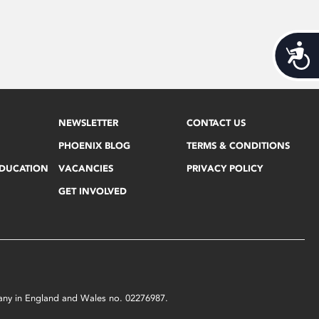
Acces
NEWSLETTER
CONTACT US
PHOENIX BLOG
TERMS & CONDITIONS
EDUCATION
VACANCIES
PRIVACY POLICY
GET INVOLVED
mpany in England and Wales no. 02276987.