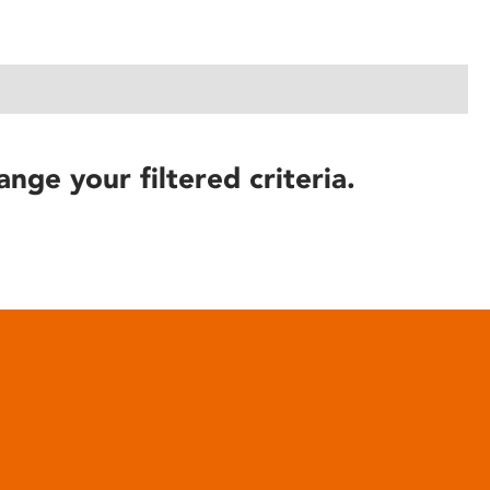
ange your filtered criteria.