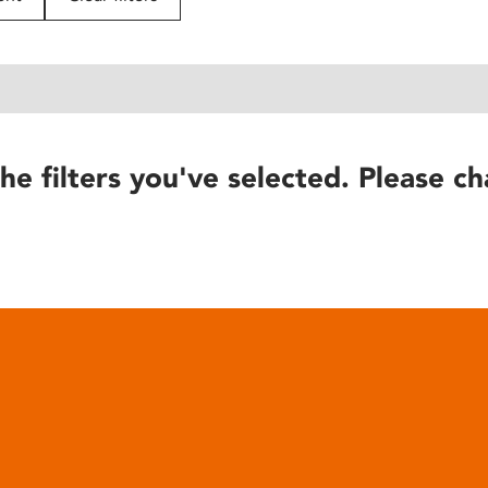
he filters you've selected. Please ch