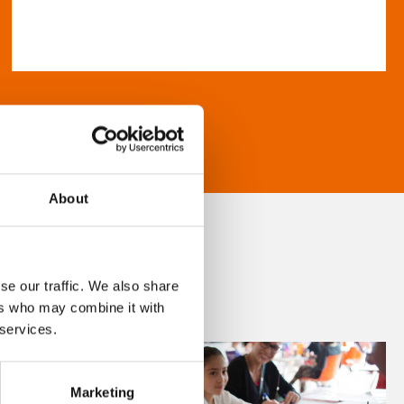
About
se our traffic. We also share
ers who may combine it with
 services.
Marketing