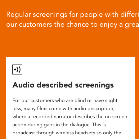
Regular screenings for people with differi
our customers the chance to enjoy a gre
Audio described screenings
For our customers who are blind or have slight
loss, many films come with audio description,
where a recorded narrator describes the on-screen
action during gaps in the dialogue. This is
broadcast through wireless headsets so only the