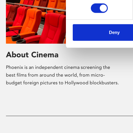
Deny
About Cinema
Phoenix is an independent cinema screening the
best films from around the world, from micro-
budget foreign pictures to Hollywood blockbusters.