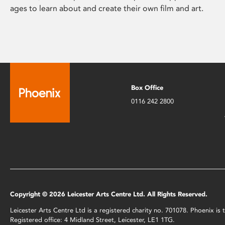
ages to learn about and create their own film and art.
Box Office
0116 242 2800
Copyright © 2026 Leicester Arts Centre Ltd. All Rights Reserved.
Leicester Arts Centre Ltd is a registered charity no. 701078. Phoenix i
Registered office: 4 Midland Street, Leicester, LE1 1TG.