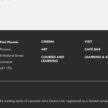
CINEMA
VISIT
Find Phoenix
Phoenix
ART
CAFÉ BAR
4 Midland Street
COURSES AND
LEARNING & 
LEARNING
Leicester
LE1 1TG
s the trading name of Leicester Arts Centre Ltd, registered as a limited co