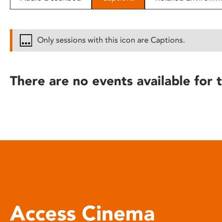
disabilities
who
are
Only sessions with this icon are Captions.
using
a
screen
There are no events available for t
reader;
Press
Control-
F10
to
open
an
accessibility
menu.
Access Cinema