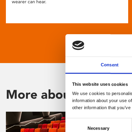
wearer can hear.
Consent
This website uses cookies
More about Phoenix
We use cookies to personalis
information about your use of
other information that you’ve
Consent
Necessary
Selection