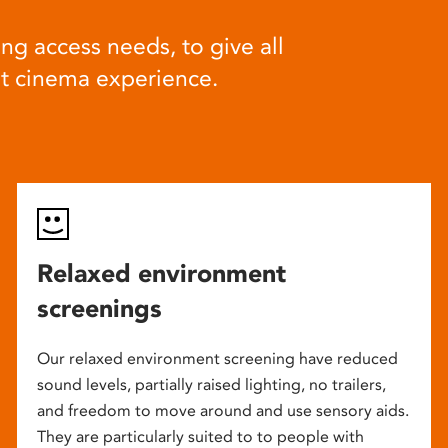
ng access needs, to give all
at cinema experience.
Relaxed environment
screenings
Our relaxed environment screening have reduced
sound levels, partially raised lighting, no trailers,
and freedom to move around and use sensory aids.
They are particularly suited to to people with