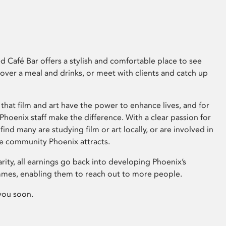
 Café Bar offers a stylish and comfortable place to see
 over a meal and drinks, or meet with clients and catch up
that film and art have the power to enhance lives, and for
hoenix staff make the difference. With a clear passion for
 find many are studying film or art locally, or are involved in
ve community Phoenix attracts.
arity, all earnings go back into developing Phoenix’s
mes, enabling them to reach out to more people.
you soon.