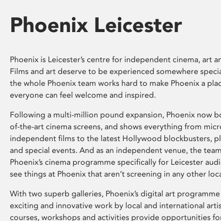
Phoenix Leicester
Phoenix is Leicester’s centre for independent cinema, art an
Films and art deserve to be experienced somewhere specia
the whole Phoenix team works hard to make Phoenix a pla
everyone can feel welcome and inspired.
Following a multi-million pound expansion, Phoenix now bo
of-the-art cinema screens, and shows everything from mic
independent films to the latest Hollywood blockbusters, plu
and special events. And as an independent venue, the tea
Phoenix’s cinema programme specifically for Leicester audi
see things at Phoenix that aren’t screening in any other loc
With two superb galleries, Phoenix’s digital art programme
exciting and innovative work by local and international arti
courses, workshops and activities provide opportunities for