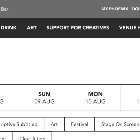
 Bar
MY PHOENIX LOG
 DRINK
ART
SUPPORT FOR CREATIVES
VENUE 
SUN
MON
UG
09 AUG
10 AUG
1
riptive Subtitled
Art
Festival
Stage On Screen
ent
Clear filters