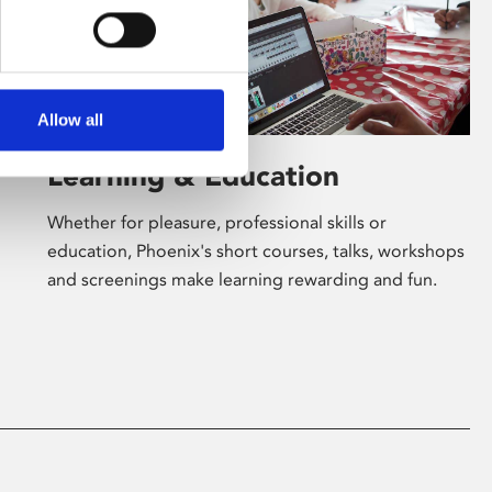
Allow all
Learning & Education
Whether for pleasure, professional skills or
education, Phoenix's short courses, talks, workshops
and screenings make learning rewarding and fun.