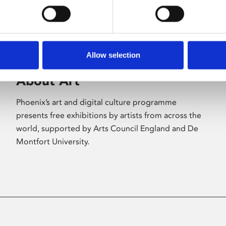
Allow selection
About Art
Phoenix’s art and digital culture programme
presents free exhibitions by artists from across the
world, supported by Arts Council England and De
Montfort University.