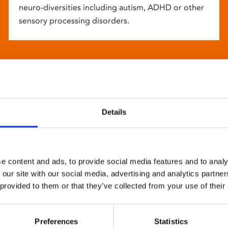
neuro-diversities including autism, ADHD or other
sensory processing disorders.
Details
e content and ads, to provide social media features and to analy
 our site with our social media, advertising and analytics partn
 provided to them or that they’ve collected from your use of their
Preferences
Statistics