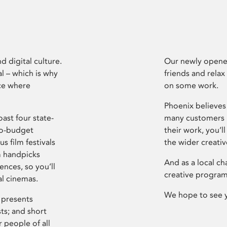
d digital culture.
Our newly opened
l – which is why
friends and relax
ce where
on some work.
Phoenix believes 
ast four state-
many customers P
ro-budget
their work, you’ll
s film festivals
the wider creati
m handpicks
And as a local ch
ences, so you’ll
creative program
al cinemas.
We hope to see 
 presents
sts; and short
 people of all