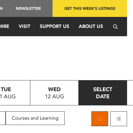
IN
NEWSLETTER
GET THIS WEEK'S LISTINGS
HIRE
VISIT
SUPPORT US
ABOUT US
TUE
WED
SELECT
1 AUG
12 AUG
DATE
Courses and Learning