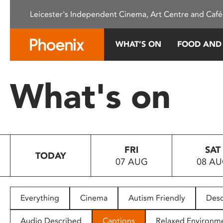
Please
Leicester's Independent Cinema, Art Centre and Café
note:
This
website
WHAT’S ON
FOOD AND
includes
an
accessibility
What's on
system.
Press
Control-
F11
to
FRI
SAT
adjust
TODAY
07 AUG
08 A
the
website
to
people
Everything
Cinema
Autism Friendly
Desc
with
visual
Audio Described
Captions
Relaxed Environm