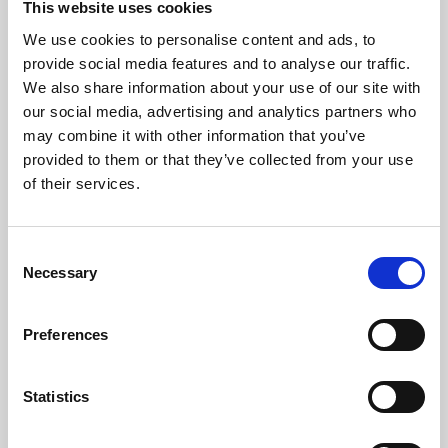
This website uses cookies
We use cookies to personalise content and ads, to
About Art
provide social media features and to analyse our traffic.
We also share information about your use of our site with
Phoenix’s art and digital culture programme presents
our social media, advertising and analytics partners who
free exhibitions by artists from across the world,
may combine it with other information that you’ve
supported by Arts Council England and De Montfort
provided to them or that they’ve collected from your use
University.
of their services.
Consent
Necessary
Selection
Preferences
Statistics