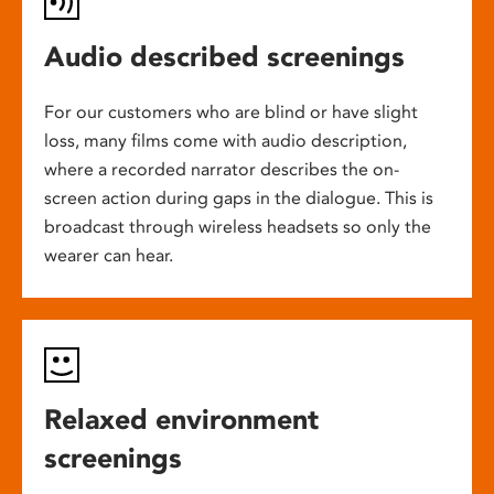
Audio described screenings
For our customers who are blind or have slight
loss, many films come with audio description,
where a recorded narrator describes the on-
screen action during gaps in the dialogue. This is
broadcast through wireless headsets so only the
wearer can hear.
Relaxed environment
screenings