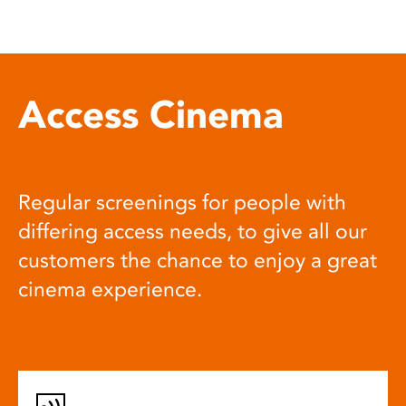
Access Cinema
Regular screenings for people with
differing access needs, to give all our
customers the chance to enjoy a great
cinema experience.