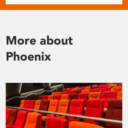
More about
Phoenix