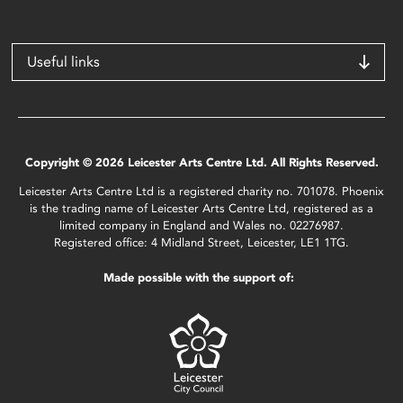
Useful links
Copyright © 2026 Leicester Arts Centre Ltd. All Rights Reserved.
Leicester Arts Centre Ltd is a registered charity no. 701078. Phoenix
is the trading name of Leicester Arts Centre Ltd, registered as a
limited company in England and Wales no. 02276987.
Registered office: 4 Midland Street, Leicester, LE1 1TG.
Made possible with the support of: