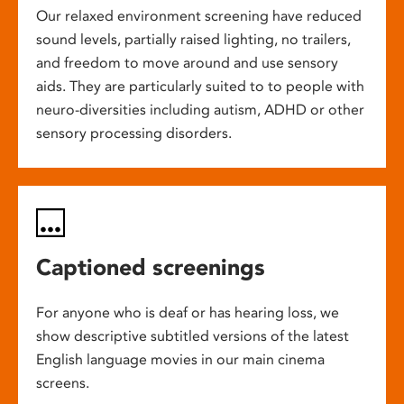
Our relaxed environment screening have reduced
sound levels, partially raised lighting, no trailers,
and freedom to move around and use sensory
aids. They are particularly suited to to people with
neuro-diversities including autism, ADHD or other
sensory processing disorders.
Captioned screenings
For anyone who is deaf or has hearing loss, we
show descriptive subtitled versions of the latest
English language movies in our main cinema
screens.