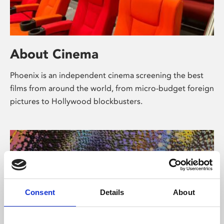
About Cinema
Phoenix is an independent cinema screening the best
films from around the world, from micro-budget foreign
pictures to Hollywood blockbusters.
Consent
Details
About