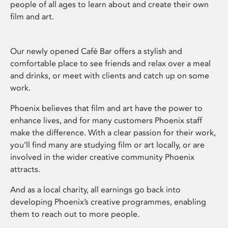
people of all ages to learn about and create their own
film and art.
Our newly opened Café Bar offers a stylish and
comfortable place to see friends and relax over a meal
and drinks, or meet with clients and catch up on some
work.
Phoenix believes that film and art have the power to
enhance lives, and for many customers Phoenix staff
make the difference. With a clear passion for their work,
you’ll find many are studying film or art locally, or are
involved in the wider creative community Phoenix
attracts.
And as a local charity, all earnings go back into
developing Phoenix’s creative programmes, enabling
them to reach out to more people.