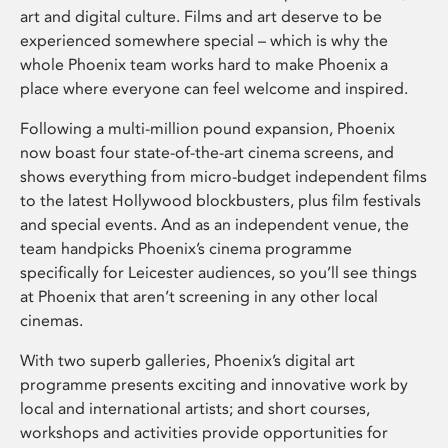
art and digital culture. Films and art deserve to be
experienced somewhere special – which is why the
whole Phoenix team works hard to make Phoenix a
place where everyone can feel welcome and inspired.
Following a multi-million pound expansion, Phoenix
now boast four state-of-the-art cinema screens, and
shows everything from micro-budget independent films
to the latest Hollywood blockbusters, plus film festivals
and special events. And as an independent venue, the
team handpicks Phoenix’s cinema programme
specifically for Leicester audiences, so you’ll see things
at Phoenix that aren’t screening in any other local
cinemas.
With two superb galleries, Phoenix’s digital art
programme presents exciting and innovative work by
local and international artists; and short courses,
workshops and activities provide opportunities for