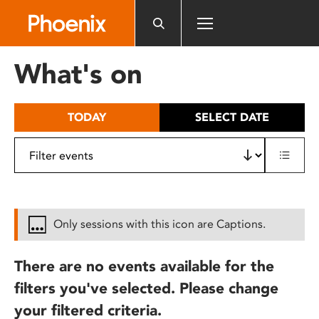
Please
note:
This
website
What's on
includes
an
accessibility
TODAY
SELECT DATE
system.
Only sessions with this icon are Captions.
There are no events available for the
filters you've selected. Please change
your filtered criteria.