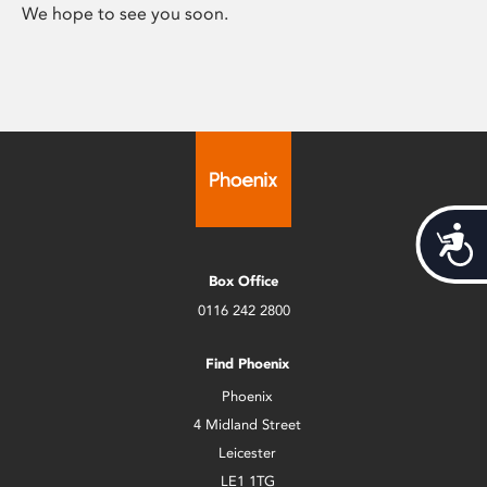
We hope to see you soon.
Acces
Box Office
0116 242 2800
Find Phoenix
Phoenix
4 Midland Street
Leicester
LE1 1TG