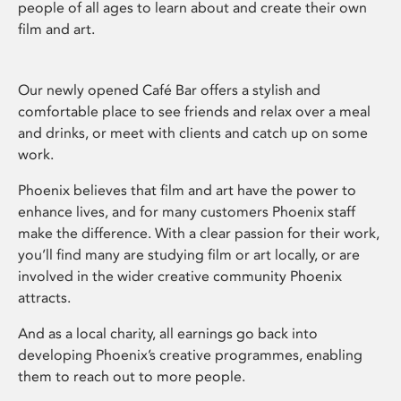
people of all ages to learn about and create their own
film and art.
Our newly opened Café Bar offers a stylish and
comfortable place to see friends and relax over a meal
and drinks, or meet with clients and catch up on some
work.
Phoenix believes that film and art have the power to
enhance lives, and for many customers Phoenix staff
make the difference. With a clear passion for their work,
you’ll find many are studying film or art locally, or are
involved in the wider creative community Phoenix
attracts.
And as a local charity, all earnings go back into
developing Phoenix’s creative programmes, enabling
them to reach out to more people.