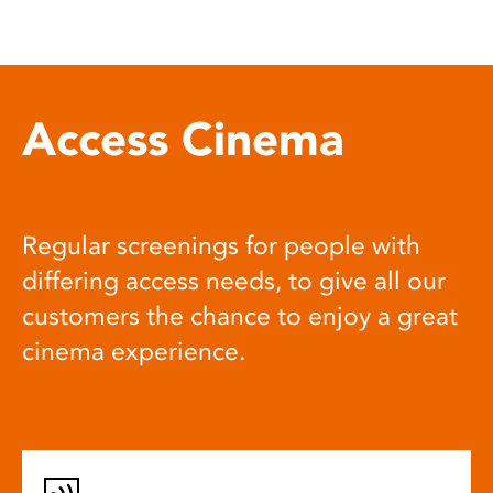
Access Cinema
Regular screenings for people with
differing access needs, to give all our
customers the chance to enjoy a great
cinema experience.