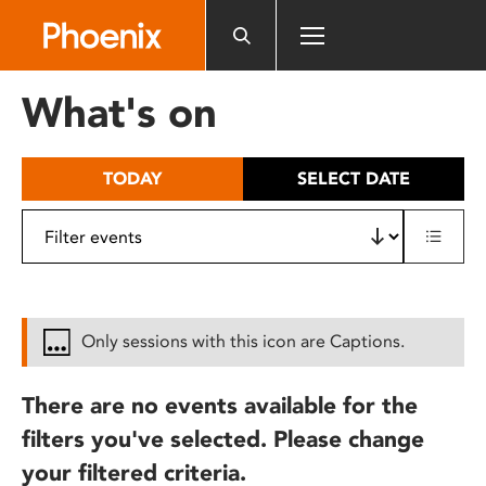
Please
note:
This
website
What's on
includes
an
accessibility
TODAY
SELECT DATE
system.
Only sessions with this icon are Captions.
There are no events available for the
filters you've selected. Please change
your filtered criteria.