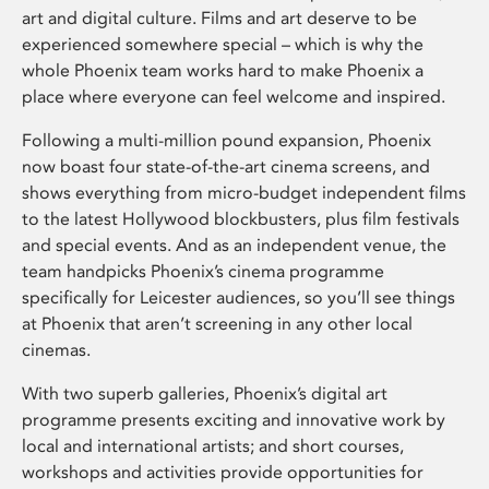
art and digital culture. Films and art deserve to be
experienced somewhere special – which is why the
whole Phoenix team works hard to make Phoenix a
place where everyone can feel welcome and inspired.
Following a multi-million pound expansion, Phoenix
now boast four state-of-the-art cinema screens, and
shows everything from micro-budget independent films
to the latest Hollywood blockbusters, plus film festivals
and special events. And as an independent venue, the
team handpicks Phoenix’s cinema programme
specifically for Leicester audiences, so you’ll see things
at Phoenix that aren’t screening in any other local
cinemas.
With two superb galleries, Phoenix’s digital art
programme presents exciting and innovative work by
local and international artists; and short courses,
workshops and activities provide opportunities for