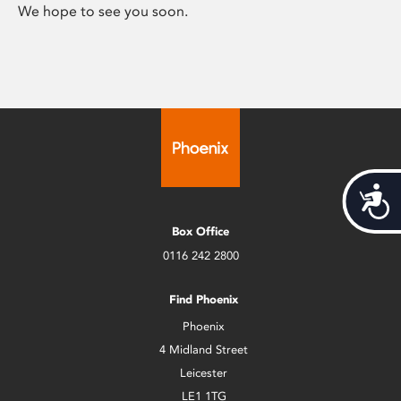
We hope to see you soon.
Acces
Box Office
0116 242 2800
Find Phoenix
Phoenix
4 Midland Street
Leicester
LE1 1TG