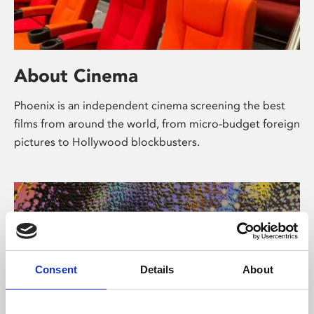
About Cinema
Phoenix is an independent cinema screening the best
films from around the world, from micro-budget foreign
pictures to Hollywood blockbusters.
Consent
Details
About