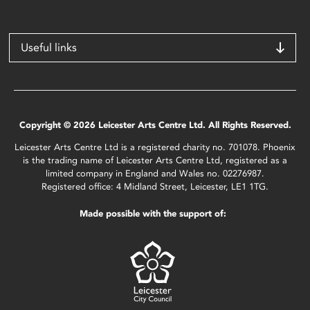
Useful links
Copyright © 2026 Leicester Arts Centre Ltd. All Rights Reserved.
Leicester Arts Centre Ltd is a registered charity no. 701078. Phoenix
is the trading name of Leicester Arts Centre Ltd, registered as a
limited company in England and Wales no. 02276987.
Registered office: 4 Midland Street, Leicester, LE1 1TG.
Made possible with the support of: