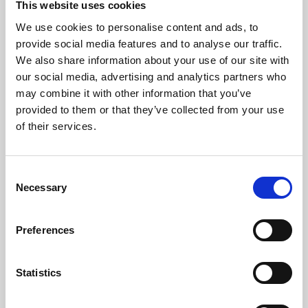
This website uses cookies
We use cookies to personalise content and ads, to
About Art
provide social media features and to analyse our traffic.
We also share information about your use of our site with
Phoenix’s art and digital culture programme presents
our social media, advertising and analytics partners who
free exhibitions by artists from across the world,
may combine it with other information that you’ve
supported by Arts Council England and De Montfort
provided to them or that they’ve collected from your use
University.
of their services.
Consent
Necessary
Selection
Preferences
Statistics