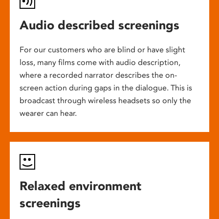
Audio described screenings
For our customers who are blind or have slight
loss, many films come with audio description,
where a recorded narrator describes the on-
screen action during gaps in the dialogue. This is
broadcast through wireless headsets so only the
wearer can hear.
Relaxed environment
screenings