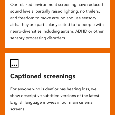
Our relaxed environment screening have reduced
sound levels, partially raised lighting, no trailers,
and freedom to move around and use sensory
aids. They are particularly suited to to people with
neuro-diversities including autism, ADHD or other
sensory processing disorders.
Captioned screenings
For anyone who is deaf or has hearing loss, we
show descriptive subtitled versions of the latest
English language movies in our main cinema
screens.