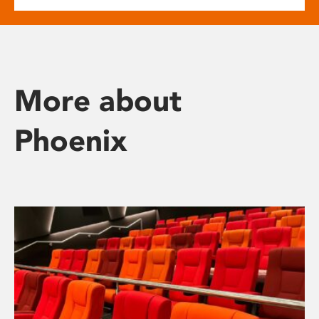
More about
Phoenix