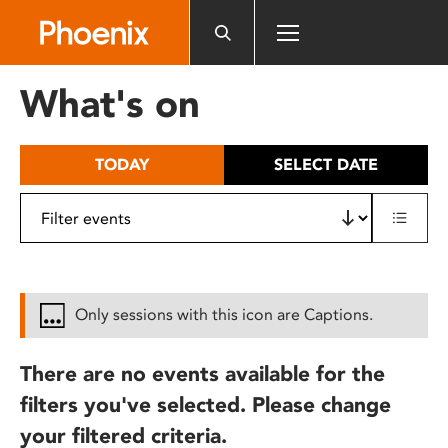
Please
note:
This
website
What's on
includes
an
accessibility
TODAY
SELECT DATE
system.
Only sessions with this icon are Captions.
There are no events available for the
filters you've selected. Please change
your filtered criteria.