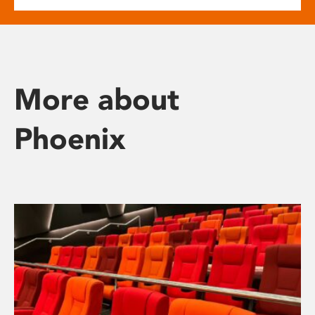
More about
Phoenix