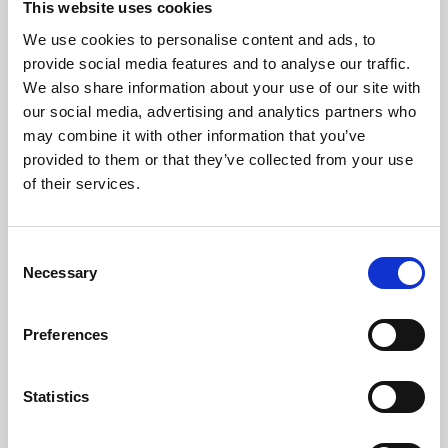
This website uses cookies
We use cookies to personalise content and ads, to
About Art
provide social media features and to analyse our traffic.
We also share information about your use of our site with
Phoenix’s art and digital culture programme presents
our social media, advertising and analytics partners who
free exhibitions by artists from across the world,
may combine it with other information that you’ve
supported by Arts Council England and De Montfort
provided to them or that they’ve collected from your use
University.
of their services.
Consent
Necessary
Selection
Preferences
Statistics