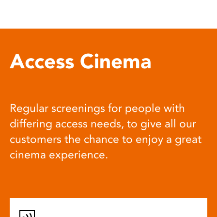
Access Cinema
Regular screenings for people with
differing access needs, to give all our
customers the chance to enjoy a great
cinema experience.