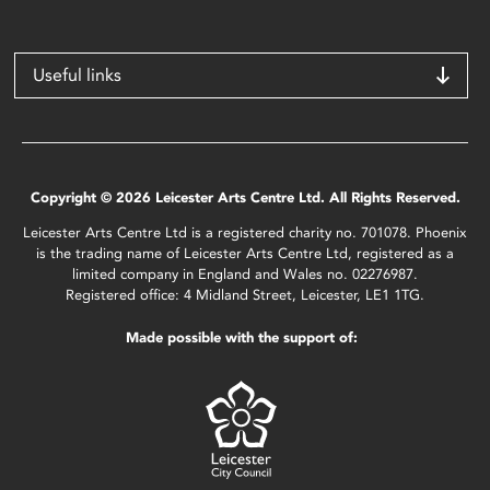
Useful links
Copyright © 2026 Leicester Arts Centre Ltd. All Rights Reserved.
Leicester Arts Centre Ltd is a registered charity no. 701078. Phoenix
is the trading name of Leicester Arts Centre Ltd, registered as a
limited company in England and Wales no. 02276987.
Registered office: 4 Midland Street, Leicester, LE1 1TG.
Made possible with the support of: