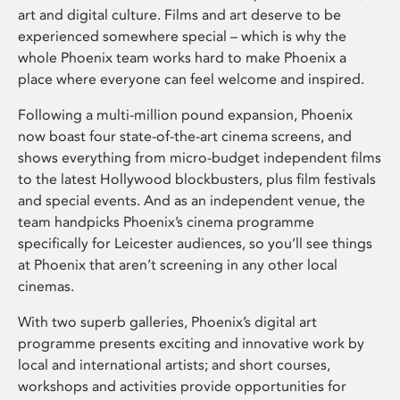
art and digital culture. Films and art deserve to be
experienced somewhere special – which is why the
whole Phoenix team works hard to make Phoenix a
place where everyone can feel welcome and inspired.
Following a multi-million pound expansion, Phoenix
now boast four state-of-the-art cinema screens, and
shows everything from micro-budget independent films
to the latest Hollywood blockbusters, plus film festivals
and special events. And as an independent venue, the
team handpicks Phoenix’s cinema programme
specifically for Leicester audiences, so you’ll see things
at Phoenix that aren’t screening in any other local
cinemas.
With two superb galleries, Phoenix’s digital art
programme presents exciting and innovative work by
local and international artists; and short courses,
workshops and activities provide opportunities for