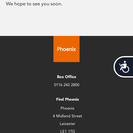
We hope to see you soon.
Acces
Box Office
0116 242 2800
Find Phoenix
Phoenix
4 Midland Street
Leicester
LE1 1TG