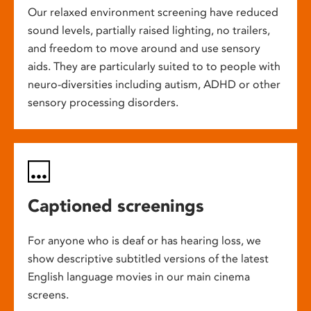
Our relaxed environment screening have reduced
sound levels, partially raised lighting, no trailers,
and freedom to move around and use sensory
aids. They are particularly suited to to people with
neuro-diversities including autism, ADHD or other
sensory processing disorders.
Captioned screenings
For anyone who is deaf or has hearing loss, we
show descriptive subtitled versions of the latest
English language movies in our main cinema
screens.