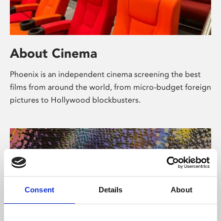
About Cinema
Phoenix is an independent cinema screening the best
films from around the world, from micro-budget foreign
pictures to Hollywood blockbusters.
Consent
Details
About