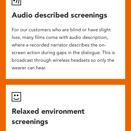
Audio described screenings
For our customers who are blind or have slight
loss, many films come with audio description,
where a recorded narrator describes the on-
screen action during gaps in the dialogue. This is
broadcast through wireless headsets so only the
wearer can hear.
Relaxed environment
screenings