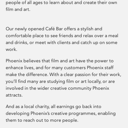
people of all ages to learn about and create their own
film and art.
Our newly opened Café Bar offers a stylish and
comfortable place to see friends and relax over a meal
and drinks, or meet with clients and catch up on some
work.
Phoenix believes that film and art have the power to
enhance lives, and for many customers Phoenix staff
make the difference. With a clear passion for their work,
you’ll find many are studying film or art locally, or are
involved in the wider creative community Phoenix
attracts.
And as a local charity, all earnings go back into
developing Phoenix’s creative programmes, enabling
them to reach out to more people.