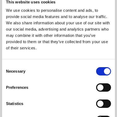
This website uses cookies
We use cookies to personalise content and ads, to
About Art
provide social media features and to analyse our traffic.
We also share information about your use of our site with
Phoenix’s art and digital culture programme presents
our social media, advertising and analytics partners who
free exhibitions by artists from across the world,
may combine it with other information that you’ve
supported by Arts Council England and De Montfort
provided to them or that they’ve collected from your use
University.
of their services.
Consent
Necessary
Selection
Preferences
Statistics