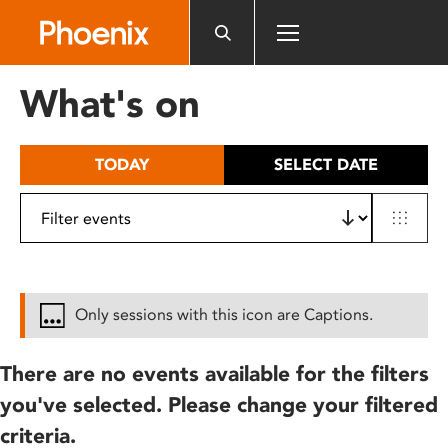
Please
note:
This
website
What's on
includes
an
accessibility
TODAY
SELECT DATE
system.
Only sessions with this icon are Captions.
There are no events available for the filters
you've selected. Please change your filtered
criteria.