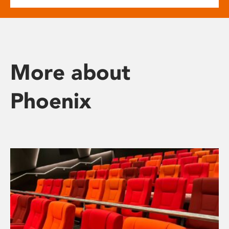
More about
Phoenix