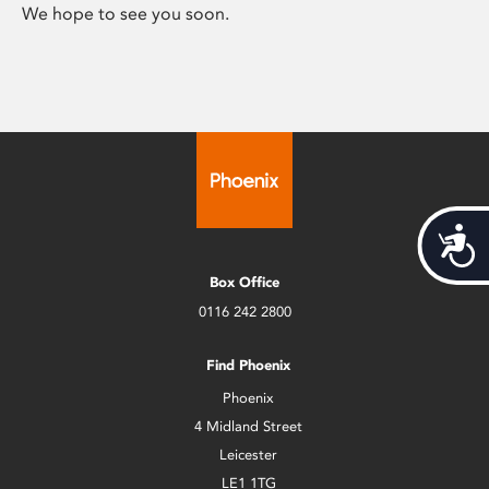
We hope to see you soon.
Acces
Box Office
0116 242 2800
Find Phoenix
Phoenix
4 Midland Street
Leicester
LE1 1TG