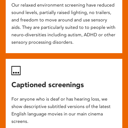
Our relaxed environment screening have reduced
sound levels, partially raised lighting, no trailers,
and freedom to move around and use sensory
aids. They are particularly suited to to people with
neuro-diversities including autism, ADHD or other
sensory processing disorders.
Captioned screenings
For anyone who is deaf or has hearing loss, we
show descriptive subtitled versions of the latest
English language movies in our main cinema
screens.