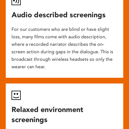
Audio described screenings
For our customers who are blind or have slight
loss, many films come with audio description,
where a recorded narrator describes the on-
screen action during gaps in the dialogue. This is
broadcast through wireless headsets so only the
wearer can hear.
Relaxed environment
screenings