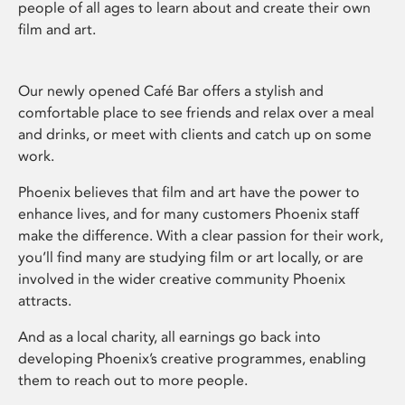
people of all ages to learn about and create their own
film and art.
Our newly opened Café Bar offers a stylish and
comfortable place to see friends and relax over a meal
and drinks, or meet with clients and catch up on some
work.
Phoenix believes that film and art have the power to
enhance lives, and for many customers Phoenix staff
make the difference. With a clear passion for their work,
you’ll find many are studying film or art locally, or are
involved in the wider creative community Phoenix
attracts.
And as a local charity, all earnings go back into
developing Phoenix’s creative programmes, enabling
them to reach out to more people.