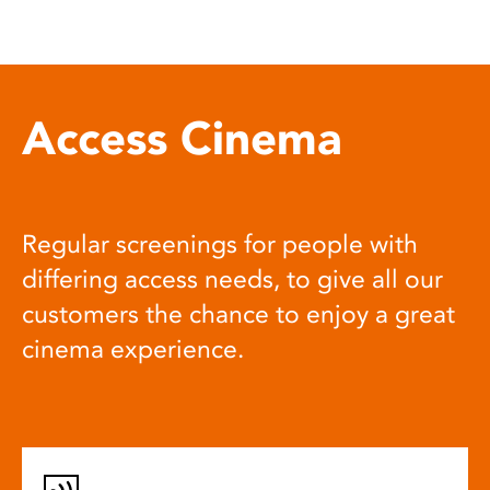
Access Cinema
Regular screenings for people with
differing access needs, to give all our
customers the chance to enjoy a great
cinema experience.