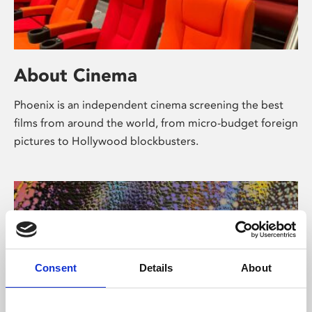
About Cinema
Phoenix is an independent cinema screening the best
films from around the world, from micro-budget foreign
pictures to Hollywood blockbusters.
Consent
Details
About