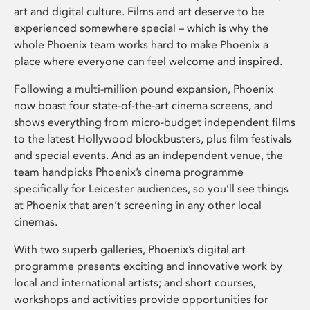
art and digital culture. Films and art deserve to be
experienced somewhere special – which is why the
whole Phoenix team works hard to make Phoenix a
place where everyone can feel welcome and inspired.
Following a multi-million pound expansion, Phoenix
now boast four state-of-the-art cinema screens, and
shows everything from micro-budget independent films
to the latest Hollywood blockbusters, plus film festivals
and special events. And as an independent venue, the
team handpicks Phoenix’s cinema programme
specifically for Leicester audiences, so you’ll see things
at Phoenix that aren’t screening in any other local
cinemas.
With two superb galleries, Phoenix’s digital art
programme presents exciting and innovative work by
local and international artists; and short courses,
workshops and activities provide opportunities for