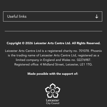
Useful links
Copyright © 2026 Leicester Arts Centre Ltd. All Rights Reserved.
Leicester Arts Centre Ltd is a registered charity no. 701078. Phoenix
is the trading name of Leicester Arts Centre Ltd, registered as a
limited company in England and Wales no. 02276987.
Registered office: 4 Midland Street, Leicester, LE1 1TG.
Made possible with the support of: