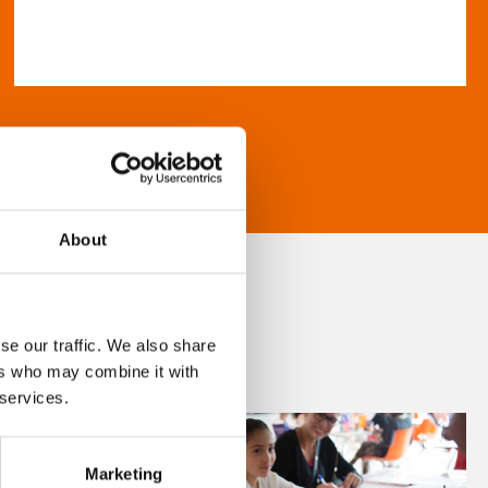
About
se our traffic. We also share
ers who may combine it with
 services.
Marketing