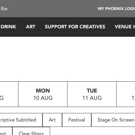
 Bar
MY PHOENIX LOG
 DRINK
ART
SUPPORT FOR CREATIVES
VENUE 
MON
TUE
UG
10 AUG
11 AUG
1
riptive Subtitled
Art
Festival
Stage On Screen
ent
Clear filters