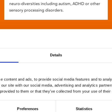
neuro-diversities including autism, ADHD or other
sensory processing disorders.
Details
e content and ads, to provide social media features and to analy
 our site with our social media, advertising and analytics partn
 provided to them or that they’ve collected from your use of their
Preferences
Statistics