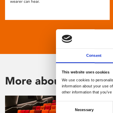
wearer can hear.
Consent
This website uses cookies
More about Phoenix
We use cookies to personalis
information about your use of
other information that you’ve
Consent
Necessary
Selection