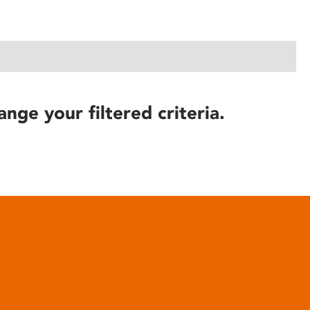
ange your filtered criteria.