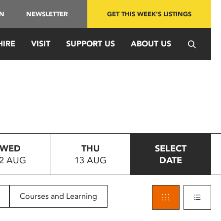
IN
NEWSLETTER
GET THIS WEEK'S LISTINGS
HIRE
VISIT
SUPPORT US
ABOUT US
WED
THU
SELECT
2 AUG
13 AUG
DATE
Courses and Learning