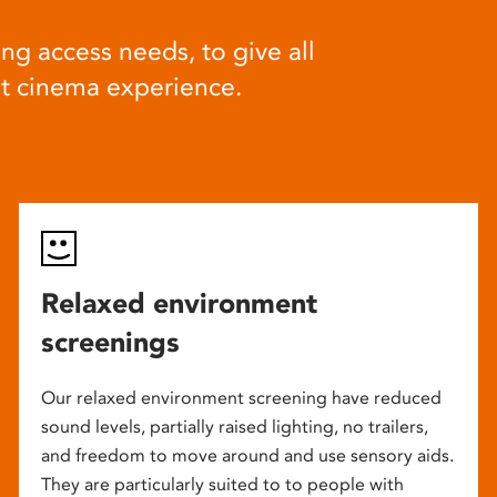
ng access needs, to give all
at cinema experience.
Relaxed environment
screenings
Our relaxed environment screening have reduced
sound levels, partially raised lighting, no trailers,
and freedom to move around and use sensory aids.
They are particularly suited to to people with