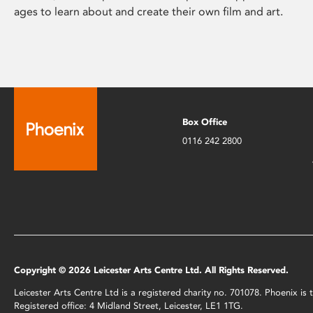
ages to learn about and create their own film and art.
Box Office
0116 242 2800
Copyright © 2026 Leicester Arts Centre Ltd. All Rights Reserved.
Leicester Arts Centre Ltd is a registered charity no. 701078. Phoenix i
Registered office: 4 Midland Street, Leicester, LE1 1TG.