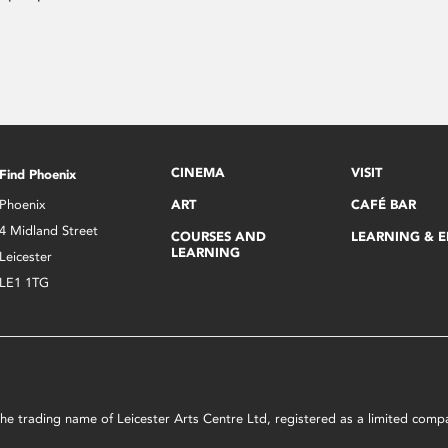
CINEMA
VISIT
Find Phoenix
Phoenix
ART
CAFÉ BAR
4 Midland Street
COURSES AND
LEARNING & 
LEARNING
Leicester
LE1 1TG
s the trading name of Leicester Arts Centre Ltd, registered as a limited co