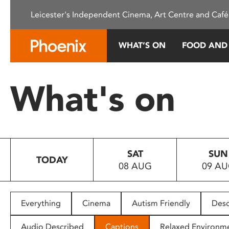
Please
Leicester's Independent Cinema, Art Centre and Café
note:
This
website
WHAT’S ON
FOOD AND
includes
an
accessibility
What's on
system.
Press
Control-
F11
to
SAT
SUN
adjust
TODAY
08 AUG
09 A
the
website
to
people
Everything
Cinema
Autism Friendly
Desc
with
visual
Audio Described
Captions
Relaxed Environm