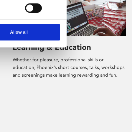
Allow all
Learning & Education
Whether for pleasure, professional skills or
education, Phoenix's short courses, talks, workshops
and screenings make learning rewarding and fun.