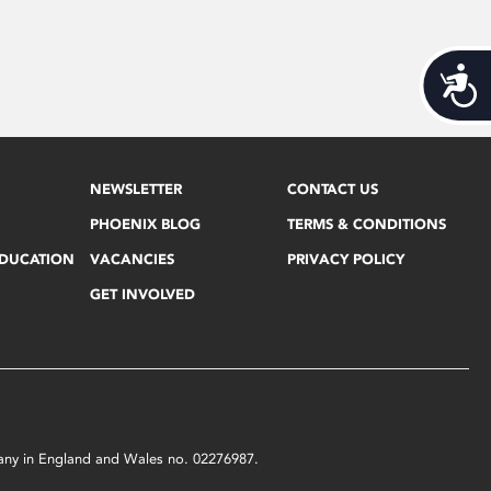
Acces
NEWSLETTER
CONTACT US
PHOENIX BLOG
TERMS & CONDITIONS
EDUCATION
VACANCIES
PRIVACY POLICY
GET INVOLVED
mpany in England and Wales no. 02276987.