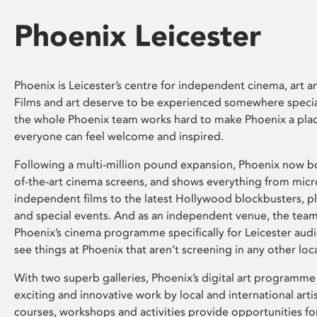
Phoenix Leicester
Phoenix is Leicester’s centre for independent cinema, art an
Films and art deserve to be experienced somewhere specia
the whole Phoenix team works hard to make Phoenix a pla
everyone can feel welcome and inspired.
Following a multi-million pound expansion, Phoenix now bo
of-the-art cinema screens, and shows everything from mic
independent films to the latest Hollywood blockbusters, plu
and special events. And as an independent venue, the tea
Phoenix’s cinema programme specifically for Leicester audi
see things at Phoenix that aren’t screening in any other loc
With two superb galleries, Phoenix’s digital art programme
exciting and innovative work by local and international arti
courses, workshops and activities provide opportunities for