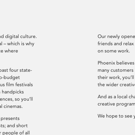
d digital culture.
Our newly opened
l – which is why
friends and relax
ce where
on some work.
Phoenix believes 
ast four state-
many customers P
ro-budget
their work, you’ll
s film festivals
the wider creati
m handpicks
And as a local ch
ences, so you’ll
creative program
al cinemas.
We hope to see 
 presents
sts; and short
 people of all