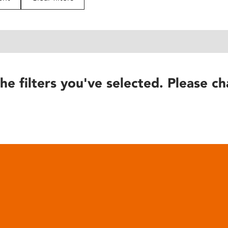
he filters you've selected. Please ch