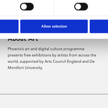
Allow selection
About Art
Phoenix’s art and digital culture programme
presents free exhibitions by artists from across the
world, supported by Arts Council England and De
Montfort University.