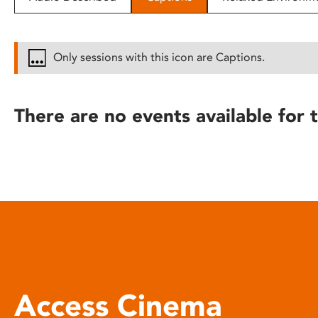
disabilities
who
are
Only sessions with this icon are Captions.
using
a
screen
There are no events available for t
reader;
Press
Control-
F10
to
open
an
accessibility
menu.
Access Cinema