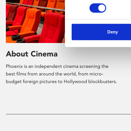
Deny
About Cinema
Phoenix is an independent cinema screening the
best films from around the world, from micro-
budget foreign pictures to Hollywood blockbusters.