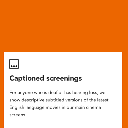
Captioned screenings
For anyone who is deaf or has hearing loss, we
show descriptive subtitled versions of the latest
English language movies in our main cinema
screens.