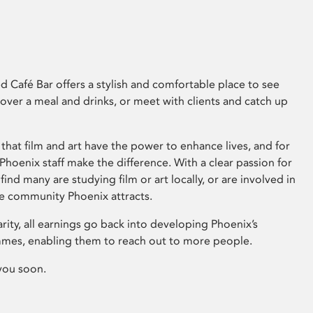
 Café Bar offers a stylish and comfortable place to see
 over a meal and drinks, or meet with clients and catch up
that film and art have the power to enhance lives, and for
hoenix staff make the difference. With a clear passion for
 find many are studying film or art locally, or are involved in
ve community Phoenix attracts.
arity, all earnings go back into developing Phoenix’s
mes, enabling them to reach out to more people.
you soon.