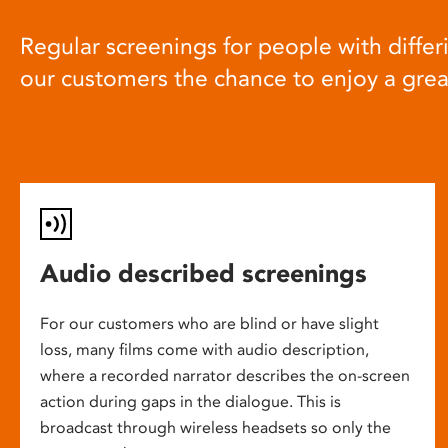
Regular screenings for people with differi
our customers the chance to enjoy a gre
Audio described screenings
For our customers who are blind or have slight
loss, many films come with audio description,
where a recorded narrator describes the on-screen
action during gaps in the dialogue. This is
broadcast through wireless headsets so only the