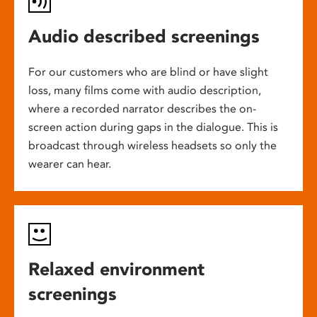
Audio described screenings
For our customers who are blind or have slight
loss, many films come with audio description,
where a recorded narrator describes the on-
screen action during gaps in the dialogue. This is
broadcast through wireless headsets so only the
wearer can hear.
Relaxed environment
screenings