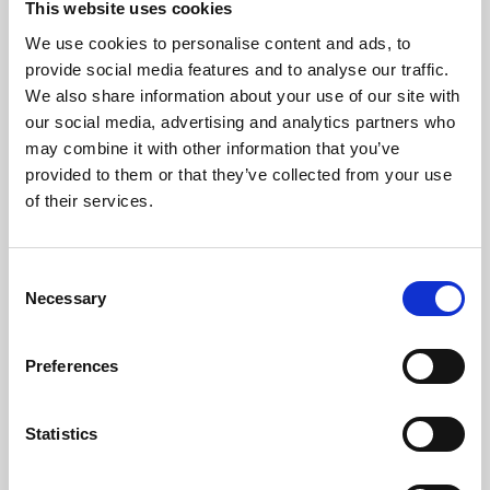
This website uses cookies
We use cookies to personalise content and ads, to
About Art
provide social media features and to analyse our traffic.
We also share information about your use of our site with
Phoenix’s art and digital culture programme presents
our social media, advertising and analytics partners who
free exhibitions by artists from across the world,
may combine it with other information that you’ve
supported by Arts Council England and De Montfort
provided to them or that they’ve collected from your use
University.
of their services.
Consent
Necessary
Selection
Preferences
Statistics