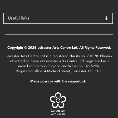
Useful links
Copyright © 2026 Leicester Arts Centre Ltd. All Rights Reserved.
Leicester Arts Centre Ltd is a registered charity no. 701078. Phoenix
is the trading name of Leicester Arts Centre Ltd, registered as a
limited company in England and Wales no. 02276987.
Registered office: 4 Midland Street, Leicester, LE1 1TG.
Made possible with the support of: