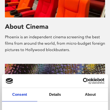
About Cinema
Phoenix is an independent cinema screening the best
films from around the world, from micro-budget foreign
pictures to Hollywood blockbusters.
Consent
Details
About