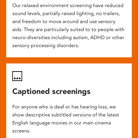
Our relaxed environment screening have reduced
sound levels, partially raised lighting, no trailers,
and freedom to move around and use sensory
aids. They are particularly suited to to people with
neuro-diversities including autism, ADHD or other
sensory processing disorders.
Captioned screenings
For anyone who is deaf or has hearing loss, we
show descriptive subtitled versions of the latest
English language movies in our main cinema
screens.