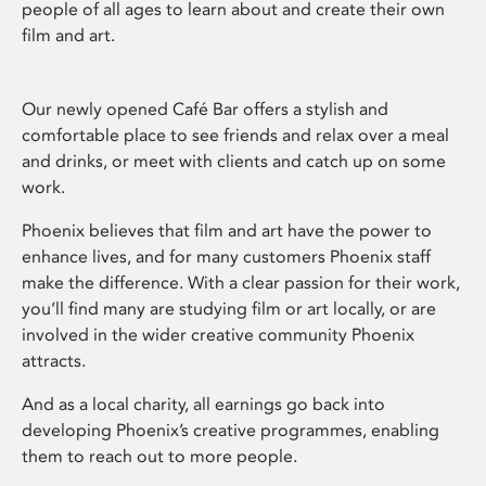
people of all ages to learn about and create their own
film and art.
Our newly opened Café Bar offers a stylish and
comfortable place to see friends and relax over a meal
and drinks, or meet with clients and catch up on some
work.
Phoenix believes that film and art have the power to
enhance lives, and for many customers Phoenix staff
make the difference. With a clear passion for their work,
you’ll find many are studying film or art locally, or are
involved in the wider creative community Phoenix
attracts.
And as a local charity, all earnings go back into
developing Phoenix’s creative programmes, enabling
them to reach out to more people.