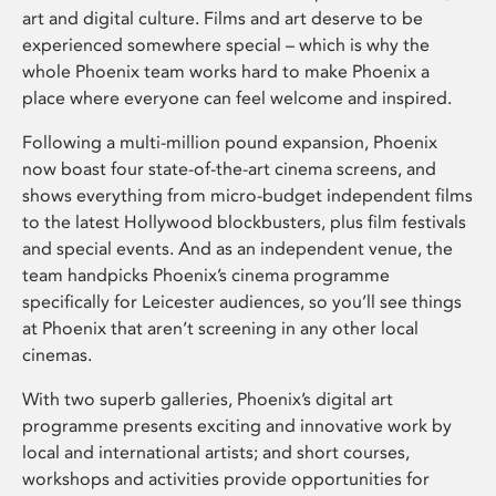
art and digital culture. Films and art deserve to be
experienced somewhere special – which is why the
whole Phoenix team works hard to make Phoenix a
place where everyone can feel welcome and inspired.
Following a multi-million pound expansion, Phoenix
now boast four state-of-the-art cinema screens, and
shows everything from micro-budget independent films
to the latest Hollywood blockbusters, plus film festivals
and special events. And as an independent venue, the
team handpicks Phoenix’s cinema programme
specifically for Leicester audiences, so you’ll see things
at Phoenix that aren’t screening in any other local
cinemas.
With two superb galleries, Phoenix’s digital art
programme presents exciting and innovative work by
local and international artists; and short courses,
workshops and activities provide opportunities for