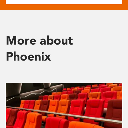
More about
Phoenix