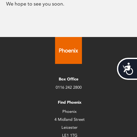
We hope to see you soon.
Acces
Box Office
0116 242 2800
Find Phoenix
Phoenix
4 Midland Street
Leicester
LE1 1TG