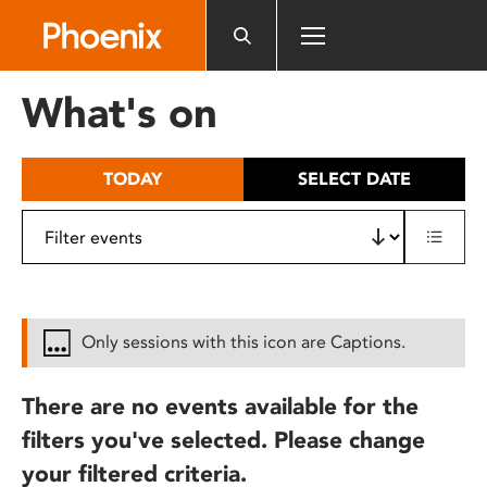
Please
note:
This
website
What's on
includes
an
accessibility
TODAY
SELECT DATE
system.
Only sessions with this icon are Captions.
There are no events available for the
filters you've selected. Please change
your filtered criteria.