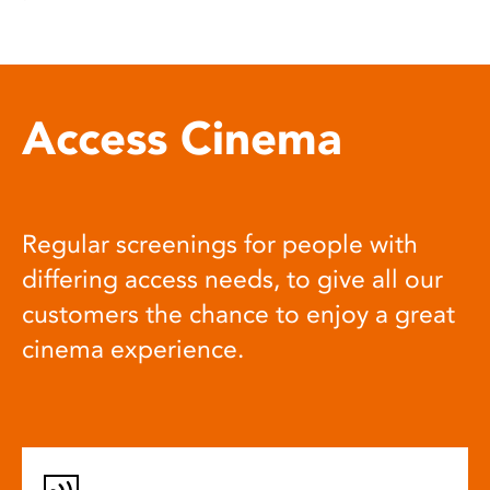
Access Cinema
Regular screenings for people with
differing access needs, to give all our
customers the chance to enjoy a great
cinema experience.