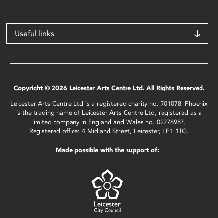
Useful links
Copyright © 2026 Leicester Arts Centre Ltd. All Rights Reserved.
Leicester Arts Centre Ltd is a registered charity no. 701078. Phoenix
is the trading name of Leicester Arts Centre Ltd, registered as a
limited company in England and Wales no. 02276987.
Registered office: 4 Midland Street, Leicester, LE1 1TG.
Made possible with the support of: