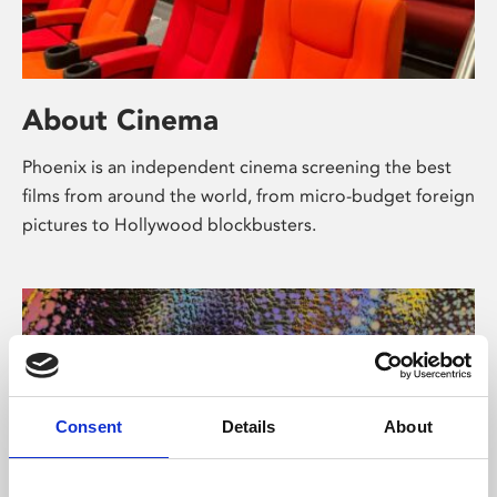
About Cinema
Phoenix is an independent cinema screening the best
films from around the world, from micro-budget foreign
pictures to Hollywood blockbusters.
Consent
Details
About