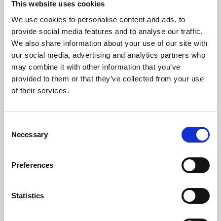
This website uses cookies
We use cookies to personalise content and ads, to
About Art
provide social media features and to analyse our traffic.
We also share information about your use of our site with
Phoenix’s art and digital culture programme presents
our social media, advertising and analytics partners who
free exhibitions by artists from across the world,
may combine it with other information that you’ve
supported by Arts Council England and De Montfort
provided to them or that they’ve collected from your use
University.
of their services.
Consent
Necessary
Selection
Preferences
Statistics