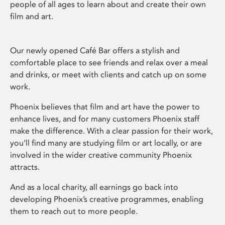
people of all ages to learn about and create their own
film and art.
Our newly opened Café Bar offers a stylish and
comfortable place to see friends and relax over a meal
and drinks, or meet with clients and catch up on some
work.
Phoenix believes that film and art have the power to
enhance lives, and for many customers Phoenix staff
make the difference. With a clear passion for their work,
you’ll find many are studying film or art locally, or are
involved in the wider creative community Phoenix
attracts.
And as a local charity, all earnings go back into
developing Phoenix’s creative programmes, enabling
them to reach out to more people.