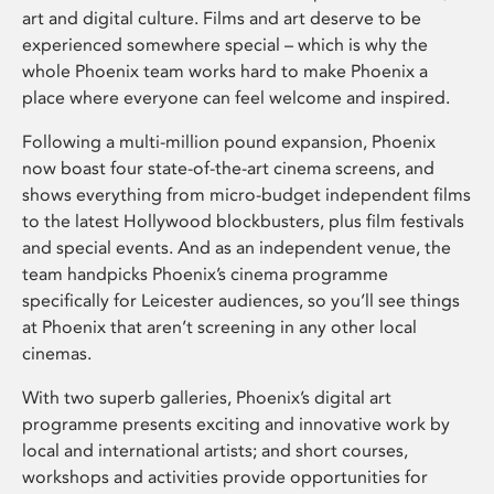
art and digital culture. Films and art deserve to be
experienced somewhere special – which is why the
whole Phoenix team works hard to make Phoenix a
place where everyone can feel welcome and inspired.
Following a multi-million pound expansion, Phoenix
now boast four state-of-the-art cinema screens, and
shows everything from micro-budget independent films
to the latest Hollywood blockbusters, plus film festivals
and special events. And as an independent venue, the
team handpicks Phoenix’s cinema programme
specifically for Leicester audiences, so you’ll see things
at Phoenix that aren’t screening in any other local
cinemas.
With two superb galleries, Phoenix’s digital art
programme presents exciting and innovative work by
local and international artists; and short courses,
workshops and activities provide opportunities for