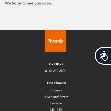
We hope to see you soon.
Acces
Box Office
0116 242 2800
Find Phoenix
Phoenix
4 Midland Street
Leicester
LE1 1TG