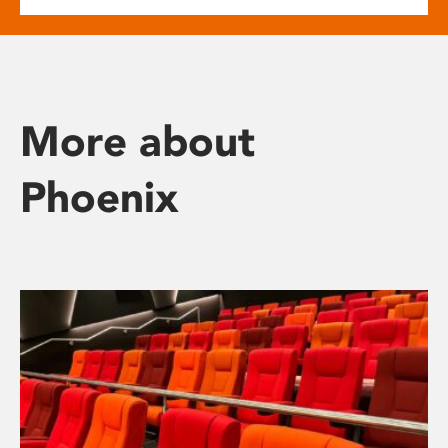
More about
Phoenix