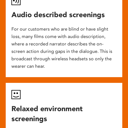
Audio described screenings
For our customers who are blind or have slight
loss, many films come with audio description,
where a recorded narrator describes the on-
screen action during gaps in the dialogue. This is
broadcast through wireless headsets so only the
wearer can hear.
Relaxed environment
screenings