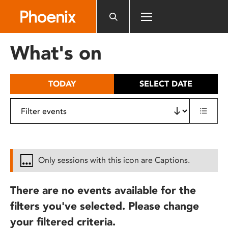
Please
note:
This
website
What's on
includes
an
accessibility
TODAY
SELECT DATE
system.
Only sessions with this icon are Captions.
There are no events available for the
filters you've selected. Please change
your filtered criteria.