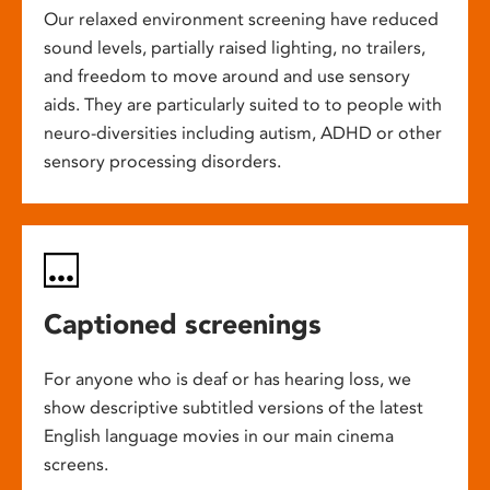
Our relaxed environment screening have reduced
sound levels, partially raised lighting, no trailers,
and freedom to move around and use sensory
aids. They are particularly suited to to people with
neuro-diversities including autism, ADHD or other
sensory processing disorders.
Captioned screenings
For anyone who is deaf or has hearing loss, we
show descriptive subtitled versions of the latest
English language movies in our main cinema
screens.