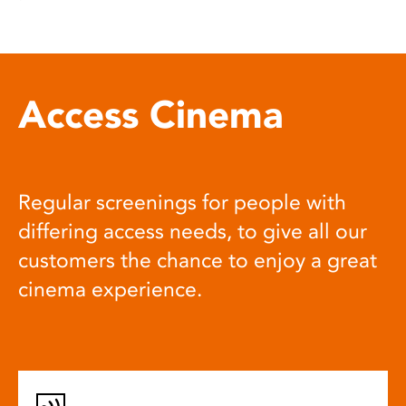
Access Cinema
Regular screenings for people with
differing access needs, to give all our
customers the chance to enjoy a great
cinema experience.