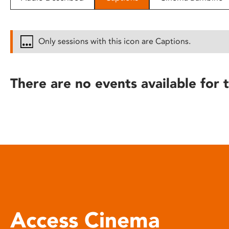
disabilities
who
are
Only sessions with this icon are Captions.
using
a
screen
There are no events available for t
reader;
Press
Control-
F10
to
open
an
accessibility
menu.
Access Cinema