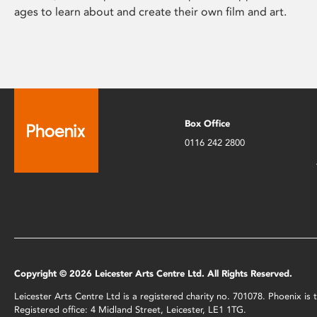
ages to learn about and create their own film and art.
Box Office
0116 242 2800
Copyright © 2026 Leicester Arts Centre Ltd. All Rights Reserved.
Leicester Arts Centre Ltd is a registered charity no. 701078. Phoenix i
Registered office: 4 Midland Street, Leicester, LE1 1TG.