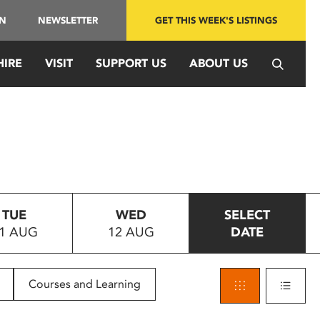
IN
NEWSLETTER
GET THIS WEEK'S LISTINGS
HIRE
VISIT
SUPPORT US
ABOUT US
TUE
WED
SELECT
1 AUG
12 AUG
DATE
Courses and Learning