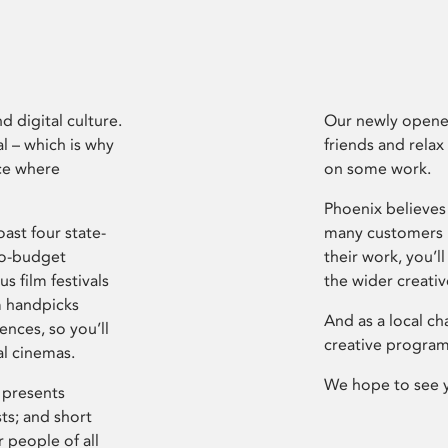
d digital culture.
Our newly opened
l – which is why
friends and relax
ce where
on some work.
Phoenix believes 
ast four state-
many customers P
ro-budget
their work, you’ll
s film festivals
the wider creati
m handpicks
And as a local ch
ences, so you’ll
creative program
al cinemas.
We hope to see 
 presents
sts; and short
 people of all