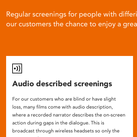
Regular screenings for people with differi
our customers the chance to enjoy a gre
Audio described screenings
For our customers who are blind or have slight
loss, many films come with audio description,
where a recorded narrator describes the on-screen
action during gaps in the dialogue. This is
broadcast through wireless headsets so only the