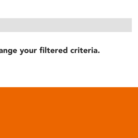
ange your filtered criteria.