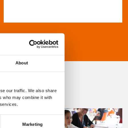
About
se our traffic. We also share
ers who may combine it with
 services.
Marketing