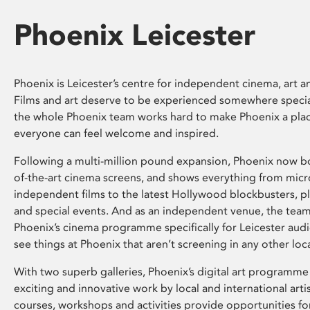
Phoenix Leicester
Phoenix is Leicester’s centre for independent cinema, art an
Films and art deserve to be experienced somewhere specia
the whole Phoenix team works hard to make Phoenix a pla
everyone can feel welcome and inspired.
Following a multi-million pound expansion, Phoenix now bo
of-the-art cinema screens, and shows everything from mic
independent films to the latest Hollywood blockbusters, plu
and special events. And as an independent venue, the tea
Phoenix’s cinema programme specifically for Leicester audi
see things at Phoenix that aren’t screening in any other loc
With two superb galleries, Phoenix’s digital art programme
exciting and innovative work by local and international arti
courses, workshops and activities provide opportunities for