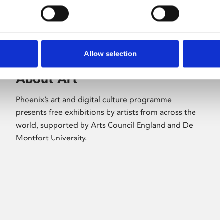
Allow selection
About Art
Phoenix’s art and digital culture programme
presents free exhibitions by artists from across the
world, supported by Arts Council England and De
Montfort University.