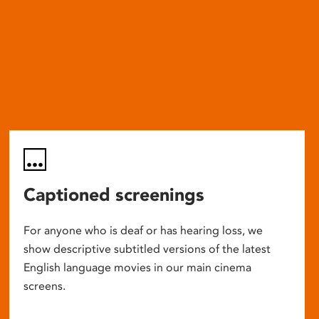
Captioned screenings
For anyone who is deaf or has hearing loss, we
show descriptive subtitled versions of the latest
English language movies in our main cinema
screens.