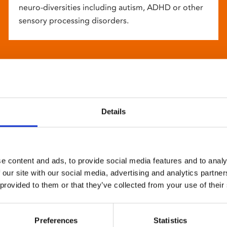
neuro-diversities including autism, ADHD or other
sensory processing disorders.
Details
e content and ads, to provide social media features and to analy
 our site with our social media, advertising and analytics partn
 provided to them or that they’ve collected from your use of their
Preferences
Statistics