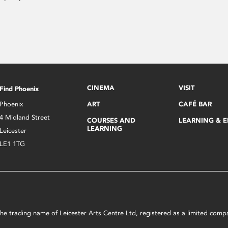
CINEMA
VISIT
Find Phoenix
Phoenix
ART
CAFÉ BAR
4 Midland Street
COURSES AND
LEARNING & 
LEARNING
Leicester
LE1 1TG
s the trading name of Leicester Arts Centre Ltd, registered as a limited co