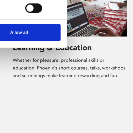
Allow all
Learning & Education
Whether for pleasure, professional skills or
education, Phoenix's short courses, talks, workshops
and screenings make learning rewarding and fun.