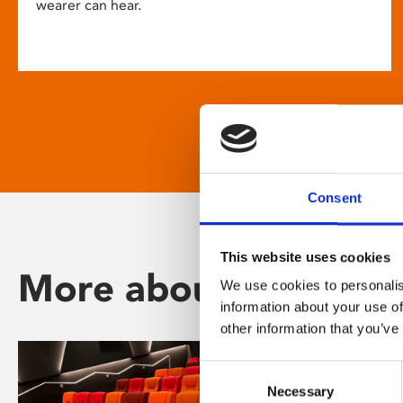
wearer can hear.
Consent
This website uses cookies
More about Phoenix
We use cookies to personalis
information about your use of
other information that you’ve
Consent
Necessary
Selection