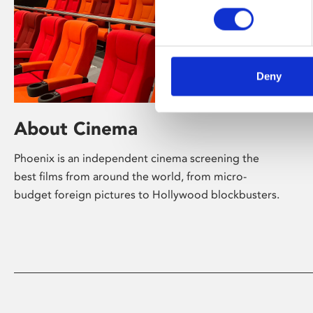
Deny
About Cinema
Phoenix is an independent cinema screening the
best films from around the world, from micro-
budget foreign pictures to Hollywood blockbusters.