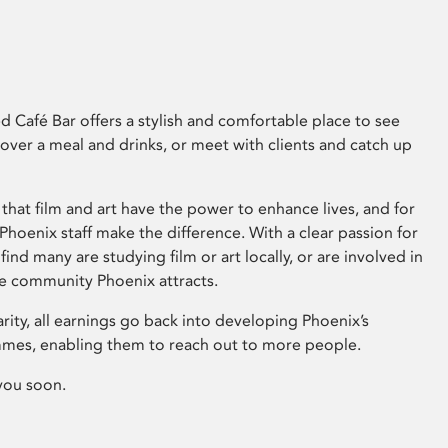
 Café Bar offers a stylish and comfortable place to see
 over a meal and drinks, or meet with clients and catch up
that film and art have the power to enhance lives, and for
hoenix staff make the difference. With a clear passion for
 find many are studying film or art locally, or are involved in
ve community Phoenix attracts.
arity, all earnings go back into developing Phoenix’s
mes, enabling them to reach out to more people.
you soon.