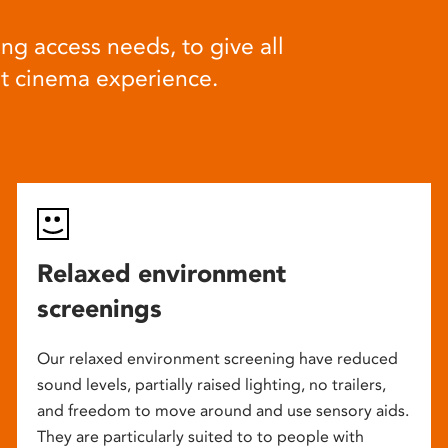
ng access needs, to give all
at cinema experience.
Relaxed environment
screenings
Our relaxed environment screening have reduced
sound levels, partially raised lighting, no trailers,
and freedom to move around and use sensory aids.
They are particularly suited to to people with