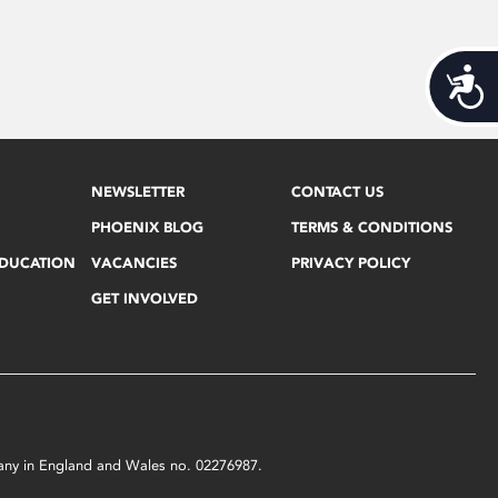
Acces
NEWSLETTER
CONTACT US
PHOENIX BLOG
TERMS & CONDITIONS
EDUCATION
VACANCIES
PRIVACY POLICY
GET INVOLVED
mpany in England and Wales no. 02276987.