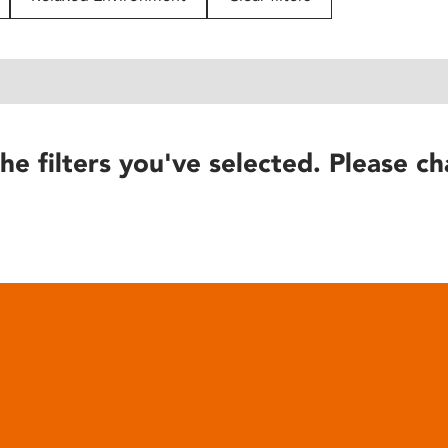
he filters you've selected. Please ch