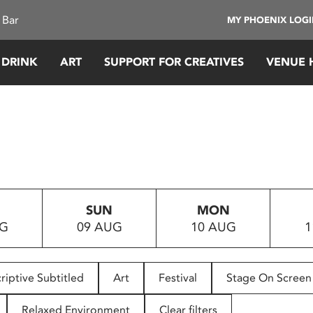
 Bar
MY PHOENIX LOG
 DRINK
ART
SUPPORT FOR CREATIVES
VENUE 
SUN
MON
UG
09 AUG
10 AUG
1
riptive Subtitled
Art
Festival
Stage On Screen
Relaxed Environment
Clear filters