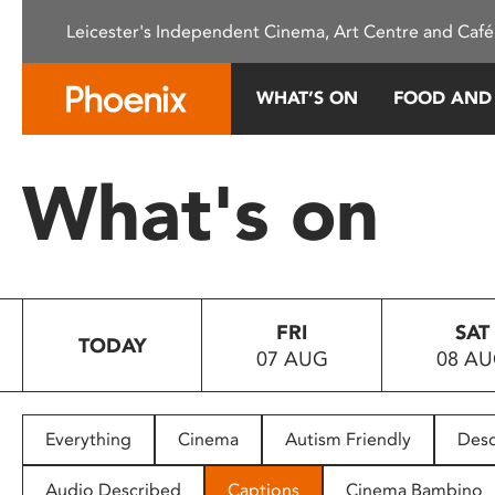
Please
Leicester's Independent Cinema, Art Centre and Café
note:
This
website
WHAT’S ON
FOOD AND
includes
an
accessibility
What's on
system.
Press
Control-
F11
to
FRI
SAT
adjust
TODAY
07 AUG
08 A
the
website
to
people
Everything
Cinema
Autism Friendly
Desc
with
visual
Audio Described
Captions
Cinema Bambino