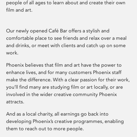
people of all ages to learn about and create their own
film and art.
Our newly opened Café Bar offers a stylish and
comfortable place to see friends and relax over a meal
and drinks, or meet with clients and catch up on some
work.
Phoenix believes that film and art have the power to
enhance lives, and for many customers Phoenix staff
make the difference. With a clear passion for their work,
you’ll find many are studying film or art locally, or are
involved in the wider creative community Phoenix
attracts.
And as a local charity, all earnings go back into
developing Phoenix’s creative programmes, enabling
them to reach out to more people.