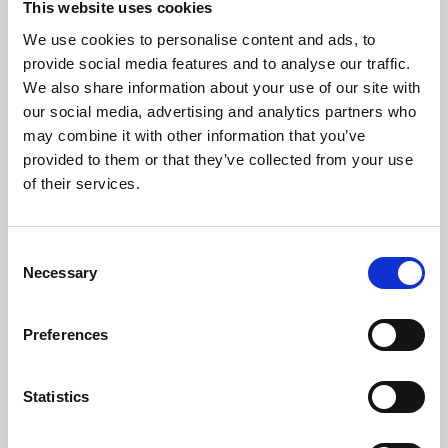
This website uses cookies
We use cookies to personalise content and ads, to
About Art
provide social media features and to analyse our traffic.
We also share information about your use of our site with
Phoenix’s art and digital culture programme presents
our social media, advertising and analytics partners who
free exhibitions by artists from across the world,
may combine it with other information that you’ve
supported by Arts Council England and De Montfort
provided to them or that they’ve collected from your use
University.
of their services.
Consent
Necessary
Selection
Preferences
Statistics