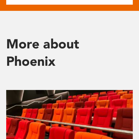
More about
Phoenix