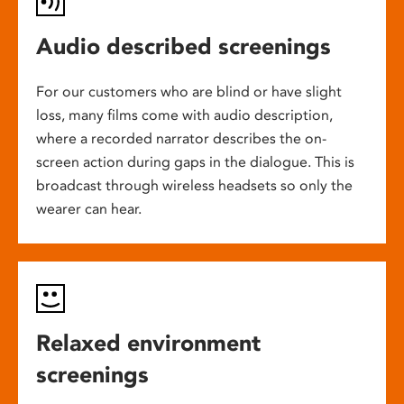
Audio described screenings
For our customers who are blind or have slight
loss, many films come with audio description,
where a recorded narrator describes the on-
screen action during gaps in the dialogue. This is
broadcast through wireless headsets so only the
wearer can hear.
Relaxed environment
screenings