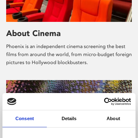
About Cinema
Phoenix is an independent cinema screening the best
films from around the world, from micro-budget foreign
pictures to Hollywood blockbusters.
Consent
Details
About