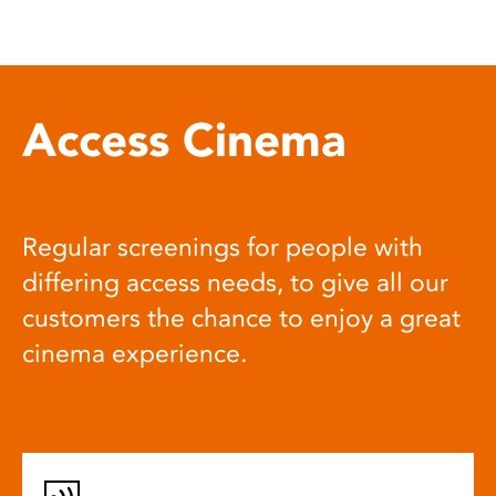
Access Cinema
Regular screenings for people with
differing access needs, to give all our
customers the chance to enjoy a great
cinema experience.