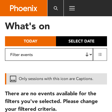
Please
note:
This
website
What's on
includes
an
accessibility
TODAY
SELECT DATE
system.
Only sessions with this icon are Captions.
There are no events available for the
filters you've selected. Please change
your filtered criteria.