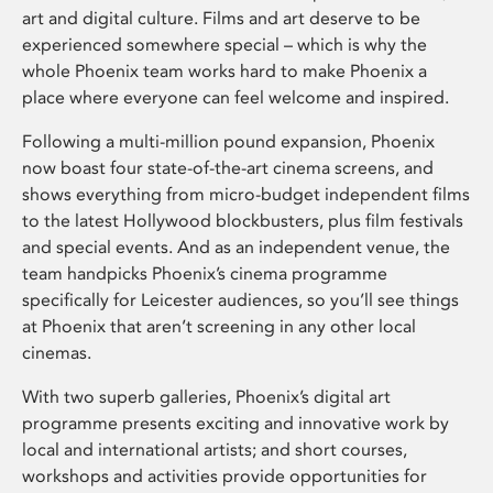
art and digital culture. Films and art deserve to be
experienced somewhere special – which is why the
whole Phoenix team works hard to make Phoenix a
place where everyone can feel welcome and inspired.
Following a multi-million pound expansion, Phoenix
now boast four state-of-the-art cinema screens, and
shows everything from micro-budget independent films
to the latest Hollywood blockbusters, plus film festivals
and special events. And as an independent venue, the
team handpicks Phoenix’s cinema programme
specifically for Leicester audiences, so you’ll see things
at Phoenix that aren’t screening in any other local
cinemas.
With two superb galleries, Phoenix’s digital art
programme presents exciting and innovative work by
local and international artists; and short courses,
workshops and activities provide opportunities for