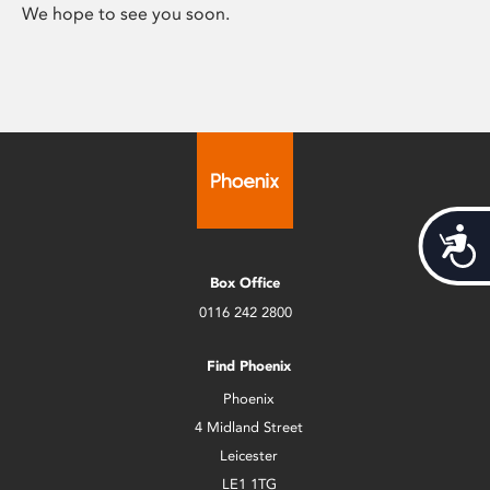
We hope to see you soon.
Acces
Box Office
0116 242 2800
Find Phoenix
Phoenix
4 Midland Street
Leicester
LE1 1TG