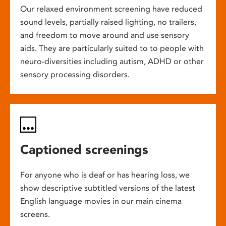
Our relaxed environment screening have reduced
sound levels, partially raised lighting, no trailers,
and freedom to move around and use sensory
aids. They are particularly suited to to people with
neuro-diversities including autism, ADHD or other
sensory processing disorders.
Captioned screenings
For anyone who is deaf or has hearing loss, we
show descriptive subtitled versions of the latest
English language movies in our main cinema
screens.