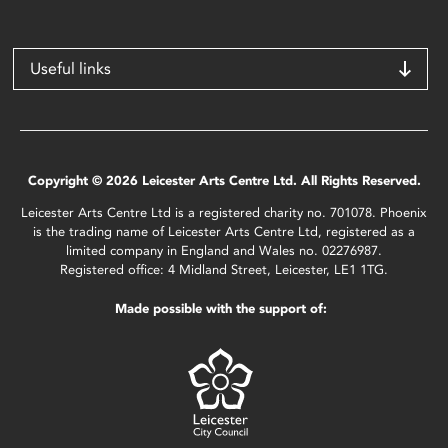
Useful links
Copyright © 2026 Leicester Arts Centre Ltd. All Rights Reserved.
Leicester Arts Centre Ltd is a registered charity no. 701078. Phoenix
is the trading name of Leicester Arts Centre Ltd, registered as a
limited company in England and Wales no. 02276987.
Registered office: 4 Midland Street, Leicester, LE1 1TG.
Made possible with the support of: