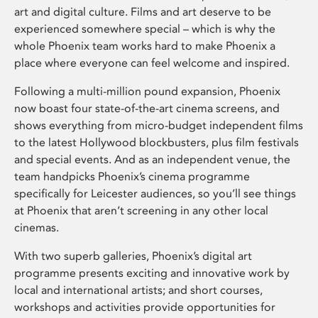
art and digital culture. Films and art deserve to be
experienced somewhere special – which is why the
whole Phoenix team works hard to make Phoenix a
place where everyone can feel welcome and inspired.
Following a multi-million pound expansion, Phoenix
now boast four state-of-the-art cinema screens, and
shows everything from micro-budget independent films
to the latest Hollywood blockbusters, plus film festivals
and special events. And as an independent venue, the
team handpicks Phoenix’s cinema programme
specifically for Leicester audiences, so you’ll see things
at Phoenix that aren’t screening in any other local
cinemas.
With two superb galleries, Phoenix’s digital art
programme presents exciting and innovative work by
local and international artists; and short courses,
workshops and activities provide opportunities for