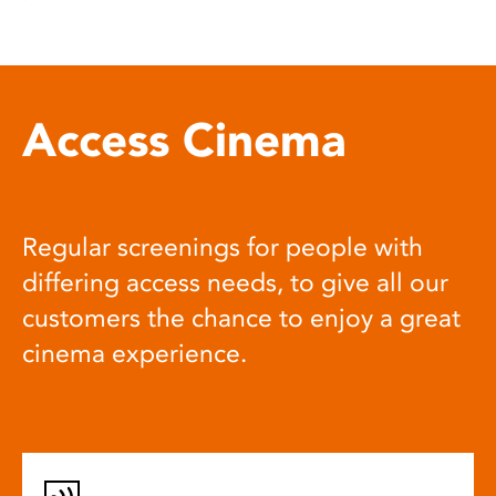
Access Cinema
Regular screenings for people with
differing access needs, to give all our
customers the chance to enjoy a great
cinema experience.