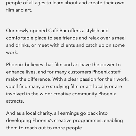
people of all ages to learn about and create their own
film and art.
Our newly opened Café Bar offers a stylish and
comfortable place to see friends and relax over a meal
and drinks, or meet with clients and catch up on some
work.
Phoenix believes that film and art have the power to
enhance lives, and for many customers Phoenix staff
make the difference. With a clear passion for their work,
you’ll find many are studying film or art locally, or are
involved in the wider creative community Phoenix
attracts.
And as a local charity, all earnings go back into
developing Phoenix’s creative programmes, enabling
them to reach out to more people.