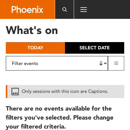
Please
note:
This
website
What's on
includes
an
accessibility
TODAY
SELECT DATE
system.
Only sessions with this icon are Captions.
There are no events available for the
filters you've selected. Please change
your filtered criteria.