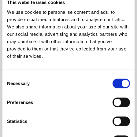
This website uses cookies
We use cookies to personalise content and ads, to
About Art
provide social media features and to analyse our traffic.
We also share information about your use of our site with
Phoenix’s art and digital culture programme presents
our social media, advertising and analytics partners who
free exhibitions by artists from across the world,
may combine it with other information that you’ve
supported by Arts Council England and De Montfort
provided to them or that they’ve collected from your use
University.
of their services.
Consent
Necessary
Selection
Preferences
Statistics