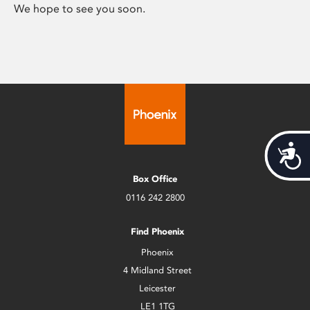
We hope to see you soon.
Acces
Box Office
0116 242 2800
Find Phoenix
Phoenix
4 Midland Street
Leicester
LE1 1TG