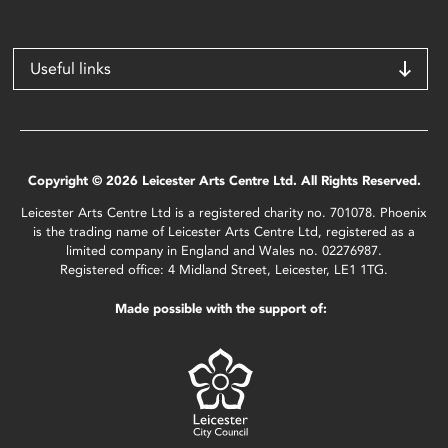
Useful links
Copyright © 2026 Leicester Arts Centre Ltd. All Rights Reserved.
Leicester Arts Centre Ltd is a registered charity no. 701078. Phoenix
is the trading name of Leicester Arts Centre Ltd, registered as a
limited company in England and Wales no. 02276987.
Registered office: 4 Midland Street, Leicester, LE1 1TG.
Made possible with the support of: