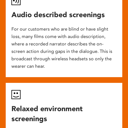
Audio described screenings
For our customers who are blind or have slight
loss, many films come with audio description,
where a recorded narrator describes the on-
screen action during gaps in the dialogue. This is
broadcast through wireless headsets so only the
wearer can hear.
Relaxed environment
screenings