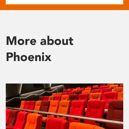
More about
Phoenix