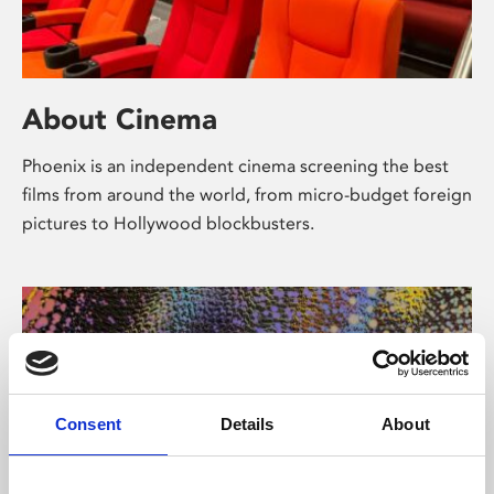
About Cinema
Phoenix is an independent cinema screening the best
films from around the world, from micro-budget foreign
pictures to Hollywood blockbusters.
Consent
Details
About