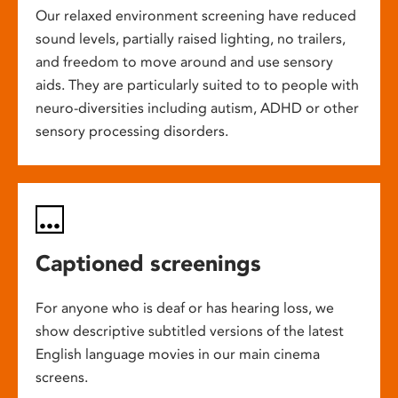
Our relaxed environment screening have reduced
sound levels, partially raised lighting, no trailers,
and freedom to move around and use sensory
aids. They are particularly suited to to people with
neuro-diversities including autism, ADHD or other
sensory processing disorders.
Captioned screenings
For anyone who is deaf or has hearing loss, we
show descriptive subtitled versions of the latest
English language movies in our main cinema
screens.