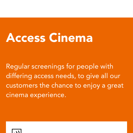
Access Cinema
Regular screenings for people with
differing access needs, to give all our
customers the chance to enjoy a great
cinema experience.