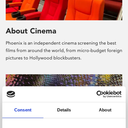
About Cinema
Phoenix is an independent cinema screening the best
films from around the world, from micro-budget foreign
pictures to Hollywood blockbusters.
Consent
Details
About