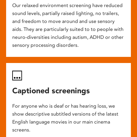
Our relaxed environment screening have reduced
sound levels, partially raised lighting, no trailers,
and freedom to move around and use sensory
aids. They are particularly suited to to people with
neuro-diversities including autism, ADHD or other
sensory processing disorders.
Captioned screenings
For anyone who is deaf or has hearing loss, we
show descriptive subtitled versions of the latest
English language movies in our main cinema
screens.