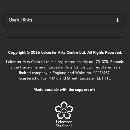
Useful links
Copyright © 2026 Leicester Arts Centre Ltd. All Rights Reserved.
Leicester Arts Centre Ltd is a registered charity no. 701078. Phoenix
is the trading name of Leicester Arts Centre Ltd, registered as a
limited company in England and Wales no. 02276987.
Registered office: 4 Midland Street, Leicester, LE1 1TG.
Made possible with the support of: