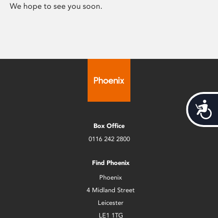
We hope to see you soon.
Acces
Box Office
0116 242 2800
Find Phoenix
Phoenix
4 Midland Street
Leicester
LE1 1TG