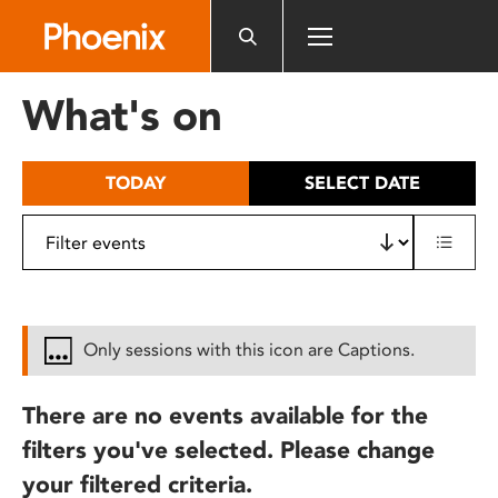
Please
note:
This
website
What's on
includes
an
accessibility
TODAY
SELECT DATE
system.
Only sessions with this icon are Captions.
There are no events available for the
filters you've selected. Please change
your filtered criteria.