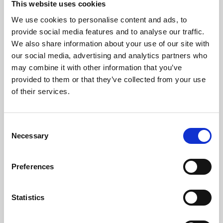
This website uses cookies
We use cookies to personalise content and ads, to
About Art
provide social media features and to analyse our traffic.
We also share information about your use of our site with
Phoenix’s art and digital culture programme presents
our social media, advertising and analytics partners who
free exhibitions by artists from across the world,
may combine it with other information that you’ve
supported by Arts Council England and De Montfort
provided to them or that they’ve collected from your use
University.
of their services.
Consent
Necessary
Selection
Preferences
Statistics