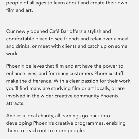
people of all ages to learn about and create their own
film and art.
Our newly opened Café Bar offers a stylish and
comfortable place to see friends and relax over a meal
and drinks, or meet with clients and catch up on some
work.
Phoenix believes that film and art have the power to
enhance lives, and for many customers Phoenix staff
make the difference. With a clear passion for their work,
you’ll find many are studying film or art locally, or are
involved in the wider creative community Phoenix
attracts.
And as a local charity, all earnings go back into
developing Phoenix’s creative programmes, enabling
them to reach out to more people.