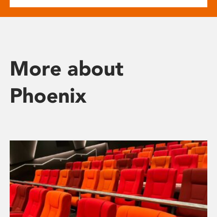
More about
Phoenix