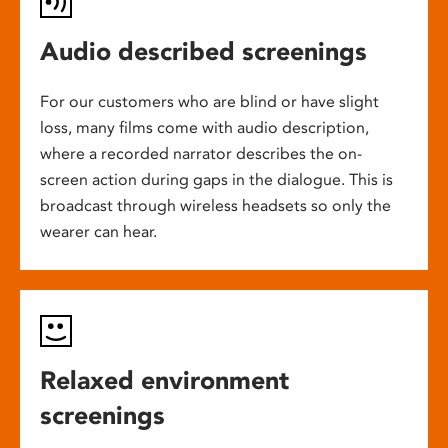
Audio described screenings
For our customers who are blind or have slight
loss, many films come with audio description,
where a recorded narrator describes the on-
screen action during gaps in the dialogue. This is
broadcast through wireless headsets so only the
wearer can hear.
Relaxed environment
screenings