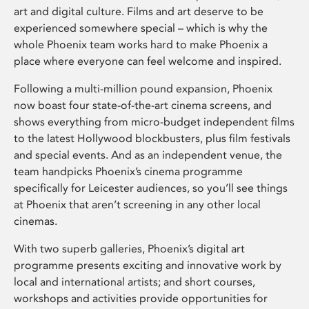
art and digital culture. Films and art deserve to be
experienced somewhere special – which is why the
whole Phoenix team works hard to make Phoenix a
place where everyone can feel welcome and inspired.
Following a multi-million pound expansion, Phoenix
now boast four state-of-the-art cinema screens, and
shows everything from micro-budget independent films
to the latest Hollywood blockbusters, plus film festivals
and special events. And as an independent venue, the
team handpicks Phoenix’s cinema programme
specifically for Leicester audiences, so you’ll see things
at Phoenix that aren’t screening in any other local
cinemas.
With two superb galleries, Phoenix’s digital art
programme presents exciting and innovative work by
local and international artists; and short courses,
workshops and activities provide opportunities for