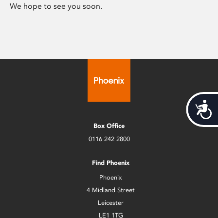
We hope to see you soon.
Acces
Box Office
0116 242 2800
Find Phoenix
Phoenix
4 Midland Street
Leicester
LE1 1TG