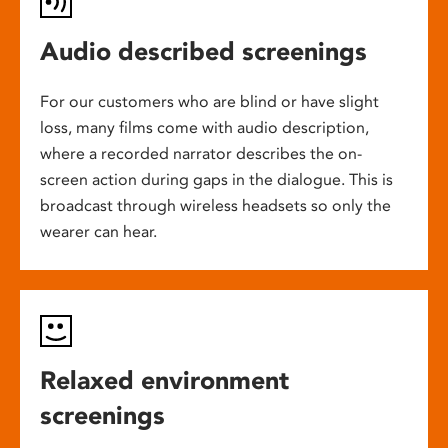
Audio described screenings
For our customers who are blind or have slight
loss, many films come with audio description,
where a recorded narrator describes the on-
screen action during gaps in the dialogue. This is
broadcast through wireless headsets so only the
wearer can hear.
Relaxed environment
screenings