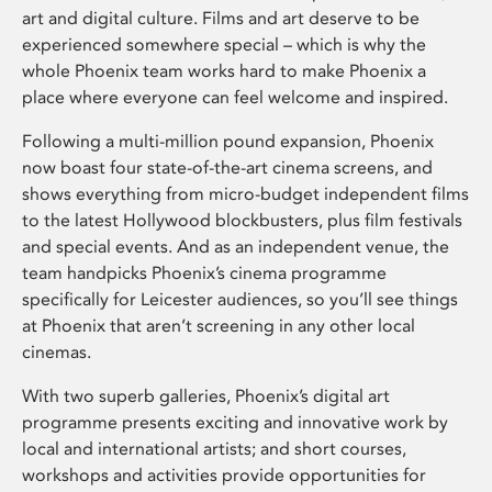
art and digital culture. Films and art deserve to be
experienced somewhere special – which is why the
whole Phoenix team works hard to make Phoenix a
place where everyone can feel welcome and inspired.
Following a multi-million pound expansion, Phoenix
now boast four state-of-the-art cinema screens, and
shows everything from micro-budget independent films
to the latest Hollywood blockbusters, plus film festivals
and special events. And as an independent venue, the
team handpicks Phoenix’s cinema programme
specifically for Leicester audiences, so you’ll see things
at Phoenix that aren’t screening in any other local
cinemas.
With two superb galleries, Phoenix’s digital art
programme presents exciting and innovative work by
local and international artists; and short courses,
workshops and activities provide opportunities for