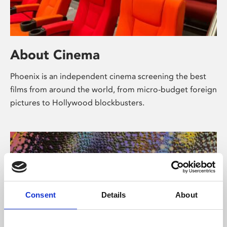
About Cinema
Phoenix is an independent cinema screening the best
films from around the world, from micro-budget foreign
pictures to Hollywood blockbusters.
Consent
Details
About