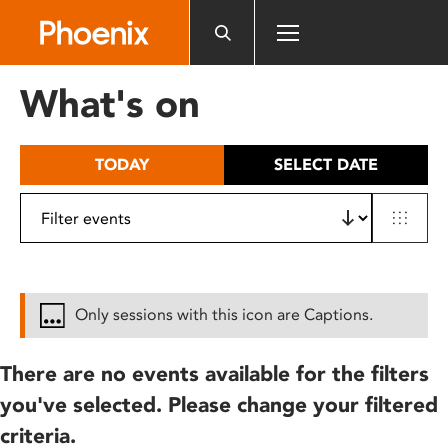
Please
note:
This
website
What's on
includes
an
accessibility
TODAY
SELECT DATE
system.
Only sessions with this icon are Captions.
There are no events available for the filters
you've selected. Please change your filtered
criteria.