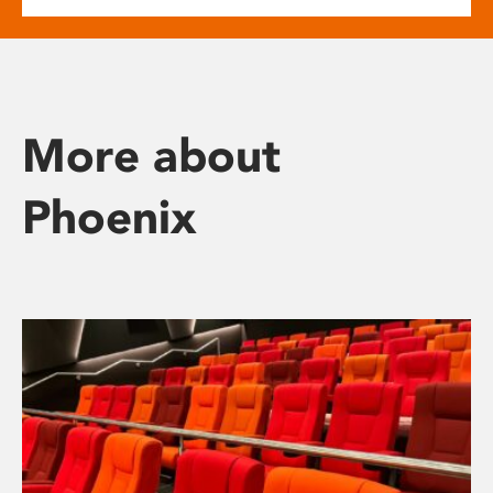
More about
Phoenix