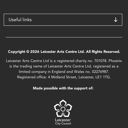
Useful links
Copyright © 2026 Leicester Arts Centre Ltd. All Rights Reserved.
Leicester Arts Centre Ltd is a registered charity no. 701078. Phoenix
is the trading name of Leicester Arts Centre Ltd, registered as a
limited company in England and Wales no. 02276987.
Registered office: 4 Midland Street, Leicester, LE1 1TG.
Made possible with the support of: