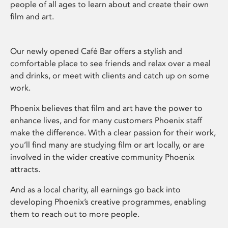
people of all ages to learn about and create their own
film and art.
Our newly opened Café Bar offers a stylish and
comfortable place to see friends and relax over a meal
and drinks, or meet with clients and catch up on some
work.
Phoenix believes that film and art have the power to
enhance lives, and for many customers Phoenix staff
make the difference. With a clear passion for their work,
you’ll find many are studying film or art locally, or are
involved in the wider creative community Phoenix
attracts.
And as a local charity, all earnings go back into
developing Phoenix’s creative programmes, enabling
them to reach out to more people.