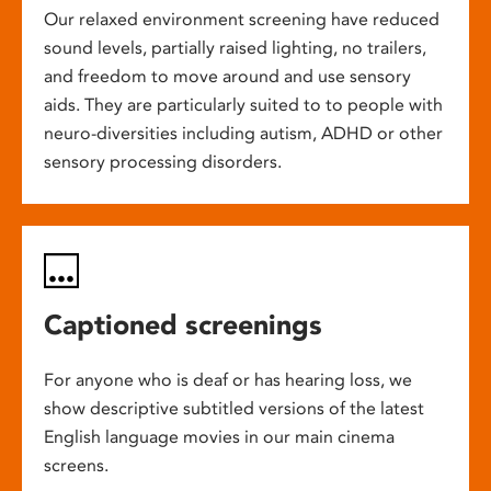
Our relaxed environment screening have reduced
sound levels, partially raised lighting, no trailers,
and freedom to move around and use sensory
aids. They are particularly suited to to people with
neuro-diversities including autism, ADHD or other
sensory processing disorders.
Captioned screenings
For anyone who is deaf or has hearing loss, we
show descriptive subtitled versions of the latest
English language movies in our main cinema
screens.