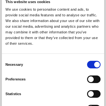
This website uses cookies
We use cookies to personalise content and ads, to
About Art
provide social media features and to analyse our traffic.
We also share information about your use of our site with
Phoenix’s art and digital culture programme presents
our social media, advertising and analytics partners who
free exhibitions by artists from across the world,
may combine it with other information that you’ve
supported by Arts Council England and De Montfort
provided to them or that they’ve collected from your use
University.
of their services.
Consent
Necessary
Selection
Preferences
Statistics