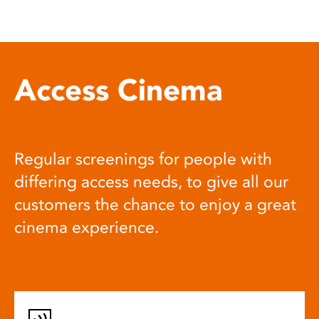
Access Cinema
Regular screenings for people with
differing access needs, to give all our
customers the chance to enjoy a great
cinema experience.