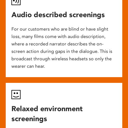
Audio described screenings
For our customers who are blind or have slight
loss, many films come with audio description,
where a recorded narrator describes the on-
screen action during gaps in the dialogue. This is
broadcast through wireless headsets so only the
wearer can hear.
Relaxed environment
screenings