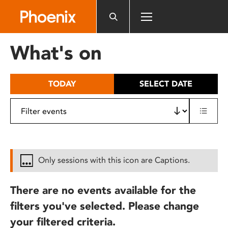
Please
note:
This
website
What's on
includes
an
accessibility
TODAY
SELECT DATE
system.
Only sessions with this icon are Captions.
There are no events available for the
filters you've selected. Please change
your filtered criteria.