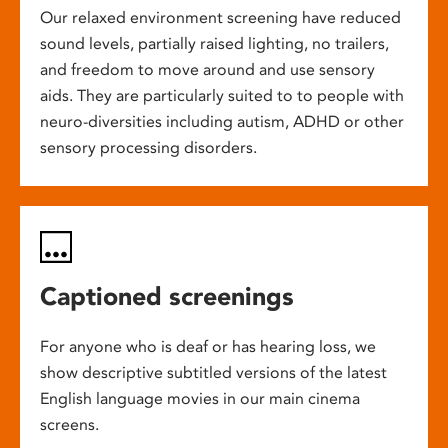
Our relaxed environment screening have reduced
sound levels, partially raised lighting, no trailers,
and freedom to move around and use sensory
aids. They are particularly suited to to people with
neuro-diversities including autism, ADHD or other
sensory processing disorders.
Captioned screenings
For anyone who is deaf or has hearing loss, we
show descriptive subtitled versions of the latest
English language movies in our main cinema
screens.