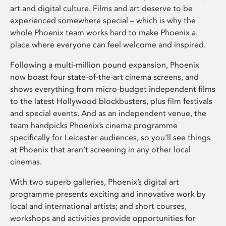
art and digital culture. Films and art deserve to be
experienced somewhere special – which is why the
whole Phoenix team works hard to make Phoenix a
place where everyone can feel welcome and inspired.
Following a multi-million pound expansion, Phoenix
now boast four state-of-the-art cinema screens, and
shows everything from micro-budget independent films
to the latest Hollywood blockbusters, plus film festivals
and special events. And as an independent venue, the
team handpicks Phoenix’s cinema programme
specifically for Leicester audiences, so you’ll see things
at Phoenix that aren’t screening in any other local
cinemas.
With two superb galleries, Phoenix’s digital art
programme presents exciting and innovative work by
local and international artists; and short courses,
workshops and activities provide opportunities for