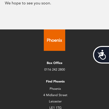
We hope to see you soon.
Acces
Box Office
0116 242 2800
Find Phoenix
Phoenix
4 Midland Street
Leicester
LE1 1TG