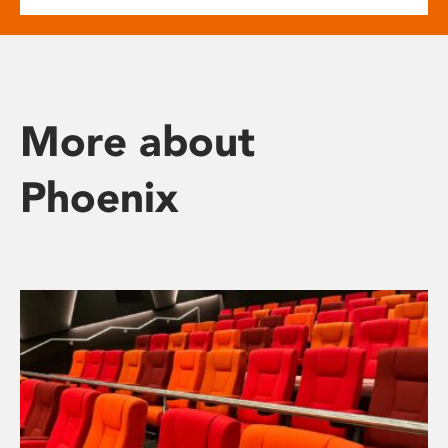
More about
Phoenix