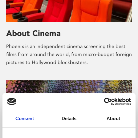
About Cinema
Phoenix is an independent cinema screening the best
films from around the world, from micro-budget foreign
pictures to Hollywood blockbusters.
Consent
Details
About