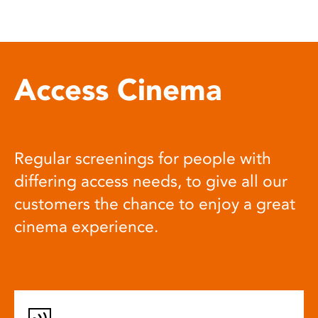
Access Cinema
Regular screenings for people with
differing access needs, to give all our
customers the chance to enjoy a great
cinema experience.