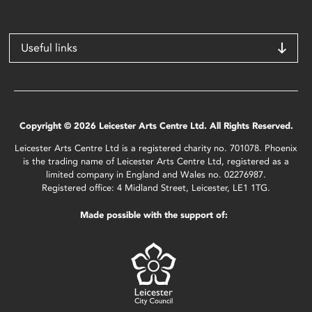
Useful links
Copyright © 2026 Leicester Arts Centre Ltd. All Rights Reserved.
Leicester Arts Centre Ltd is a registered charity no. 701078. Phoenix
is the trading name of Leicester Arts Centre Ltd, registered as a
limited company in England and Wales no. 02276987.
Registered office: 4 Midland Street, Leicester, LE1 1TG.
Made possible with the support of: