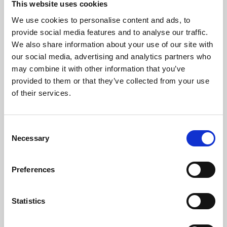
This website uses cookies
We use cookies to personalise content and ads, to
About Art
provide social media features and to analyse our traffic.
We also share information about your use of our site with
Phoenix’s art and digital culture programme presents
our social media, advertising and analytics partners who
free exhibitions by artists from across the world,
may combine it with other information that you’ve
supported by Arts Council England and De Montfort
provided to them or that they’ve collected from your use
University.
of their services.
Consent
Necessary
Selection
Preferences
Statistics