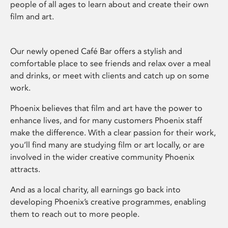
people of all ages to learn about and create their own
film and art.
Our newly opened Café Bar offers a stylish and
comfortable place to see friends and relax over a meal
and drinks, or meet with clients and catch up on some
work.
Phoenix believes that film and art have the power to
enhance lives, and for many customers Phoenix staff
make the difference. With a clear passion for their work,
you’ll find many are studying film or art locally, or are
involved in the wider creative community Phoenix
attracts.
And as a local charity, all earnings go back into
developing Phoenix’s creative programmes, enabling
them to reach out to more people.