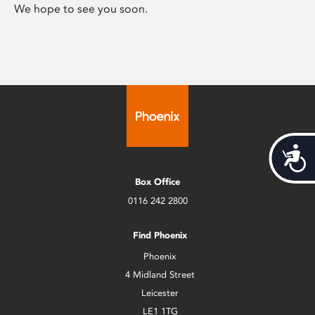
We hope to see you soon.
Acces
Box Office
0116 242 2800
Find Phoenix
Phoenix
4 Midland Street
Leicester
LE1 1TG