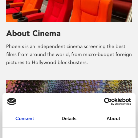
About Cinema
Phoenix is an independent cinema screening the best
films from around the world, from micro-budget foreign
pictures to Hollywood blockbusters.
Consent
Details
About