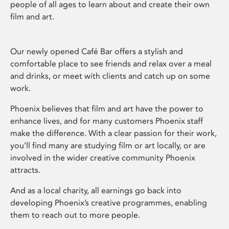
people of all ages to learn about and create their own
film and art.
Our newly opened Café Bar offers a stylish and
comfortable place to see friends and relax over a meal
and drinks, or meet with clients and catch up on some
work.
Phoenix believes that film and art have the power to
enhance lives, and for many customers Phoenix staff
make the difference. With a clear passion for their work,
you’ll find many are studying film or art locally, or are
involved in the wider creative community Phoenix
attracts.
And as a local charity, all earnings go back into
developing Phoenix’s creative programmes, enabling
them to reach out to more people.