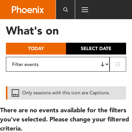
Please
note:
This
website
What's on
includes
an
accessibility
TODAY
SELECT DATE
system.
Only sessions with this icon are Captions.
There are no events available for the filters
you've selected. Please change your filtered
criteria.