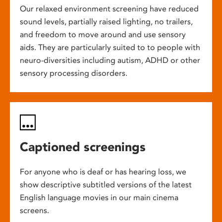
Our relaxed environment screening have reduced
sound levels, partially raised lighting, no trailers,
and freedom to move around and use sensory
aids. They are particularly suited to to people with
neuro-diversities including autism, ADHD or other
sensory processing disorders.
Captioned screenings
For anyone who is deaf or has hearing loss, we
show descriptive subtitled versions of the latest
English language movies in our main cinema
screens.