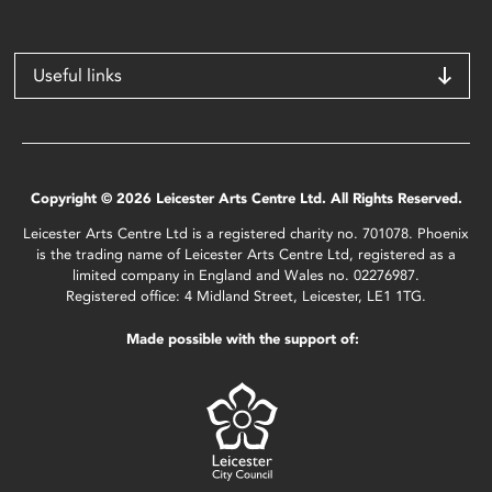
Useful links
Copyright © 2026 Leicester Arts Centre Ltd. All Rights Reserved.
Leicester Arts Centre Ltd is a registered charity no. 701078. Phoenix
is the trading name of Leicester Arts Centre Ltd, registered as a
limited company in England and Wales no. 02276987.
Registered office: 4 Midland Street, Leicester, LE1 1TG.
Made possible with the support of: