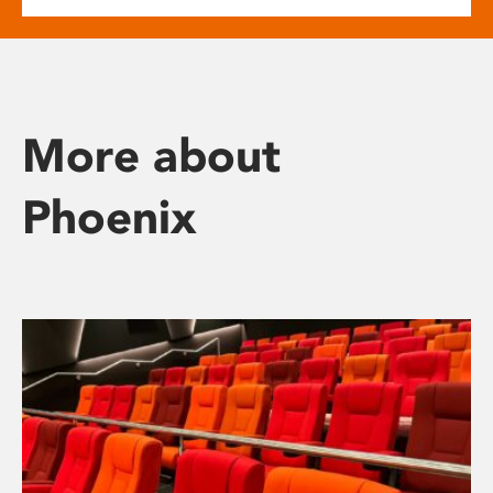
More about
Phoenix