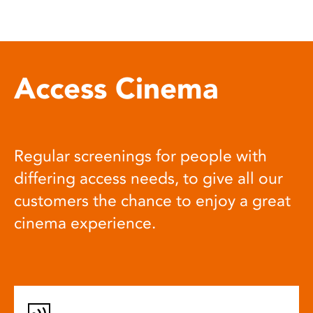
Access Cinema
Regular screenings for people with
differing access needs, to give all our
customers the chance to enjoy a great
cinema experience.