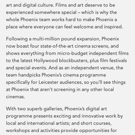
art and digital culture. Films and art deserve to be
experienced somewhere special – which is why the
whole Phoenix team works hard to make Phoenix a
place where everyone can feel welcome and inspired.
Following a multi-million pound expansion, Phoenix
now boast four state-of-the-art cinema screens, and
shows everything from micro-budget independent films
to the latest Hollywood blockbusters, plus film festivals
and special events. And as an independent venue, the
team handpicks Phoenix’s cinema programme
specifically for Leicester audiences, so you’ll see things
at Phoenix that aren’t screening in any other local
cinemas.
With two superb galleries, Phoenix’s digital art
programme presents exciting and innovative work by
local and international artists; and short courses,
workshops and activities provide opportunities for