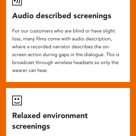
Audio described screenings
For our customers who are blind or have slight
loss, many films come with audio description,
where a recorded narrator describes the on-
screen action during gaps in the dialogue. This is
broadcast through wireless headsets so only the
wearer can hear.
Relaxed environment
screenings