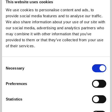
This website uses cookies
We use cookies to personalise content and ads, to
About Art
provide social media features and to analyse our traffic.
We also share information about your use of our site with
Phoenix’s art and digital culture programme presents
our social media, advertising and analytics partners who
free exhibitions by artists from across the world,
may combine it with other information that you’ve
supported by Arts Council England and De Montfort
provided to them or that they’ve collected from your use
University.
of their services.
Consent
Necessary
Selection
Preferences
Statistics