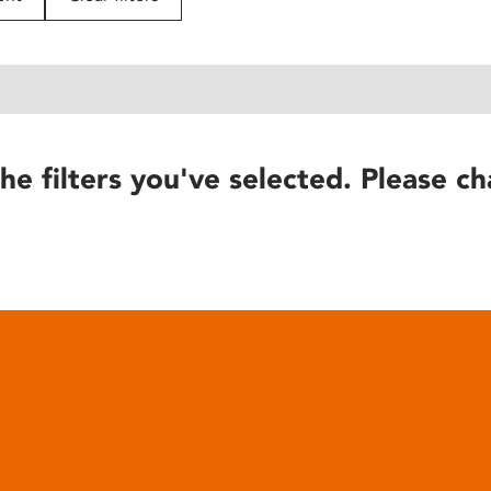
he filters you've selected. Please ch