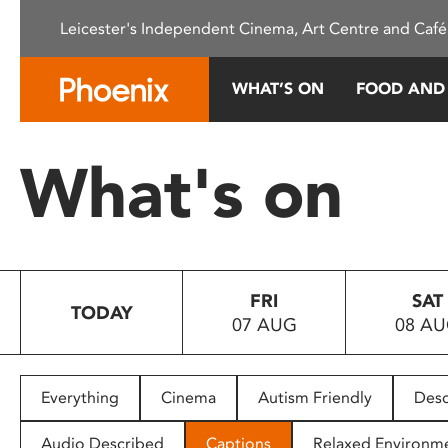
Please
Leicester's Independent Cinema, Art Centre and Café
note:
This
website
WHAT’S ON
FOOD AND
includes
an
accessibility
What's on
system.
Press
Control-
F11
to
FRI
SAT
adjust
TODAY
07 AUG
08 A
the
website
to
people
Everything
Cinema
Autism Friendly
Desc
with
visual
Audio Described
Captions
Relaxed Environm