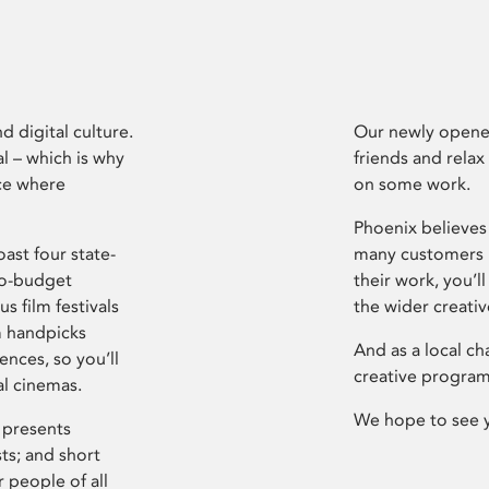
d digital culture.
Our newly opened
l – which is why
friends and relax
ce where
on some work.
Phoenix believes 
ast four state-
many customers P
ro-budget
their work, you’ll
s film festivals
the wider creati
m handpicks
And as a local ch
ences, so you’ll
creative program
al cinemas.
We hope to see 
 presents
sts; and short
 people of all