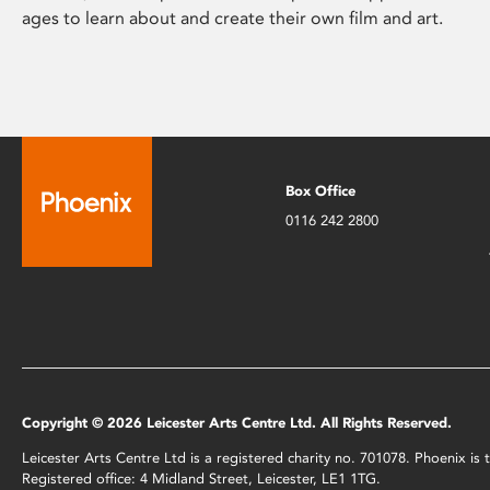
ages to learn about and create their own film and art.
Box Office
0116 242 2800
Copyright © 2026 Leicester Arts Centre Ltd. All Rights Reserved.
Leicester Arts Centre Ltd is a registered charity no. 701078. Phoenix i
Registered office: 4 Midland Street, Leicester, LE1 1TG.