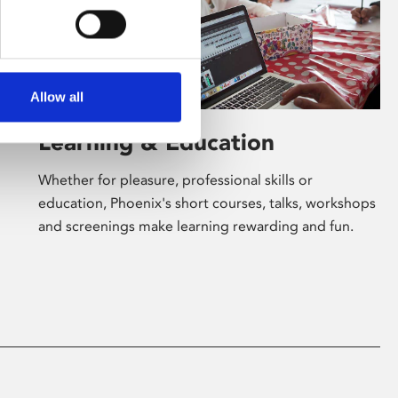
Allow all
Learning & Education
Whether for pleasure, professional skills or
education, Phoenix's short courses, talks, workshops
and screenings make learning rewarding and fun.