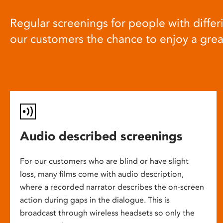
Regular screenings for people with differi
our customers the chance to enjoy a gre
Audio described screenings
For our customers who are blind or have slight
loss, many films come with audio description,
where a recorded narrator describes the on-screen
action during gaps in the dialogue. This is
broadcast through wireless headsets so only the