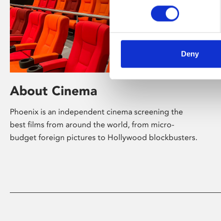
Deny
About Cinema
Phoenix is an independent cinema screening the
best films from around the world, from micro-
budget foreign pictures to Hollywood blockbusters.