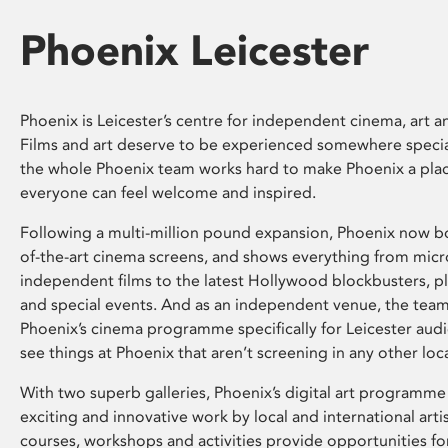
Phoenix Leicester
Phoenix is Leicester’s centre for independent cinema, art an
Films and art deserve to be experienced somewhere specia
the whole Phoenix team works hard to make Phoenix a pla
everyone can feel welcome and inspired.
Following a multi-million pound expansion, Phoenix now bo
of-the-art cinema screens, and shows everything from mic
independent films to the latest Hollywood blockbusters, plu
and special events. And as an independent venue, the tea
Phoenix’s cinema programme specifically for Leicester audi
see things at Phoenix that aren’t screening in any other loc
With two superb galleries, Phoenix’s digital art programme
exciting and innovative work by local and international arti
courses, workshops and activities provide opportunities for