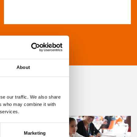
About
se our traffic. We also share
ers who may combine it with
 services.
Marketing