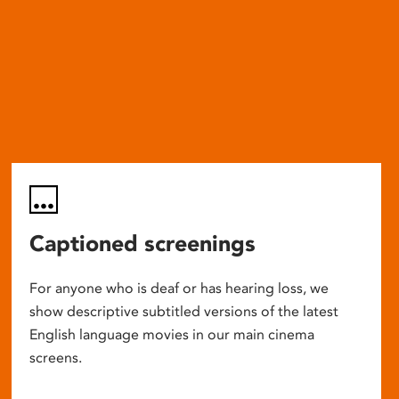
Captioned screenings
For anyone who is deaf or has hearing loss, we
show descriptive subtitled versions of the latest
English language movies in our main cinema
screens.