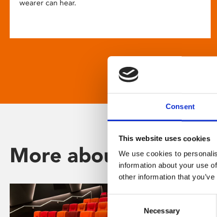
wearer can hear.
Consent
This website uses cookies
More about Phoenix
We use cookies to personalis
information about your use of
other information that you’ve
Consent
Necessary
Selection