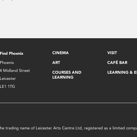
CINEMA
VISIT
Find Phoenix
Phoenix
ART
CAFÉ BAR
4 Midland Street
COURSES AND
LEARNING & 
LEARNING
Leicester
LE1 1TG
s the trading name of Leicester Arts Centre Ltd, registered as a limited co