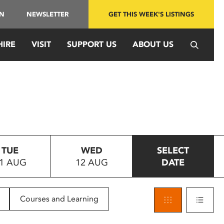
IN
NEWSLETTER
GET THIS WEEK'S LISTINGS
HIRE
VISIT
SUPPORT US
ABOUT US
TUE
WED
SELECT
1 AUG
12 AUG
DATE
Courses and Learning