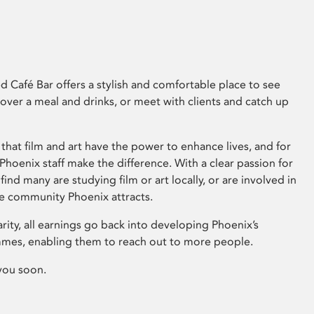
 Café Bar offers a stylish and comfortable place to see
 over a meal and drinks, or meet with clients and catch up
that film and art have the power to enhance lives, and for
hoenix staff make the difference. With a clear passion for
 find many are studying film or art locally, or are involved in
ve community Phoenix attracts.
arity, all earnings go back into developing Phoenix’s
mes, enabling them to reach out to more people.
you soon.