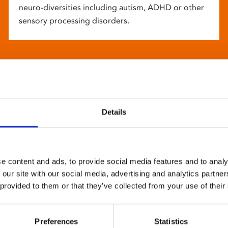
neuro-diversities including autism, ADHD or other
sensory processing disorders.
Details
e content and ads, to provide social media features and to analy
 our site with our social media, advertising and analytics partn
 provided to them or that they’ve collected from your use of their
Preferences
Statistics