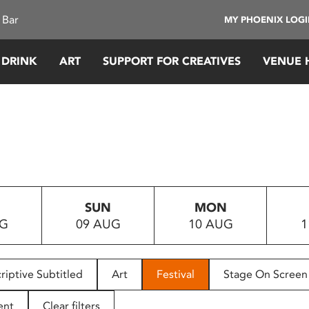
 Bar
MY PHOENIX LOG
 DRINK
ART
SUPPORT FOR CREATIVES
VENUE 
SUN
MON
UG
09 AUG
10 AUG
1
riptive Subtitled
Art
Festival
Stage On Screen
ent
Clear filters