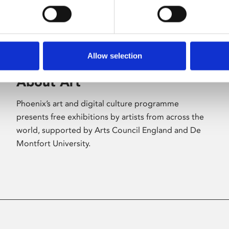
Allow selection
About Art
Phoenix’s art and digital culture programme
presents free exhibitions by artists from across the
world, supported by Arts Council England and De
Montfort University.