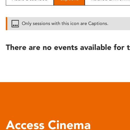
disabilities
who
are
Only sessions with this icon are Captions.
using
a
screen
There are no events available for t
reader;
Press
Control-
F10
to
open
an
accessibility
menu.
Access Cinema