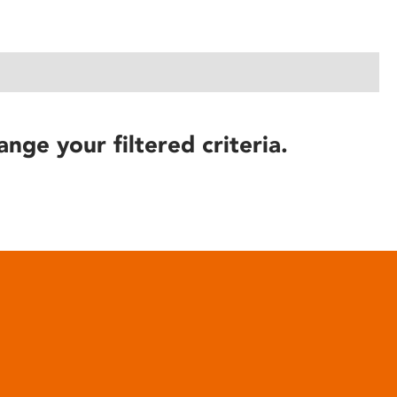
ange your filtered criteria.