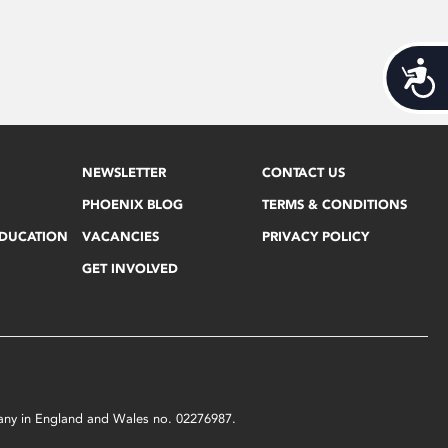
Acces
NEWSLETTER
CONTACT US
PHOENIX BLOG
TERMS & CONDITIONS
EDUCATION
VACANCIES
PRIVACY POLICY
GET INVOLVED
mpany in England and Wales no. 02276987.