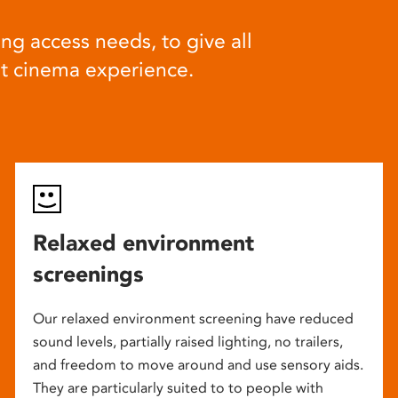
ng access needs, to give all
at cinema experience.
Relaxed environment
screenings
Our relaxed environment screening have reduced
sound levels, partially raised lighting, no trailers,
and freedom to move around and use sensory aids.
They are particularly suited to to people with