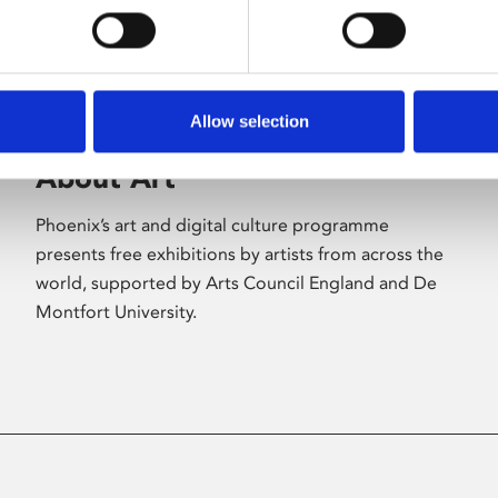
Allow selection
About Art
Phoenix’s art and digital culture programme
presents free exhibitions by artists from across the
world, supported by Arts Council England and De
Montfort University.