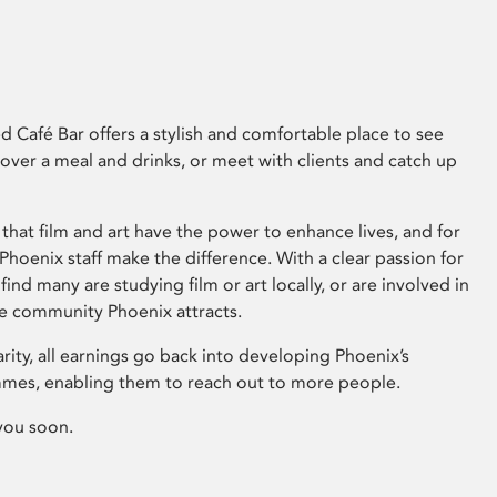
 Café Bar offers a stylish and comfortable place to see
 over a meal and drinks, or meet with clients and catch up
that film and art have the power to enhance lives, and for
hoenix staff make the difference. With a clear passion for
 find many are studying film or art locally, or are involved in
ve community Phoenix attracts.
arity, all earnings go back into developing Phoenix’s
mes, enabling them to reach out to more people.
you soon.