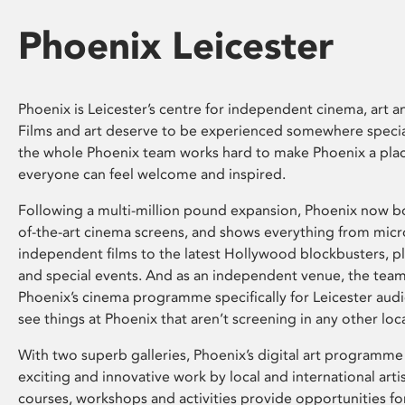
Phoenix Leicester
Phoenix is Leicester’s centre for independent cinema, art an
Films and art deserve to be experienced somewhere specia
the whole Phoenix team works hard to make Phoenix a pla
everyone can feel welcome and inspired.
Following a multi-million pound expansion, Phoenix now bo
of-the-art cinema screens, and shows everything from mic
independent films to the latest Hollywood blockbusters, plu
and special events. And as an independent venue, the tea
Phoenix’s cinema programme specifically for Leicester audi
see things at Phoenix that aren’t screening in any other loc
With two superb galleries, Phoenix’s digital art programme
exciting and innovative work by local and international arti
courses, workshops and activities provide opportunities for