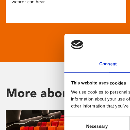
wearer can hear.
Consent
This website uses cookies
More about Phoenix
We use cookies to personalis
information about your use of
other information that you’ve
Consent
Necessary
Selection