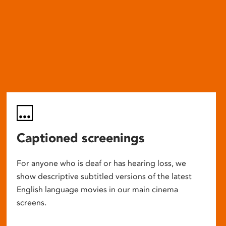
Captioned screenings
For anyone who is deaf or has hearing loss, we
show descriptive subtitled versions of the latest
English language movies in our main cinema
screens.