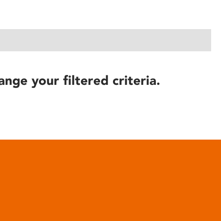
ange your filtered criteria.