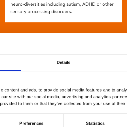
neuro-diversities including autism, ADHD or other
sensory processing disorders.
Details
e content and ads, to provide social media features and to analy
 our site with our social media, advertising and analytics partn
 provided to them or that they’ve collected from your use of their
Preferences
Statistics