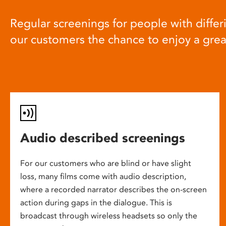
Regular screenings for people with differi
our customers the chance to enjoy a gre
Audio described screenings
For our customers who are blind or have slight
loss, many films come with audio description,
where a recorded narrator describes the on-screen
action during gaps in the dialogue. This is
broadcast through wireless headsets so only the