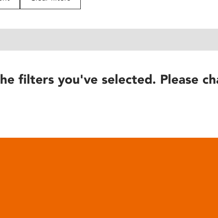
he filters you've selected. Please ch