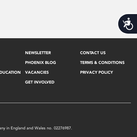
Acces
NEWSLETTER
CONTACT US
PHOENIX BLOG
TERMS & CONDITIONS
EDUCATION
VACANCIES
PRIVACY POLICY
GET INVOLVED
mpany in England and Wales no. 02276987.