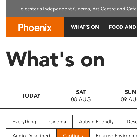
Please
Leicester's Independent Cinema, Art Centre and Café
note:
This
website
WHAT’S ON
FOOD AND
includes
an
accessibility
What's on
system.
Press
Control-
F11
to
SAT
SUN
adjust
TODAY
08 AUG
09 A
the
website
to
people
Everything
Cinema
Autism Friendly
Desc
with
visual
Audio Described
Captions
Relaxed Environm