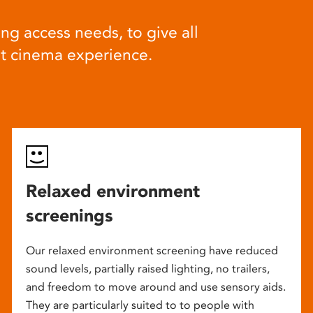
ng access needs, to give all
at cinema experience.
Relaxed environment
screenings
Our relaxed environment screening have reduced
sound levels, partially raised lighting, no trailers,
and freedom to move around and use sensory aids.
They are particularly suited to to people with