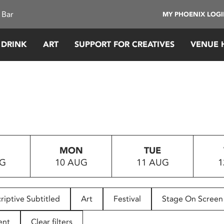
 Bar
MY PHOENIX LOG
 DRINK
ART
SUPPORT FOR CREATIVES
VENUE 
MON
TUE
UG
10 AUG
11 AUG
1
riptive Subtitled
Art
Festival
Stage On Screen
ent
Clear filters