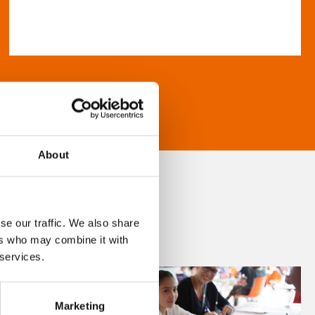
About
se our traffic. We also share
ers who may combine it with
 services.
Marketing