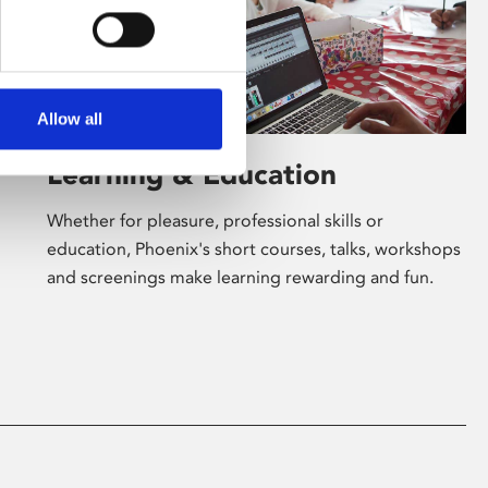
Allow all
Learning & Education
Whether for pleasure, professional skills or
education, Phoenix's short courses, talks, workshops
and screenings make learning rewarding and fun.