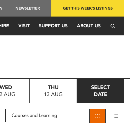
IN
NEWSLETTER
GET THIS WEEK'S LISTINGS
HIRE
VISIT
SUPPORT US
ABOUT US
WED
THU
SELECT
2 AUG
13 AUG
DATE
Courses and Learning