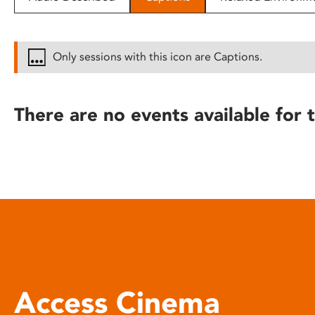
disabilities
who
are
Only sessions with this icon are Captions.
using
a
screen
There are no events available for t
reader;
Press
Control-
F10
to
open
an
accessibility
menu.
Access Cinema