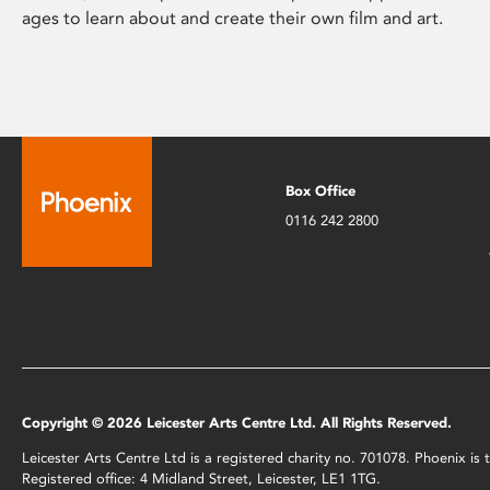
ages to learn about and create their own film and art.
Box Office
0116 242 2800
Copyright © 2026 Leicester Arts Centre Ltd. All Rights Reserved.
Leicester Arts Centre Ltd is a registered charity no. 701078. Phoenix i
Registered office: 4 Midland Street, Leicester, LE1 1TG.