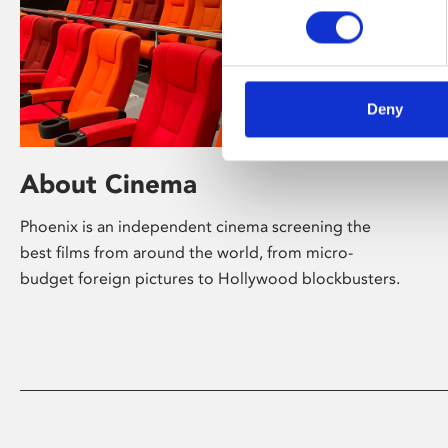
Deny
About Cinema
Phoenix is an independent cinema screening the
best films from around the world, from micro-
budget foreign pictures to Hollywood blockbusters.