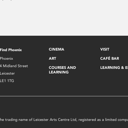
CINEMA
VISIT
Find Phoenix
Phoenix
ART
CAFÉ BAR
4 Midland Street
COURSES AND
LEARNING & 
LEARNING
Leicester
LE1 1TG
s the trading name of Leicester Arts Centre Ltd, registered as a limited co