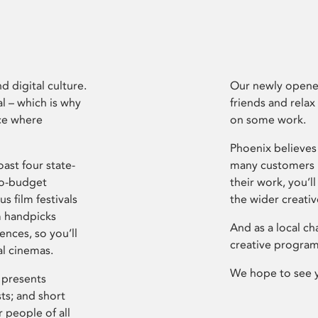
d digital culture.
Our newly opened
l – which is why
friends and relax
ce where
on some work.
Phoenix believes 
ast four state-
many customers P
ro-budget
their work, you’ll
s film festivals
the wider creati
m handpicks
And as a local ch
ences, so you’ll
creative program
al cinemas.
We hope to see 
 presents
sts; and short
 people of all