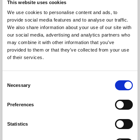
This website uses cookies
We use cookies to personalise content and ads, to
About Art
provide social media features and to analyse our traffic.
We also share information about your use of our site with
Phoenix’s art and digital culture programme presents
our social media, advertising and analytics partners who
free exhibitions by artists from across the world,
may combine it with other information that you’ve
supported by Arts Council England and De Montfort
provided to them or that they’ve collected from your use
University.
of their services.
Consent
Necessary
Selection
Preferences
Statistics