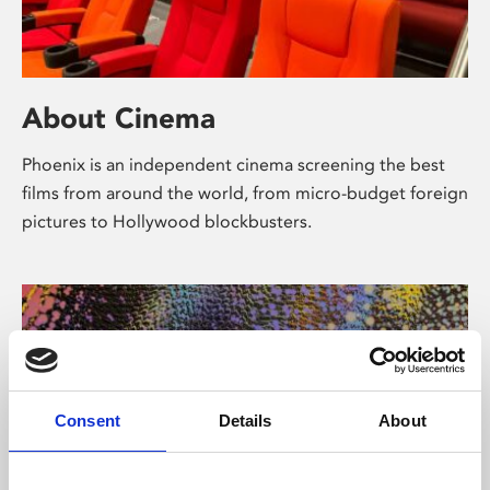
About Cinema
Phoenix is an independent cinema screening the best
films from around the world, from micro-budget foreign
pictures to Hollywood blockbusters.
Consent
Details
About