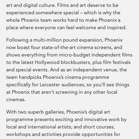
art and digital culture. Films and art deserve to be
experienced somewhere special – which is why the
whole Phoenix team works hard to make Phoenix a
place where everyone can feel welcome and inspired.
Following a multi-million pound expansion, Phoenix
now boast four state-of-the-art cinema screens, and
shows everything from micro-budget independent films
to the latest Hollywood blockbusters, plus film festivals
and special events. And as an independent venue, the
team handpicks Phoenix’s cinema programme
specifically for Leicester audiences, so you’ll see things
at Phoenix that aren’t screening in any other local
cinemas.
With two superb galleries, Phoenix’s digital art
programme presents exciting and innovative work by
local and international artists; and short courses,
workshops and activities provide opportunities for