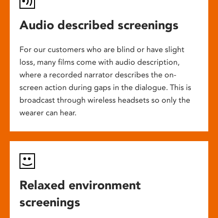
Audio described screenings
For our customers who are blind or have slight
loss, many films come with audio description,
where a recorded narrator describes the on-
screen action during gaps in the dialogue. This is
broadcast through wireless headsets so only the
wearer can hear.
Relaxed environment
screenings