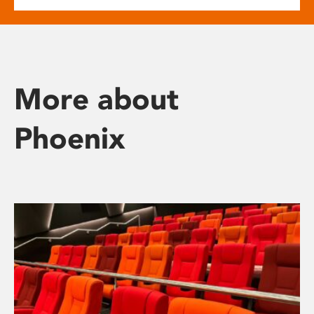
More about
Phoenix