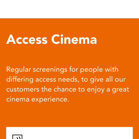
Access Cinema
Regular screenings for people with
differing access needs, to give all our
customers the chance to enjoy a great
cinema experience.