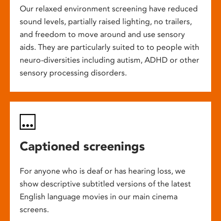
Our relaxed environment screening have reduced
sound levels, partially raised lighting, no trailers,
and freedom to move around and use sensory
aids. They are particularly suited to to people with
neuro-diversities including autism, ADHD or other
sensory processing disorders.
Captioned screenings
For anyone who is deaf or has hearing loss, we
show descriptive subtitled versions of the latest
English language movies in our main cinema
screens.