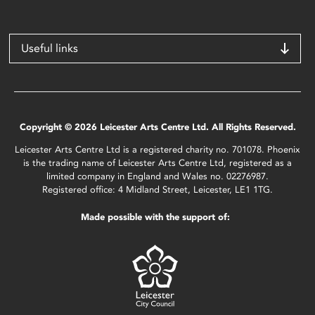
Useful links
Copyright © 2026 Leicester Arts Centre Ltd. All Rights Reserved.
Leicester Arts Centre Ltd is a registered charity no. 701078. Phoenix
is the trading name of Leicester Arts Centre Ltd, registered as a
limited company in England and Wales no. 02276987.
Registered office: 4 Midland Street, Leicester, LE1 1TG.
Made possible with the support of: