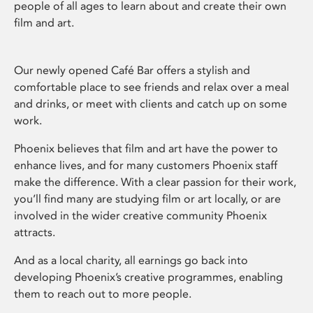
people of all ages to learn about and create their own
film and art.
Our newly opened Café Bar offers a stylish and
comfortable place to see friends and relax over a meal
and drinks, or meet with clients and catch up on some
work.
Phoenix believes that film and art have the power to
enhance lives, and for many customers Phoenix staff
make the difference. With a clear passion for their work,
you’ll find many are studying film or art locally, or are
involved in the wider creative community Phoenix
attracts.
And as a local charity, all earnings go back into
developing Phoenix’s creative programmes, enabling
them to reach out to more people.