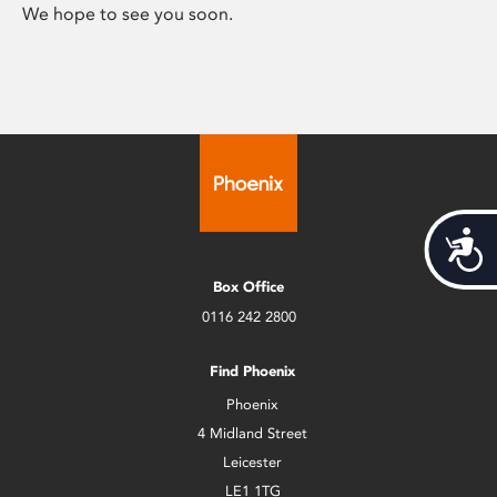
We hope to see you soon.
Acces
Box Office
0116 242 2800
Find Phoenix
Phoenix
4 Midland Street
Leicester
LE1 1TG