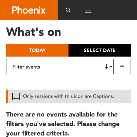
Please
note:
This
website
What's on
includes
an
accessibility
TODAY
SELECT DATE
system.
Only sessions with this icon are Captions.
There are no events available for the
filters you've selected. Please change
your filtered criteria.