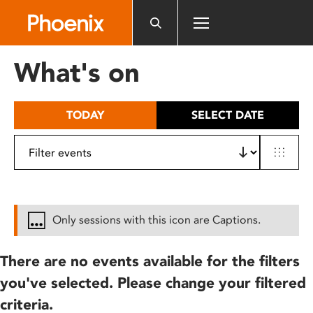
Please
note:
This
website
What's on
includes
an
accessibility
TODAY
SELECT DATE
system.
Only sessions with this icon are Captions.
There are no events available for the filters
you've selected. Please change your filtered
criteria.