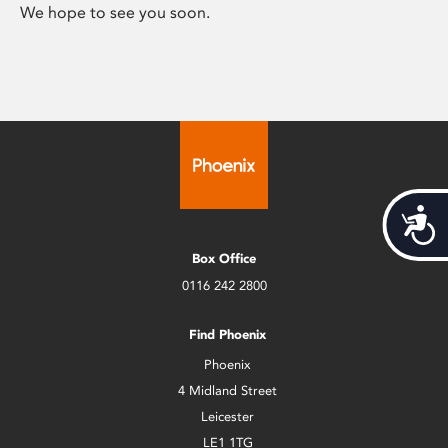
We hope to see you soon.
Acces
Box Office
0116 242 2800
Find Phoenix
Phoenix
4 Midland Street
Leicester
LE1 1TG