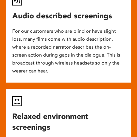
Audio described screenings
For our customers who are blind or have slight
loss, many films come with audio description,
where a recorded narrator describes the on-
screen action during gaps in the dialogue. This is
broadcast through wireless headsets so only the
wearer can hear.
Relaxed environment
screenings