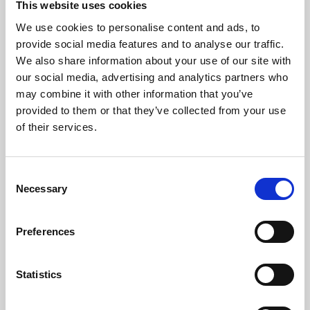
This website uses cookies
We use cookies to personalise content and ads, to
About Art
provide social media features and to analyse our traffic.
We also share information about your use of our site with
Phoenix’s art and digital culture programme presents
our social media, advertising and analytics partners who
free exhibitions by artists from across the world,
may combine it with other information that you’ve
supported by Arts Council England and De Montfort
provided to them or that they’ve collected from your use
University.
of their services.
Consent
Necessary
Selection
Preferences
Statistics