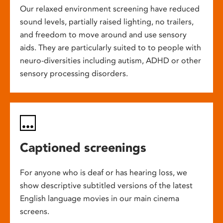
Our relaxed environment screening have reduced
sound levels, partially raised lighting, no trailers,
and freedom to move around and use sensory
aids. They are particularly suited to to people with
neuro-diversities including autism, ADHD or other
sensory processing disorders.
Captioned screenings
For anyone who is deaf or has hearing loss, we
show descriptive subtitled versions of the latest
English language movies in our main cinema
screens.