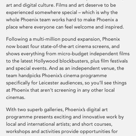
art and digital culture. Films and art deserve to be
experienced somewhere special – which is why the
whole Phoenix team works hard to make Phoenix a
place where everyone can feel welcome and inspired.
Following a multi-million pound expansion, Phoenix
now boast four state-of-the-art cinema screens, and
shows everything from micro-budget independent films
to the latest Hollywood blockbusters, plus film festivals
and special events. And as an independent venue, the
team handpicks Phoenix’s cinema programme
specifically for Leicester audiences, so you’ll see things
at Phoenix that aren’t screening in any other local
cinemas.
With two superb galleries, Phoenix’s digital art
programme presents exciting and innovative work by
local and international artists; and short courses,
workshops and activities provide opportunities for