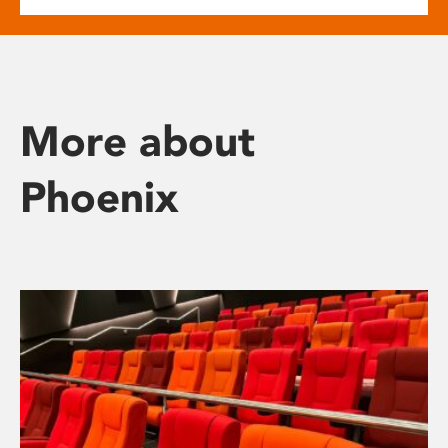
More about
Phoenix