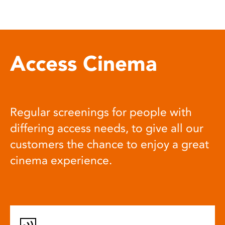
Access Cinema
Regular screenings for people with
differing access needs, to give all our
customers the chance to enjoy a great
cinema experience.