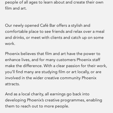
people of all ages to learn about and create their own
film and art.
Our newly opened Café Bar offers a stylish and
comfortable place to see friends and relax over a meal
and drinks, or meet with clients and catch up on some
work.
Phoenix believes that film and art have the power to
enhance lives, and for many customers Phoenix staff
make the difference. With a clear passion for their work,
you’ll find many are studying film or art locally, or are
involved in the wider creative community Phoenix
attracts.
And as a local charity, all earnings go back into
developing Phoenix’s creative programmes, enabling
them to reach out to more people.