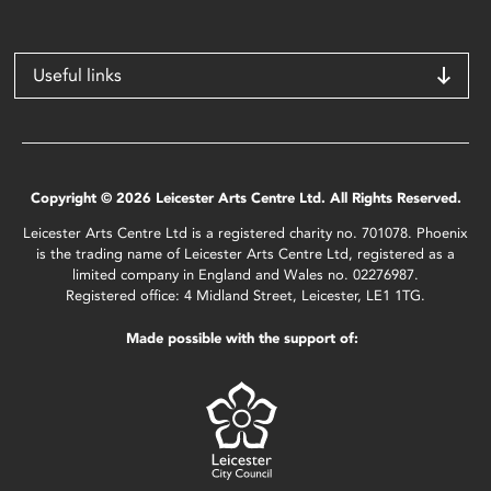
Useful links
Copyright © 2026 Leicester Arts Centre Ltd. All Rights Reserved.
Leicester Arts Centre Ltd is a registered charity no. 701078. Phoenix
is the trading name of Leicester Arts Centre Ltd, registered as a
limited company in England and Wales no. 02276987.
Registered office: 4 Midland Street, Leicester, LE1 1TG.
Made possible with the support of: