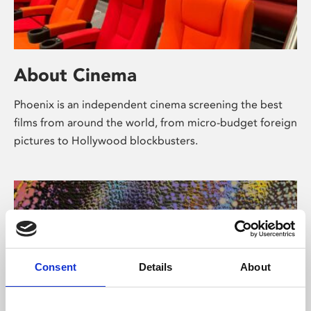
About Cinema
Phoenix is an independent cinema screening the best
films from around the world, from micro-budget foreign
pictures to Hollywood blockbusters.
Consent
Details
About