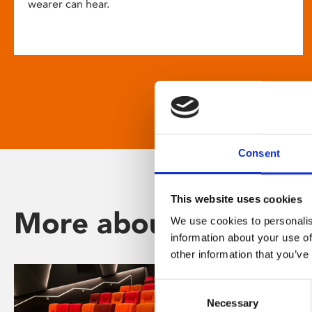
wearer can hear.
Consent
This website uses cookies
More about Phoenix
We use cookies to personalis
information about your use of
other information that you’ve
Consent
Necessary
Selection