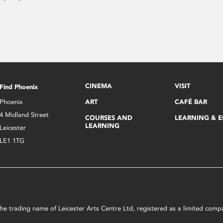
CINEMA
VISIT
Find Phoenix
Phoenix
ART
CAFÉ BAR
4 Midland Street
COURSES AND
LEARNING & 
LEARNING
Leicester
LE1 1TG
s the trading name of Leicester Arts Centre Ltd, registered as a limited co