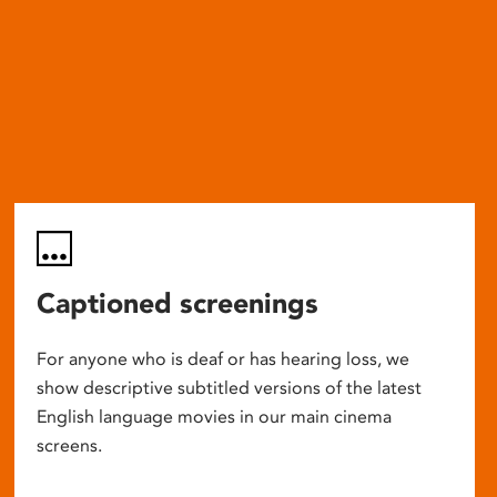
Captioned screenings
For anyone who is deaf or has hearing loss, we
show descriptive subtitled versions of the latest
English language movies in our main cinema
screens.