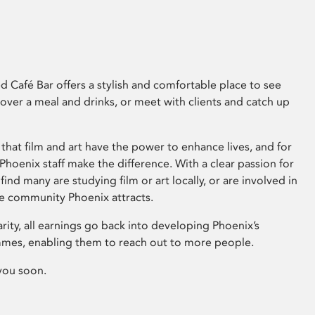
 Café Bar offers a stylish and comfortable place to see
 over a meal and drinks, or meet with clients and catch up
that film and art have the power to enhance lives, and for
hoenix staff make the difference. With a clear passion for
 find many are studying film or art locally, or are involved in
ve community Phoenix attracts.
arity, all earnings go back into developing Phoenix’s
mes, enabling them to reach out to more people.
you soon.