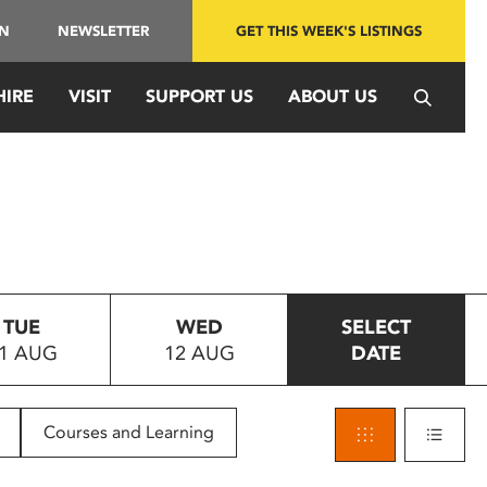
IN
NEWSLETTER
GET THIS WEEK'S LISTINGS
HIRE
VISIT
SUPPORT US
ABOUT US
TUE
WED
SELECT
1 AUG
12 AUG
DATE
Courses and Learning