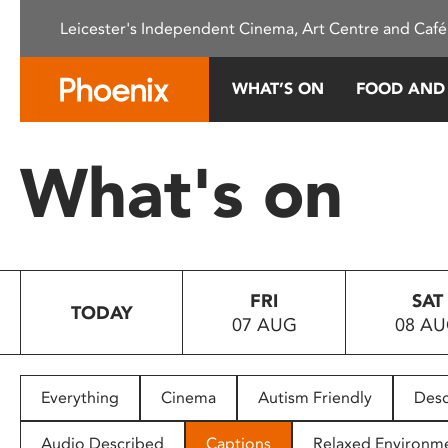
Please
Leicester's Independent Cinema, Art Centre and Café
note:
This
website
WHAT’S ON
FOOD AND
includes
an
accessibility
What's on
system.
Press
Control-
F11
to
FRI
SAT
adjust
TODAY
07 AUG
08 A
the
website
to
people
Everything
Cinema
Autism Friendly
Desc
with
visual
Audio Described
Captions
Relaxed Environm