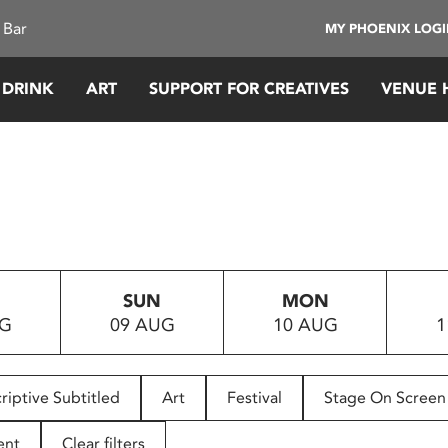
 Bar
MY PHOENIX LOG
 DRINK
ART
SUPPORT FOR CREATIVES
VENUE 
SUN
MON
UG
09 AUG
10 AUG
1
riptive Subtitled
Art
Festival
Stage On Screen
ent
Clear filters