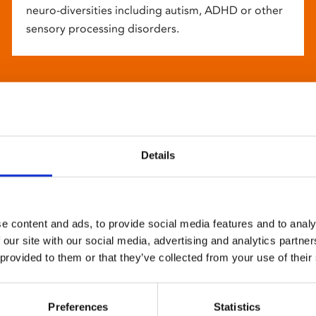
neuro-diversities including autism, ADHD or other
sensory processing disorders.
Details
e content and ads, to provide social media features and to analy
 our site with our social media, advertising and analytics partn
 provided to them or that they’ve collected from your use of their
Preferences
Statistics