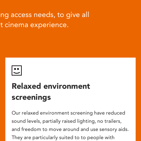
ng access needs, to give all
at cinema experience.
Relaxed environment
screenings
Our relaxed environment screening have reduced
sound levels, partially raised lighting, no trailers,
and freedom to move around and use sensory aids.
They are particularly suited to to people with