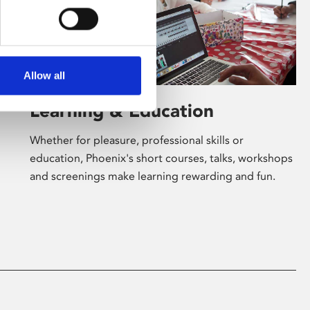
Allow all
Learning & Education
Whether for pleasure, professional skills or
education, Phoenix's short courses, talks, workshops
and screenings make learning rewarding and fun.