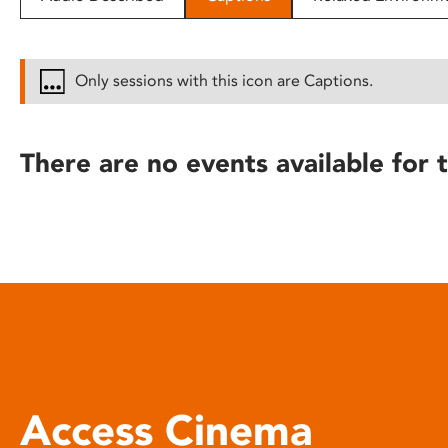
disabilities
who
are
Only sessions with this icon are Captions.
using
a
screen
There are no events available for t
reader;
Press
Control-
F10
to
open
an
accessibility
menu.
Access Cinema