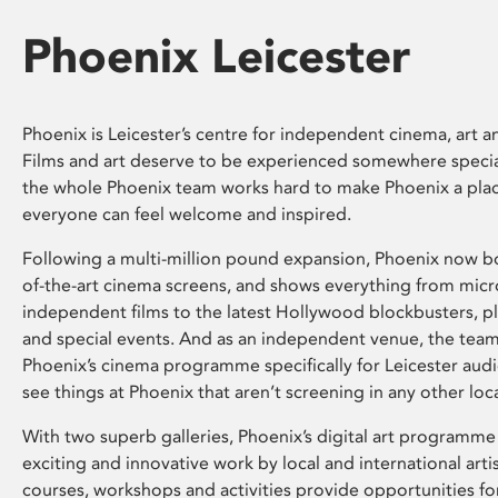
Phoenix Leicester
Phoenix is Leicester’s centre for independent cinema, art an
Films and art deserve to be experienced somewhere specia
the whole Phoenix team works hard to make Phoenix a pla
everyone can feel welcome and inspired.
Following a multi-million pound expansion, Phoenix now bo
of-the-art cinema screens, and shows everything from mic
independent films to the latest Hollywood blockbusters, plu
and special events. And as an independent venue, the tea
Phoenix’s cinema programme specifically for Leicester audi
see things at Phoenix that aren’t screening in any other loc
With two superb galleries, Phoenix’s digital art programme
exciting and innovative work by local and international arti
courses, workshops and activities provide opportunities for