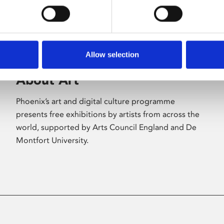
Allow selection
About Art
Phoenix’s art and digital culture programme
presents free exhibitions by artists from across the
world, supported by Arts Council England and De
Montfort University.