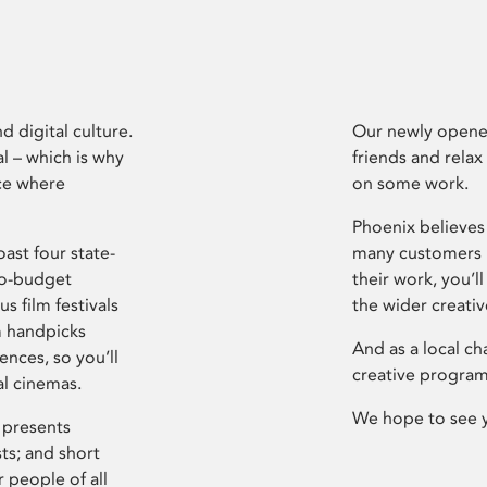
d digital culture.
Our newly opened
l – which is why
friends and relax
ce where
on some work.
Phoenix believes 
ast four state-
many customers P
ro-budget
their work, you’ll
s film festivals
the wider creati
m handpicks
And as a local ch
ences, so you’ll
creative program
al cinemas.
We hope to see 
 presents
sts; and short
 people of all