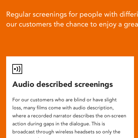
Regular screenings for people with differi
our customers the chance to enjoy a gre
Audio described screenings
For our customers who are blind or have slight
loss, many films come with audio description,
where a recorded narrator describes the on-screen
action during gaps in the dialogue. This is
broadcast through wireless headsets so only the