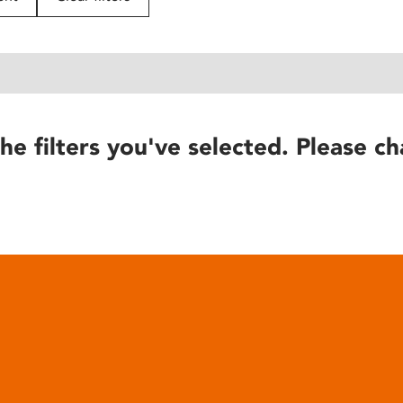
he filters you've selected. Please ch