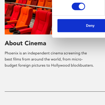
Deny
About Cinema
Phoenix is an independent cinema screening the
best films from around the world, from micro-
budget foreign pictures to Hollywood blockbusters.