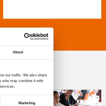
About
se our traffic. We also share
ers who may combine it with
 services.
Marketing