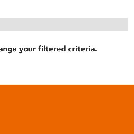
ange your filtered criteria.