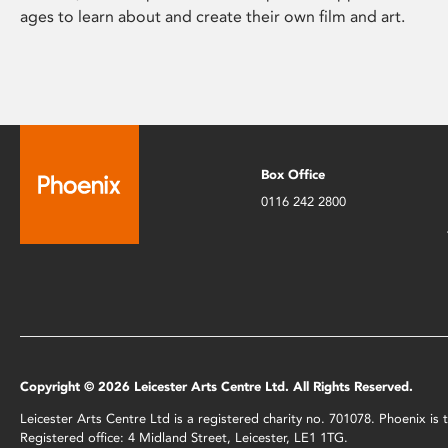
ages to learn about and create their own film and art.
Box Office
0116 242 2800
Copyright © 2026 Leicester Arts Centre Ltd. All Rights Reserved.
Leicester Arts Centre Ltd is a registered charity no. 701078. Phoenix i
Registered office: 4 Midland Street, Leicester, LE1 1TG.