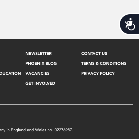
Acces
NEWSLETTER
CONTACT US
PHOENIX BLOG
TERMS & CONDITIONS
EDUCATION
VACANCIES
PRIVACY POLICY
GET INVOLVED
mpany in England and Wales no. 02276987.