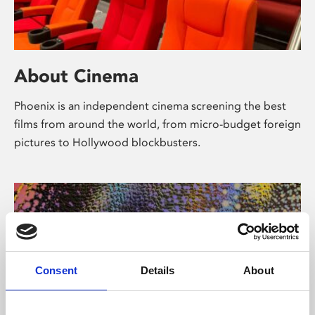
About Cinema
Phoenix is an independent cinema screening the best
films from around the world, from micro-budget foreign
pictures to Hollywood blockbusters.
Consent
Details
About