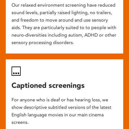
Our relaxed environment screening have reduced
sound levels, partially raised lighting, no trailers,
and freedom to move around and use sensory
aids. They are particularly suited to to people with
neuro-diversities including autism, ADHD or other
sensory processing disorders.
Captioned screenings
For anyone who is deaf or has hearing loss, we
show descriptive subtitled versions of the latest
English language movies in our main cinema
screens.