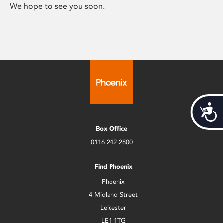
We hope to see you soon.
Acces
Box Office
0116 242 2800
Find Phoenix
Phoenix
4 Midland Street
Leicester
LE1 1TG