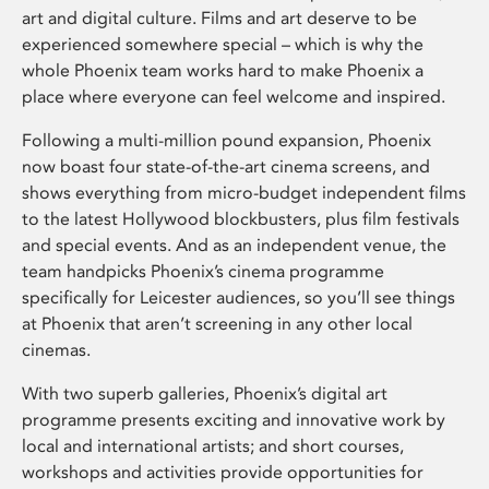
art and digital culture. Films and art deserve to be
experienced somewhere special – which is why the
whole Phoenix team works hard to make Phoenix a
place where everyone can feel welcome and inspired.
Following a multi-million pound expansion, Phoenix
now boast four state-of-the-art cinema screens, and
shows everything from micro-budget independent films
to the latest Hollywood blockbusters, plus film festivals
and special events. And as an independent venue, the
team handpicks Phoenix’s cinema programme
specifically for Leicester audiences, so you’ll see things
at Phoenix that aren’t screening in any other local
cinemas.
With two superb galleries, Phoenix’s digital art
programme presents exciting and innovative work by
local and international artists; and short courses,
workshops and activities provide opportunities for