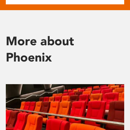
More about
Phoenix