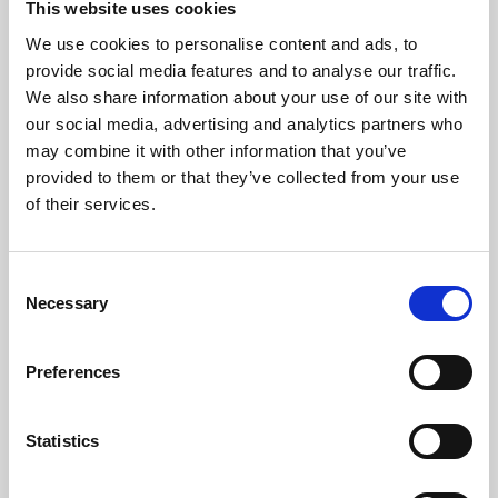
This website uses cookies
We use cookies to personalise content and ads, to
About Art
provide social media features and to analyse our traffic.
We also share information about your use of our site with
Phoenix’s art and digital culture programme presents
our social media, advertising and analytics partners who
free exhibitions by artists from across the world,
may combine it with other information that you’ve
supported by Arts Council England and De Montfort
provided to them or that they’ve collected from your use
University.
of their services.
Consent
Necessary
Selection
Preferences
Statistics