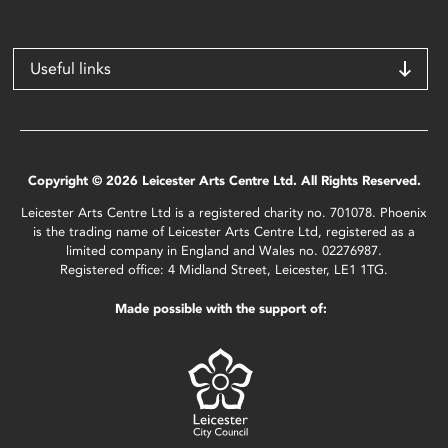
Useful links
Copyright © 2026 Leicester Arts Centre Ltd. All Rights Reserved.
Leicester Arts Centre Ltd is a registered charity no. 701078. Phoenix
is the trading name of Leicester Arts Centre Ltd, registered as a
limited company in England and Wales no. 02276987.
Registered office: 4 Midland Street, Leicester, LE1 1TG.
Made possible with the support of: