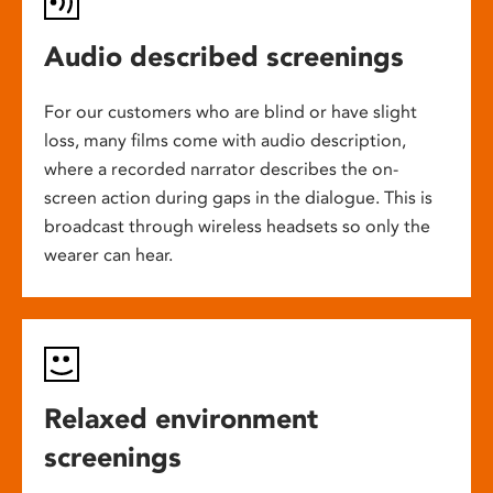
Audio described screenings
For our customers who are blind or have slight
loss, many films come with audio description,
where a recorded narrator describes the on-
screen action during gaps in the dialogue. This is
broadcast through wireless headsets so only the
wearer can hear.
Relaxed environment
screenings