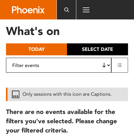
Please
note:
This
website
What's on
includes
an
accessibility
TODAY
SELECT DATE
system.
Only sessions with this icon are Captions.
There are no events available for the
filters you've selected. Please change
your filtered criteria.