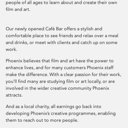
people of all ages to learn about and create their own
film and art.
Our newly opened Café Bar offers a stylish and
comfortable place to see friends and relax over a meal
and drinks, or meet with clients and catch up on some
work.
Phoenix believes that film and art have the power to
enhance lives, and for many customers Phoenix staff
make the difference. With a clear passion for their work,
you’ll find many are studying film or art locally, or are
involved in the wider creative community Phoenix
attracts.
And as a local charity, all earnings go back into
developing Phoenix’s creative programmes, enabling
them to reach out to more people.