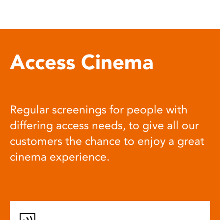
Access Cinema
Regular screenings for people with
differing access needs, to give all our
customers the chance to enjoy a great
cinema experience.