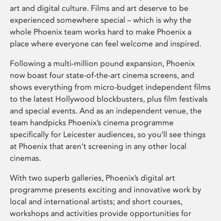
art and digital culture. Films and art deserve to be
experienced somewhere special – which is why the
whole Phoenix team works hard to make Phoenix a
place where everyone can feel welcome and inspired.
Following a multi-million pound expansion, Phoenix
now boast four state-of-the-art cinema screens, and
shows everything from micro-budget independent films
to the latest Hollywood blockbusters, plus film festivals
and special events. And as an independent venue, the
team handpicks Phoenix’s cinema programme
specifically for Leicester audiences, so you’ll see things
at Phoenix that aren’t screening in any other local
cinemas.
With two superb galleries, Phoenix’s digital art
programme presents exciting and innovative work by
local and international artists; and short courses,
workshops and activities provide opportunities for