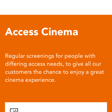
Access Cinema
Regular screenings for people with
differing access needs, to give all our
customers the chance to enjoy a great
cinema experience.