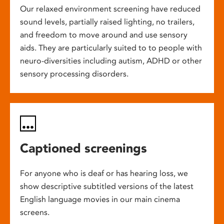
Our relaxed environment screening have reduced
sound levels, partially raised lighting, no trailers,
and freedom to move around and use sensory
aids. They are particularly suited to to people with
neuro-diversities including autism, ADHD or other
sensory processing disorders.
Captioned screenings
For anyone who is deaf or has hearing loss, we
show descriptive subtitled versions of the latest
English language movies in our main cinema
screens.