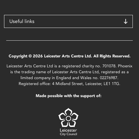
Useful links
Copyright © 2026 Leicester Arts Centre Ltd. All Rights Reserved.
Leicester Arts Centre Ltd is a registered charity no. 701078. Phoenix
is the trading name of Leicester Arts Centre Ltd, registered as a
limited company in England and Wales no. 02276987.
Registered office: 4 Midland Street, Leicester, LE1 1TG.
Made possible with the support of: