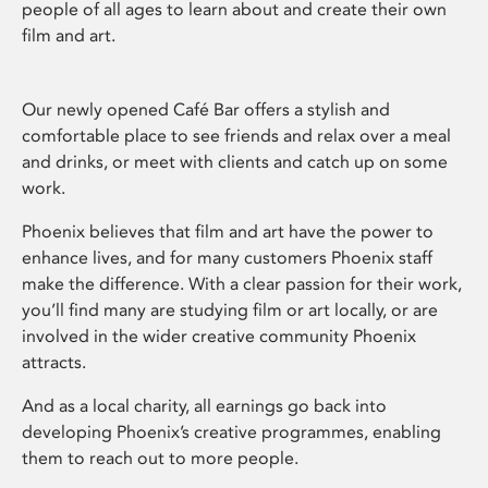
people of all ages to learn about and create their own
film and art.
Our newly opened Café Bar offers a stylish and
comfortable place to see friends and relax over a meal
and drinks, or meet with clients and catch up on some
work.
Phoenix believes that film and art have the power to
enhance lives, and for many customers Phoenix staff
make the difference. With a clear passion for their work,
you’ll find many are studying film or art locally, or are
involved in the wider creative community Phoenix
attracts.
And as a local charity, all earnings go back into
developing Phoenix’s creative programmes, enabling
them to reach out to more people.