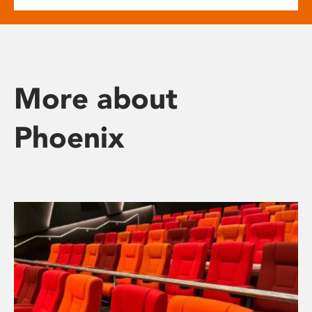
More about
Phoenix