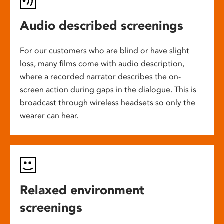
Audio described screenings
For our customers who are blind or have slight
loss, many films come with audio description,
where a recorded narrator describes the on-
screen action during gaps in the dialogue. This is
broadcast through wireless headsets so only the
wearer can hear.
Relaxed environment
screenings