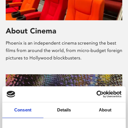
About Cinema
Phoenix is an independent cinema screening the best
films from around the world, from micro-budget foreign
pictures to Hollywood blockbusters.
Consent
Details
About