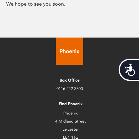
We hope to see you soon.
Acces
Box Office
0116 242 2800
Find Phoenix
Phoenix
4 Midland Street
Leicester
LE1 1TG