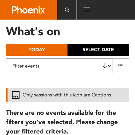
Please
note:
This
website
What's on
includes
an
accessibility
TODAY
SELECT DATE
system.
Only sessions with this icon are Captions.
There are no events available for the
filters you've selected. Please change
your filtered criteria.