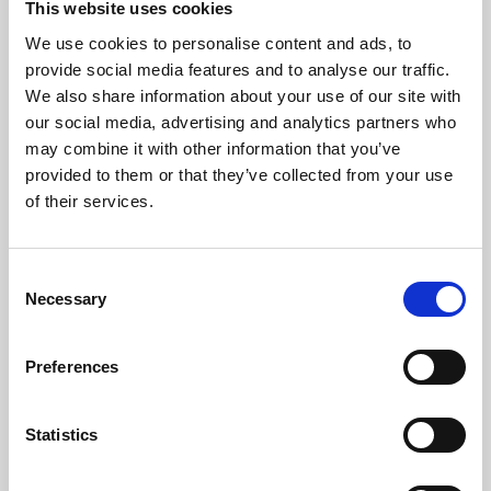
This website uses cookies
We use cookies to personalise content and ads, to
About Art
provide social media features and to analyse our traffic.
We also share information about your use of our site with
Phoenix’s art and digital culture programme presents
our social media, advertising and analytics partners who
free exhibitions by artists from across the world,
may combine it with other information that you’ve
supported by Arts Council England and De Montfort
provided to them or that they’ve collected from your use
University.
of their services.
Consent
Necessary
Selection
Preferences
Statistics