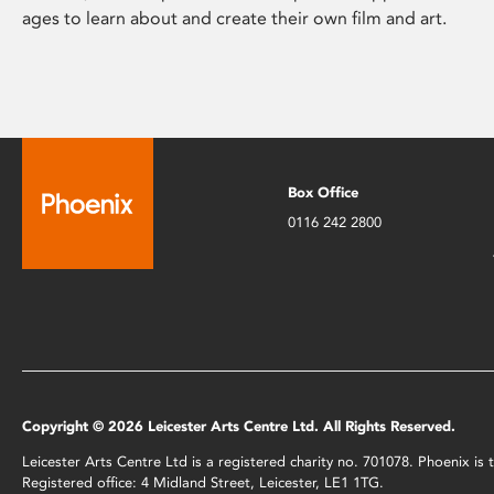
ages to learn about and create their own film and art.
Box Office
0116 242 2800
Copyright © 2026 Leicester Arts Centre Ltd. All Rights Reserved.
Leicester Arts Centre Ltd is a registered charity no. 701078. Phoenix i
Registered office: 4 Midland Street, Leicester, LE1 1TG.