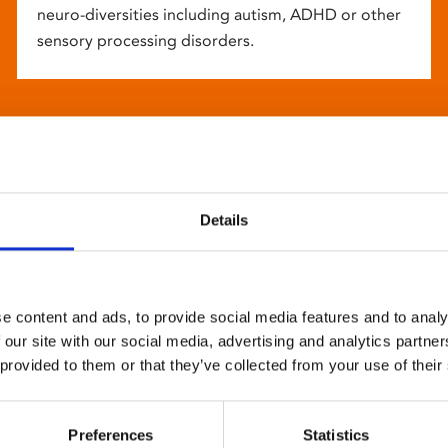
neuro-diversities including autism, ADHD or other
sensory processing disorders.
Details
e content and ads, to provide social media features and to analy
 our site with our social media, advertising and analytics partn
 provided to them or that they’ve collected from your use of their
Preferences
Statistics