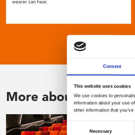
wearer can hear.
Consent
This website uses cookies
More about Phoenix
We use cookies to personalis
information about your use of
other information that you’ve
Consent
Necessary
Selection