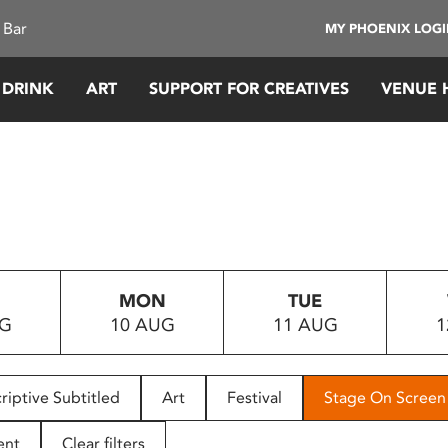
 Bar
MY PHOENIX LOG
 DRINK
ART
SUPPORT FOR CREATIVES
VENUE 
MON
TUE
UG
10 AUG
11 AUG
1
riptive Subtitled
Art
Festival
Stage On Screen
ent
Clear filters