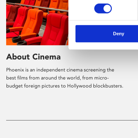
Deny
About Cinema
Phoenix is an independent cinema screening the
best films from around the world, from micro-
budget foreign pictures to Hollywood blockbusters.