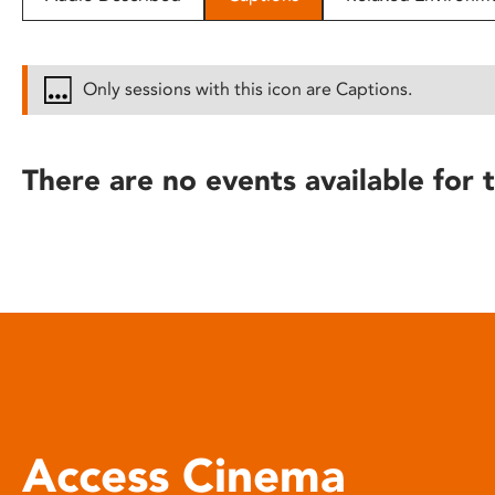
disabilities
who
are
Only sessions with this icon are Captions.
using
a
screen
There are no events available for t
reader;
Press
Control-
F10
to
open
an
accessibility
menu.
Access Cinema