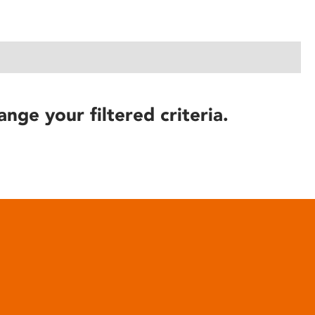
ange your filtered criteria.