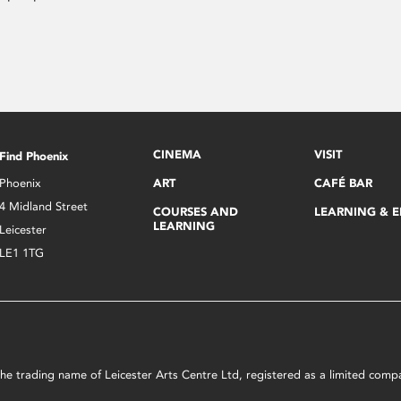
CINEMA
VISIT
Find Phoenix
Phoenix
ART
CAFÉ BAR
4 Midland Street
COURSES AND
LEARNING & 
LEARNING
Leicester
LE1 1TG
s the trading name of Leicester Arts Centre Ltd, registered as a limited co