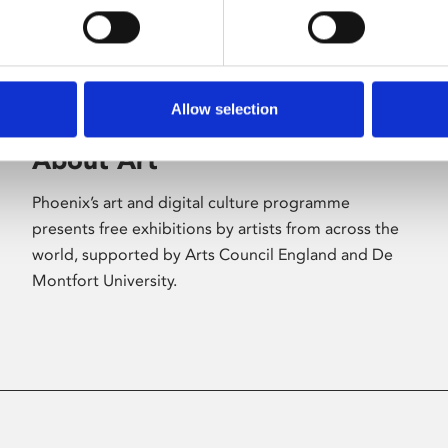
Allow selection
About Art
Phoenix’s art and digital culture programme
presents free exhibitions by artists from across the
world, supported by Arts Council England and De
Montfort University.