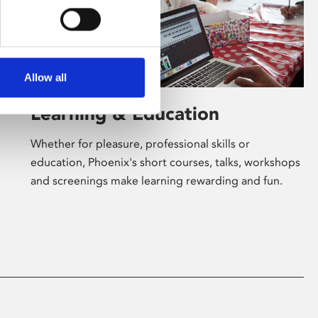
Allow all
Learning & Education
Whether for pleasure, professional skills or
education, Phoenix's short courses, talks, workshops
and screenings make learning rewarding and fun.