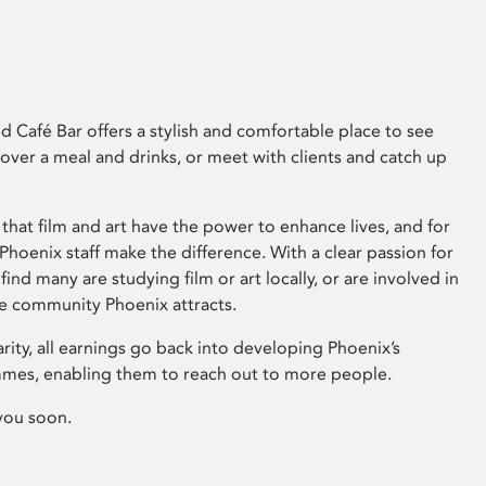
 Café Bar offers a stylish and comfortable place to see
 over a meal and drinks, or meet with clients and catch up
that film and art have the power to enhance lives, and for
hoenix staff make the difference. With a clear passion for
 find many are studying film or art locally, or are involved in
ve community Phoenix attracts.
arity, all earnings go back into developing Phoenix’s
mes, enabling them to reach out to more people.
you soon.