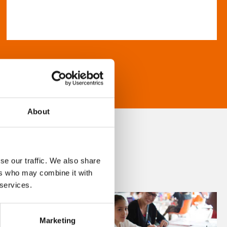
About
se our traffic. We also share
ers who may combine it with
 services.
Marketing