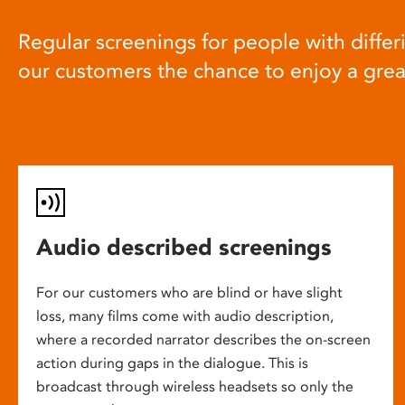
Regular screenings for people with differi
our customers the chance to enjoy a gre
Audio described screenings
For our customers who are blind or have slight
loss, many films come with audio description,
where a recorded narrator describes the on-screen
action during gaps in the dialogue. This is
broadcast through wireless headsets so only the