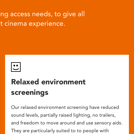
ng access needs, to give all
at cinema experience.
Relaxed environment
screenings
Our relaxed environment screening have reduced
sound levels, partially raised lighting, no trailers,
and freedom to move around and use sensory aids.
They are particularly suited to to people with