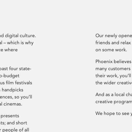
d digital culture.
Our newly opened
l – which is why
friends and relax
ce where
on some work.
Phoenix believes 
ast four state-
many customers P
ro-budget
their work, you’ll
s film festivals
the wider creati
m handpicks
And as a local ch
ences, so you’ll
creative program
al cinemas.
We hope to see 
 presents
sts; and short
 people of all