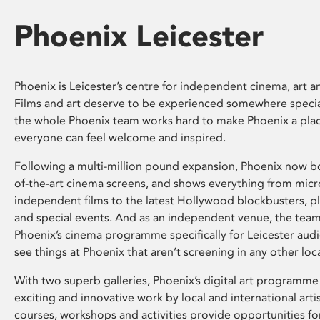
Phoenix Leicester
Phoenix is Leicester’s centre for independent cinema, art an
Films and art deserve to be experienced somewhere specia
the whole Phoenix team works hard to make Phoenix a pla
everyone can feel welcome and inspired.
Following a multi-million pound expansion, Phoenix now bo
of-the-art cinema screens, and shows everything from mic
independent films to the latest Hollywood blockbusters, plu
and special events. And as an independent venue, the tea
Phoenix’s cinema programme specifically for Leicester audi
see things at Phoenix that aren’t screening in any other loc
With two superb galleries, Phoenix’s digital art programme
exciting and innovative work by local and international arti
courses, workshops and activities provide opportunities for