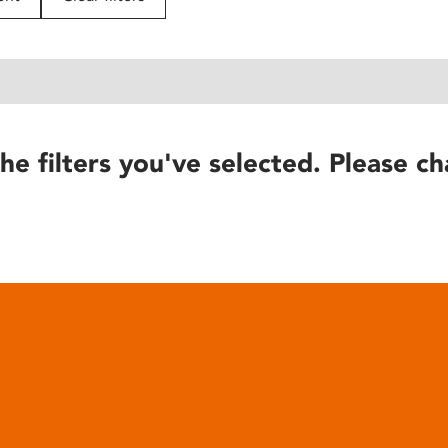
he filters you've selected. Please ch