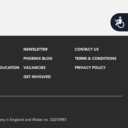
Acces
NEWSLETTER
CONTACT US
PHOENIX BLOG
TERMS & CONDITIONS
EDUCATION
VACANCIES
PRIVACY POLICY
GET INVOLVED
mpany in England and Wales no. 02276987.