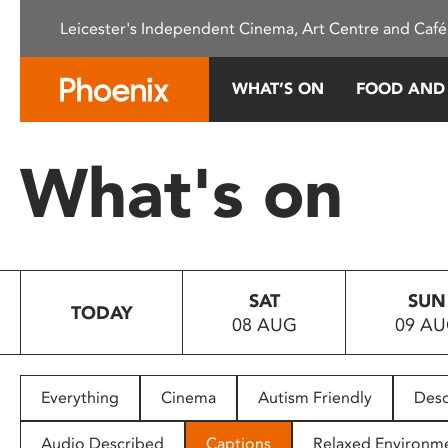
Please
Leicester's Independent Cinema, Art Centre and Café
note:
This
website
WHAT’S ON
FOOD AND
includes
an
accessibility
What's on
system.
Press
Control-
F11
to
SAT
SUN
adjust
TODAY
08 AUG
09 A
the
website
to
people
Everything
Cinema
Autism Friendly
Desc
with
visual
Audio Described
Captions
Relaxed Environm