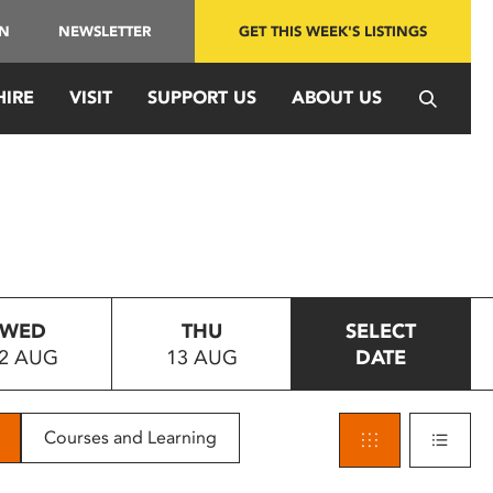
IN
NEWSLETTER
GET THIS WEEK'S LISTINGS
HIRE
VISIT
SUPPORT US
ABOUT US
WED
THU
SELECT
2 AUG
13 AUG
DATE
Courses and Learning