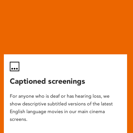
Captioned screenings
For anyone who is deaf or has hearing loss, we
show descriptive subtitled versions of the latest
English language movies in our main cinema
screens.