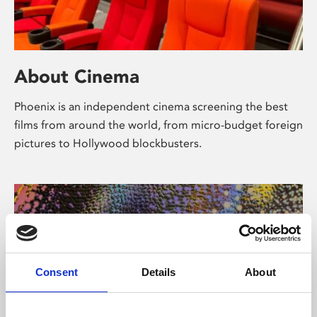
About Cinema
Phoenix is an independent cinema screening the best
films from around the world, from micro-budget foreign
pictures to Hollywood blockbusters.
Consent
Details
About