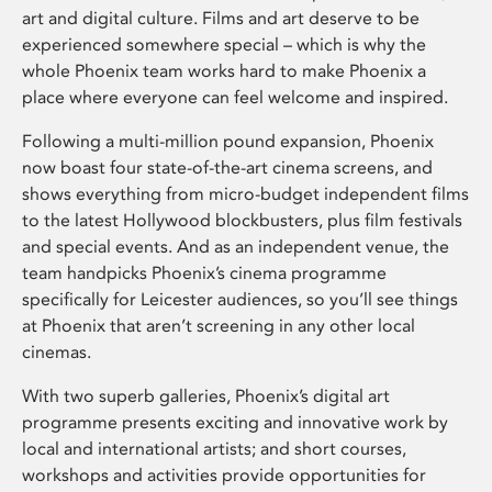
art and digital culture. Films and art deserve to be
experienced somewhere special – which is why the
whole Phoenix team works hard to make Phoenix a
place where everyone can feel welcome and inspired.
Following a multi-million pound expansion, Phoenix
now boast four state-of-the-art cinema screens, and
shows everything from micro-budget independent films
to the latest Hollywood blockbusters, plus film festivals
and special events. And as an independent venue, the
team handpicks Phoenix’s cinema programme
specifically for Leicester audiences, so you’ll see things
at Phoenix that aren’t screening in any other local
cinemas.
With two superb galleries, Phoenix’s digital art
programme presents exciting and innovative work by
local and international artists; and short courses,
workshops and activities provide opportunities for