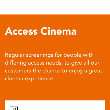
Access Cinema
Regular screenings for people with
differing access needs, to give all our
customers the chance to enjoy a great
cinema experience.