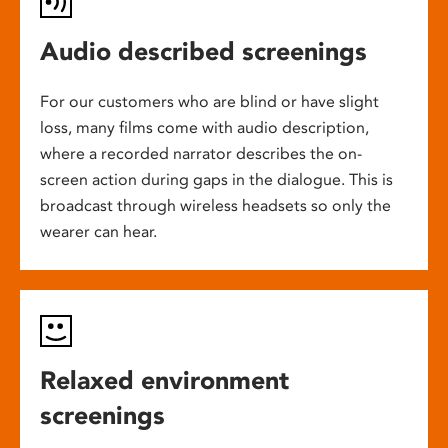
Audio described screenings
For our customers who are blind or have slight
loss, many films come with audio description,
where a recorded narrator describes the on-
screen action during gaps in the dialogue. This is
broadcast through wireless headsets so only the
wearer can hear.
Relaxed environment
screenings