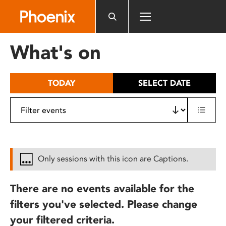
Please
note:
This
website
What's on
includes
an
accessibility
TODAY
SELECT DATE
system.
Only sessions with this icon are Captions.
There are no events available for the
filters you've selected. Please change
your filtered criteria.