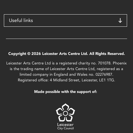
Useful links
Copyright © 2026 Leicester Arts Centre Ltd. All Rights Reserved.
Leicester Arts Centre Ltd is a registered charity no. 701078. Phoenix
is the trading name of Leicester Arts Centre Ltd, registered as a
limited company in England and Wales no. 02276987.
Registered office: 4 Midland Street, Leicester, LE1 1TG.
Made possible with the support of: