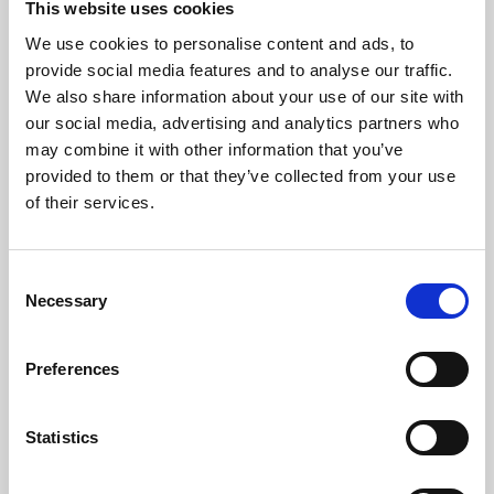
This website uses cookies
We use cookies to personalise content and ads, to
About Art
provide social media features and to analyse our traffic.
We also share information about your use of our site with
Phoenix’s art and digital culture programme presents
our social media, advertising and analytics partners who
free exhibitions by artists from across the world,
may combine it with other information that you’ve
supported by Arts Council England and De Montfort
provided to them or that they’ve collected from your use
University.
of their services.
Consent
Necessary
Selection
Preferences
Statistics