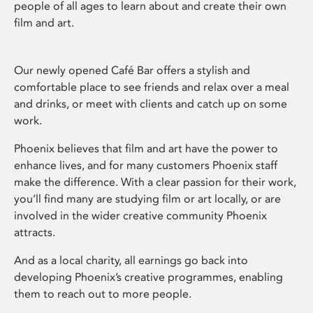
people of all ages to learn about and create their own
film and art.
Our newly opened Café Bar offers a stylish and
comfortable place to see friends and relax over a meal
and drinks, or meet with clients and catch up on some
work.
Phoenix believes that film and art have the power to
enhance lives, and for many customers Phoenix staff
make the difference. With a clear passion for their work,
you’ll find many are studying film or art locally, or are
involved in the wider creative community Phoenix
attracts.
And as a local charity, all earnings go back into
developing Phoenix’s creative programmes, enabling
them to reach out to more people.