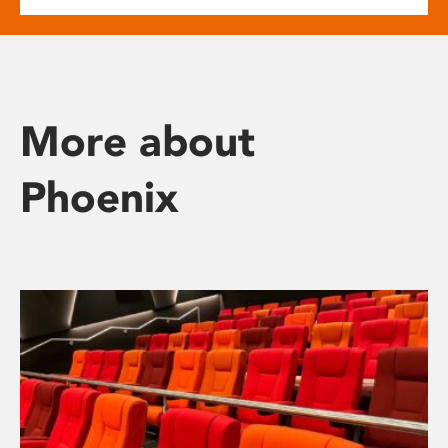
More about
Phoenix