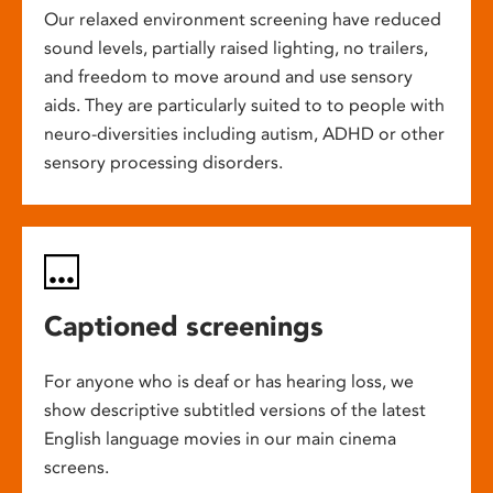
Our relaxed environment screening have reduced
sound levels, partially raised lighting, no trailers,
and freedom to move around and use sensory
aids. They are particularly suited to to people with
neuro-diversities including autism, ADHD or other
sensory processing disorders.
Captioned screenings
For anyone who is deaf or has hearing loss, we
show descriptive subtitled versions of the latest
English language movies in our main cinema
screens.