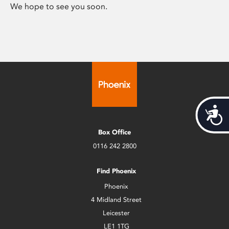
We hope to see you soon.
Acces
Box Office
0116 242 2800
Find Phoenix
Phoenix
4 Midland Street
Leicester
LE1 1TG