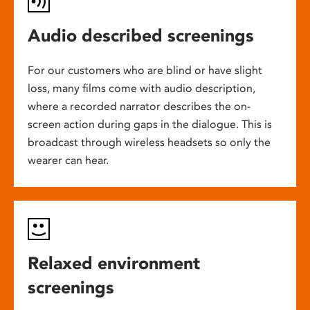
Audio described screenings
For our customers who are blind or have slight
loss, many films come with audio description,
where a recorded narrator describes the on-
screen action during gaps in the dialogue. This is
broadcast through wireless headsets so only the
wearer can hear.
Relaxed environment
screenings