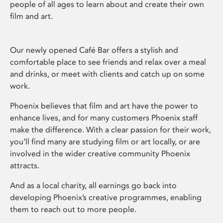
people of all ages to learn about and create their own
film and art.
Our newly opened Café Bar offers a stylish and
comfortable place to see friends and relax over a meal
and drinks, or meet with clients and catch up on some
work.
Phoenix believes that film and art have the power to
enhance lives, and for many customers Phoenix staff
make the difference. With a clear passion for their work,
you’ll find many are studying film or art locally, or are
involved in the wider creative community Phoenix
attracts.
And as a local charity, all earnings go back into
developing Phoenix’s creative programmes, enabling
them to reach out to more people.