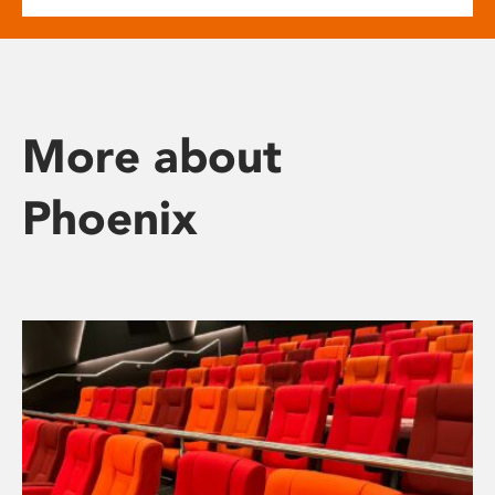
More about
Phoenix