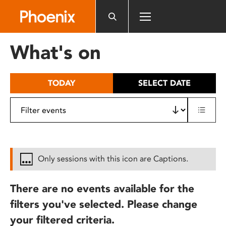
Please
note:
This
website
What's on
includes
an
accessibility
TODAY
SELECT DATE
system.
Only sessions with this icon are Captions.
There are no events available for the
filters you've selected. Please change
your filtered criteria.