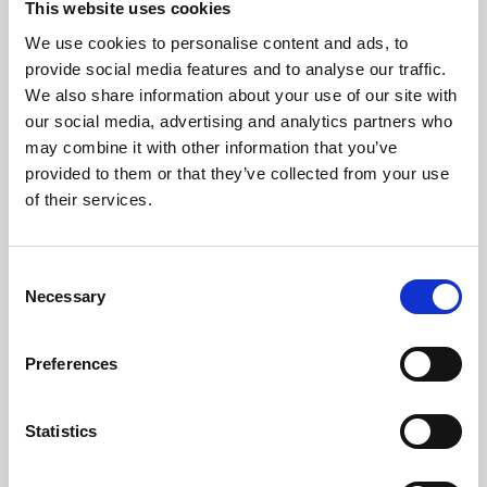
This website uses cookies
We use cookies to personalise content and ads, to
About Art
provide social media features and to analyse our traffic.
We also share information about your use of our site with
Phoenix’s art and digital culture programme presents
our social media, advertising and analytics partners who
free exhibitions by artists from across the world,
may combine it with other information that you’ve
supported by Arts Council England and De Montfort
provided to them or that they’ve collected from your use
University.
of their services.
Consent
Necessary
Selection
Preferences
Statistics