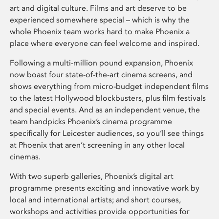
art and digital culture. Films and art deserve to be
experienced somewhere special – which is why the
whole Phoenix team works hard to make Phoenix a
place where everyone can feel welcome and inspired.
Following a multi-million pound expansion, Phoenix
now boast four state-of-the-art cinema screens, and
shows everything from micro-budget independent films
to the latest Hollywood blockbusters, plus film festivals
and special events. And as an independent venue, the
team handpicks Phoenix’s cinema programme
specifically for Leicester audiences, so you’ll see things
at Phoenix that aren’t screening in any other local
cinemas.
With two superb galleries, Phoenix’s digital art
programme presents exciting and innovative work by
local and international artists; and short courses,
workshops and activities provide opportunities for