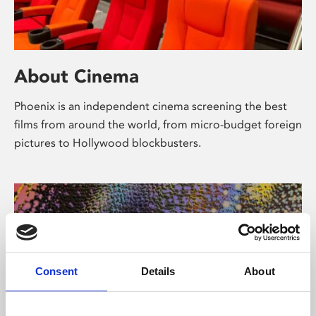
About Cinema
Phoenix is an independent cinema screening the best
films from around the world, from micro-budget foreign
pictures to Hollywood blockbusters.
Consent
Details
About