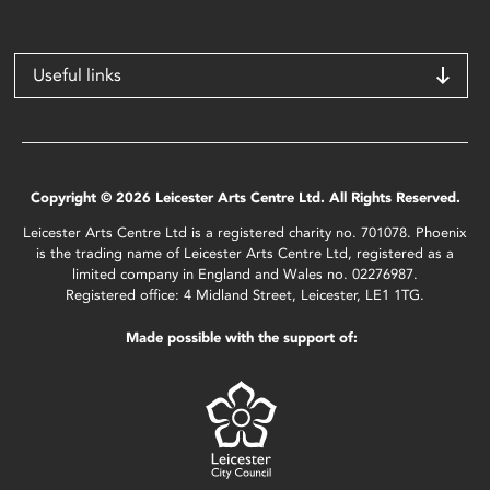
Useful links
Copyright © 2026 Leicester Arts Centre Ltd. All Rights Reserved.
Leicester Arts Centre Ltd is a registered charity no. 701078. Phoenix
is the trading name of Leicester Arts Centre Ltd, registered as a
limited company in England and Wales no. 02276987.
Registered office: 4 Midland Street, Leicester, LE1 1TG.
Made possible with the support of: