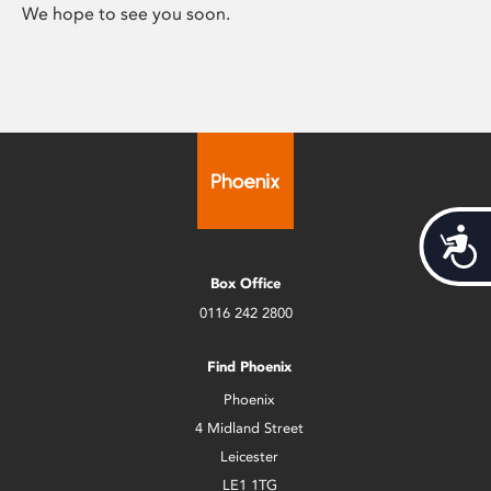
We hope to see you soon.
Acces
Box Office
0116 242 2800
Find Phoenix
Phoenix
4 Midland Street
Leicester
LE1 1TG