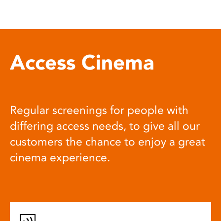
Access Cinema
Regular screenings for people with
differing access needs, to give all our
customers the chance to enjoy a great
cinema experience.