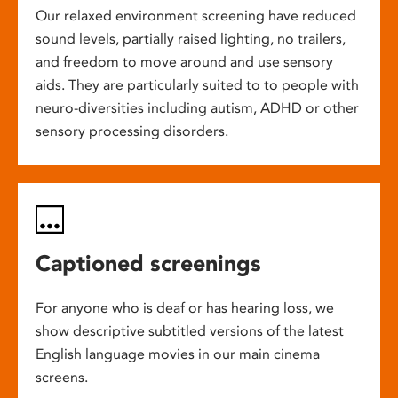
Our relaxed environment screening have reduced
sound levels, partially raised lighting, no trailers,
and freedom to move around and use sensory
aids. They are particularly suited to to people with
neuro-diversities including autism, ADHD or other
sensory processing disorders.
Captioned screenings
For anyone who is deaf or has hearing loss, we
show descriptive subtitled versions of the latest
English language movies in our main cinema
screens.