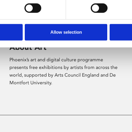
Allow selection
About Art
Phoenix’s art and digital culture programme
presents free exhibitions by artists from across the
world, supported by Arts Council England and De
Montfort University.