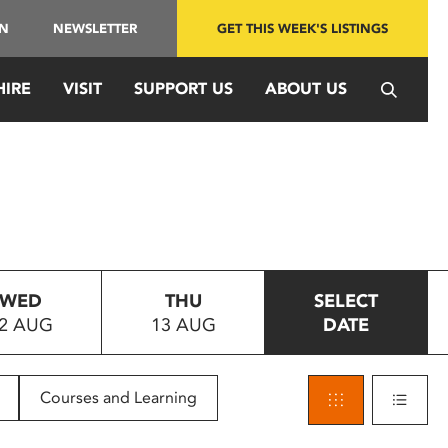
IN
NEWSLETTER
GET THIS WEEK'S LISTINGS
HIRE
VISIT
SUPPORT US
ABOUT US
WED
THU
SELECT
2 AUG
13 AUG
DATE
Courses and Learning