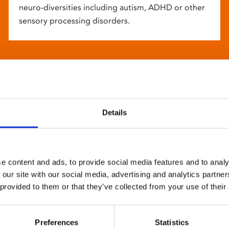
neuro-diversities including autism, ADHD or other
sensory processing disorders.
Details
e content and ads, to provide social media features and to analy
 our site with our social media, advertising and analytics partn
 provided to them or that they’ve collected from your use of their
Preferences
Statistics