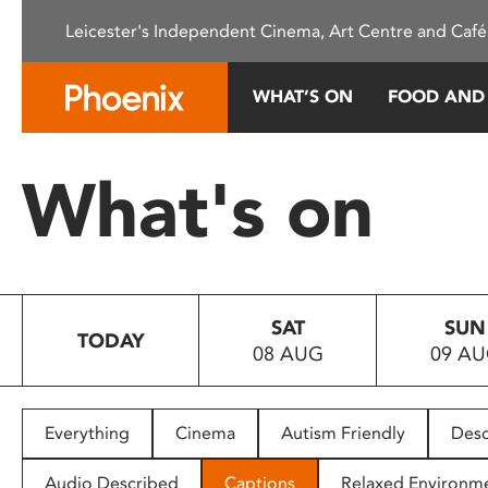
Please
Leicester's Independent Cinema, Art Centre and Café
note:
This
website
WHAT’S ON
FOOD AND
includes
an
accessibility
What's on
system.
Press
Control-
F11
to
SAT
SUN
adjust
TODAY
08 AUG
09 A
the
website
to
people
Everything
Cinema
Autism Friendly
Desc
with
visual
Audio Described
Captions
Relaxed Environm