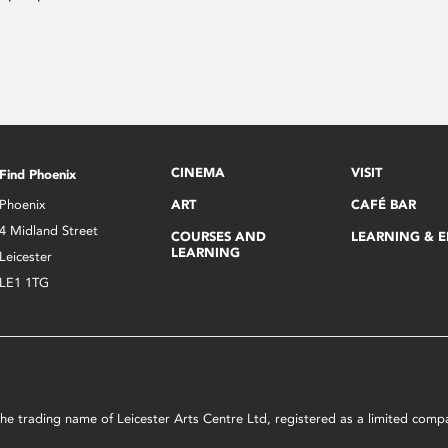
CINEMA
VISIT
Find Phoenix
Phoenix
ART
CAFÉ BAR
4 Midland Street
COURSES AND
LEARNING & 
LEARNING
Leicester
LE1 1TG
s the trading name of Leicester Arts Centre Ltd, registered as a limited co