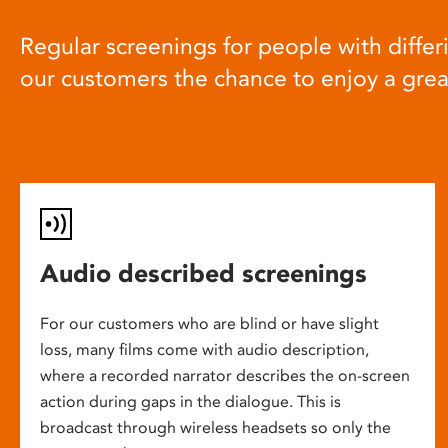
Regular screenings for people with differi
our customers the chance to enjoy a gre
Audio described screenings
For our customers who are blind or have slight
loss, many films come with audio description,
where a recorded narrator describes the on-screen
action during gaps in the dialogue. This is
broadcast through wireless headsets so only the