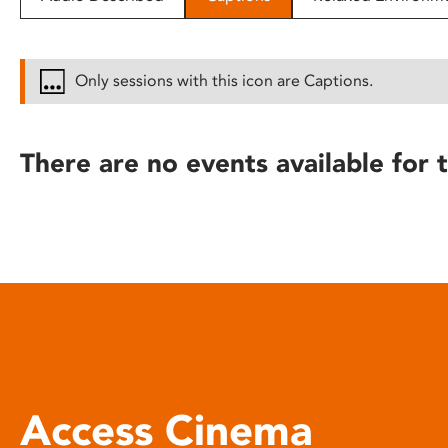
disabilities
who
are
Only sessions with this icon are Captions.
using
a
screen
There are no events available for t
reader;
Press
Control-
F10
to
open
an
accessibility
menu.
Access Cinema