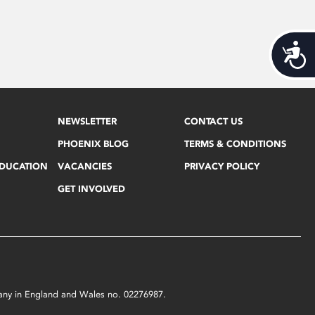
Acces
NEWSLETTER
CONTACT US
PHOENIX BLOG
TERMS & CONDITIONS
EDUCATION
VACANCIES
PRIVACY POLICY
GET INVOLVED
mpany in England and Wales no. 02276987.