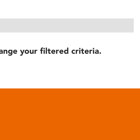
ange your filtered criteria.