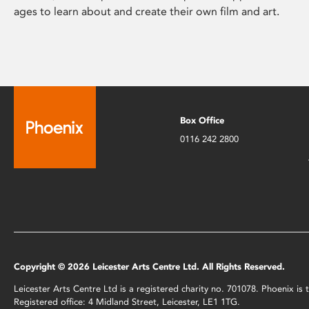
ages to learn about and create their own film and art.
Box Office
0116 242 2800
Copyright © 2026 Leicester Arts Centre Ltd. All Rights Reserved.
Leicester Arts Centre Ltd is a registered charity no. 701078. Phoenix i
Registered office: 4 Midland Street, Leicester, LE1 1TG.