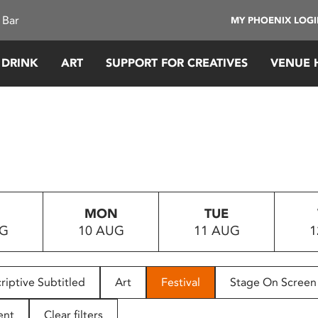
 Bar
MY PHOENIX LOG
 DRINK
ART
SUPPORT FOR CREATIVES
VENUE 
MON
TUE
UG
10 AUG
11 AUG
1
riptive Subtitled
Art
Festival
Stage On Screen
ent
Clear filters