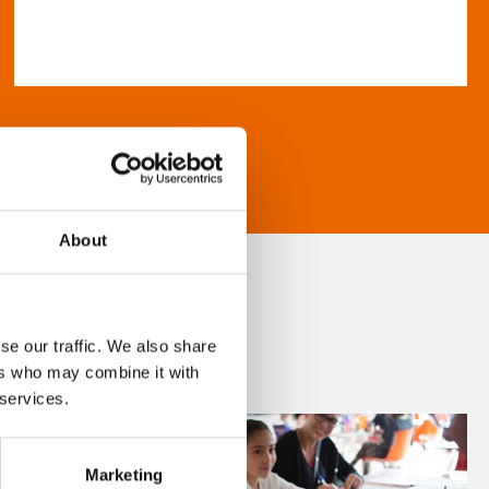
About
se our traffic. We also share
ers who may combine it with
 services.
Marketing