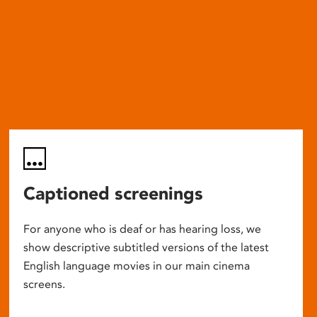
Captioned screenings
For anyone who is deaf or has hearing loss, we
show descriptive subtitled versions of the latest
English language movies in our main cinema
screens.