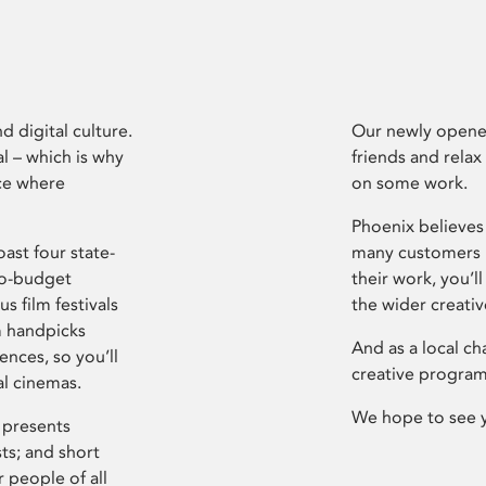
d digital culture.
Our newly opened
l – which is why
friends and relax
ce where
on some work.
Phoenix believes 
ast four state-
many customers P
ro-budget
their work, you’ll
s film festivals
the wider creati
m handpicks
And as a local ch
ences, so you’ll
creative program
al cinemas.
We hope to see 
 presents
sts; and short
 people of all