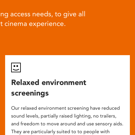
ng access needs, to give all
at cinema experience.
Relaxed environment
screenings
Our relaxed environment screening have reduced
sound levels, partially raised lighting, no trailers,
and freedom to move around and use sensory aids.
They are particularly suited to to people with