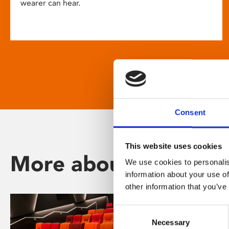
wearer can hear.
Consent
This website uses cookies
More about Phoenix
We use cookies to personalis
information about your use of
other information that you’ve
Consent
Necessary
Selection