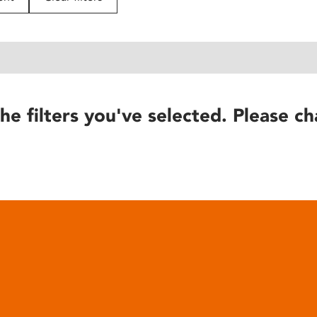
he filters you've selected. Please ch