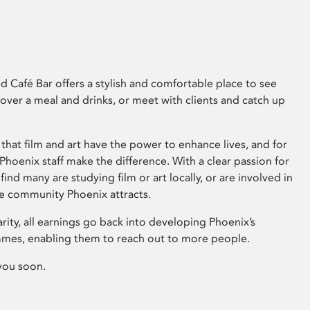
 Café Bar offers a stylish and comfortable place to see
 over a meal and drinks, or meet with clients and catch up
that film and art have the power to enhance lives, and for
hoenix staff make the difference. With a clear passion for
 find many are studying film or art locally, or are involved in
ve community Phoenix attracts.
arity, all earnings go back into developing Phoenix’s
mes, enabling them to reach out to more people.
you soon.