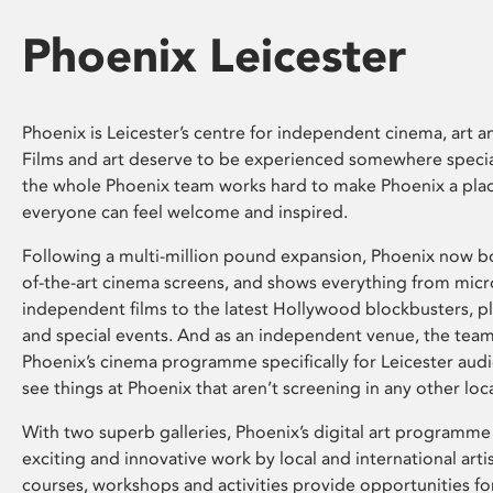
Phoenix Leicester
Phoenix is Leicester’s centre for independent cinema, art an
Films and art deserve to be experienced somewhere specia
the whole Phoenix team works hard to make Phoenix a pla
everyone can feel welcome and inspired.
Following a multi-million pound expansion, Phoenix now bo
of-the-art cinema screens, and shows everything from mic
independent films to the latest Hollywood blockbusters, plu
and special events. And as an independent venue, the tea
Phoenix’s cinema programme specifically for Leicester audi
see things at Phoenix that aren’t screening in any other loc
With two superb galleries, Phoenix’s digital art programme
exciting and innovative work by local and international arti
courses, workshops and activities provide opportunities for