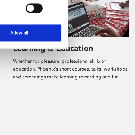
Allow all
Learning & Education
Whether for pleasure, professional skills or
education, Phoenix's short courses, talks, workshops
and screenings make learning rewarding and fun.