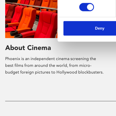
Deny
About Cinema
Phoenix is an independent cinema screening the
best films from around the world, from micro-
budget foreign pictures to Hollywood blockbusters.