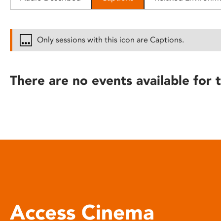
disabilities
who
are
Only sessions with this icon are Captions.
using
a
screen
There are no events available for t
reader;
Press
Control-
F10
to
open
an
accessibility
menu.
Access Cinema