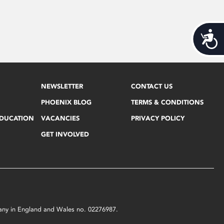
Acces
NEWSLETTER
CONTACT US
PHOENIX BLOG
TERMS & CONDITIONS
EDUCATION
VACANCIES
PRIVACY POLICY
GET INVOLVED
mpany in England and Wales no. 02276987.