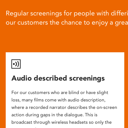
Regular screenings for people with differi
our customers the chance to enjoy a gre
Audio described screenings
For our customers who are blind or have slight
loss, many films come with audio description,
where a recorded narrator describes the on-screen
action during gaps in the dialogue. This is
broadcast through wireless headsets so only the