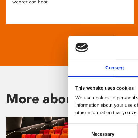
wearer can hear.
Consent
This website uses cookies
More about Phoenix
We use cookies to personalis
information about your use of
other information that you’ve
Consent
Necessary
Selection