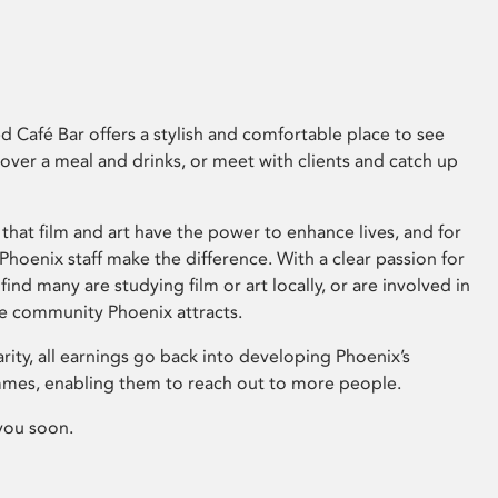
 Café Bar offers a stylish and comfortable place to see
 over a meal and drinks, or meet with clients and catch up
that film and art have the power to enhance lives, and for
hoenix staff make the difference. With a clear passion for
 find many are studying film or art locally, or are involved in
ve community Phoenix attracts.
arity, all earnings go back into developing Phoenix’s
mes, enabling them to reach out to more people.
you soon.