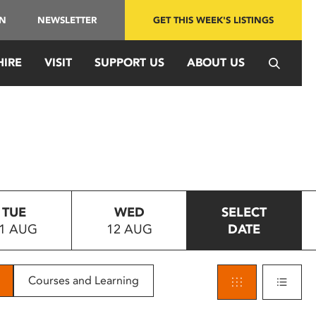
IN
NEWSLETTER
GET THIS WEEK'S LISTINGS
HIRE
VISIT
SUPPORT US
ABOUT US
TUE
WED
SELECT
1 AUG
12 AUG
DATE
Courses and Learning