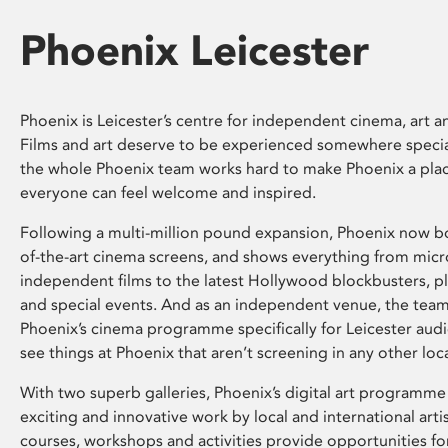
Phoenix Leicester
Phoenix is Leicester’s centre for independent cinema, art an
Films and art deserve to be experienced somewhere specia
the whole Phoenix team works hard to make Phoenix a pla
everyone can feel welcome and inspired.
Following a multi-million pound expansion, Phoenix now bo
of-the-art cinema screens, and shows everything from mic
independent films to the latest Hollywood blockbusters, plu
and special events. And as an independent venue, the tea
Phoenix’s cinema programme specifically for Leicester audi
see things at Phoenix that aren’t screening in any other loc
With two superb galleries, Phoenix’s digital art programme
exciting and innovative work by local and international arti
courses, workshops and activities provide opportunities for