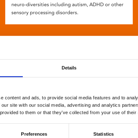
neuro-diversities including autism, ADHD or other
sensory processing disorders.
Details
e content and ads, to provide social media features and to analy
 our site with our social media, advertising and analytics partn
 provided to them or that they’ve collected from your use of their
Preferences
Statistics