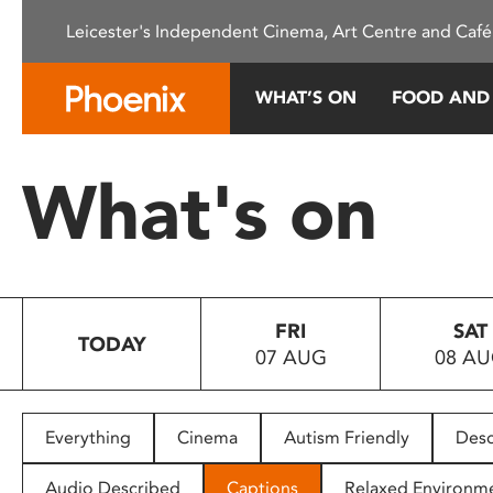
Please
Leicester's Independent Cinema, Art Centre and Café
note:
This
website
WHAT’S ON
FOOD AND
includes
an
accessibility
What's on
system.
Press
Control-
F11
to
FRI
SAT
adjust
TODAY
07 AUG
08 A
the
website
to
people
Everything
Cinema
Autism Friendly
Desc
with
visual
Audio Described
Captions
Relaxed Environm