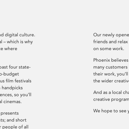
d digital culture.
Our newly opened
l – which is why
friends and relax
ce where
on some work.
Phoenix believes 
ast four state-
many customers P
ro-budget
their work, you’ll
s film festivals
the wider creati
m handpicks
And as a local ch
ences, so you’ll
creative program
al cinemas.
We hope to see 
 presents
sts; and short
 people of all