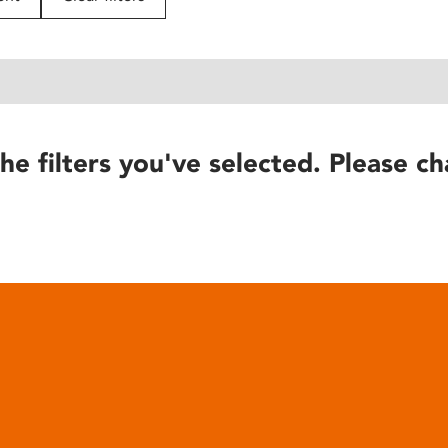
he filters you've selected. Please ch