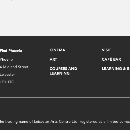
CINEMA
VISIT
Find Phoenix
Phoenix
ART
CAFÉ BAR
4 Midland Street
COURSES AND
LEARNING & 
LEARNING
Leicester
LE1 1TG
s the trading name of Leicester Arts Centre Ltd, registered as a limited co