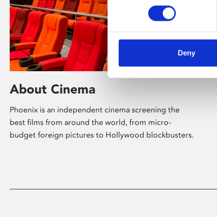
Deny
About Cinema
Phoenix is an independent cinema screening the
best films from around the world, from micro-
budget foreign pictures to Hollywood blockbusters.