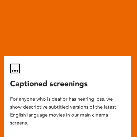
Captioned screenings
For anyone who is deaf or has hearing loss, we
show descriptive subtitled versions of the latest
English language movies in our main cinema
screens.