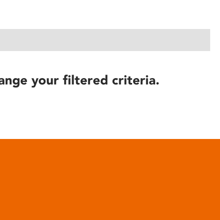
ange your filtered criteria.