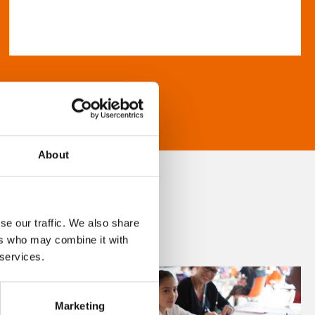
About
se our traffic. We also share
ers who may combine it with
 services.
Marketing