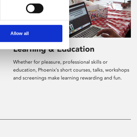
Allow all
Learning & Education
Whether for pleasure, professional skills or
education, Phoenix's short courses, talks, workshops
and screenings make learning rewarding and fun.