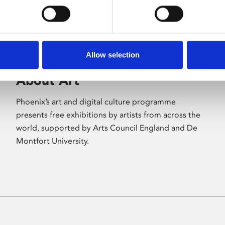
Allow selection
About Art
Phoenix’s art and digital culture programme
presents free exhibitions by artists from across the
world, supported by Arts Council England and De
Montfort University.