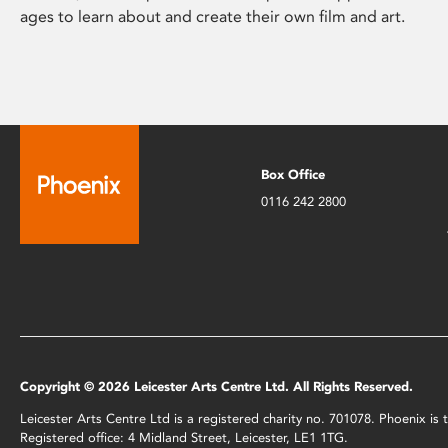
ages to learn about and create their own film and art.
Box Office
0116 242 2800
Copyright © 2026 Leicester Arts Centre Ltd. All Rights Reserved.
Leicester Arts Centre Ltd is a registered charity no. 701078. Phoenix i
Registered office: 4 Midland Street, Leicester, LE1 1TG.