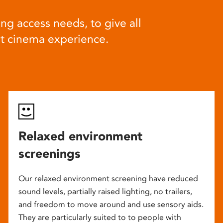
ng access needs, to give all
at cinema experience.
Relaxed environment
screenings
Our relaxed environment screening have reduced
sound levels, partially raised lighting, no trailers,
and freedom to move around and use sensory aids.
They are particularly suited to to people with