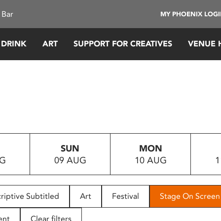
 Bar
MY PHOENIX LOG
 DRINK
ART
SUPPORT FOR CREATIVES
VENUE 
SUN
MON
UG
09 AUG
10 AUG
1
riptive Subtitled
Art
Festival
Stage On Screen
ent
Clear filters