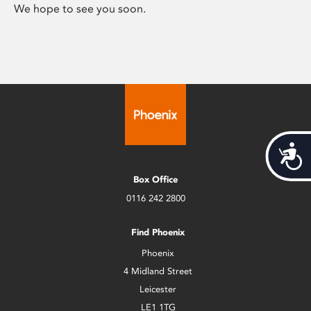
We hope to see you soon.
Acces
Box Office
0116 242 2800
Find Phoenix
Phoenix
4 Midland Street
Leicester
LE1 1TG