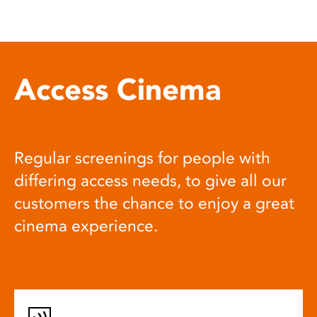
Access Cinema
Regular screenings for people with
differing access needs, to give all our
customers the chance to enjoy a great
cinema experience.