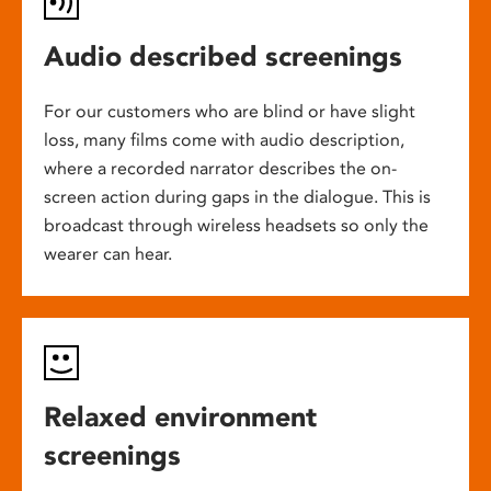
Audio described screenings
For our customers who are blind or have slight
loss, many films come with audio description,
where a recorded narrator describes the on-
screen action during gaps in the dialogue. This is
broadcast through wireless headsets so only the
wearer can hear.
Relaxed environment
screenings