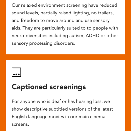
Our relaxed environment screening have reduced
sound levels, partially raised lighting, no trailers,
and freedom to move around and use sensory
aids. They are particularly suited to to people with
neuro-diversities including autism, ADHD or other
sensory processing disorders.
Captioned screenings
For anyone who is deaf or has hearing loss, we
show descriptive subtitled versions of the latest
English language movies in our main cinema
screens.