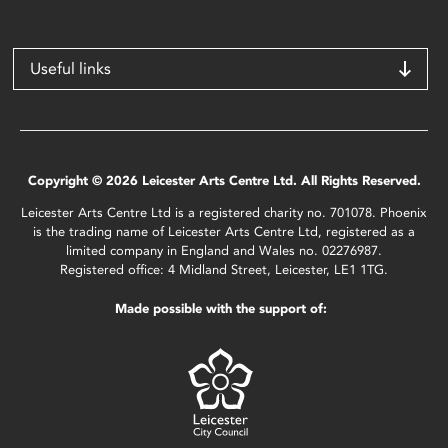
Useful links
Copyright © 2026 Leicester Arts Centre Ltd. All Rights Reserved.
Leicester Arts Centre Ltd is a registered charity no. 701078. Phoenix
is the trading name of Leicester Arts Centre Ltd, registered as a
limited company in England and Wales no. 02276987.
Registered office: 4 Midland Street, Leicester, LE1 1TG.
Made possible with the support of: