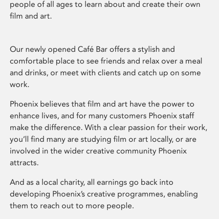
people of all ages to learn about and create their own
film and art.
Our newly opened Café Bar offers a stylish and
comfortable place to see friends and relax over a meal
and drinks, or meet with clients and catch up on some
work.
Phoenix believes that film and art have the power to
enhance lives, and for many customers Phoenix staff
make the difference. With a clear passion for their work,
you’ll find many are studying film or art locally, or are
involved in the wider creative community Phoenix
attracts.
And as a local charity, all earnings go back into
developing Phoenix’s creative programmes, enabling
them to reach out to more people.