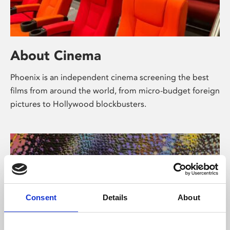
About Cinema
Phoenix is an independent cinema screening the best
films from around the world, from micro-budget foreign
pictures to Hollywood blockbusters.
Consent
Details
About