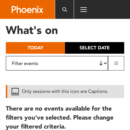
Please
note:
This
website
What's on
includes
an
accessibility
TODAY
SELECT DATE
system.
Only sessions with this icon are Captions.
There are no events available for the
filters you've selected. Please change
your filtered criteria.