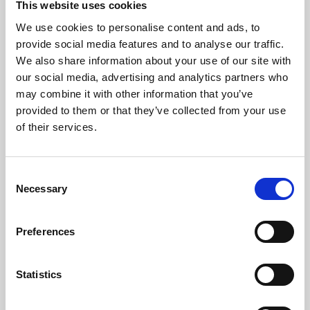
This website uses cookies
We use cookies to personalise content and ads, to
About Art
provide social media features and to analyse our traffic.
We also share information about your use of our site with
Phoenix’s art and digital culture programme presents
our social media, advertising and analytics partners who
free exhibitions by artists from across the world,
may combine it with other information that you’ve
supported by Arts Council England and De Montfort
provided to them or that they’ve collected from your use
University.
of their services.
Consent
Necessary
Selection
Preferences
Statistics