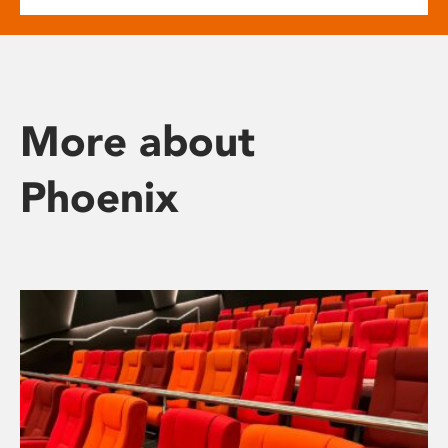
More about
Phoenix