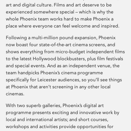
art and digital culture. Films and art deserve to be
experienced somewhere special – which is why the
whole Phoenix team works hard to make Phoenix a
place where everyone can feel welcome and inspired.
Following a multi-million pound expansion, Phoenix
now boast four state-of-the-art cinema screens, and
shows everything from micro-budget independent films
to the latest Hollywood blockbusters, plus film festivals
and special events. And as an independent venue, the
team handpicks Phoenix’s cinema programme
specifically for Leicester audiences, so you’ll see things
at Phoenix that aren’t screening in any other local
cinemas.
With two superb galleries, Phoenix’s digital art
programme presents exciting and innovative work by
local and international artists; and short courses,
workshops and activities provide opportunities for