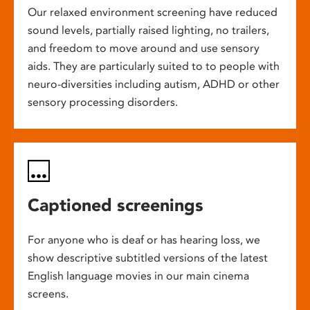
Our relaxed environment screening have reduced
sound levels, partially raised lighting, no trailers,
and freedom to move around and use sensory
aids. They are particularly suited to to people with
neuro-diversities including autism, ADHD or other
sensory processing disorders.
Captioned screenings
For anyone who is deaf or has hearing loss, we
show descriptive subtitled versions of the latest
English language movies in our main cinema
screens.