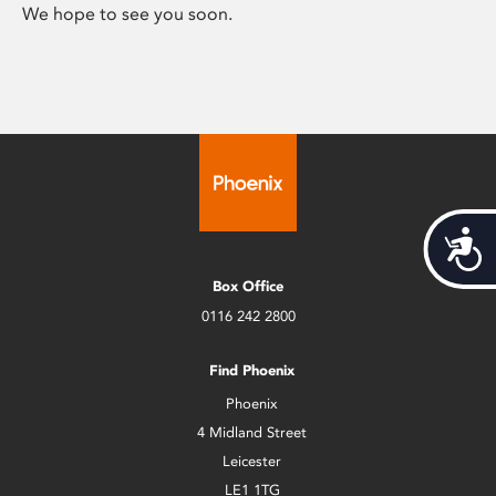
We hope to see you soon.
Acces
Box Office
0116 242 2800
Find Phoenix
Phoenix
4 Midland Street
Leicester
LE1 1TG