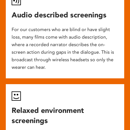
Audio described screenings
For our customers who are blind or have slight
loss, many films come with audio description,
where a recorded narrator describes the on-
screen action during gaps in the dialogue. This is
broadcast through wireless headsets so only the
wearer can hear.
Relaxed environment
screenings