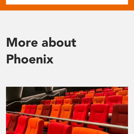
More about
Phoenix