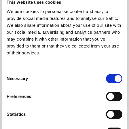
This website uses cookies
We use cookies to personalise content and ads, to
About Art
provide social media features and to analyse our traffic.
We also share information about your use of our site with
Phoenix’s art and digital culture programme presents
our social media, advertising and analytics partners who
free exhibitions by artists from across the world,
may combine it with other information that you’ve
supported by Arts Council England and De Montfort
provided to them or that they’ve collected from your use
University.
of their services.
Consent
Necessary
Selection
Preferences
Statistics