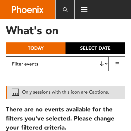
Please
note:
This
website
What's on
includes
an
accessibility
TODAY
SELECT DATE
system.
Only sessions with this icon are Captions.
There are no events available for the
filters you've selected. Please change
your filtered criteria.