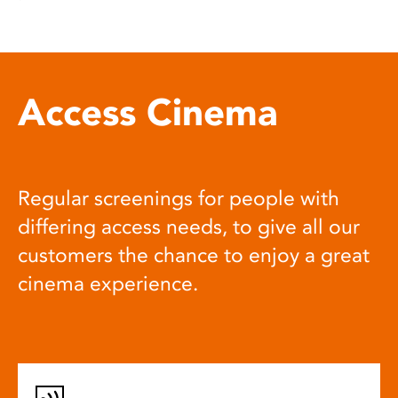
Access Cinema
Regular screenings for people with
differing access needs, to give all our
customers the chance to enjoy a great
cinema experience.