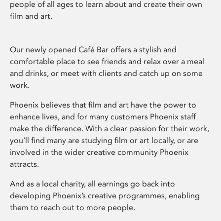
people of all ages to learn about and create their own
film and art.
Our newly opened Café Bar offers a stylish and
comfortable place to see friends and relax over a meal
and drinks, or meet with clients and catch up on some
work.
Phoenix believes that film and art have the power to
enhance lives, and for many customers Phoenix staff
make the difference. With a clear passion for their work,
you’ll find many are studying film or art locally, or are
involved in the wider creative community Phoenix
attracts.
And as a local charity, all earnings go back into
developing Phoenix’s creative programmes, enabling
them to reach out to more people.