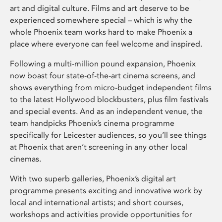
art and digital culture. Films and art deserve to be
experienced somewhere special – which is why the
whole Phoenix team works hard to make Phoenix a
place where everyone can feel welcome and inspired.
Following a multi-million pound expansion, Phoenix
now boast four state-of-the-art cinema screens, and
shows everything from micro-budget independent films
to the latest Hollywood blockbusters, plus film festivals
and special events. And as an independent venue, the
team handpicks Phoenix’s cinema programme
specifically for Leicester audiences, so you’ll see things
at Phoenix that aren’t screening in any other local
cinemas.
With two superb galleries, Phoenix’s digital art
programme presents exciting and innovative work by
local and international artists; and short courses,
workshops and activities provide opportunities for