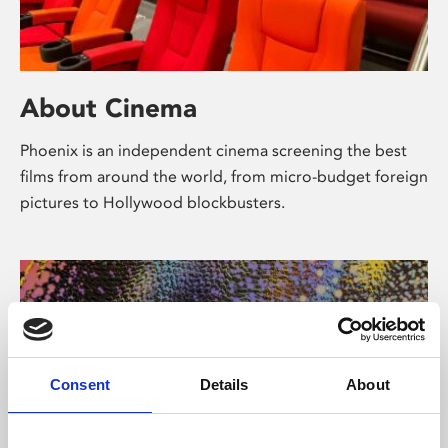
About Cinema
Phoenix is an independent cinema screening the best
films from around the world, from micro-budget foreign
pictures to Hollywood blockbusters.
Consent
Details
About