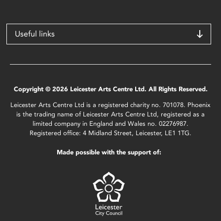
Useful links
Copyright © 2026 Leicester Arts Centre Ltd. All Rights Reserved.
Leicester Arts Centre Ltd is a registered charity no. 701078. Phoenix
is the trading name of Leicester Arts Centre Ltd, registered as a
limited company in England and Wales no. 02276987.
Registered office: 4 Midland Street, Leicester, LE1 1TG.
Made possible with the support of: