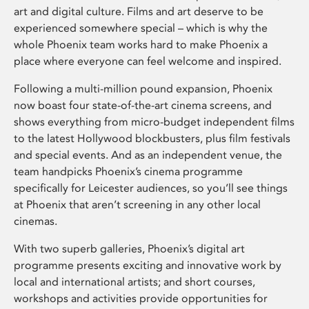
art and digital culture. Films and art deserve to be
experienced somewhere special – which is why the
whole Phoenix team works hard to make Phoenix a
place where everyone can feel welcome and inspired.
Following a multi-million pound expansion, Phoenix
now boast four state-of-the-art cinema screens, and
shows everything from micro-budget independent films
to the latest Hollywood blockbusters, plus film festivals
and special events. And as an independent venue, the
team handpicks Phoenix’s cinema programme
specifically for Leicester audiences, so you’ll see things
at Phoenix that aren’t screening in any other local
cinemas.
With two superb galleries, Phoenix’s digital art
programme presents exciting and innovative work by
local and international artists; and short courses,
workshops and activities provide opportunities for