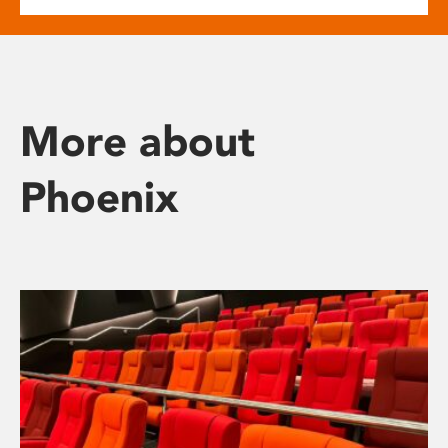
More about
Phoenix