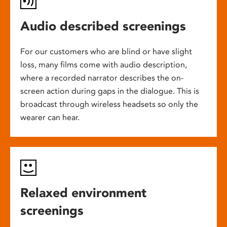
Audio described screenings
For our customers who are blind or have slight
loss, many films come with audio description,
where a recorded narrator describes the on-
screen action during gaps in the dialogue. This is
broadcast through wireless headsets so only the
wearer can hear.
Relaxed environment
screenings