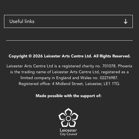
Useful links
Copyright © 2026 Leicester Arts Centre Ltd. All Rights Reserved.
Leicester Arts Centre Ltd is a registered charity no. 701078. Phoenix
is the trading name of Leicester Arts Centre Ltd, registered as a
limited company in England and Wales no. 02276987.
Registered office: 4 Midland Street, Leicester, LE1 1TG.
Made possible with the support of: