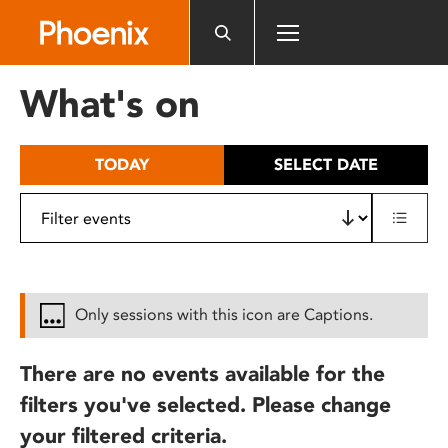
Please
note:
This
website
What's on
includes
an
accessibility
TODAY
SELECT DATE
system.
Only sessions with this icon are Captions.
There are no events available for the
filters you've selected. Please change
your filtered criteria.