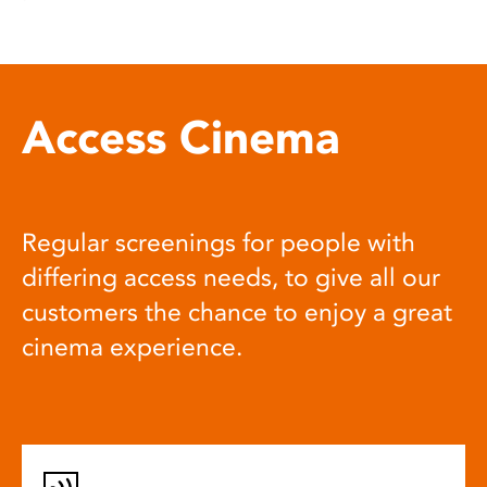
Access Cinema
Regular screenings for people with
differing access needs, to give all our
customers the chance to enjoy a great
cinema experience.