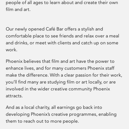
people of all ages to learn about and create their own
film and art.
Our newly opened Café Bar offers a stylish and
comfortable place to see friends and relax over a meal
and drinks, or meet with clients and catch up on some
work.
Phoenix believes that film and art have the power to
enhance lives, and for many customers Phoenix staff
make the difference. With a clear passion for their work,
you’ll find many are studying film or art locally, or are
involved in the wider creative community Phoenix
attracts.
And as a local charity, all earnings go back into
developing Phoenix’s creative programmes, enabling
them to reach out to more people.