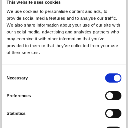
This website uses cookies
We use cookies to personalise content and ads, to
About Art
provide social media features and to analyse our traffic.
We also share information about your use of our site with
Phoenix’s art and digital culture programme presents
our social media, advertising and analytics partners who
free exhibitions by artists from across the world,
may combine it with other information that you’ve
supported by Arts Council England and De Montfort
provided to them or that they’ve collected from your use
University.
of their services.
Consent
Necessary
Selection
Preferences
Statistics