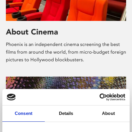
About Cinema
Phoenix is an independent cinema screening the best
films from around the world, from micro-budget foreign
pictures to Hollywood blockbusters.
Consent
Details
About