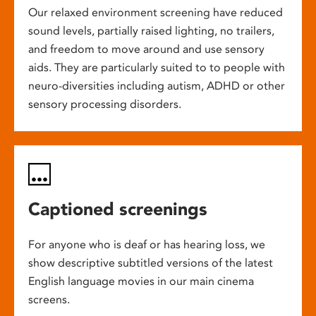
Our relaxed environment screening have reduced
sound levels, partially raised lighting, no trailers,
and freedom to move around and use sensory
aids. They are particularly suited to to people with
neuro-diversities including autism, ADHD or other
sensory processing disorders.
Captioned screenings
For anyone who is deaf or has hearing loss, we
show descriptive subtitled versions of the latest
English language movies in our main cinema
screens.