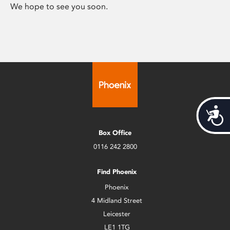
We hope to see you soon.
Acces
Box Office
0116 242 2800
Find Phoenix
Phoenix
4 Midland Street
Leicester
LE1 1TG