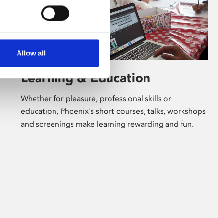
Allow all
Learning & Education
Whether for pleasure, professional skills or
education, Phoenix's short courses, talks, workshops
and screenings make learning rewarding and fun.