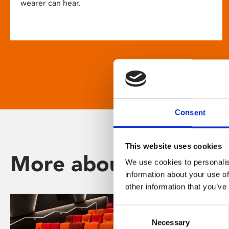
wearer can hear.
Consent
This website uses cookies
More about Phoenix
We use cookies to personalis
information about your use of
other information that you’ve
Consent
Necessary
Selection