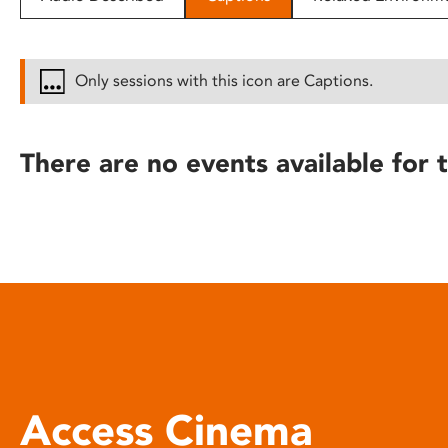
disabilities
who
are
Only sessions with this icon are Captions.
using
a
screen
There are no events available for t
reader;
Press
Control-
F10
to
open
an
accessibility
menu.
Access Cinema