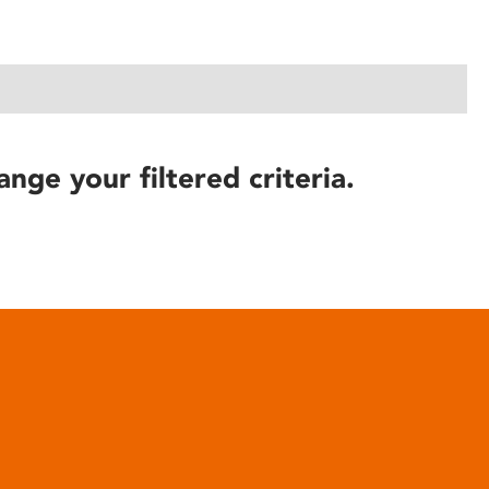
ange your filtered criteria.