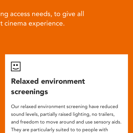
ng access needs, to give all
at cinema experience.
Relaxed environment
screenings
Our relaxed environment screening have reduced
sound levels, partially raised lighting, no trailers,
and freedom to move around and use sensory aids.
They are particularly suited to to people with