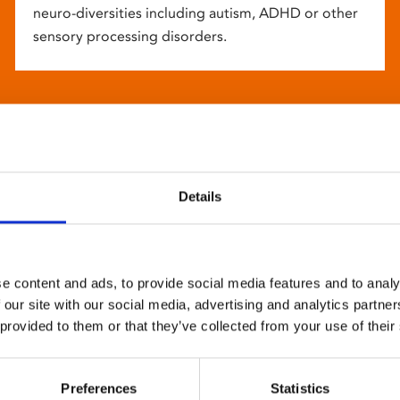
neuro-diversities including autism, ADHD or other
sensory processing disorders.
Details
e content and ads, to provide social media features and to analy
 our site with our social media, advertising and analytics partn
 provided to them or that they’ve collected from your use of their
Preferences
Statistics