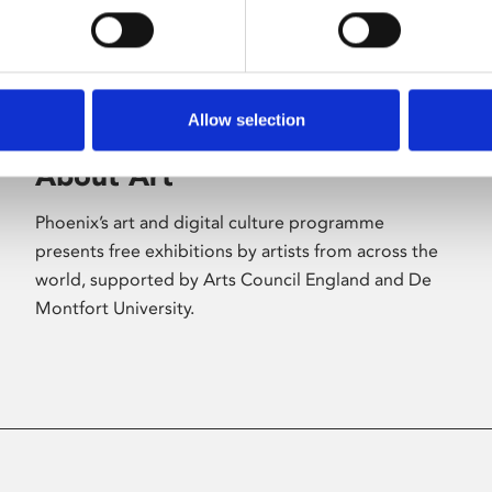
Allow selection
About Art
Phoenix’s art and digital culture programme
presents free exhibitions by artists from across the
world, supported by Arts Council England and De
Montfort University.