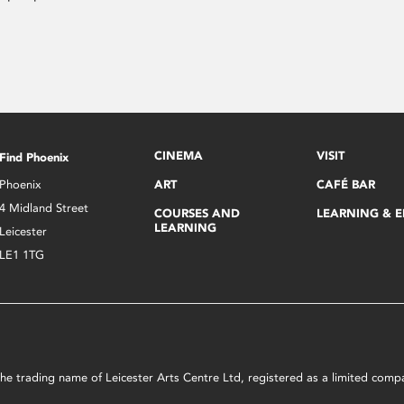
CINEMA
VISIT
Find Phoenix
Phoenix
ART
CAFÉ BAR
4 Midland Street
COURSES AND
LEARNING & 
LEARNING
Leicester
LE1 1TG
s the trading name of Leicester Arts Centre Ltd, registered as a limited co