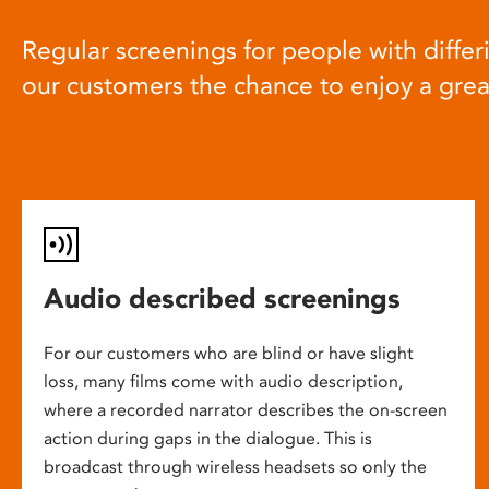
Regular screenings for people with differi
our customers the chance to enjoy a gre
Audio described screenings
For our customers who are blind or have slight
loss, many films come with audio description,
where a recorded narrator describes the on-screen
action during gaps in the dialogue. This is
broadcast through wireless headsets so only the