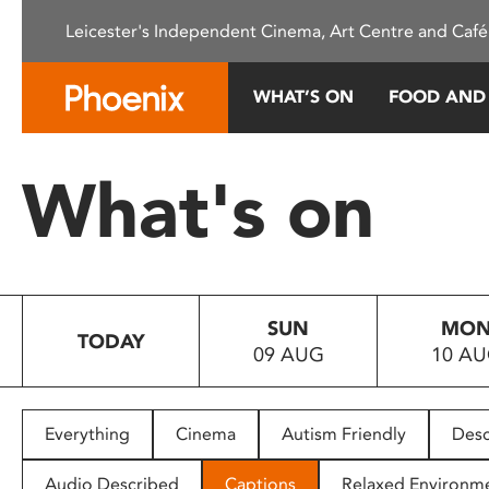
Please
Leicester's Independent Cinema, Art Centre and Café
note:
This
website
WHAT’S ON
FOOD AND
includes
an
accessibility
What's on
system.
Press
Control-
F11
to
SUN
MO
adjust
TODAY
09 AUG
10 A
the
website
to
people
Everything
Cinema
Autism Friendly
Desc
with
visual
Audio Described
Captions
Relaxed Environm