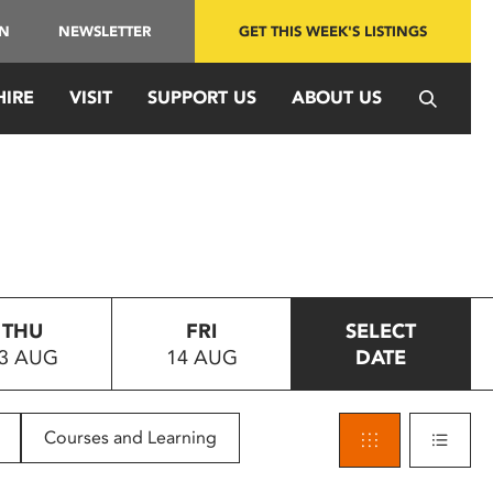
IN
NEWSLETTER
GET THIS WEEK'S LISTINGS
HIRE
VISIT
SUPPORT US
ABOUT US
THU
FRI
SELECT
3 AUG
14 AUG
DATE
Courses and Learning