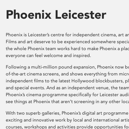
Phoenix Leicester
Phoenix is Leicester’s centre for independent cinema, art an
Films and art deserve to be experienced somewhere specia
the whole Phoenix team works hard to make Phoenix a pla
everyone can feel welcome and inspired.
Following a multi-million pound expansion, Phoenix now bo
of-the-art cinema screens, and shows everything from mic
independent films to the latest Hollywood blockbusters, plu
and special events. And as an independent venue, the tea
Phoenix’s cinema programme specifically for Leicester audi
see things at Phoenix that aren’t screening in any other loc
With two superb galleries, Phoenix’s digital art programme
exciting and innovative work by local and international arti
courses, workshops and activities provide opportunities for