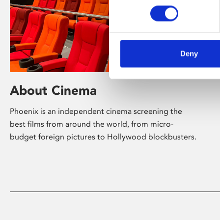
Deny
About Cinema
Phoenix is an independent cinema screening the
best films from around the world, from micro-
budget foreign pictures to Hollywood blockbusters.