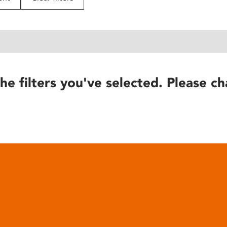
he filters you've selected. Please ch