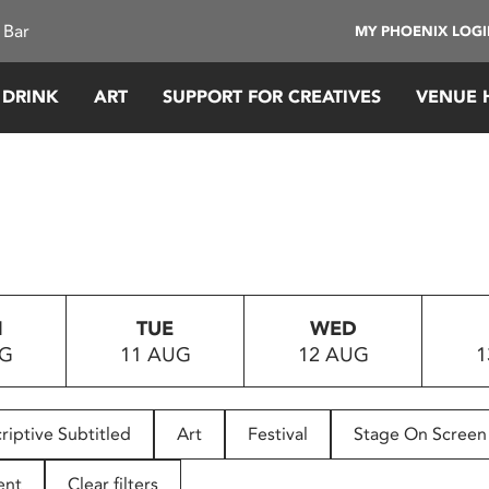
 Bar
MY PHOENIX LOG
 DRINK
ART
SUPPORT FOR CREATIVES
VENUE 
N
TUE
WED
UG
11 AUG
12 AUG
1
riptive Subtitled
Art
Festival
Stage On Screen
ent
Clear filters