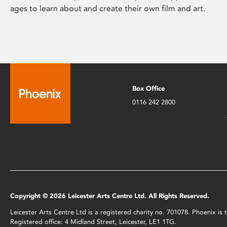
ages to learn about and create their own film and art.
Box Office
0116 242 2800
Copyright © 2026 Leicester Arts Centre Ltd. All Rights Reserved.
Leicester Arts Centre Ltd is a registered charity no. 701078. Phoenix i
Registered office: 4 Midland Street, Leicester, LE1 1TG.