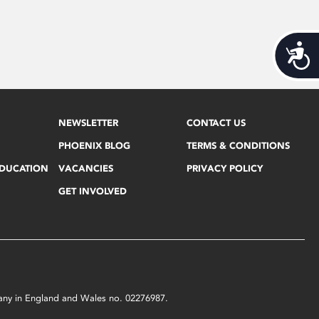
Acces
NEWSLETTER
CONTACT US
PHOENIX BLOG
TERMS & CONDITIONS
EDUCATION
VACANCIES
PRIVACY POLICY
GET INVOLVED
mpany in England and Wales no. 02276987.