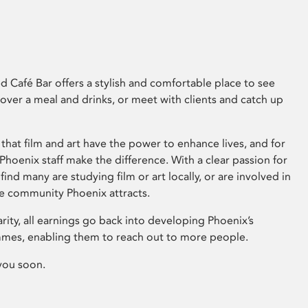
 Café Bar offers a stylish and comfortable place to see
 over a meal and drinks, or meet with clients and catch up
that film and art have the power to enhance lives, and for
hoenix staff make the difference. With a clear passion for
 find many are studying film or art locally, or are involved in
ve community Phoenix attracts.
arity, all earnings go back into developing Phoenix’s
mes, enabling them to reach out to more people.
you soon.