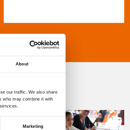
About
se our traffic. We also share
ers who may combine it with
 services.
Marketing