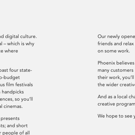
d digital culture.
Our newly opened
l – which is why
friends and relax
ce where
on some work.
Phoenix believes 
ast four state-
many customers P
ro-budget
their work, you’ll
s film festivals
the wider creati
m handpicks
And as a local ch
ences, so you’ll
creative program
al cinemas.
We hope to see 
 presents
sts; and short
 people of all