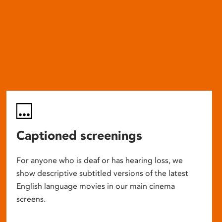
Captioned screenings
For anyone who is deaf or has hearing loss, we
show descriptive subtitled versions of the latest
English language movies in our main cinema
screens.