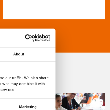
About
se our traffic. We also share
ers who may combine it with
 services.
Marketing