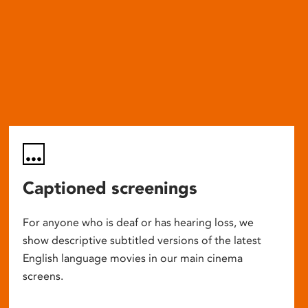
Captioned screenings
For anyone who is deaf or has hearing loss, we
show descriptive subtitled versions of the latest
English language movies in our main cinema
screens.