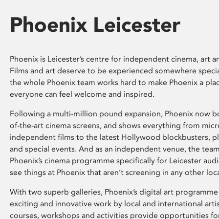
Phoenix Leicester
Phoenix is Leicester’s centre for independent cinema, art an
Films and art deserve to be experienced somewhere specia
the whole Phoenix team works hard to make Phoenix a pla
everyone can feel welcome and inspired.
Following a multi-million pound expansion, Phoenix now bo
of-the-art cinema screens, and shows everything from mic
independent films to the latest Hollywood blockbusters, plu
and special events. And as an independent venue, the tea
Phoenix’s cinema programme specifically for Leicester audi
see things at Phoenix that aren’t screening in any other loc
With two superb galleries, Phoenix’s digital art programme
exciting and innovative work by local and international arti
courses, workshops and activities provide opportunities for