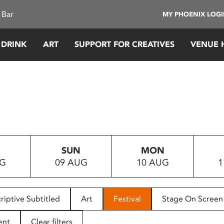
 Bar
MY PHOENIX LOG
 DRINK
ART
SUPPORT FOR CREATIVES
VENUE 
SUN
MON
UG
09 AUG
10 AUG
1
riptive Subtitled
Art
Festival
Stage On Screen
ent
Clear filters