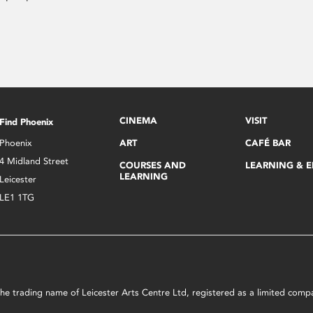
CINEMA
VISIT
Find Phoenix
Phoenix
ART
CAFÉ BAR
4 Midland Street
COURSES AND
LEARNING & 
LEARNING
Leicester
LE1 1TG
s the trading name of Leicester Arts Centre Ltd, registered as a limited co