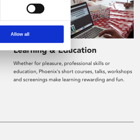
Allow all
Learning & Education
Whether for pleasure, professional skills or
education, Phoenix's short courses, talks, workshops
and screenings make learning rewarding and fun.