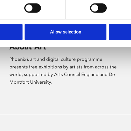
Allow selection
About Art
Phoenix’s art and digital culture programme
presents free exhibitions by artists from across the
world, supported by Arts Council England and De
Montfort University.