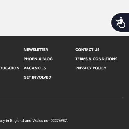
Acces
NEWSLETTER
CONTACT US
PHOENIX BLOG
TERMS & CONDITIONS
EDUCATION
VACANCIES
PRIVACY POLICY
GET INVOLVED
mpany in England and Wales no. 02276987.