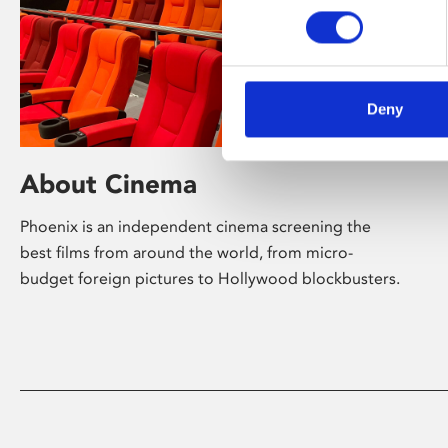
Deny
About Cinema
Phoenix is an independent cinema screening the
best films from around the world, from micro-
budget foreign pictures to Hollywood blockbusters.