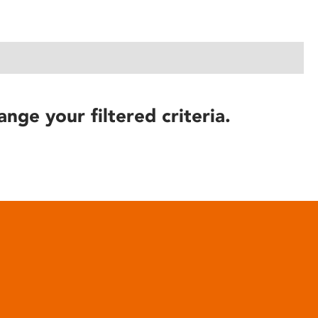
ange your filtered criteria.