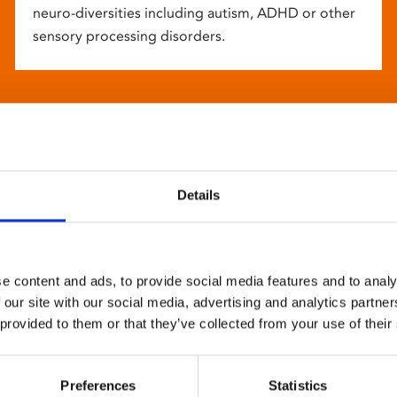
neuro-diversities including autism, ADHD or other
sensory processing disorders.
Details
e content and ads, to provide social media features and to analy
 our site with our social media, advertising and analytics partn
 provided to them or that they’ve collected from your use of their
Preferences
Statistics