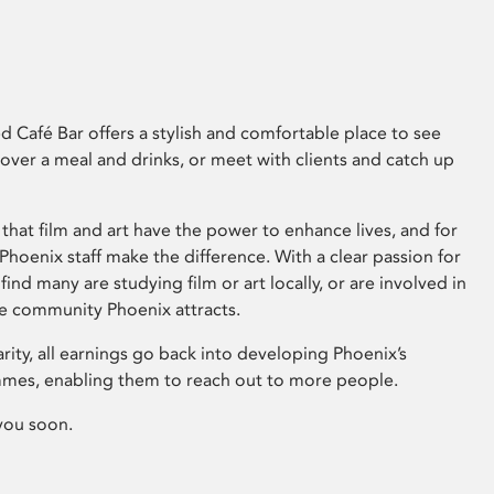
 Café Bar offers a stylish and comfortable place to see
 over a meal and drinks, or meet with clients and catch up
that film and art have the power to enhance lives, and for
hoenix staff make the difference. With a clear passion for
 find many are studying film or art locally, or are involved in
ve community Phoenix attracts.
arity, all earnings go back into developing Phoenix’s
mes, enabling them to reach out to more people.
you soon.