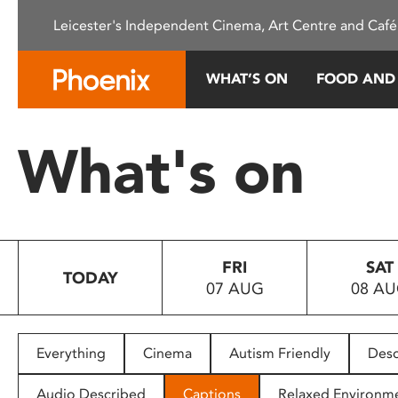
Please
Leicester's Independent Cinema, Art Centre and Café
note:
This
website
WHAT’S ON
FOOD AND
includes
an
accessibility
What's on
system.
Press
Control-
F11
to
FRI
SAT
adjust
TODAY
07 AUG
08 A
the
website
to
people
Everything
Cinema
Autism Friendly
Desc
with
visual
Audio Described
Captions
Relaxed Environm