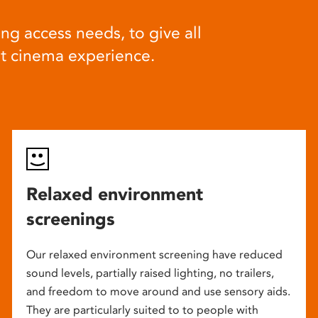
ng access needs, to give all
at cinema experience.
Relaxed environment
screenings
Our relaxed environment screening have reduced
sound levels, partially raised lighting, no trailers,
and freedom to move around and use sensory aids.
They are particularly suited to to people with