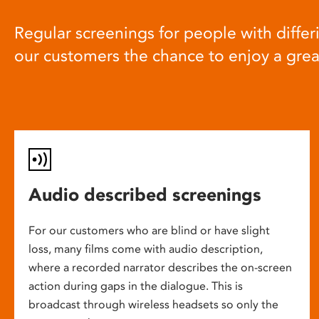
Regular screenings for people with differi
our customers the chance to enjoy a gre
Audio described screenings
For our customers who are blind or have slight
loss, many films come with audio description,
where a recorded narrator describes the on-screen
action during gaps in the dialogue. This is
broadcast through wireless headsets so only the