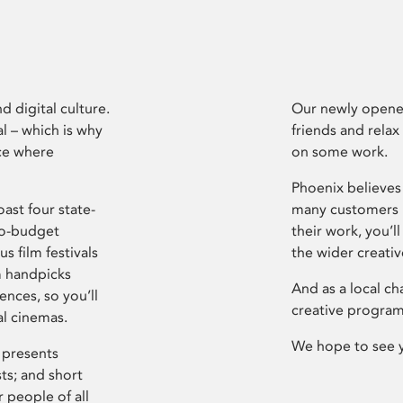
d digital culture.
Our newly opened
l – which is why
friends and relax
ce where
on some work.
Phoenix believes 
ast four state-
many customers P
ro-budget
their work, you’ll
s film festivals
the wider creati
m handpicks
And as a local ch
ences, so you’ll
creative program
al cinemas.
We hope to see 
 presents
sts; and short
 people of all