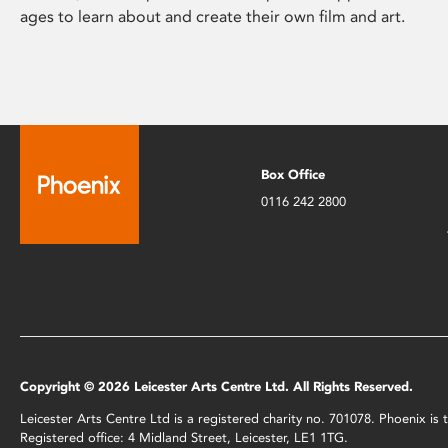
ages to learn about and create their own film and art.
Box Office
0116 242 2800
Copyright © 2026 Leicester Arts Centre Ltd. All Rights Reserved.
Leicester Arts Centre Ltd is a registered charity no. 701078. Phoenix i
Registered office: 4 Midland Street, Leicester, LE1 1TG.