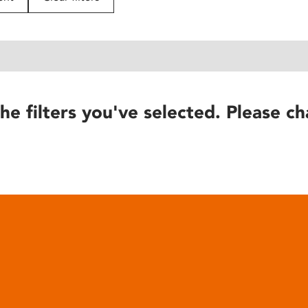
he filters you've selected. Please ch