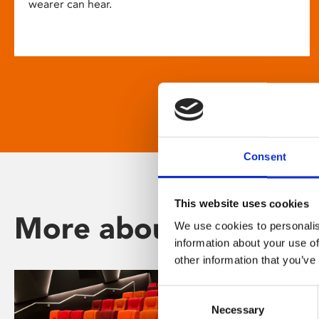
wearer can hear.
Consent
This website uses cookies
More about Phoenix
We use cookies to personalis
information about your use of
other information that you’ve
Consent
Necessary
Selection