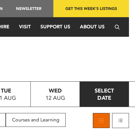
IN
NEWSLETTER
GET THIS WEEK'S LISTINGS
HIRE
VISIT
SUPPORT US
ABOUT US
TUE
WED
SELECT
1 AUG
12 AUG
DATE
Courses and Learning