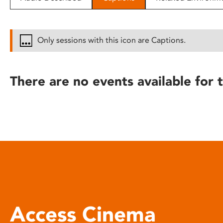
disabilities
who
are
Only sessions with this icon are Captions.
using
a
screen
There are no events available for t
reader;
Press
Control-
F10
to
open
an
accessibility
menu.
Access Cinema