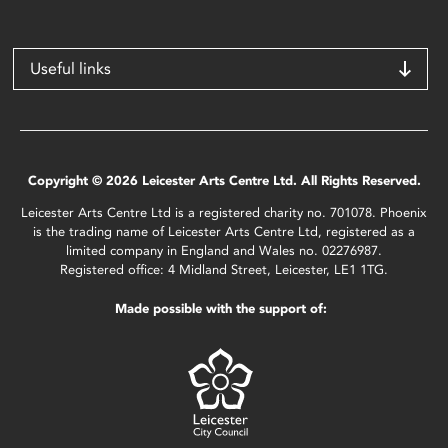
Useful links
Copyright © 2026 Leicester Arts Centre Ltd. All Rights Reserved.
Leicester Arts Centre Ltd is a registered charity no. 701078. Phoenix
is the trading name of Leicester Arts Centre Ltd, registered as a
limited company in England and Wales no. 02276987.
Registered office: 4 Midland Street, Leicester, LE1 1TG.
Made possible with the support of: