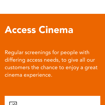
Access Cinema
Regular screenings for people with
differing access needs, to give all our
customers the chance to enjoy a great
cinema experience.