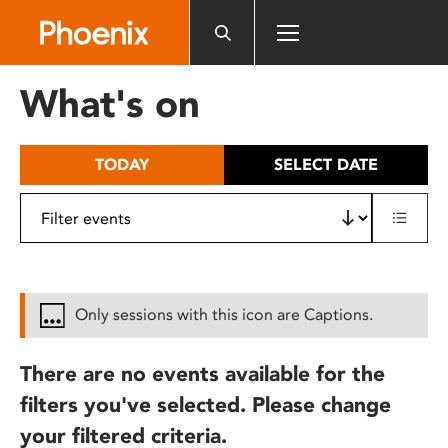
Please
note:
This
website
What's on
includes
an
accessibility
TODAY
SELECT DATE
system.
Only sessions with this icon are Captions.
There are no events available for the
filters you've selected. Please change
your filtered criteria.