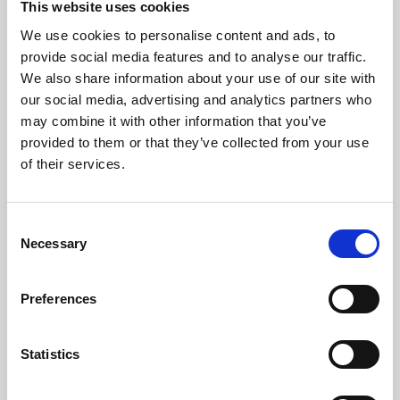
This website uses cookies
We use cookies to personalise content and ads, to
About Art
provide social media features and to analyse our traffic.
We also share information about your use of our site with
Phoenix’s art and digital culture programme presents
our social media, advertising and analytics partners who
free exhibitions by artists from across the world,
may combine it with other information that you’ve
supported by Arts Council England and De Montfort
provided to them or that they’ve collected from your use
University.
of their services.
Consent
Necessary
Selection
Preferences
Statistics