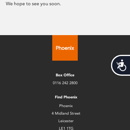
We hope to see you soon.
Acces
Box Office
0116 242 2800
Find Phoenix
Phoenix
4 Midland Street
Leicester
LE1 1TG