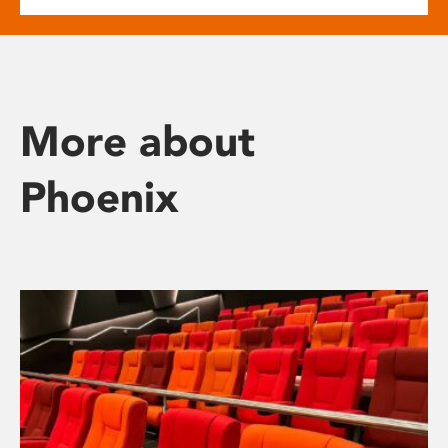
More about
Phoenix