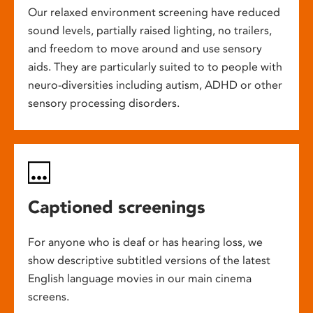
Our relaxed environment screening have reduced
sound levels, partially raised lighting, no trailers,
and freedom to move around and use sensory
aids. They are particularly suited to to people with
neuro-diversities including autism, ADHD or other
sensory processing disorders.
Captioned screenings
For anyone who is deaf or has hearing loss, we
show descriptive subtitled versions of the latest
English language movies in our main cinema
screens.