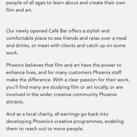
people of all ages to learn about and create their own
film and art.
Our newly opened Café Bar offers a stylish and
comfortable place to see friends and relax over a meal
and drinks, or meet with clients and catch up on some
work.
Phoenix believes that film and art have the power to
enhance lives, and for many customers Phoenix staff
make the difference. With a clear passion for their work,
you’ll find many are studying film or art locally, or are
involved in the wider creative community Phoenix
attracts.
And as a local charity, all earnings go back into
developing Phoenix’s creative programmes, enabling
them to reach out to more people.