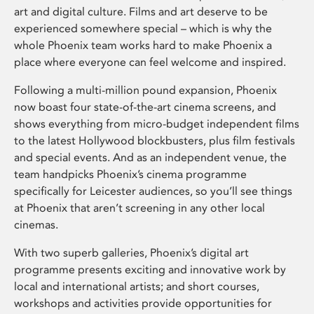
art and digital culture. Films and art deserve to be
experienced somewhere special – which is why the
whole Phoenix team works hard to make Phoenix a
place where everyone can feel welcome and inspired.
Following a multi-million pound expansion, Phoenix
now boast four state-of-the-art cinema screens, and
shows everything from micro-budget independent films
to the latest Hollywood blockbusters, plus film festivals
and special events. And as an independent venue, the
team handpicks Phoenix’s cinema programme
specifically for Leicester audiences, so you’ll see things
at Phoenix that aren’t screening in any other local
cinemas.
With two superb galleries, Phoenix’s digital art
programme presents exciting and innovative work by
local and international artists; and short courses,
workshops and activities provide opportunities for