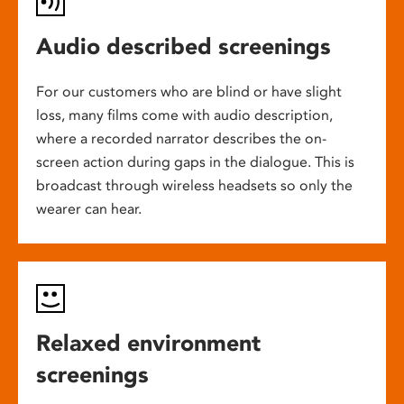
Audio described screenings
For our customers who are blind or have slight
loss, many films come with audio description,
where a recorded narrator describes the on-
screen action during gaps in the dialogue. This is
broadcast through wireless headsets so only the
wearer can hear.
Relaxed environment
screenings