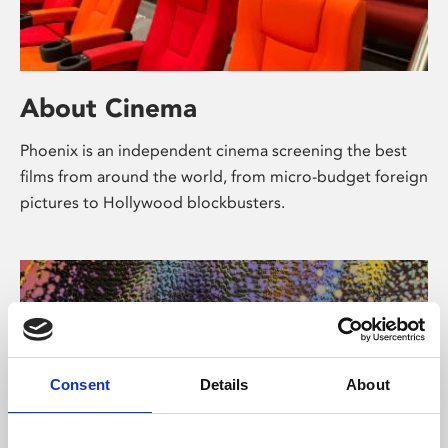
About Cinema
Phoenix is an independent cinema screening the best
films from around the world, from micro-budget foreign
pictures to Hollywood blockbusters.
Consent
Details
About